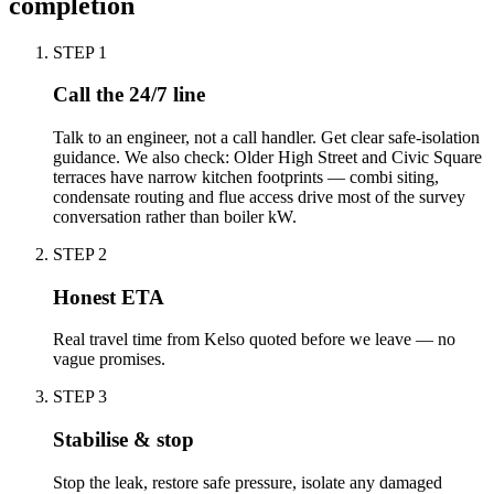
completion
STEP
1
Call the 24/7 line
Talk to an engineer, not a call handler. Get clear safe-isolation
guidance. We also check: Older High Street and Civic Square
terraces have narrow kitchen footprints — combi siting,
condensate routing and flue access drive most of the survey
conversation rather than boiler kW.
STEP
2
Honest ETA
Real travel time from Kelso quoted before we leave — no
vague promises.
STEP
3
Stabilise & stop
Stop the leak, restore safe pressure, isolate any damaged