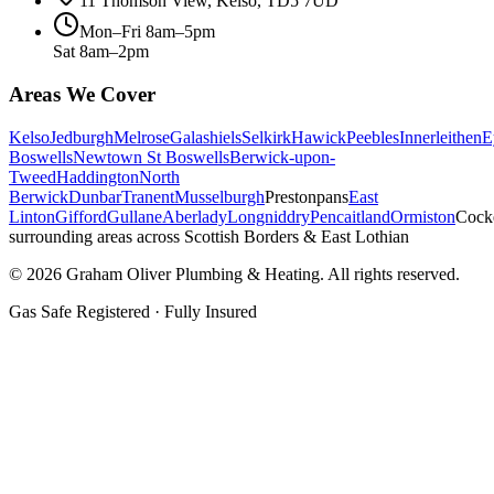
11 Thomson View, Kelso, TD5 7UD
Mon–Fri 8am–5pm
Sat 8am–2pm
Areas We Cover
Kelso
Jedburgh
Melrose
Galashiels
Selkirk
Hawick
Peebles
Innerleithen
E
Boswells
Newtown St Boswells
Berwick-upon-
Tweed
Haddington
North
Berwick
Dunbar
Tranent
Musselburgh
Prestonpans
East
Linton
Gifford
Gullane
Aberlady
Longniddry
Pencaitland
Ormiston
Cock
surrounding areas across Scottish Borders & East Lothian
©
2026
Graham Oliver Plumbing & Heating. All rights reserved.
Gas Safe Registered · Fully Insured