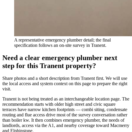
A representative emergency plumber detail; the final
specification follows an on-site survey in Tranent.
Need a clear emergency plumber next
step for this Tranent property?
Share photos and a short description from Tranent first. We will use
the local access and system context on this page to prepare the right
visit.
Tranent is not being treated as an interchangeable location page. The
recommendation starts with older high street and civic square
terraces have narrow kitchen footprints — combi siting, condensate
routing and flue access drive most of the survey conversation rather
than boiler kw. It then combines emergency plumber, the needs of
landlords, access via the A1, and nearby coverage toward Macmerry
and Elphinstone.