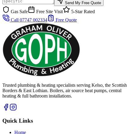
Send My Free Quote
Gas Safe
Free Site Visit
5-Star Rated
Call 07747 002334
Free Quote
Trusted plumbing & heating specialists serving Kelso, the Scottish
Borders & East Lothian. Boilers, air source heat pumps, central
heating & full bathroom installations.
Quick Links
Home