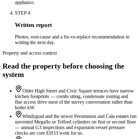
appliance.
STEP
4
Written report
Photos, root-cause and a fix-vs-replace recommendation in
writing the next day.
Property and access context
Read the property before choosing the
system
Older High Street and Civic Square terraces have narrow
kitchen footprints — combi siting, condensate routing and
flue access drive most of the survey conversation rather than
boiler kW.
Windygoul and the newer Persimmon and Cala estates run
unvented Megaflo or Telford cylinders on first or second floor
— annual G3 inspections and expansion-vessel pressure
checks are core EH33 work for us.