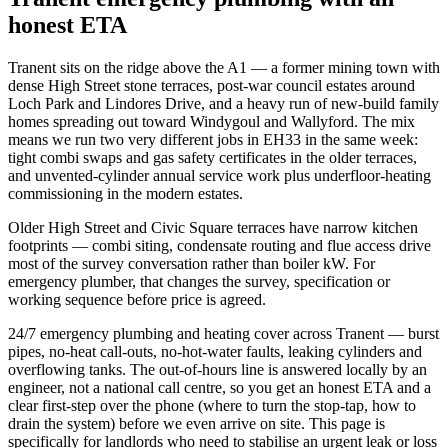
honest ETA
Tranent sits on the ridge above the A1 — a former mining town with
dense High Street stone terraces, post-war council estates around
Loch Park and Lindores Drive, and a heavy run of new-build family
homes spreading out toward Windygoul and Wallyford. The mix
means we run two very different jobs in EH33 in the same week:
tight combi swaps and gas safety certificates in the older terraces,
and unvented-cylinder annual service work plus underfloor-heating
commissioning in the modern estates.
Older High Street and Civic Square terraces have narrow kitchen
footprints — combi siting, condensate routing and flue access drive
most of the survey conversation rather than boiler kW. For
emergency plumber, that changes the survey, specification or
working sequence before price is agreed.
24/7 emergency plumbing and heating cover across Tranent — burst
pipes, no-heat call-outs, no-hot-water faults, leaking cylinders and
overflowing tanks. The out-of-hours line is answered locally by an
engineer, not a national call centre, so you get an honest ETA and a
clear first-step over the phone (where to turn the stop-tap, how to
drain the system) before we even arrive on site. This page is
specifically for landlords who need to stabilise an urgent leak or loss