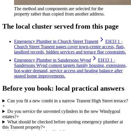
The method and components are selected for the
property rather than copied from another address.
The local cluster served from this page
Emergency Plumber in Church Street Tranent
EH33 1 ·
Church Street Tranent pages cover town-centre access, flats,
landlord records, hidden services and terrace flue constraints.
Emergency Plumber in Sandersons Wynd
EH33 1 ·
Sandersons Wynd content targets family housing, extensions,
hot-water demand, service access and heating balance after
staged home improvements.
Before you book: local practical answers
Can you fit a new combi in a narrow Tranent High Street terrace?
+
Do you service the unvented cylinders in the new Windygoul
estates?
+
What should be checked before quoting emergency plumber at
this Tranent property?
+