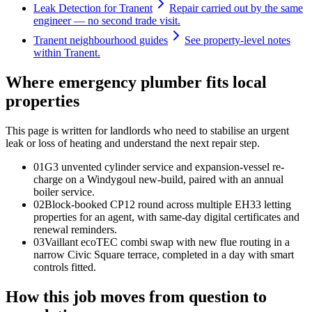
Leak Detection for Tranent
Repair carried out by the same
engineer — no second trade visit.
Tranent neighbourhood guides
See property-level notes
within Tranent.
Where emergency plumber fits local
properties
This page is written for
landlords who need to stabilise an urgent
leak or loss of heating and understand the next repair step
.
0
1
G3 unvented cylinder service and expansion-vessel re-
charge on a Windygoul new-build, paired with an annual
boiler service.
0
2
Block-booked CP12 round across multiple EH33 letting
properties for an agent, with same-day digital certificates and
renewal reminders.
0
3
Vaillant ecoTEC combi swap with new flue routing in a
narrow Civic Square terrace, completed in a day with smart
controls fitted.
How this job moves from question to