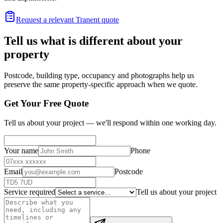
Request a relevant Tranent quote
Tell us what is different about your
property
Postcode, building type, occupancy and photographs help us
preserve the same property-specific approach when we quote.
Get Your Free Quote
Tell us about your project — we'll respond within one working day.
Your name
Phone
Email
Postcode
Service required
Tell us about your project