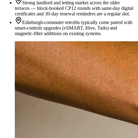
Strong landlord and letting market across the older
terraces — block-booked CP12 rounds with same-day digital
certificates and 30-day renewal reminders are a regular slot.
Edinburgh-commuter retrofits typically come paired with
smart-controls upgrades (vSMART, Hive, Tado) and
magnetic-filter additions on existing systems.