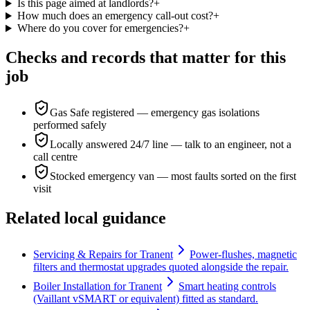
Is this page aimed at landlords?
+
How much does an emergency call-out cost?
+
Where do you cover for emergencies?
+
Checks and records that matter for this
job
Gas Safe registered — emergency gas isolations
performed safely
Locally answered 24/7 line — talk to an engineer, not a
call centre
Stocked emergency van — most faults sorted on the first
visit
Related local guidance
Servicing & Repairs for Tranent
Power-flushes, magnetic
filters and thermostat upgrades quoted alongside the repair.
Boiler Installation for Tranent
Smart heating controls
(Vaillant vSMART or equivalent) fitted as standard.