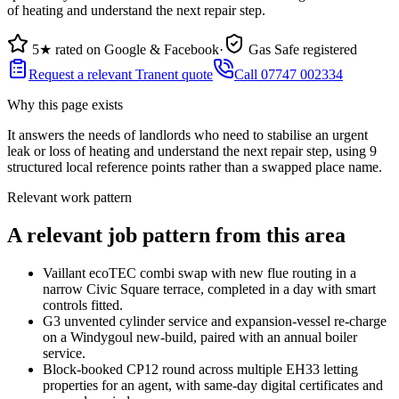
of heating and understand the next repair step.
5★ rated on Google & Facebook
·
Gas Safe registered
Request a relevant Tranent quote
Call 07747 002334
Why this page exists
It answers the needs of
landlords who need to stabilise an urgent
leak or loss of heating and understand the next repair step
, using
9
structured local reference points rather than a swapped place name.
Relevant work pattern
A relevant job pattern from this area
Vaillant ecoTEC combi swap with new flue routing in a
narrow Civic Square terrace, completed in a day with smart
controls fitted.
G3 unvented cylinder service and expansion-vessel re-charge
on a Windygoul new-build, paired with an annual boiler
service.
Block-booked CP12 round across multiple EH33 letting
properties for an agent, with same-day digital certificates and