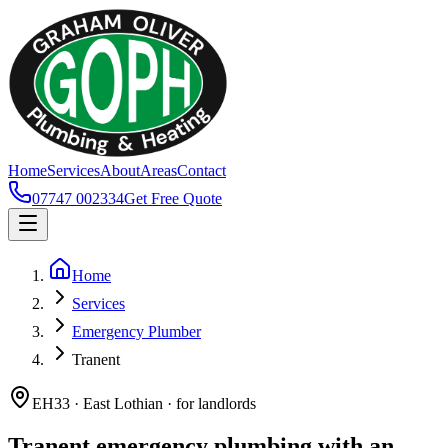
Home
Services
About
Areas
Contact
07747 002334
Get Free Quote
Home
Services
Emergency Plumber
Tranent
EH33 · East Lothian · for landlords
Tranent emergency plumbing with an