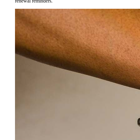
renewal reminders.