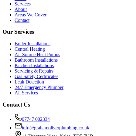
Services
About
Areas We Cover
Contact
Our Services
Boiler Installations
Central Heating
Air Source Heat Pumps
Bathroom Installations
Kitchen Installations
Servicing & Repairs
Gas Safety Certificates
Leak Detection
24/7 Emergency Plumber
All Services
Contact Us
07747 002334
info@grahamoliverplumbing.co.uk