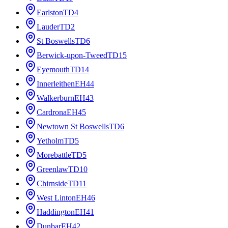
Earlston
TD4
Lauder
TD2
St Boswells
TD6
Berwick-upon-Tweed
TD15
Eyemouth
TD14
Innerleithen
EH44
Walkerburn
EH43
Cardrona
EH45
Newtown St Boswells
TD6
Yetholm
TD5
Morebattle
TD5
Greenlaw
TD10
Chirnside
TD11
West Linton
EH46
Haddington
EH41
Dunbar
EH42