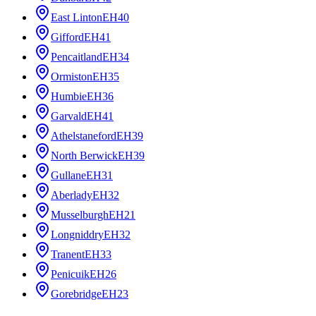
East Linton
EH40
Gifford
EH41
Pencaitland
EH34
Ormiston
EH35
Humbie
EH36
Garvald
EH41
Athelstaneford
EH39
North Berwick
EH39
Gullane
EH31
Aberlady
EH32
Musselburgh
EH21
Longniddry
EH32
Tranent
EH33
Penicuik
EH26
Gorebridge
EH23