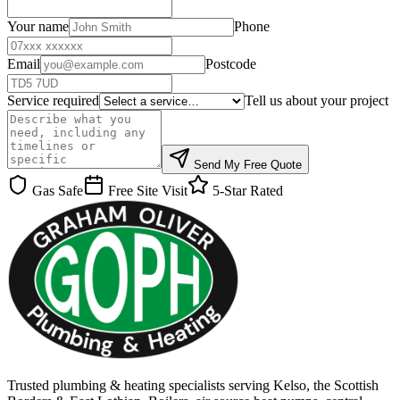
Your name
Phone
Email
Postcode
Service required
Tell us about your project
Send My Free Quote
Gas Safe
Free Site Visit
5-Star Rated
Trusted plumbing & heating specialists serving Kelso, the Scottish