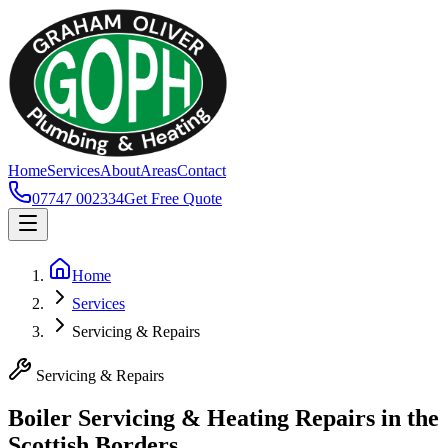
Home
Services
About
Areas
Contact
07747 002334
Get Free Quote
Home
Services
Servicing & Repairs
Servicing & Repairs
Boiler Servicing & Heating Repairs in the
Scottish Borders