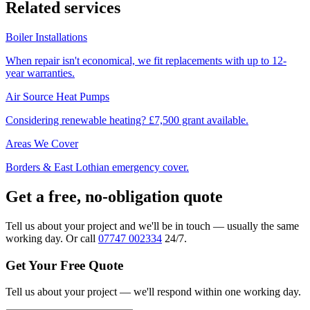
Related services
Boiler Installations
When repair isn't economical, we fit replacements with up to 12-
year warranties.
Air Source Heat Pumps
Considering renewable heating? £7,500 grant available.
Areas We Cover
Borders & East Lothian emergency cover.
Get a free, no-obligation quote
Tell us about your project and we'll be in touch — usually the same
working day. Or call
07747 002334
24/7.
Get Your Free Quote
Tell us about your project — we'll respond within one working day.