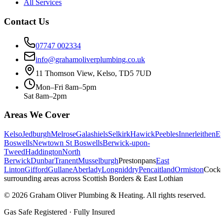
All Services
Contact Us
07747 002334
info@grahamoliverplumbing.co.uk
11 Thomson View, Kelso, TD5 7UD
Mon–Fri 8am–5pm
Sat 8am–2pm
Areas We Cover
Kelso
Jedburgh
Melrose
Galashiels
Selkirk
Hawick
Peebles
Innerleithen
E
Boswells
Newtown St Boswells
Berwick-upon-
Tweed
Haddington
North
Berwick
Dunbar
Tranent
Musselburgh
Prestonpans
East
Linton
Gifford
Gullane
Aberlady
Longniddry
Pencaitland
Ormiston
Cock
surrounding areas across Scottish Borders & East Lothian
©
2026
Graham Oliver Plumbing & Heating. All rights reserved.
Gas Safe Registered · Fully Insured