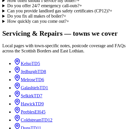
How often should I service my boiler?
+
Do you offer 24/7 emergency call-outs?
+
Can you provide landlord gas safety certificates (CP12)?
+
Do you fix all makes of boiler?
+
How quickly can you come out?
+
Servicing & Repairs
— towns we cover
Local pages with town-specific notes, postcode coverage and FAQs
across the Scottish Borders and East Lothian.
Kelso
TD5
Jedburgh
TD8
Melrose
TD6
Galashiels
TD1
Selkirk
TD7
Hawick
TD9
Peebles
EH45
Coldstream
TD12
Duns
TD11