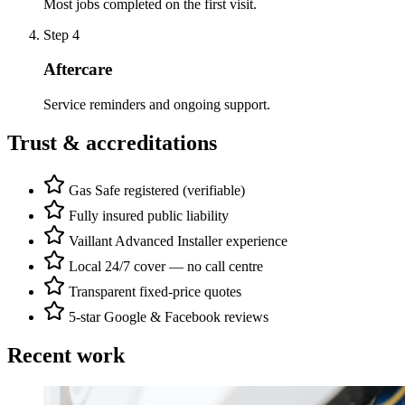
Most jobs completed on the first visit.
Step
4
Aftercare
Service reminders and ongoing support.
Trust & accreditations
Gas Safe registered (verifiable)
Fully insured public liability
Vaillant Advanced Installer experience
Local 24/7 cover — no call centre
Transparent fixed-price quotes
5-star Google & Facebook reviews
Recent work