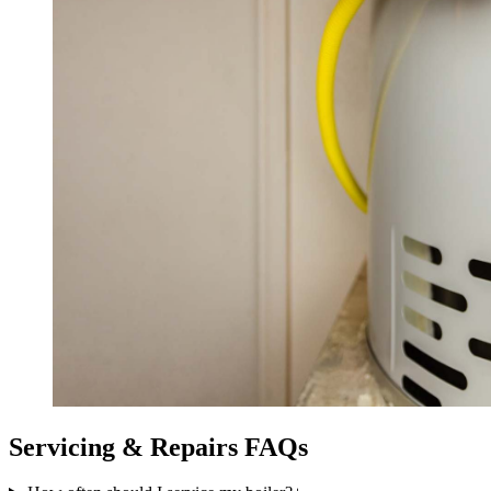
Servicing & Repairs
FAQs