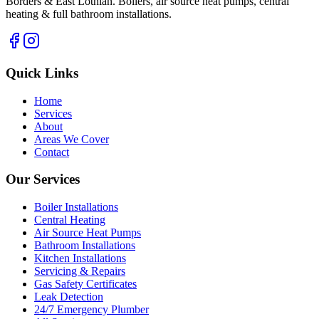
Borders & East Lothian. Boilers, air source heat pumps, central
heating & full bathroom installations.
Quick Links
Home
Services
About
Areas We Cover
Contact
Our Services
Boiler Installations
Central Heating
Air Source Heat Pumps
Bathroom Installations
Kitchen Installations
Servicing & Repairs
Gas Safety Certificates
Leak Detection
24/7 Emergency Plumber