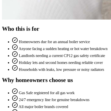
Who this is for
Homeowners due for an annual boiler service
Anyone facing a sudden heating or hot water breakdown
Landlords needing a current CP12 gas safety certificate
Holiday lets and second homes needing reliable cover
Households with leaks, low pressure or noisy radiators
Why homeowners choose us
Gas Safe registered for all gas work
24/7 emergency line for genuine breakdowns
All major boiler brands covered