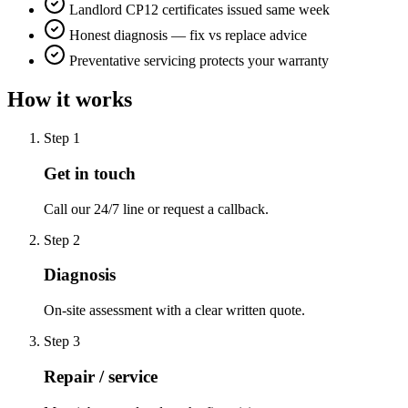
Landlord CP12 certificates issued same week
Honest diagnosis — fix vs replace advice
Preventative servicing protects your warranty
How it works
Step
1
Get in touch
Call our 24/7 line or request a callback.
Step
2
Diagnosis
On-site assessment with a clear written quote.
Step
3
Repair / service