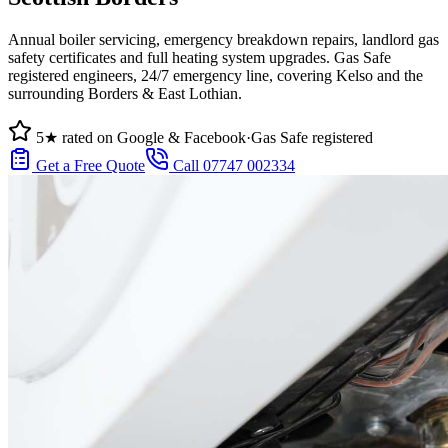
Annual boiler servicing, emergency breakdown repairs, landlord gas
safety certificates and full heating system upgrades. Gas Safe
registered engineers, 24/7 emergency line, covering Kelso and the
surrounding Borders & East Lothian.
5★ rated on Google & Facebook
·
Gas Safe registered
Get a Free Quote
Call 07747 002334