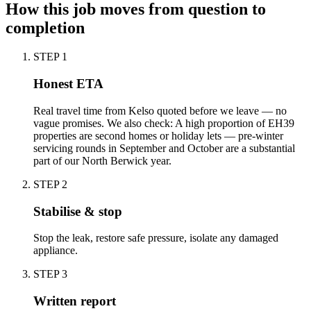
How this job moves from question to
completion
STEP
1
Honest ETA
Real travel time from Kelso quoted before we leave — no
vague promises. We also check: A high proportion of EH39
properties are second homes or holiday lets — pre-winter
servicing rounds in September and October are a substantial
part of our North Berwick year.
STEP
2
Stabilise & stop
Stop the leak, restore safe pressure, isolate any damaged
appliance.
STEP
3
Written report