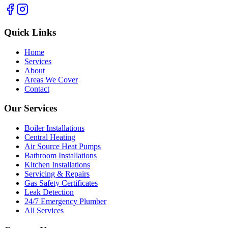
Quick Links
Home
Services
About
Areas We Cover
Contact
Our Services
Boiler Installations
Central Heating
Air Source Heat Pumps
Bathroom Installations
Kitchen Installations
Servicing & Repairs
Gas Safety Certificates
Leak Detection
24/7 Emergency Plumber
All Services