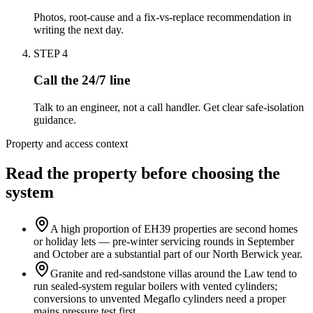
Photos, root-cause and a fix-vs-replace recommendation in
writing the next day.
STEP
4
Call the 24/7 line
Talk to an engineer, not a call handler. Get clear safe-isolation
guidance.
Property and access context
Read the property before choosing the
system
A high proportion of EH39 properties are second homes
or holiday lets — pre-winter servicing rounds in September
and October are a substantial part of our North Berwick year.
Granite and red-sandstone villas around the Law tend to
run sealed-system regular boilers with vented cylinders;
conversions to unvented Megaflo cylinders need a proper
mains pressure test first.