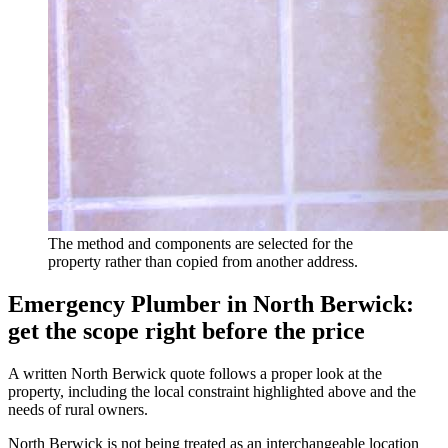
The method and components are selected for the
property rather than copied from another address.
Emergency Plumber in North Berwick:
get the scope right before the price
A written North Berwick quote follows a proper look at the
property, including the local constraint highlighted above and the
needs of rural owners.
North Berwick is not being treated as an interchangeable location