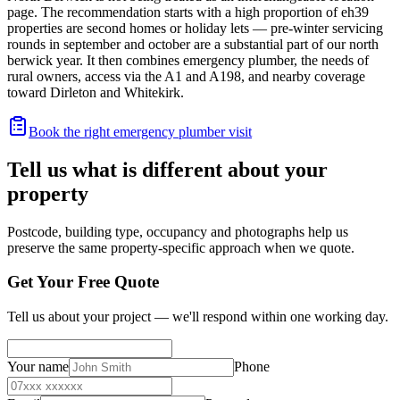
page. The recommendation starts with a high proportion of eh39
properties are second homes or holiday lets — pre-winter servicing
rounds in september and october are a substantial part of our north
berwick year. It then combines emergency plumber, the needs of
rural owners, access via the A1 and A198, and nearby coverage
toward Dirleton and Whitekirk.
Book the right emergency plumber visit
Tell us what is different about your
property
Postcode, building type, occupancy and photographs help us
preserve the same property-specific approach when we quote.
Get Your Free Quote
Tell us about your project — we'll respond within one working day.
Your name
Phone