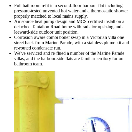
Full bathroom refit in a second-floor harbour flat including
pressure-tested unvented hot water and a thermostatic shower
properly matched to local mains supply.
Air source heat pump design and MCS-certified install on a
detached Tantallon Road home with radiator upsizing and a
leeward-side outdoor unit position.
Corrosion-aware combi boiler swap in a Victorian villa one
street back from Marine Parade, with a stainless plume kit and
re-routed condensate run.
We've serviced and re-flued a number of the Marine Parade
villas, and the harbour-side flats are familiar territory for our
bathroom team.