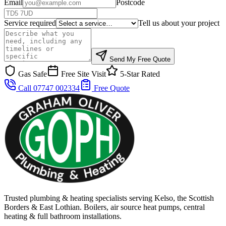
Email
Postcode
Service required
Tell us about your project
Send My Free Quote
Gas Safe
Free Site Visit
5-Star Rated
Call 07747 002334
Free Quote
Trusted plumbing & heating specialists serving Kelso, the Scottish
Borders & East Lothian. Boilers, air source heat pumps, central
heating & full bathroom installations.