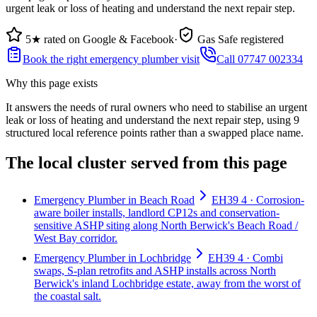
urgent leak or loss of heating and understand the next repair step.
5★ rated on Google & Facebook
·
Gas Safe registered
Book the right emergency plumber visit
Call 07747 002334
Why this page exists
It answers the needs of
rural owners who need to stabilise an urgent
leak or loss of heating and understand the next repair step
, using
9
structured local reference points rather than a swapped place name.
The local cluster served from this page
Emergency Plumber in Beach Road
EH39 4 · Corrosion-
aware boiler installs, landlord CP12s and conservation-
sensitive ASHP siting along North Berwick's Beach Road /
West Bay corridor.
Emergency Plumber in Lochbridge
EH39 4 · Combi
swaps, S-plan retrofits and ASHP installs across North
Berwick's inland Lochbridge estate, away from the worst of
the coastal salt.