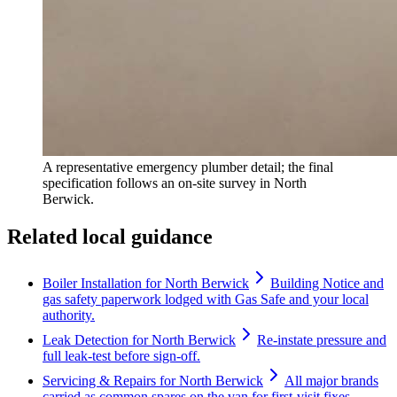
A representative emergency plumber detail; the final
specification follows an on-site survey in North
Berwick.
Related local guidance
Boiler Installation for North Berwick
Building Notice and
gas safety paperwork lodged with Gas Safe and your local
authority.
Leak Detection for North Berwick
Re-instate pressure and
full leak-test before sign-off.
Servicing & Repairs for North Berwick
All major brands
carried as common spares on the van for first-visit fixes.