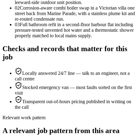
leeward-side outdoor unit position.
0
2
Corrosion-aware combi boiler swap in a Victorian villa one
street back from Marine Parade, with a stainless plume kit and
re-routed condensate run.
0
3
Full bathroom refit in a second-floor harbour flat including
pressure-tested unvented hot water and a thermostatic shower
properly matched to local mains supply.
Checks and records that matter for this
job
Locally answered 24/7 line — talk to an engineer, not a
call centre
Stocked emergency van — most faults sorted on the first
visit
Transparent out-of-hours pricing published in writing on
the call
Relevant work pattern
A relevant job pattern from this area