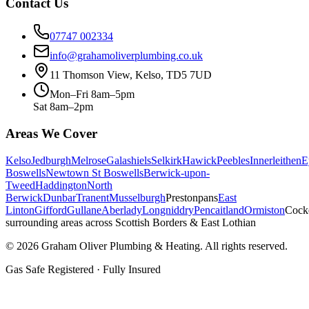
Contact Us
07747 002334
info@grahamoliverplumbing.co.uk
11 Thomson View, Kelso, TD5 7UD
Mon–Fri 8am–5pm
Sat 8am–2pm
Areas We Cover
Kelso
Jedburgh
Melrose
Galashiels
Selkirk
Hawick
Peebles
Innerleithen
E
Boswells
Newtown St Boswells
Berwick-upon-
Tweed
Haddington
North
Berwick
Dunbar
Tranent
Musselburgh
Prestonpans
East
Linton
Gifford
Gullane
Aberlady
Longniddry
Pencaitland
Ormiston
Cock
surrounding areas across Scottish Borders & East Lothian
©
2026
Graham Oliver Plumbing & Heating. All rights reserved.
Gas Safe Registered · Fully Insured