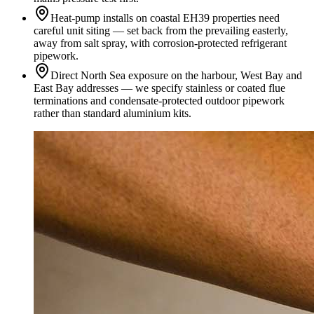
Heat-pump installs on coastal EH39 properties need
careful unit siting — set back from the prevailing easterly,
away from salt spray, with corrosion-protected refrigerant
pipework.
Direct North Sea exposure on the harbour, West Bay and
East Bay addresses — we specify stainless or coated flue
terminations and condensate-protected outdoor pipework
rather than standard aluminium kits.