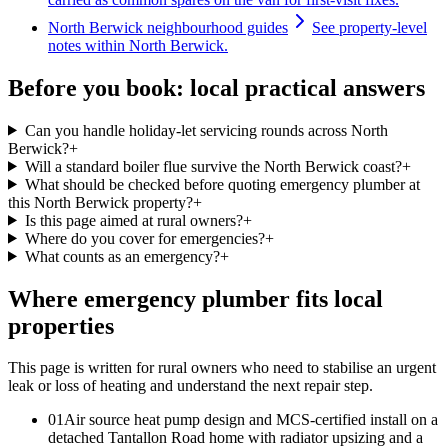
North Berwick neighbourhood guides
See property-level
notes within North Berwick.
Before you book: local practical answers
Can you handle holiday-let servicing rounds across North
Berwick?
+
Will a standard boiler flue survive the North Berwick coast?
+
What should be checked before quoting emergency plumber at
this North Berwick property?
+
Is this page aimed at rural owners?
+
Where do you cover for emergencies?
+
What counts as an emergency?
+
Where emergency plumber fits local
properties
This page is written for
rural owners who need to stabilise an urgent
leak or loss of heating and understand the next repair step
.
0
1
Air source heat pump design and MCS-certified install on a
detached Tantallon Road home with radiator upsizing and a