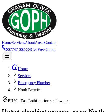
Home
Services
About
Areas
Contact
07747 002334
Get Free Quote
Home
Services
Emergency Plumber
North Berwick
EH39 · East Lothian · for rural owners
Urgent plumbing response across North