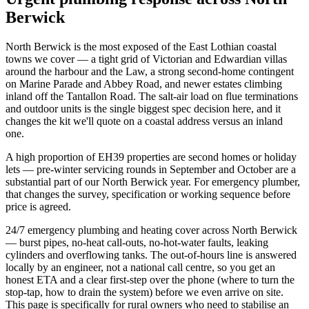
Berwick
North Berwick is the most exposed of the East Lothian coastal
towns we cover — a tight grid of Victorian and Edwardian villas
around the harbour and the Law, a strong second-home contingent
on Marine Parade and Abbey Road, and newer estates climbing
inland off the Tantallon Road. The salt-air load on flue terminations
and outdoor units is the single biggest spec decision here, and it
changes the kit we'll quote on a coastal address versus an inland
one.
A high proportion of EH39 properties are second homes or holiday
lets — pre-winter servicing rounds in September and October are a
substantial part of our North Berwick year. For emergency plumber,
that changes the survey, specification or working sequence before
price is agreed.
24/7 emergency plumbing and heating cover across North Berwick
— burst pipes, no-heat call-outs, no-hot-water faults, leaking
cylinders and overflowing tanks. The out-of-hours line is answered
locally by an engineer, not a national call centre, so you get an
honest ETA and a clear first-step over the phone (where to turn the
stop-tap, how to drain the system) before we even arrive on site.
This page is specifically for rural owners who need to stabilise an