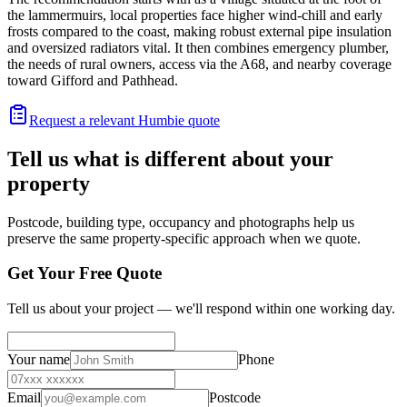
the lammermuirs, local properties face higher wind-chill and early
frosts compared to the coast, making robust external pipe insulation
and oversized radiators vital. It then combines emergency plumber,
the needs of rural owners, access via the A68, and nearby coverage
toward Gifford and Pathhead.
Request a relevant Humbie quote
Tell us what is different about your
property
Postcode, building type, occupancy and photographs help us
preserve the same property-specific approach when we quote.
Get Your Free Quote
Tell us about your project — we'll respond within one working day.
Your name
Phone
Email
Postcode