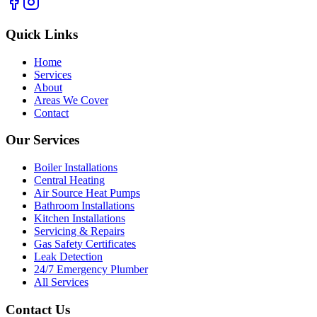
Quick Links
Home
Services
About
Areas We Cover
Contact
Our Services
Boiler Installations
Central Heating
Air Source Heat Pumps
Bathroom Installations
Kitchen Installations
Servicing & Repairs
Gas Safety Certificates
Leak Detection
24/7 Emergency Plumber
All Services
Contact Us