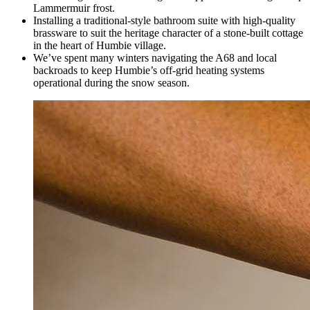
Lammermuir frost.
Installing a traditional-style bathroom suite with high-quality
brassware to suit the heritage character of a stone-built cottage
in the heart of Humbie village.
We’ve spent many winters navigating the A68 and local
backroads to keep Humbie’s off-grid heating systems
operational during the snow season.