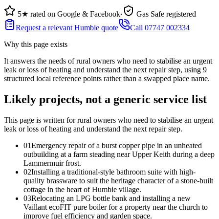
5★ rated on Google & Facebook
·
Gas Safe registered
Request a relevant Humbie quote
Call 07747 002334
Why this page exists
It answers the needs of
rural owners who need to stabilise an urgent
leak or loss of heating and understand the next repair step
, using
9
structured local reference points rather than a swapped place name.
Likely projects, not a generic service list
This page is written for
rural owners who need to stabilise an urgent
leak or loss of heating and understand the next repair step
.
0
1
Emergency repair of a burst copper pipe in an unheated
outbuilding at a farm steading near Upper Keith during a deep
Lammermuir frost.
0
2
Installing a traditional-style bathroom suite with high-
quality brassware to suit the heritage character of a stone-built
cottage in the heart of Humbie village.
0
3
Relocating an LPG bottle bank and installing a new
Vaillant ecoFIT pure boiler for a property near the church to
improve fuel efficiency and garden space.