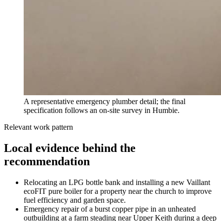
A representative emergency plumber detail; the final
specification follows an on-site survey in Humbie.
Relevant work pattern
Local evidence behind the
recommendation
Relocating an LPG bottle bank and installing a new Vaillant
ecoFIT pure boiler for a property near the church to improve
fuel efficiency and garden space.
Emergency repair of a burst copper pipe in an unheated
outbuilding at a farm steading near Upper Keith during a deep