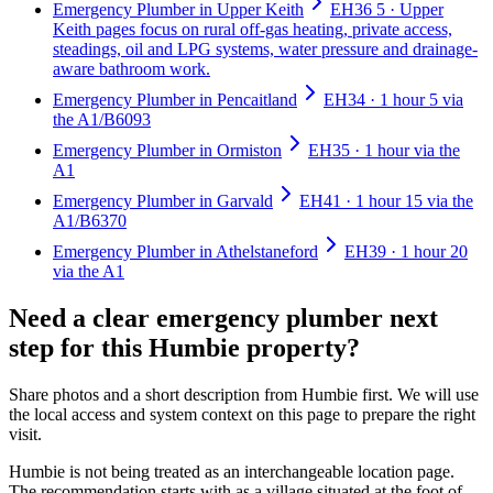
Emergency Plumber in Upper Keith
EH36 5 · Upper
Keith pages focus on rural off-gas heating, private access,
steadings, oil and LPG systems, water pressure and drainage-
aware bathroom work.
Emergency Plumber in Pencaitland
EH34 · 1 hour 5 via
the A1/B6093
Emergency Plumber in Ormiston
EH35 · 1 hour via the
A1
Emergency Plumber in Garvald
EH41 · 1 hour 15 via the
A1/B6370
Emergency Plumber in Athelstaneford
EH39 · 1 hour 20
via the A1
Need a clear emergency plumber next
step for this Humbie property?
Share photos and a short description from Humbie first. We will use
the local access and system context on this page to prepare the right
visit.
Humbie is not being treated as an interchangeable location page.
The recommendation starts with as a village situated at the foot of