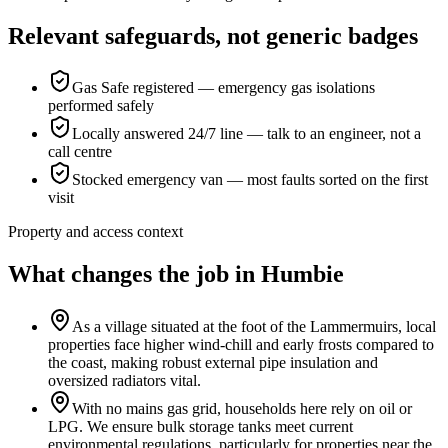
Relevant safeguards, not generic badges
Gas Safe registered — emergency gas isolations
performed safely
Locally answered 24/7 line — talk to an engineer, not a
call centre
Stocked emergency van — most faults sorted on the first
visit
Property and access context
What changes the job in Humbie
As a village situated at the foot of the Lammermuirs, local
properties face higher wind-chill and early frosts compared to
the coast, making robust external pipe insulation and
oversized radiators vital.
With no mains gas grid, households here rely on oil or
LPG. We ensure bulk storage tanks meet current
environmental regulations, particularly for properties near the