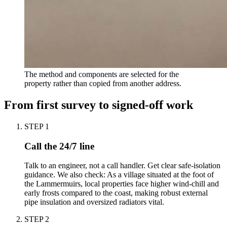
The method and components are selected for the
property rather than copied from another address.
From first survey to signed-off work
STEP
1
Call the 24/7 line
Talk to an engineer, not a call handler. Get clear safe-isolation
guidance. We also check: As a village situated at the foot of
the Lammermuirs, local properties face higher wind-chill and
early frosts compared to the coast, making robust external
pipe insulation and oversized radiators vital.
STEP
2