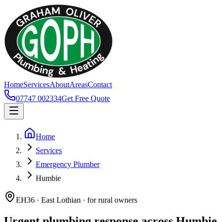
Home
Services
About
Areas
Contact
07747 002334
Get Free Quote
Home
Services
Emergency Plumber
Humbie
EH36 · East Lothian · for rural owners
Urgent plumbing response across Humbie