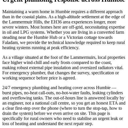
Maintaining a warm home in Humbie requires a different approach
than in the coastal plains. As a high-altitude settlement at the edge of
the Lammermuir Hills, the EH36 area experiences longer, more
severe winters. Most homes here are off-grid, necessitating expertise
in oil and LPG systems. Whether you are living in a converted farm
steading near the Humbie Hub or a Victorian cottage towards
Faladam, we provide the technical knowledge required to keep rural
heating systems running at peak efficiency.
As a village situated at the foot of the Lammermuirs, local properties
face higher wind-chill and early frosts compared to the coast,
making robust external pipe insulation and oversized radiators vital.
For emergency plumber, that changes the survey, specification or
working sequence before price is agreed.
24/7 emergency plumbing and heating cover across Humbie —
burst pipes, no-heat call-outs, no-hot-water faults, leaking cylinders
and overflowing tanks. The out-of-hours line is answered locally by
an engineer, not a national call centre, so you get an honest ETA and
a clear first-step over the phone (where to turn the stop-tap, how to
drain the system) before we even arrive on site. This page is
specifically for rural owners who need to stabilise an urgent leak or
loss of heating and understand the next repair step.