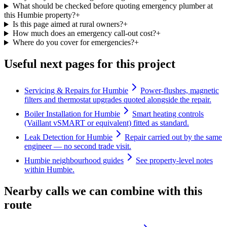
What should be checked before quoting emergency plumber at
this Humbie property?
+
Is this page aimed at rural owners?
+
How much does an emergency call-out cost?
+
Where do you cover for emergencies?
+
Useful next pages for this project
Servicing & Repairs for Humbie
Power-flushes, magnetic
filters and thermostat upgrades quoted alongside the repair.
Boiler Installation for Humbie
Smart heating controls
(Vaillant vSMART or equivalent) fitted as standard.
Leak Detection for Humbie
Repair carried out by the same
engineer — no second trade visit.
Humbie neighbourhood guides
See property-level notes
within Humbie.
Nearby calls we can combine with this
route