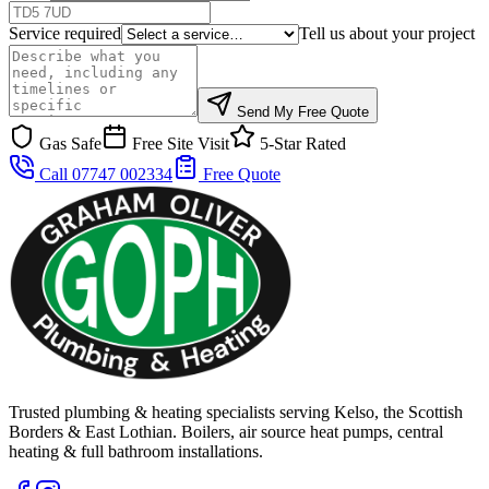
Service required
Tell us about your project
Send My Free Quote
Gas Safe
Free Site Visit
5-Star Rated
Call 07747 002334
Free Quote
Trusted plumbing & heating specialists serving Kelso, the Scottish
Borders & East Lothian. Boilers, air source heat pumps, central
heating & full bathroom installations.