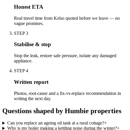
Honest ETA
Real travel time from Kelso quoted before we leave — no
vague promises.
STEP
3
Stabilise & stop
Stop the leak, restore safe pressure, isolate any damaged
appliance.
STEP
4
Written report
Photos, root-cause and a fix-vs-replace recommendation in
writing the next day.
Questions shaped by Humbie properties
Can you replace an ageing oil tank at a rural cottage?
+
Why is my boiler making a kettling noise during the winter?
+