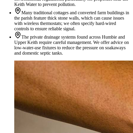
Keith Water to prevent pollution.
Many traditional cottages and converted farm buildings in
the parish feature thick stone walls, which can cause issues
with wireless thermostats; we often specify hard-wired
controls to ensure reliable signal.
The private drainage systems found across Humbie and
Upper Keith require careful management. We offer advice on
low-water-use fixtures to reduce the pressure on soakaways
and domestic septic tanks.