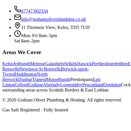
07747 002334
info@grahamoliverplumbing.co.uk
11 Thomson View, Kelso, TD5 7UD
Mon–Fri 8am–5pm
Sat 8am–2pm
Areas We Cover
Kelso
Jedburgh
Melrose
Galashiels
Selkirk
Hawick
Peebles
Innerleithen
E
Boswells
Newtown St Boswells
Berwick-upon-
Tweed
Haddington
North
Berwick
Dunbar
Tranent
Musselburgh
Prestonpans
East
Linton
Gifford
Gullane
Aberlady
Longniddry
Pencaitland
Ormiston
Cock
surrounding areas across Scottish Borders & East Lothian
©
2026
Graham Oliver Plumbing & Heating. All rights reserved.
Gas Safe Registered · Fully Insured