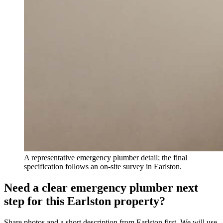
A representative emergency plumber detail; the final
specification follows an on-site survey in Earlston.
Need a clear emergency plumber next
step for this Earlston property?
Share photos and a short description from Earlston first. We will use