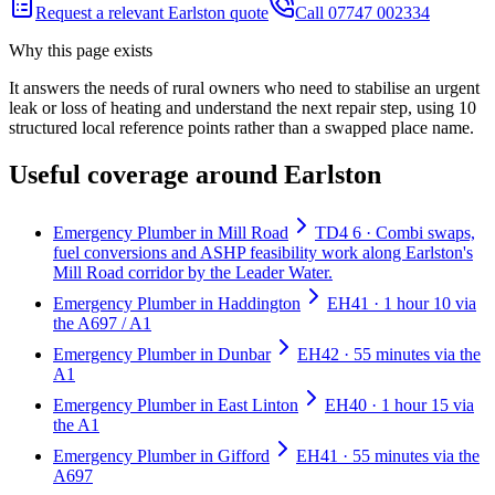
Request a relevant Earlston quote
Call 07747 002334
Why this page exists
It answers the needs of
rural owners who need to stabilise an urgent
leak or loss of heating and understand the next repair step
, using
10
structured local reference points rather than a swapped place name.
Useful coverage around Earlston
Emergency Plumber in Mill Road
TD4 6 · Combi swaps,
fuel conversions and ASHP feasibility work along Earlston's
Mill Road corridor by the Leader Water.
Emergency Plumber in Haddington
EH41 · 1 hour 10 via
the A697 / A1
Emergency Plumber in Dunbar
EH42 · 55 minutes via the
A1
Emergency Plumber in East Linton
EH40 · 1 hour 15 via
the A1
Emergency Plumber in Gifford
EH41 · 55 minutes via the
A697