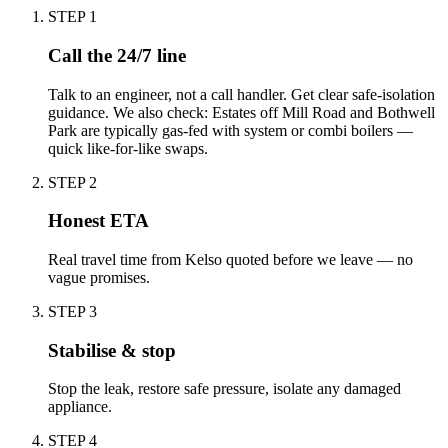
STEP
1
Call the 24/7 line
Talk to an engineer, not a call handler. Get clear safe-isolation
guidance. We also check: Estates off Mill Road and Bothwell
Park are typically gas-fed with system or combi boilers —
quick like-for-like swaps.
STEP
2
Honest ETA
Real travel time from Kelso quoted before we leave — no
vague promises.
STEP
3
Stabilise & stop
Stop the leak, restore safe pressure, isolate any damaged
appliance.
STEP
4