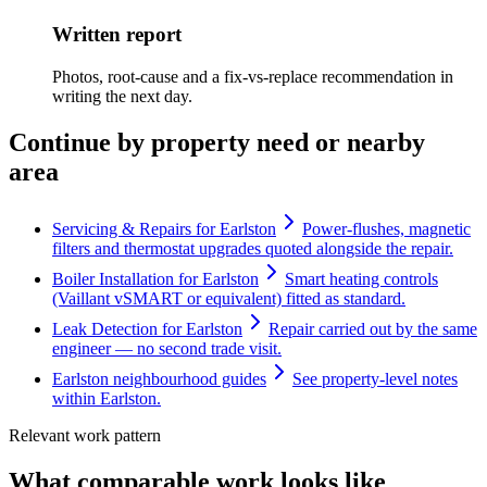
Written report
Photos, root-cause and a fix-vs-replace recommendation in
writing the next day.
Continue by property need or nearby
area
Servicing & Repairs for Earlston
Power-flushes, magnetic
filters and thermostat upgrades quoted alongside the repair.
Boiler Installation for Earlston
Smart heating controls
(Vaillant vSMART or equivalent) fitted as standard.
Leak Detection for Earlston
Repair carried out by the same
engineer — no second trade visit.
Earlston neighbourhood guides
See property-level notes
within Earlston.
Relevant work pattern
What comparable work looks like