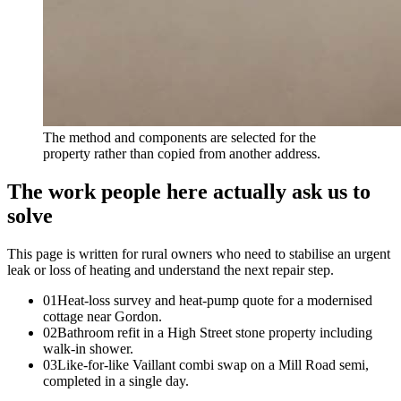
The method and components are selected for the
property rather than copied from another address.
The work people here actually ask us to
solve
This page is written for
rural owners who need to stabilise an urgent
leak or loss of heating and understand the next repair step
.
0
1
Heat-loss survey and heat-pump quote for a modernised
cottage near Gordon.
0
2
Bathroom refit in a High Street stone property including
walk-in shower.
0
3
Like-for-like Vaillant combi swap on a Mill Road semi,
completed in a single day.