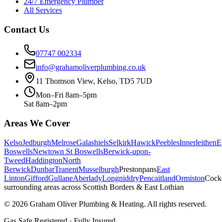
24/7 Emergency Plumber
All Services
Contact Us
07747 002334
info@grahamoliverplumbing.co.uk
11 Thomson View, Kelso, TD5 7UD
Mon–Fri 8am–5pm
Sat 8am–2pm
Areas We Cover
Kelso
Jedburgh
Melrose
Galashiels
Selkirk
Hawick
Peebles
Innerleithen
E
Boswells
Newtown St Boswells
Berwick-upon-
Tweed
Haddington
North
Berwick
Dunbar
Tranent
Musselburgh
Prestonpans
East
Linton
Gifford
Gullane
Aberlady
Longniddry
Pencaitland
Ormiston
Cock
surrounding areas across Scottish Borders & East Lothian
©
2026
Graham Oliver Plumbing & Heating. All rights reserved.
Gas Safe Registered · Fully Insured