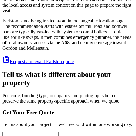
the local access and system context on this page to prepare the right
visit.
Earlston is not being treated as an interchangeable location page.
The recommendation starts with estates off mill road and bothwell
park are typically gas-fed with system or combi boilers — quick
like-for-like swaps. It then combines emergency plumber, the needs
of rural owners, access via the A68, and nearby coverage toward
Gordon and Mellerstain.
Request a relevant Earlston quote
Tell us what is different about your
property
Postcode, building type, occupancy and photographs help us
preserve the same property-specific approach when we quote.
Get Your Free Quote
Tell us about your project — we'll respond within one working day.