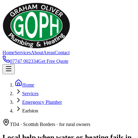
Home
Services
About
Areas
Contact
07747 002334
Get Free Quote
Home
Services
Emergency Plumber
Earlston
TD4 · Scottish Borders · for rural owners
Local help when water or heating fails in