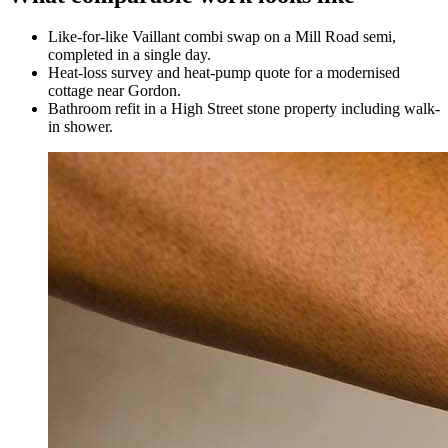
Like-for-like Vaillant combi swap on a Mill Road semi,
completed in a single day.
Heat-loss survey and heat-pump quote for a modernised
cottage near Gordon.
Bathroom refit in a High Street stone property including walk-
in shower.