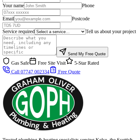
Your name
Phone
Email
Postcode
Service required
Tell us about your project
Send My Free Quote
Gas Safe
Free Site Visit
5-Star Rated
Call 07747 002334
Free Quote
Trusted plumbing & heating specialists serving Kelso, the Scottish