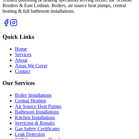
Borders & East Lothian. Boilers, air source heat pumps, central
heating & full bathroom installations.
Quick Links
Home
Services
About
Areas We Cover
Contact
Our Services
Boiler Installations
Central Heating
Air Source Heat Pumps
Bathroom Installations
Kitchen Installations
Servicing & Repairs
Gas Safety Certificates
Leak Detection