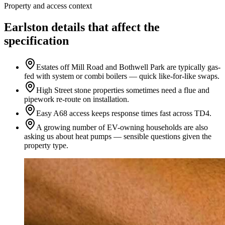
Property and access context
Earlston details that affect the
specification
Estates off Mill Road and Bothwell Park are typically gas-
fed with system or combi boilers — quick like-for-like swaps.
High Street stone properties sometimes need a flue and
pipework re-route on installation.
Easy A68 access keeps response times fast across TD4.
A growing number of EV-owning households are also
asking us about heat pumps — sensible questions given the
property type.