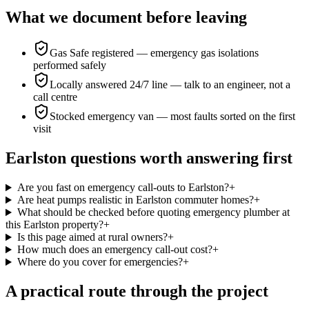
What we document before leaving
Gas Safe registered — emergency gas isolations
performed safely
Locally answered 24/7 line — talk to an engineer, not a
call centre
Stocked emergency van — most faults sorted on the first
visit
Earlston questions worth answering first
Are you fast on emergency call-outs to Earlston?
+
Are heat pumps realistic in Earlston commuter homes?
+
What should be checked before quoting emergency plumber at
this Earlston property?
+
Is this page aimed at rural owners?
+
How much does an emergency call-out cost?
+
Where do you cover for emergencies?
+
A practical route through the project