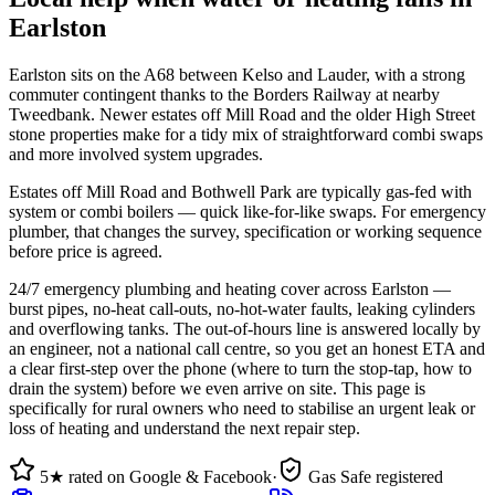
Earlston
Earlston sits on the A68 between Kelso and Lauder, with a strong
commuter contingent thanks to the Borders Railway at nearby
Tweedbank. Newer estates off Mill Road and the older High Street
stone properties make for a tidy mix of straightforward combi swaps
and more involved system upgrades.
Estates off Mill Road and Bothwell Park are typically gas-fed with
system or combi boilers — quick like-for-like swaps. For emergency
plumber, that changes the survey, specification or working sequence
before price is agreed.
24/7 emergency plumbing and heating cover across Earlston —
burst pipes, no-heat call-outs, no-hot-water faults, leaking cylinders
and overflowing tanks. The out-of-hours line is answered locally by
an engineer, not a national call centre, so you get an honest ETA and
a clear first-step over the phone (where to turn the stop-tap, how to
drain the system) before we even arrive on site. This page is
specifically for rural owners who need to stabilise an urgent leak or
loss of heating and understand the next repair step.
5★ rated on Google & Facebook
·
Gas Safe registered