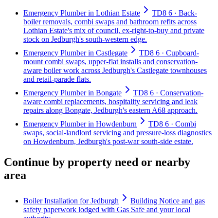
Emergency Plumber in Lothian Estate
TD8 6 · Back-
boiler removals, combi swaps and bathroom refits across
Lothian Estate's mix of council, ex-right-to-buy and private
stock on Jedburgh's south-western edge.
Emergency Plumber in Castlegate
TD8 6 · Cupboard-
mount combi swaps, upper-flat installs and conservation-
aware boiler work across Jedburgh's Castlegate townhouses
and retail-parade flats.
Emergency Plumber in Bongate
TD8 6 · Conservation-
aware combi replacements, hospitality servicing and leak
repairs along Bongate, Jedburgh's eastern A68 approach.
Emergency Plumber in Howdenburn
TD8 6 · Combi
swaps, social-landlord servicing and pressure-loss diagnostics
on Howdenburn, Jedburgh's post-war south-side estate.
Continue by property need or nearby
area
Boiler Installation for Jedburgh
Building Notice and gas
safety paperwork lodged with Gas Safe and your local