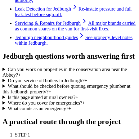
authority.
Leak Detection for Jedburgh
Re-instate pressure and full
leak-test before sign-off.
Servicing & Repairs for Jedburgh
All major brands carried
as common spares on the van for first-visit fixes.
Jedburgh neighbourhood guides
See property-level notes
within Jedburgh.
Jedburgh questions worth answering first
Can you work on properties in the conservation area near the
Abbey?
+
Do you service oil boilers in Jedburgh?
+
What should be checked before quoting emergency plumber at
this Jedburgh property?
+
Is this page aimed at rural owners?
+
Where do you cover for emergencies?
+
What counts as an emergency?
+
A practical route through the project
STEP
1