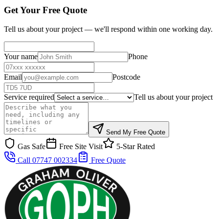
Get Your Free Quote
Tell us about your project — we'll respond within one working day.
Your name
Phone
Email
Postcode
Service required
Tell us about your project
Send My Free Quote
Gas Safe
Free Site Visit
5-Star Rated
Call 07747 002334
Free Quote