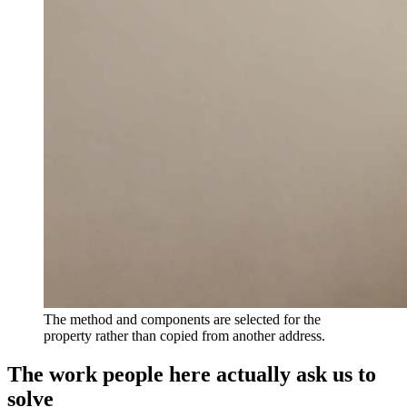
The method and components are selected for the
property rather than copied from another address.
The work people here actually ask us to
solve