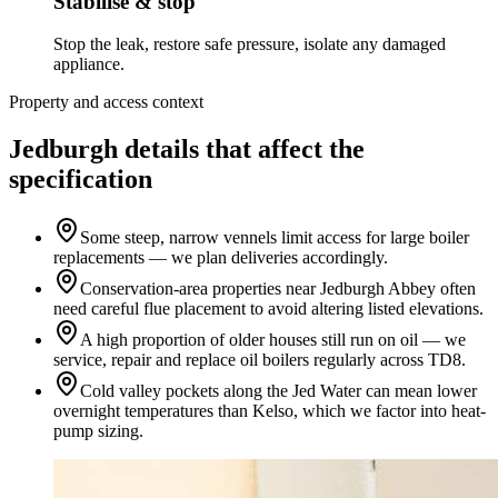
Stabilise & stop
Stop the leak, restore safe pressure, isolate any damaged
appliance.
Property and access context
Jedburgh details that affect the
specification
Some steep, narrow vennels limit access for large boiler
replacements — we plan deliveries accordingly.
Conservation-area properties near Jedburgh Abbey often
need careful flue placement to avoid altering listed elevations.
A high proportion of older houses still run on oil — we
service, repair and replace oil boilers regularly across TD8.
Cold valley pockets along the Jed Water can mean lower
overnight temperatures than Kelso, which we factor into heat-
pump sizing.