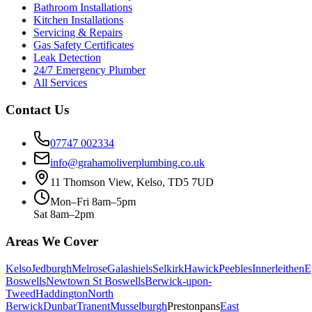
Bathroom Installations
Kitchen Installations
Servicing & Repairs
Gas Safety Certificates
Leak Detection
24/7 Emergency Plumber
All Services
Contact Us
07747 002334
info@grahamoliverplumbing.co.uk
11 Thomson View, Kelso, TD5 7UD
Mon–Fri 8am–5pm
Sat 8am–2pm
Areas We Cover
Kelso
Jedburgh
Melrose
Galashiels
Selkirk
Hawick
Peebles
Innerleithen
E
Boswells
Newtown St Boswells
Berwick-upon-
Tweed
Haddington
North
Berwick
Dunbar
Tranent
Musselburgh
Prestonpans
East