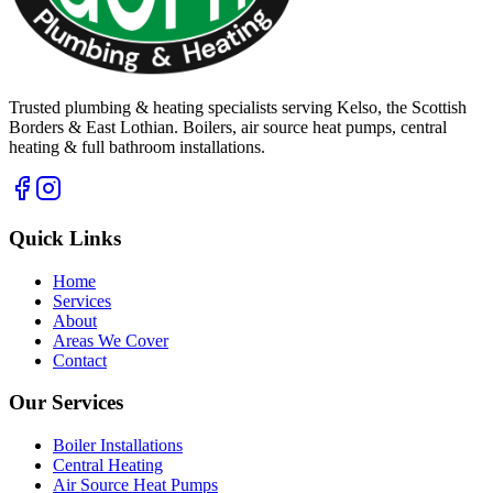
Trusted plumbing & heating specialists serving Kelso, the Scottish
Borders & East Lothian. Boilers, air source heat pumps, central
heating & full bathroom installations.
Quick Links
Home
Services
About
Areas We Cover
Contact
Our Services
Boiler Installations
Central Heating
Air Source Heat Pumps