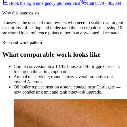
Book the right emergency plumber visit
Call 07747 002334
Why this page exists
It answers the needs of
rural owners who need to stabilise an urgent
leak or loss of heating and understand the next repair step
, using
10
structured local reference points rather than a swapped place name.
Relevant work pattern
What comparable work looks like
Combi conversion in a 1970s house off Hartrigge Crescent,
freeing up the airing cupboard.
Annual oil servicing round across several properties out
toward Ancrum.
Oil boiler replacement on a stone cottage near Castlegate —
new condensing unit and tank pipework upgrade.