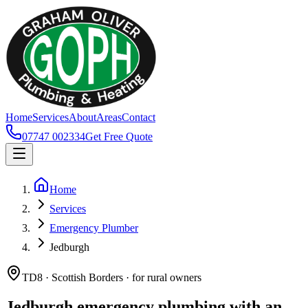
Home
Services
About
Areas
Contact
07747 002334
Get Free Quote
Home
Services
Emergency Plumber
Jedburgh
TD8 · Scottish Borders · for rural owners
Jedburgh emergency plumbing with an