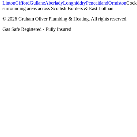
Linton
Gifford
Gullane
Aberlady
Longniddry
Pencaitland
Ormiston
Cock
surrounding areas across Scottish Borders & East Lothian
©
2026
Graham Oliver Plumbing & Heating. All rights reserved.
Gas Safe Registered · Fully Insured