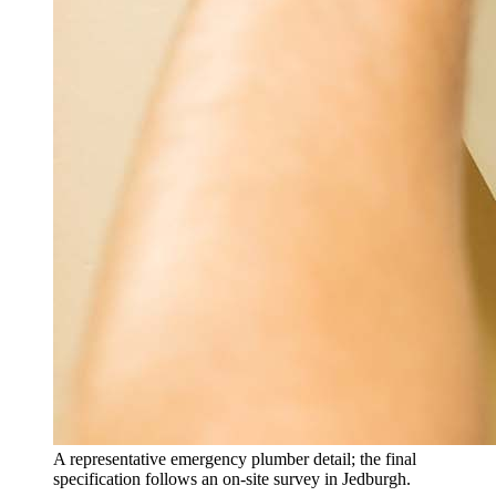
A representative emergency plumber detail; the final
specification follows an on-site survey in Jedburgh.