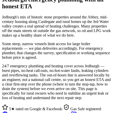
honest ETA
Jedburgh's mix of historic stone properties around the Abbey, mid-
century housing along Castlegate and rural homes up the Jed Water
valley creates a real spread of heating challenges. Many properties
off the main streets sit outside the gas network, so oil and LPG work
makes up a healthy share of what we do here.
Some steep, narrow vennels limit access for large boiler
replacements — we plan deliveries accordingly. For emergency
plumber, that changes the survey, specification or working sequence
before price is agreed.
24/7 emergency plumbing and heating cover across Jedburgh —
burst pipes, no-heat call-outs, no-hot-water faults, leaking cylinders
and overflowing tanks. The out-of-hours line is answered locally by
an engineer, not a national call centre, so you get an honest ETA and
a clear first-step over the phone (where to turn the stop-tap, how to
drain the system) before we even arrive on site. This page is
specifically for rural owners who need to stabilise an urgent leak or
loss of heating and understand the next repair step.
5★ rated on Google & Facebook
·
Gas Safe registered