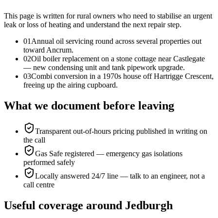
This page is written for
rural owners who need to stabilise an urgent
leak or loss of heating and understand the next repair step
.
0
1
Annual oil servicing round across several properties out
toward Ancrum.
0
2
Oil boiler replacement on a stone cottage near Castlegate
— new condensing unit and tank pipework upgrade.
0
3
Combi conversion in a 1970s house off Hartrigge Crescent,
freeing up the airing cupboard.
What we document before leaving
Transparent out-of-hours pricing published in writing on
the call
Gas Safe registered — emergency gas isolations
performed safely
Locally answered 24/7 line — talk to an engineer, not a
call centre
Useful coverage around Jedburgh