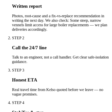
Written report
Photos, root-cause and a fix-vs-replace recommendation in
writing the next day. We also check: Some steep, narrow
vennels limit access for large boiler replacements — we plan
deliveries accordingly.
STEP
2
Call the 24/7 line
Talk to an engineer, not a call handler. Get clear safe-isolation
guidance.
STEP
3
Honest ETA
Real travel time from Kelso quoted before we leave — no
vague promises.
STEP
4