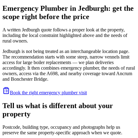
Emergency Plumber in Jedburgh: get the
scope right before the price
A written Jedburgh quote follows a proper look at the property,
including the local constraint highlighted above and the needs of
rural owners.
Jedburgh is not being treated as an interchangeable location page.
The recommendation starts with some steep, narrow vennels limit
access for large boiler replacements — we plan deliveries
accordingly. It then combines emergency plumber, the needs of rural
owners, access via the A698, and nearby coverage toward Ancrum
and Bonchester Bridge.
Book the right emergency plumber visit
Tell us what is different about your
property
Postcode, building type, occupancy and photographs help us
preserve the same property-specific approach when we quote.