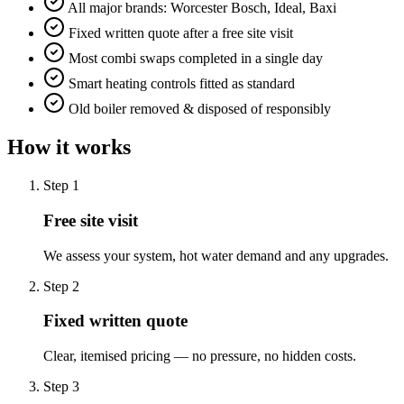
All major brands: Worcester Bosch, Ideal, Baxi
Fixed written quote after a free site visit
Most combi swaps completed in a single day
Smart heating controls fitted as standard
Old boiler removed & disposed of responsibly
How it works
Step
1
Free site visit
We assess your system, hot water demand and any upgrades.
Step
2
Fixed written quote
Clear, itemised pricing — no pressure, no hidden costs.
Step
3