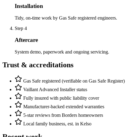
Installation
Tidy, on-time work by Gas Safe registered engineers.
Step
4
Aftercare
System demo, paperwork and ongoing servicing.
Trust & accreditations
Gas Safe registered (verifiable on Gas Safe Register)
Vaillant Advanced Installer status
Fully insured with public liability cover
Manufacturer-backed extended warranties
5-star reviews from Borders homeowners
Local family business, est. in Kelso
Recent work