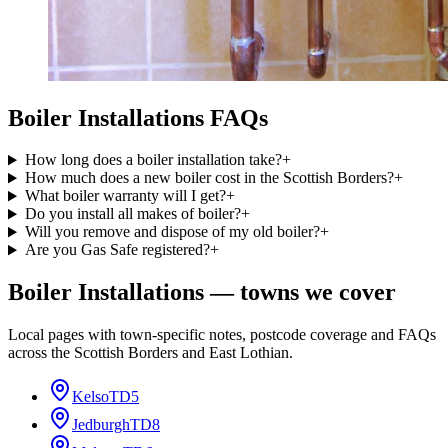
Boiler Installations
FAQs
How long does a boiler installation take?
+
How much does a new boiler cost in the Scottish Borders?
+
What boiler warranty will I get?
+
Do you install all makes of boiler?
+
Will you remove and dispose of my old boiler?
+
Are you Gas Safe registered?
+
Boiler Installations
— towns we cover
Local pages with town-specific notes, postcode coverage and FAQs
across the Scottish Borders and East Lothian.
Kelso
TD5
Jedburgh
TD8