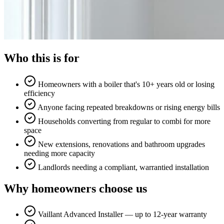
Who this is for
Homeowners with a boiler that's 10+ years old or losing
efficiency
Anyone facing repeated breakdowns or rising energy bills
Households converting from regular to combi for more
space
New extensions, renovations and bathroom upgrades
needing more capacity
Landlords needing a compliant, warrantied installation
Why homeowners choose us
Vaillant Advanced Installer — up to 12-year warranty