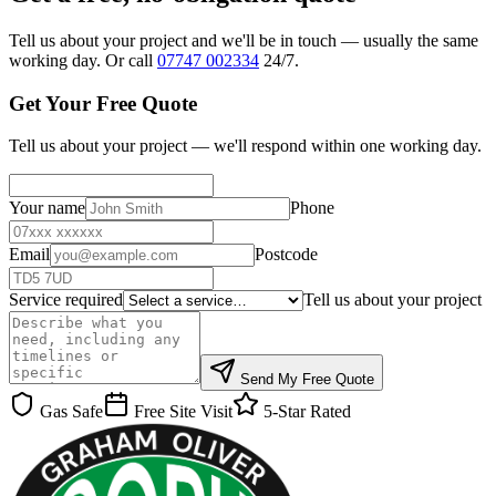
Tell us about your project and we'll be in touch — usually the same
working day. Or call
07747 002334
24/7.
Get Your Free Quote
Tell us about your project — we'll respond within one working day.
Your name
Phone
Email
Postcode
Service required
Tell us about your project
Send My Free Quote
Gas Safe
Free Site Visit
5-Star Rated