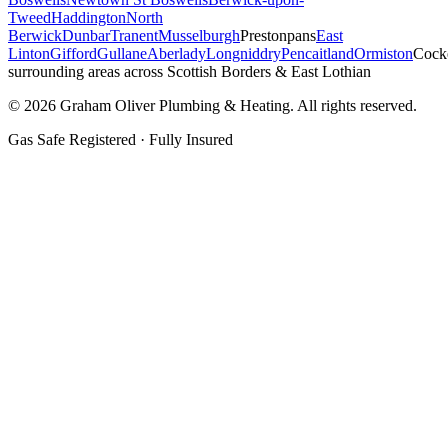
Tweed
Haddington
North
Berwick
Dunbar
Tranent
Musselburgh
Prestonpans
East
Linton
Gifford
Gullane
Aberlady
Longniddry
Pencaitland
Ormiston
Cock
surrounding areas across Scottish Borders & East Lothian
©
2026
Graham Oliver Plumbing & Heating. All rights reserved.
Gas Safe Registered · Fully Insured