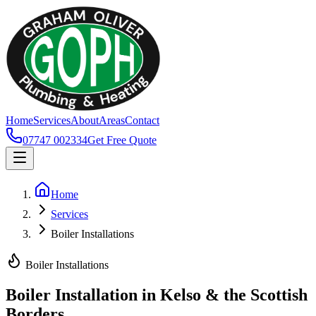
Home
Services
About
Areas
Contact
07747 002334
Get Free Quote
Home
Services
Boiler Installations
Boiler Installations
Boiler Installation in Kelso & the Scottish
Borders