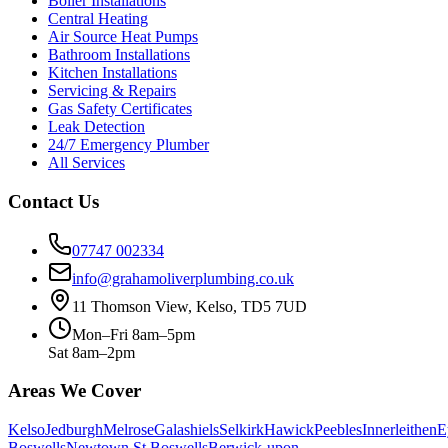
Boiler Installations
Central Heating
Air Source Heat Pumps
Bathroom Installations
Kitchen Installations
Servicing & Repairs
Gas Safety Certificates
Leak Detection
24/7 Emergency Plumber
All Services
Contact Us
07747 002334
info@grahamoliverplumbing.co.uk
11 Thomson View, Kelso, TD5 7UD
Mon–Fri 8am–5pm
Sat 8am–2pm
Areas We Cover
Kelso
Jedburgh
Melrose
Galashiels
Selkirk
Hawick
Peebles
Innerleithen
E
Boswells
Newtown St Boswells
Berwick-upon-