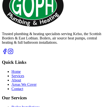
Trusted plumbing & heating specialists serving Kelso, the Scottish
Borders & East Lothian. Boilers, air source heat pumps, central
heating & full bathroom installations.
Quick Links
Home
Services
About
Areas We Cover
Contact
Our Services