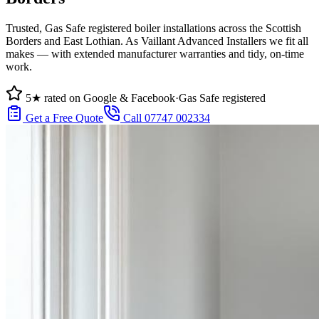
Trusted, Gas Safe registered boiler installations across the Scottish
Borders and East Lothian. As Vaillant Advanced Installers we fit all
makes — with extended manufacturer warranties and tidy, on-time
work.
5★ rated on Google & Facebook
·
Gas Safe registered
Get a Free Quote
Call 07747 002334