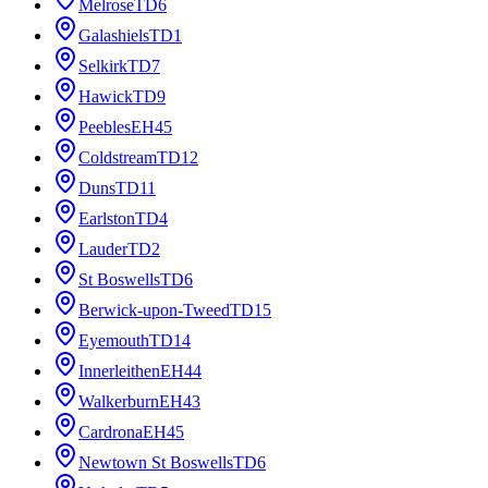
Melrose
TD6
Galashiels
TD1
Selkirk
TD7
Hawick
TD9
Peebles
EH45
Coldstream
TD12
Duns
TD11
Earlston
TD4
Lauder
TD2
St Boswells
TD6
Berwick-upon-Tweed
TD15
Eyemouth
TD14
Innerleithen
EH44
Walkerburn
EH43
Cardrona
EH45
Newtown St Boswells
TD6