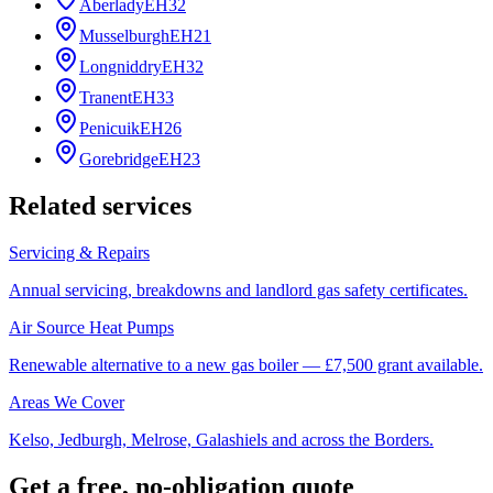
Aberlady
EH32
Musselburgh
EH21
Longniddry
EH32
Tranent
EH33
Penicuik
EH26
Gorebridge
EH23
Related services
Servicing & Repairs
Annual servicing, breakdowns and landlord gas safety certificates.
Air Source Heat Pumps
Renewable alternative to a new gas boiler — £7,500 grant available.
Areas We Cover
Kelso, Jedburgh, Melrose, Galashiels and across the Borders.
Get a free, no-obligation quote