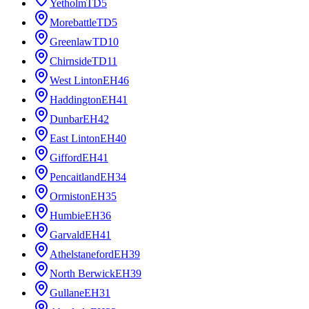
Yetholm
TD5
Morebattle
TD5
Greenlaw
TD10
Chirnside
TD11
West Linton
EH46
Haddington
EH41
Dunbar
EH42
East Linton
EH40
Gifford
EH41
Pencaitland
EH34
Ormiston
EH35
Humbie
EH36
Garvald
EH41
Athelstaneford
EH39
North Berwick
EH39
Gullane
EH31