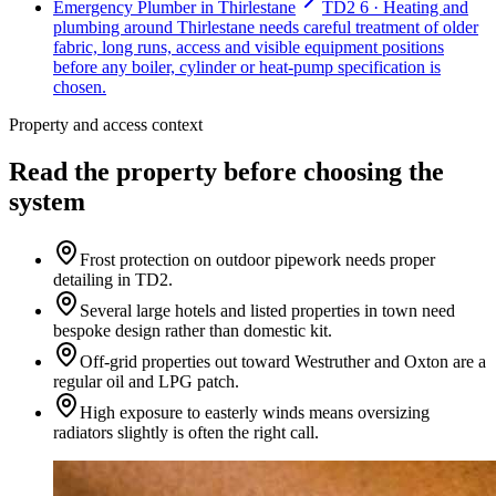
Emergency Plumber in Thirlestane
TD2 6 · Heating and
plumbing around Thirlestane needs careful treatment of older
fabric, long runs, access and visible equipment positions
before any boiler, cylinder or heat-pump specification is
chosen.
Property and access context
Read the property before choosing the
system
Frost protection on outdoor pipework needs proper
detailing in TD2.
Several large hotels and listed properties in town need
bespoke design rather than domestic kit.
Off-grid properties out toward Westruther and Oxton are a
regular oil and LPG patch.
High exposure to easterly winds means oversizing
radiators slightly is often the right call.