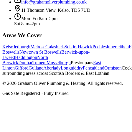
info@grahamoliverplumbing.co.uk
11 Thomson View, Kelso, TD5 7UD
Mon–Fri 8am–5pm
Sat 8am–2pm
Areas We Cover
Kelso
Jedburgh
Melrose
Galashiels
Selkirk
Hawick
Peebles
Innerleithen
E
Boswells
Newtown St Boswells
Berwick-upon-
Tweed
Haddington
North
Berwick
Dunbar
Tranent
Musselburgh
Prestonpans
East
Linton
Gifford
Gullane
Aberlady
Longniddry
Pencaitland
Ormiston
Cock
surrounding areas across Scottish Borders & East Lothian
©
2026
Graham Oliver Plumbing & Heating. All rights reserved.
Gas Safe Registered · Fully Insured