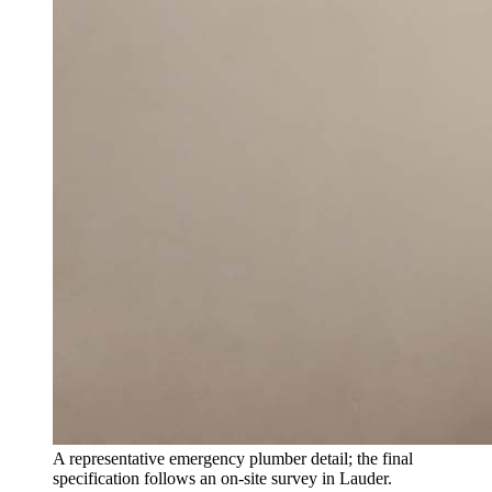
A representative emergency plumber detail; the final
specification follows an on-site survey in Lauder.