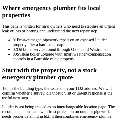
Where emergency plumber fits local
properties
This page is written for
rural owners who need to stabilise an urgent
leak or loss of heating and understand the next repair step
.
0
1
Frost-damaged pipework repair on an exposed Lauder
property after a hard cold snap.
0
2
Oil boiler service round through Oxton and Westruther.
0
3
System boiler upgrade with smart weather-compensation
controls in a Burnside estate property.
Start with the property, not a stock
emergency plumber quote
Tell us the building type, the issue and your TD2 address. We will
confirm whether a survey, diagnostic visit or urgent response is the
useful next step.
Lauder is not being treated as an interchangeable location page. The
recommendation starts with frost protection on outdoor pipework
needs proper detailing in td2. It then combines emergency plumber,