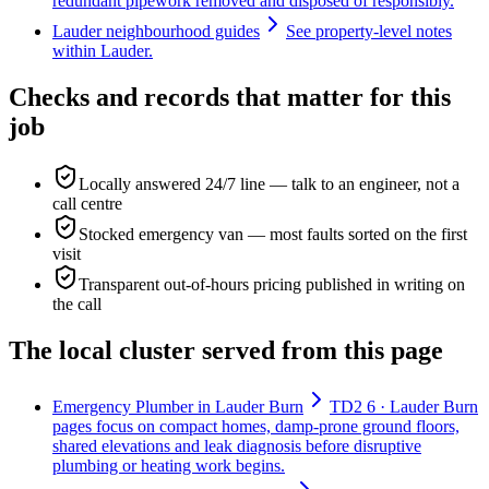
redundant pipework removed and disposed of responsibly.
Lauder neighbourhood guides
See property-level notes
within Lauder.
Checks and records that matter for this
job
Locally answered 24/7 line — talk to an engineer, not a
call centre
Stocked emergency van — most faults sorted on the first
visit
Transparent out-of-hours pricing published in writing on
the call
The local cluster served from this page
Emergency Plumber in Lauder Burn
TD2 6 · Lauder Burn
pages focus on compact homes, damp-prone ground floors,
shared elevations and leak diagnosis before disruptive
plumbing or heating work begins.