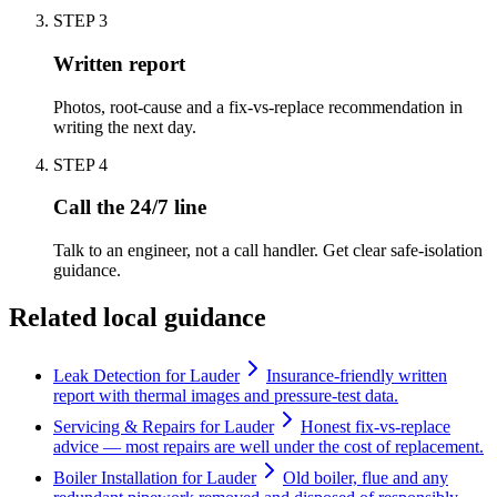
STEP
3
Written report
Photos, root-cause and a fix-vs-replace recommendation in
writing the next day.
STEP
4
Call the 24/7 line
Talk to an engineer, not a call handler. Get clear safe-isolation
guidance.
Related local guidance
Leak Detection for Lauder
Insurance-friendly written
report with thermal images and pressure-test data.
Servicing & Repairs for Lauder
Honest fix-vs-replace
advice — most repairs are well under the cost of replacement.
Boiler Installation for Lauder
Old boiler, flue and any