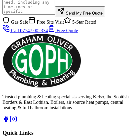
Send My Free Quote
Gas Safe
Free Site Visit
5-Star Rated
Call 07747 002334
Free Quote
Trusted plumbing & heating specialists serving Kelso, the Scottish
Borders & East Lothian. Boilers, air source heat pumps, central
heating & full bathroom installations.
Quick Links