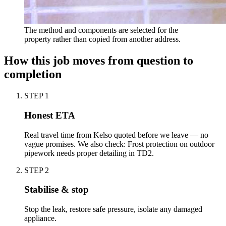
The method and components are selected for the
property rather than copied from another address.
How this job moves from question to
completion
STEP
1
Honest ETA
Real travel time from Kelso quoted before we leave — no
vague promises. We also check: Frost protection on outdoor
pipework needs proper detailing in TD2.
STEP
2
Stabilise & stop
Stop the leak, restore safe pressure, isolate any damaged
appliance.