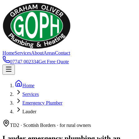
Home
Services
About
Areas
Contact
07747 002334
Get Free Quote
Home
Services
Emergency Plumber
Lauder
TD2 · Scottish Borders · for rural owners
Lauder emergency plumbing with an