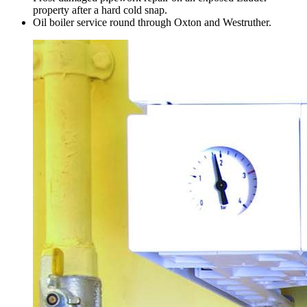
property after a hard cold snap.
Oil boiler service round through Oxton and Westruther.