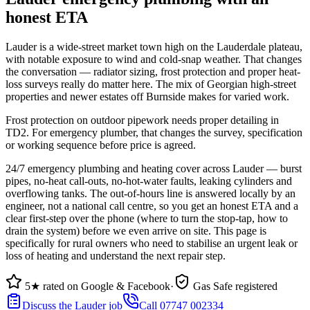
honest ETA
Lauder is a wide-street market town high on the Lauderdale plateau,
with notable exposure to wind and cold-snap weather. That changes
the conversation — radiator sizing, frost protection and proper heat-
loss surveys really do matter here. The mix of Georgian high-street
properties and newer estates off Burnside makes for varied work.
Frost protection on outdoor pipework needs proper detailing in
TD2. For emergency plumber, that changes the survey, specification
or working sequence before price is agreed.
24/7 emergency plumbing and heating cover across Lauder — burst
pipes, no-heat call-outs, no-hot-water faults, leaking cylinders and
overflowing tanks. The out-of-hours line is answered locally by an
engineer, not a national call centre, so you get an honest ETA and a
clear first-step over the phone (where to turn the stop-tap, how to
drain the system) before we even arrive on site. This page is
specifically for rural owners who need to stabilise an urgent leak or
loss of heating and understand the next repair step.
5★ rated on Google & Facebook
·
Gas Safe registered
Discuss the Lauder job
Call 07747 002334