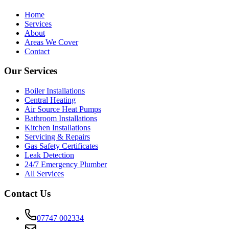
Home
Services
About
Areas We Cover
Contact
Our Services
Boiler Installations
Central Heating
Air Source Heat Pumps
Bathroom Installations
Kitchen Installations
Servicing & Repairs
Gas Safety Certificates
Leak Detection
24/7 Emergency Plumber
All Services
Contact Us
07747 002334