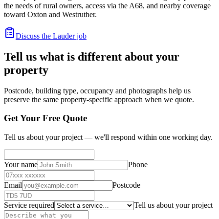
the needs of rural owners, access via the A68, and nearby coverage
toward Oxton and Westruther.
Discuss the Lauder job
Tell us what is different about your
property
Postcode, building type, occupancy and photographs help us
preserve the same property-specific approach when we quote.
Get Your Free Quote
Tell us about your project — we'll respond within one working day.
Your name
Phone
Email
Postcode
Service required
Tell us about your project