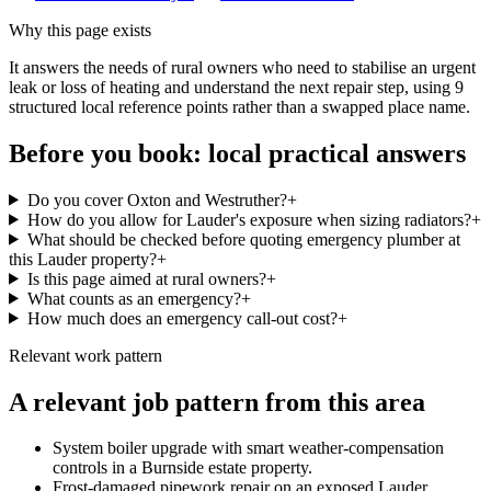
Why this page exists
It answers the needs of
rural owners who need to stabilise an urgent
leak or loss of heating and understand the next repair step
, using
9
structured local reference points rather than a swapped place name.
Before you book: local practical answers
Do you cover Oxton and Westruther?
+
How do you allow for Lauder's exposure when sizing radiators?
+
What should be checked before quoting emergency plumber at
this Lauder property?
+
Is this page aimed at rural owners?
+
What counts as an emergency?
+
How much does an emergency call-out cost?
+
Relevant work pattern
A relevant job pattern from this area
System boiler upgrade with smart weather-compensation
controls in a Burnside estate property.
Frost-damaged pipework repair on an exposed Lauder