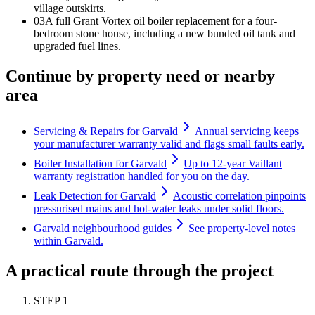
village outskirts.
0
3
A full Grant Vortex oil boiler replacement for a four-
bedroom stone house, including a new bunded oil tank and
upgraded fuel lines.
Continue by property need or nearby
area
Servicing & Repairs for Garvald
Annual servicing keeps
your manufacturer warranty valid and flags small faults early.
Boiler Installation for Garvald
Up to 12-year Vaillant
warranty registration handled for you on the day.
Leak Detection for Garvald
Acoustic correlation pinpoints
pressurised mains and hot-water leaks under solid floors.
Garvald neighbourhood guides
See property-level notes
within Garvald.
A practical route through the project
STEP
1