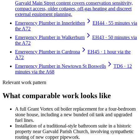
Garvald Main Street content covers conservation sensitivity,
compact access, older cottages, off-gas heating and discreet
external equipment planning.
Emergency Plumber in Innerleithen
EH44 · 55 minutes via
the A72
Emergency Plumber in Walkerburn
EH43 · 50 minutes via
the A72
Emergency Plumber in Cardrona
EH45 · 1 hour via the
A72
Emergency Plumber in Newtown St Boswells
TD6 · 12
minutes via the A68
Relevant work pattern
What comparable work looks like
A full Grant Vortex oil boiler replacement for a four-bedroom
stone house, including a new bunded oil tank and upgraded
fuel lines.
Installation of a traditional-style bathroom suite in a historic
property near Garvald Parish Church, involving sympathetic
routing of new copper pipework.