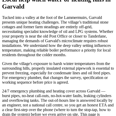
Garvald
Tucked into a valley at the foot of the Lammermuirs, Garvald
presents unique heating challenges. The village’s traditional stone
cottages and former farm steadings are entirely off-grid,
necessitating specialist knowledge of oil and LPG systems. Whether
your property is near the old Post Office or closer to Tanderlane,
managing the demands of Garvald's microclimate requires robust
installations. We understand how the deep valley setting influences
temperature, making reliable boiler performance a priority for local
residents throughout the colder months.
Given the village's exposure to harsh winter temperatures from the
surrounding hills, properly insulated external pipework is essential to
prevent freezing, especially for condensate lines and oil feed pipes.
For emergency plumber, that changes the survey, specification or
working sequence before price is agreed.
24/7 emergency plumbing and heating cover across Garvald —
burst pipes, no-heat call-outs, no-hot-water faults, leaking cylinders
and overflowing tanks. The out-of-hours line is answered locally by
an engineer, not a national call centre, so you get an honest ETA and
a clear first-step over the phone (where to turn the stop-tap, how to
drain the system) before we even arrive on site. This page is