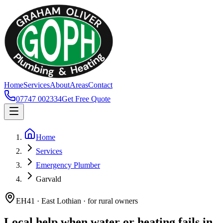
Home
Services
About
Areas
Contact
07747 002334
Get Free Quote
Home
Services
Emergency Plumber
Garvald
EH41 · East Lothian · for rural owners
Local help when water or heating fails in