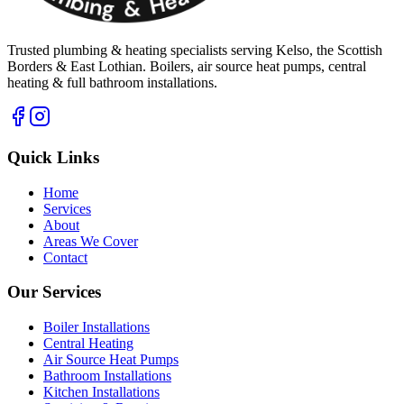
Trusted plumbing & heating specialists serving Kelso, the Scottish
Borders & East Lothian. Boilers, air source heat pumps, central
heating & full bathroom installations.
Quick Links
Home
Services
About
Areas We Cover
Contact
Our Services
Boiler Installations
Central Heating
Air Source Heat Pumps
Bathroom Installations
Kitchen Installations