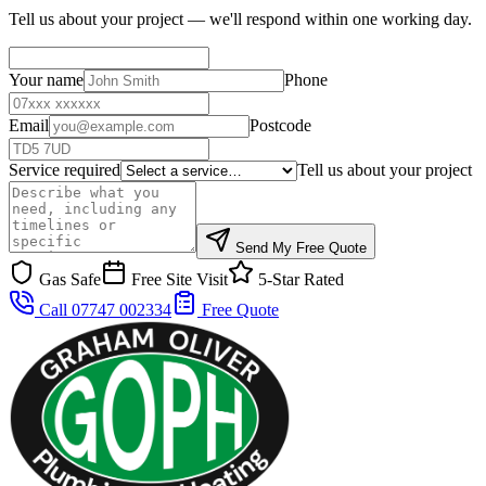
Tell us about your project — we'll respond within one working day.
Your name
Phone
Email
Postcode
Service required
Tell us about your project
Send My Free Quote
Gas Safe
Free Site Visit
5-Star Rated
Call 07747 002334
Free Quote