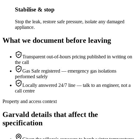
Stabilise & stop
Stop the leak, restore safe pressure, isolate any damaged
appliance.
What we document before leaving
Transparent out-of-hours pricing published in writing on
the call
Gas Safe registered — emergency gas isolations
performed safely
Locally answered 24/7 line — talk to an engineer, not a
call centre
Property and access context
Garvald details that affect the
specification