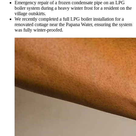
Emergency repair of a frozen condensate pipe on an LPG
boiler system during a heavy winter frost for a resident on the
village outskirts.
We recently completed a full LPG boiler installation for a
renovated cottage near the Papana Water, ensuring the system
was fully winter-proofed.