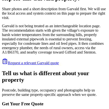
Share photos and a short description from Garvald first. We will use
the local access and system context on this page to prepare the right
visit.
Garvald is not being treated as an interchangeable location page.
The recommendation starts with given the village's exposure to
harsh winter temperatures from the surrounding hills, properly
insulated external pipework is essential to prevent freezing,
especially for condensate lines and oil feed pipes. It then combines
emergency plumber, the needs of rural owners, access via the
A1/B6370, and nearby coverage toward Gifford and Stenton.
Request a relevant Garvald quote
Tell us what is different about your
property
Postcode, building type, occupancy and photographs help us
preserve the same property-specific approach when we quote.
Get Your Free Quote