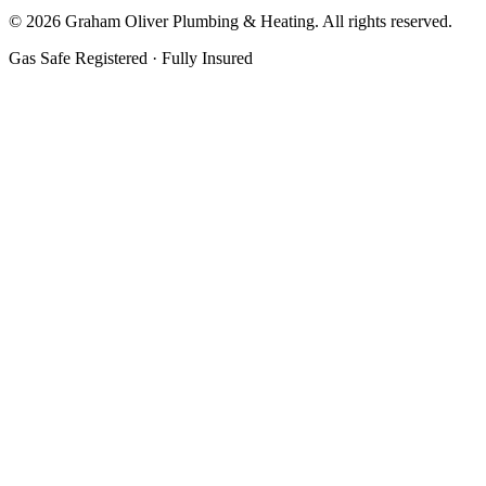
©
2026
Graham Oliver Plumbing & Heating. All rights reserved.
Gas Safe Registered · Fully Insured