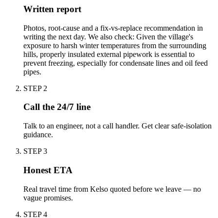
Written report
Photos, root-cause and a fix-vs-replace recommendation in
writing the next day. We also check: Given the village's
exposure to harsh winter temperatures from the surrounding
hills, properly insulated external pipework is essential to
prevent freezing, especially for condensate lines and oil feed
pipes.
STEP
2
Call the 24/7 line
Talk to an engineer, not a call handler. Get clear safe-isolation
guidance.
STEP
3
Honest ETA
Real travel time from Kelso quoted before we leave — no
vague promises.
STEP
4