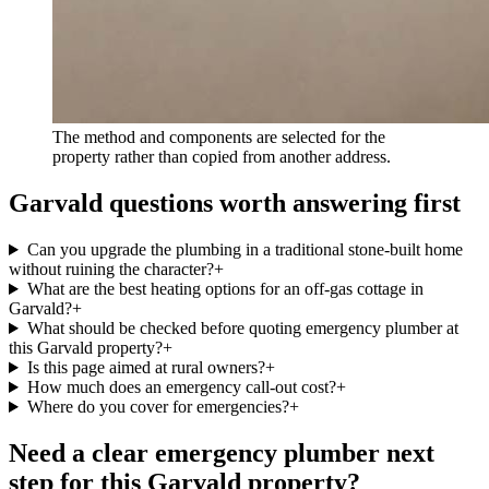
The method and components are selected for the
property rather than copied from another address.
Garvald questions worth answering first
Can you upgrade the plumbing in a traditional stone-built home
without ruining the character?
+
What are the best heating options for an off-gas cottage in
Garvald?
+
What should be checked before quoting emergency plumber at
this Garvald property?
+
Is this page aimed at rural owners?
+
How much does an emergency call-out cost?
+
Where do you cover for emergencies?
+
Need a clear emergency plumber next
step for this Garvald property?