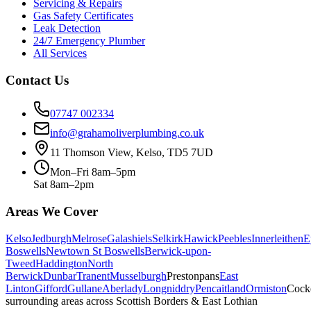
Servicing & Repairs
Gas Safety Certificates
Leak Detection
24/7 Emergency Plumber
All Services
Contact Us
07747 002334
info@grahamoliverplumbing.co.uk
11 Thomson View, Kelso, TD5 7UD
Mon–Fri 8am–5pm
Sat 8am–2pm
Areas We Cover
Kelso
Jedburgh
Melrose
Galashiels
Selkirk
Hawick
Peebles
Innerleithen
E
Boswells
Newtown St Boswells
Berwick-upon-
Tweed
Haddington
North
Berwick
Dunbar
Tranent
Musselburgh
Prestonpans
East
Linton
Gifford
Gullane
Aberlady
Longniddry
Pencaitland
Ormiston
Cock
surrounding areas across Scottish Borders & East Lothian