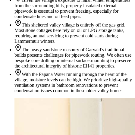
Given the village's exposure to harsh winter temperatures
from the surrounding hills, properly insulated external
pipework is essential to prevent freezing, especially for
condensate lines and oil feed pipes.
This sheltered valley village is entirely off the gas grid.
Most stone cottages here rely on oil or LPG storage tanks,
requiring annual servicing to prevent cold starts during
Lammermuir winters.
The heavy sandstone masonry of Garvald’s traditional
builds presents challenges for pipework routing. We often use
bespoke core drilling or internal surface-mounting to preserve
the architectural integrity of historic EH41 properties.
With the Papana Water running through the heart of the
village, moisture levels can be high. We prioritize high-quality
ventilation systems in bathroom renovations to prevent
condensation issues common in these older valley homes.