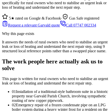
specifically for rural owners who need to stabilise an urgent leak or
loss of heating and understand the next repair step.
5★ rated on Google & Facebook
·
Gas Safe registered
Request a relevant Garvald quote
Call 07747 002334
Why this page exists
It answers the needs of
rural owners who need to stabilise an urgent
leak or loss of heating and understand the next repair step
, using
9
structured local reference points rather than a swapped place name.
The work people here actually ask us to
solve
This page is written for
rural owners who need to stabilise an urgent
leak or loss of heating and understand the next repair step
.
0
1
Installation of a traditional-style bathroom suite in a historic
property near Garvald Parish Church, involving sympathetic
routing of new copper pipework.
0
2
Emergency repair of a frozen condensate pipe on an LPG
boiler system during a heavy winter frost for a resident on the