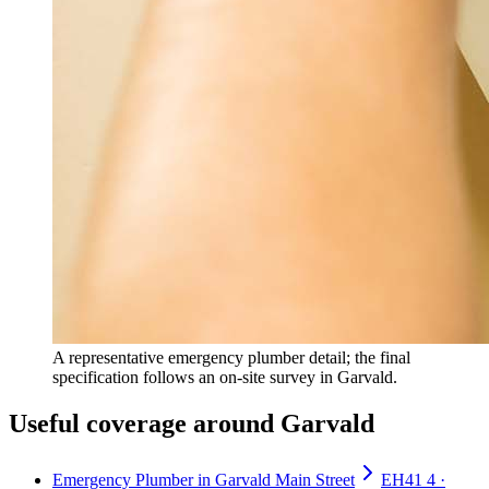
A representative emergency plumber detail; the final
specification follows an on-site survey in Garvald.
Useful coverage around Garvald
Emergency Plumber in Garvald Main Street
EH41 4 ·