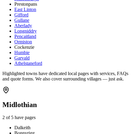
Prestonpans
East Linton
Gifford
Gullane
Aberlady
Longniddry
Pencaitland
Ormiston
Cockenzie
Humbie
Garvald
Athelstaneford
Highlighted towns have dedicated local pages with services, FAQs
and quote forms. We also cover surrounding villages — just ask.
Midlothian
2
of
5
have pages
Dalkeith
Bonnyrigg