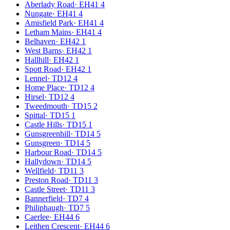
Aberlady Road
·
EH41 4
Nungate
·
EH41 4
Amisfield Park
·
EH41 4
Letham Mains
·
EH41 4
Belhaven
·
EH42 1
West Barns
·
EH42 1
Hallhill
·
EH42 1
Spott Road
·
EH42 1
Lennel
·
TD12 4
Home Place
·
TD12 4
Hirsel
·
TD12 4
Tweedmouth
·
TD15 2
Spittal
·
TD15 1
Castle Hills
·
TD15 1
Gunsgreenhill
·
TD14 5
Gunsgreen
·
TD14 5
Harbour Road
·
TD14 5
Hallydown
·
TD14 5
Wellfield
·
TD11 3
Preston Road
·
TD11 3
Castle Street
·
TD11 3
Bannerfield
·
TD7 4
Philiphaugh
·
TD7 5
Caerlee
·
EH44 6
Leithen Crescent
·
EH44 6