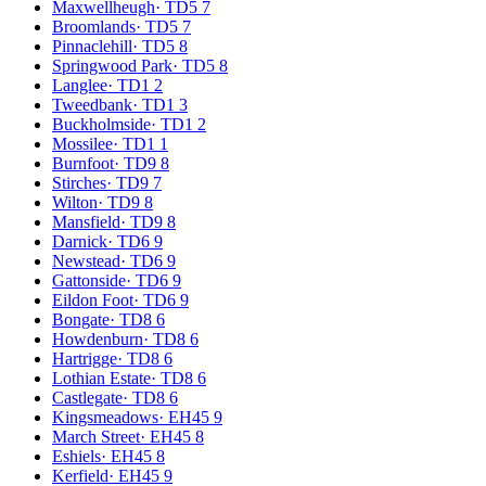
Maxwellheugh
·
TD5 7
Broomlands
·
TD5 7
Pinnaclehill
·
TD5 8
Springwood Park
·
TD5 8
Langlee
·
TD1 2
Tweedbank
·
TD1 3
Buckholmside
·
TD1 2
Mossilee
·
TD1 1
Burnfoot
·
TD9 8
Stirches
·
TD9 7
Wilton
·
TD9 8
Mansfield
·
TD9 8
Darnick
·
TD6 9
Newstead
·
TD6 9
Gattonside
·
TD6 9
Eildon Foot
·
TD6 9
Bongate
·
TD8 6
Howdenburn
·
TD8 6
Hartrigge
·
TD8 6
Lothian Estate
·
TD8 6
Castlegate
·
TD8 6
Kingsmeadows
·
EH45 9
March Street
·
EH45 8
Eshiels
·
EH45 8
Kerfield
·
EH45 9