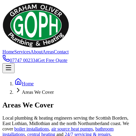
Home
Services
About
Areas
Contact
07747 002334
Get Free Quote
Home
Areas We Cover
Areas We Cover
Local plumbing & heating engineers serving the Scottish Borders,
East Lothian, Midlothian and the north Northumberland coast. We
cover
boiler installations
,
air source heat pumps
,
bathroom
installations
,
central heating
and
24/7 servicing & repairs
.