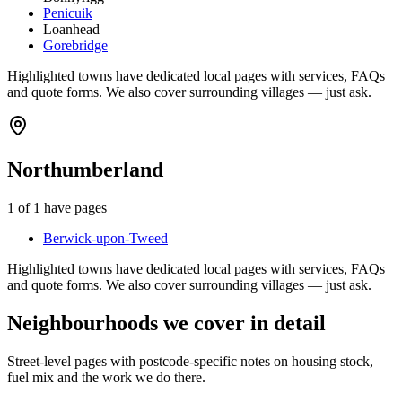
Penicuik
Loanhead
Gorebridge
Highlighted towns have dedicated local pages with services, FAQs
and quote forms. We also cover surrounding villages — just ask.
Northumberland
1
of
1
have pages
Berwick-upon-Tweed
Highlighted towns have dedicated local pages with services, FAQs
and quote forms. We also cover surrounding villages — just ask.
Neighbourhoods we cover in detail
Street-level pages with postcode-specific notes on housing stock,
fuel mix and the work we do there.