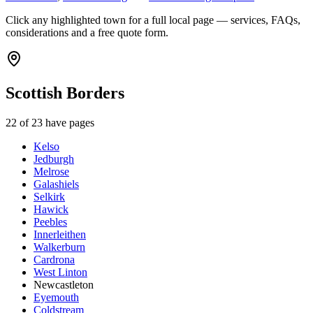
Click any highlighted town for a full local page — services, FAQs,
considerations and a free quote form.
Scottish Borders
22
of
23
have pages
Kelso
Jedburgh
Melrose
Galashiels
Selkirk
Hawick
Peebles
Innerleithen
Walkerburn
Cardrona
West Linton
Newcastleton
Eyemouth
Coldstream