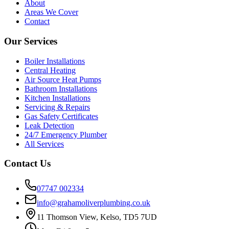
About
Areas We Cover
Contact
Our Services
Boiler Installations
Central Heating
Air Source Heat Pumps
Bathroom Installations
Kitchen Installations
Servicing & Repairs
Gas Safety Certificates
Leak Detection
24/7 Emergency Plumber
All Services
Contact Us
07747 002334
info@grahamoliverplumbing.co.uk
11 Thomson View, Kelso, TD5 7UD