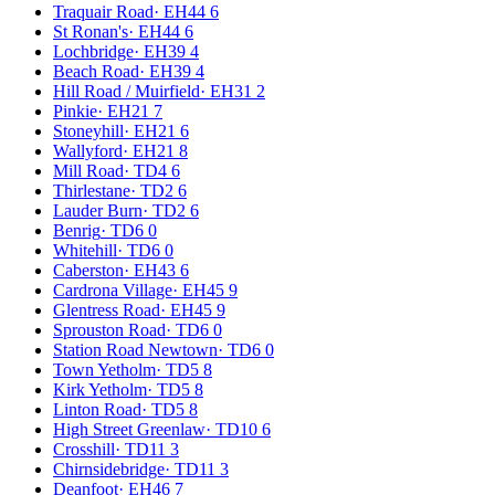
Traquair Road
·
EH44 6
St Ronan's
·
EH44 6
Lochbridge
·
EH39 4
Beach Road
·
EH39 4
Hill Road / Muirfield
·
EH31 2
Pinkie
·
EH21 7
Stoneyhill
·
EH21 6
Wallyford
·
EH21 8
Mill Road
·
TD4 6
Thirlestane
·
TD2 6
Lauder Burn
·
TD2 6
Benrig
·
TD6 0
Whitehill
·
TD6 0
Caberston
·
EH43 6
Cardrona Village
·
EH45 9
Glentress Road
·
EH45 9
Sprouston Road
·
TD6 0
Station Road Newtown
·
TD6 0
Town Yetholm
·
TD5 8
Kirk Yetholm
·
TD5 8
Linton Road
·
TD5 8
High Street Greenlaw
·
TD10 6
Crosshill
·
TD11 3
Chirnsidebridge
·
TD11 3
Deanfoot
·
EH46 7