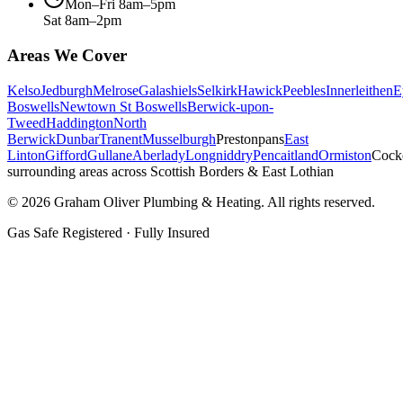
Mon–Fri 8am–5pm
Sat 8am–2pm
Areas We Cover
Kelso
Jedburgh
Melrose
Galashiels
Selkirk
Hawick
Peebles
Innerleithen
E
Boswells
Newtown St Boswells
Berwick-upon-
Tweed
Haddington
North
Berwick
Dunbar
Tranent
Musselburgh
Prestonpans
East
Linton
Gifford
Gullane
Aberlady
Longniddry
Pencaitland
Ormiston
Cock
surrounding areas across Scottish Borders & East Lothian
©
2026
Graham Oliver Plumbing & Heating. All rights reserved.
Gas Safe Registered · Fully Insured