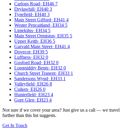
Carlops Road
·
EH46 7
Drylawhill
·
EH40 3
Tynefield
·
EH40 3
Main Street Gifford
·
EH41 4
Wester Pencaitland
·
EH34 5
Limekilns
·
EH34 5
Main Street Ormiston
·
EH35 5
Upper Keith
·
EH36 5
Garvald Main Street
·
EH41 4
Dovecot
·
EH39 5
Luffness
·
EH32 0
Gosford Road
·
EH32 0
Longniddry Bents
·
EH32 0
Church Street Tranent
·
EH33 1
Sandersons Wynd
·
EH33 1
Valleyfield
·
EH26 8
Cuiken
·
EH26 0
Hunterfield
·
EH23 4
Gore Glen
·
EH23 4
Not sure if we cover your area? Just give us a call — we travel
further than this list suggests.
Get In Touch