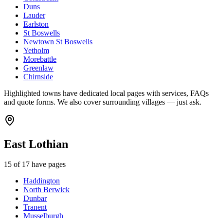
Duns
Lauder
Earlston
St Boswells
Newtown St Boswells
Yetholm
Morebattle
Greenlaw
Chirnside
Highlighted towns have dedicated local pages with services, FAQs
and quote forms. We also cover surrounding villages — just ask.
East Lothian
15
of
17
have pages
Haddington
North Berwick
Dunbar
Tranent
Musselburgh