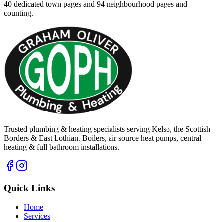
40
dedicated town pages and
94
neighbourhood pages and
counting.
Trusted plumbing & heating specialists serving Kelso, the Scottish
Borders & East Lothian. Boilers, air source heat pumps, central
heating & full bathroom installations.
Quick Links
Home
Services