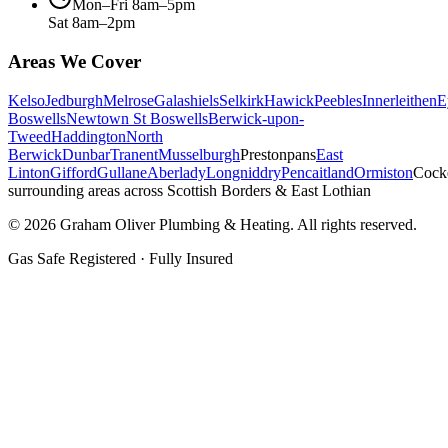
Mon–Fri 8am–5pm
Sat 8am–2pm
Areas We Cover
Kelso
Jedburgh
Melrose
Galashiels
Selkirk
Hawick
Peebles
Innerleithen
E
Boswells
Newtown St Boswells
Berwick-upon-
Tweed
Haddington
North
Berwick
Dunbar
Tranent
Musselburgh
Prestonpans
East
Linton
Gifford
Gullane
Aberlady
Longniddry
Pencaitland
Ormiston
Cock
surrounding areas across Scottish Borders & East Lothian
©
2026
Graham Oliver Plumbing & Heating. All rights reserved.
Gas Safe Registered · Fully Insured