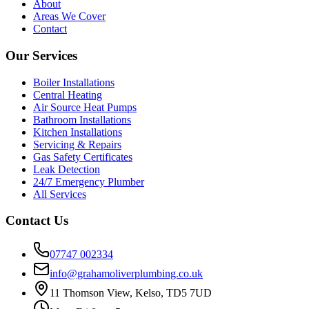
About
Areas We Cover
Contact
Our Services
Boiler Installations
Central Heating
Air Source Heat Pumps
Bathroom Installations
Kitchen Installations
Servicing & Repairs
Gas Safety Certificates
Leak Detection
24/7 Emergency Plumber
All Services
Contact Us
07747 002334
info@grahamoliverplumbing.co.uk
11 Thomson View, Kelso, TD5 7UD