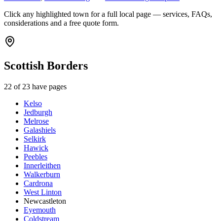
Click any highlighted town for a full local page — services, FAQs,
considerations and a free quote form.
Scottish Borders
22
of
23
have pages
Kelso
Jedburgh
Melrose
Galashiels
Selkirk
Hawick
Peebles
Innerleithen
Walkerburn
Cardrona
West Linton
Newcastleton
Eyemouth
Coldstream