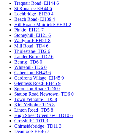
Traquair Road
·
EH44 6
St Ronan's
·
EH44 6
Lochbridge
·
EH39 4
Beach Road
·
EH39 4
Hill Road / Muirfield
·
EH31 2
Pinkie
·
EH21 7
Stoneyhill
·
EH21 6
Wallyford
·
EH21 8
Mill Road
·
TD4 6
Thirlestane
·
TD2 6
Lauder Burn
·
TD2 6
Benrig
·
TD6 0
Whitehill
·
TD6 0
Caberston
·
EH43 6
Cardrona Village
·
EH45 9
Glentress Road
·
EH45 9
Sprouston Road
·
TD6 0
Station Road Newtown
·
TD6 0
Town Yetholm
·
TD5 8
Kirk Yetholm
·
TD5 8
Linton Road
·
TD5 8
High Street Greenlaw
·
TD10 6
Crosshill
·
TD11 3
Chirnsidebridge
·
TD11 3
Deanfoot
·
EH46 7