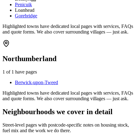
Penicuik
Loanhead
Gorebridge
Highlighted towns have dedicated local pages with services, FAQs
and quote forms. We also cover surrounding villages — just ask.
Northumberland
1
of
1
have pages
Berwick-upon-Tweed
Highlighted towns have dedicated local pages with services, FAQs
and quote forms. We also cover surrounding villages — just ask.
Neighbourhoods we cover in detail
Street-level pages with postcode-specific notes on housing stock,
fuel mix and the work we do there.