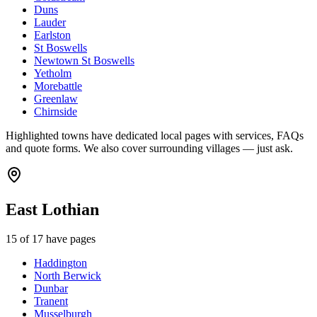
Duns
Lauder
Earlston
St Boswells
Newtown St Boswells
Yetholm
Morebattle
Greenlaw
Chirnside
Highlighted towns have dedicated local pages with services, FAQs
and quote forms. We also cover surrounding villages — just ask.
East Lothian
15
of
17
have pages
Haddington
North Berwick
Dunbar
Tranent
Musselburgh