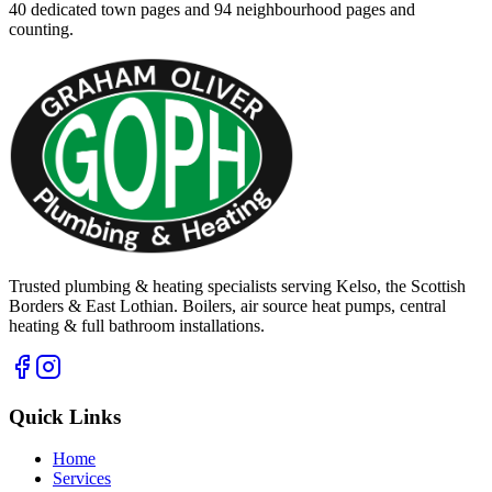
40
dedicated town pages and
94
neighbourhood pages and
counting.
Trusted plumbing & heating specialists serving Kelso, the Scottish
Borders & East Lothian. Boilers, air source heat pumps, central
heating & full bathroom installations.
Quick Links
Home
Services