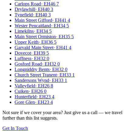
Carlops Road
·
EH46 7
Drylawhill
·
EH40 3
Tynefield
·
EH40 3
Main Street Gifford
·
EH41 4
Wester Pencaitland
·
EH34 5
Limekilns
·
EH34 5
Main Street Ormiston
·
EH35 5
Upper Keith
·
EH36 5
Garvald Main Street
·
EH41 4
Dovecot
·
EH39 5
Luffness
·
EH32 0
Gosford Road
·
EH32 0
Longniddry Bents
·
EH32 0
Church Street Tranent
·
EH33 1
Sandersons Wynd
·
EH33 1
Valleyfield
·
EH26 8
Cuiken
·
EH26 0
Hunterfield
·
EH23 4
Gore Glen
·
EH23 4
Not sure if we cover your area? Just give us a call — we travel
further than this list suggests.
Get In Touch