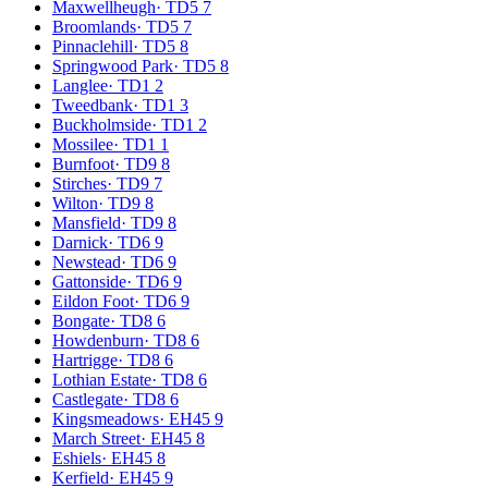
Maxwellheugh
·
TD5 7
Broomlands
·
TD5 7
Pinnaclehill
·
TD5 8
Springwood Park
·
TD5 8
Langlee
·
TD1 2
Tweedbank
·
TD1 3
Buckholmside
·
TD1 2
Mossilee
·
TD1 1
Burnfoot
·
TD9 8
Stirches
·
TD9 7
Wilton
·
TD9 8
Mansfield
·
TD9 8
Darnick
·
TD6 9
Newstead
·
TD6 9
Gattonside
·
TD6 9
Eildon Foot
·
TD6 9
Bongate
·
TD8 6
Howdenburn
·
TD8 6
Hartrigge
·
TD8 6
Lothian Estate
·
TD8 6
Castlegate
·
TD8 6
Kingsmeadows
·
EH45 9
March Street
·
EH45 8
Eshiels
·
EH45 8
Kerfield
·
EH45 9