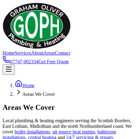
Home
Services
About
Areas
Contact
07747 002334
Get Free Quote
Home
Areas We Cover
Areas We Cover
Local plumbing & heating engineers serving the Scottish Borders,
East Lothian, Midlothian and the north Northumberland coast. We
cover
boiler installations
,
air source heat pumps
,
bathroom
installations
,
central heating
and
24/7 servicing & repairs
.