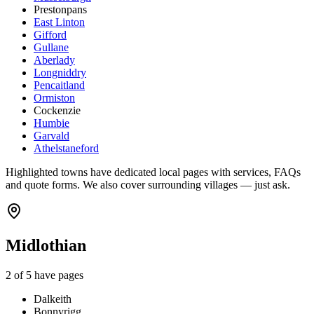
Prestonpans
East Linton
Gifford
Gullane
Aberlady
Longniddry
Pencaitland
Ormiston
Cockenzie
Humbie
Garvald
Athelstaneford
Highlighted towns have dedicated local pages with services, FAQs
and quote forms. We also cover surrounding villages — just ask.
Midlothian
2
of
5
have pages
Dalkeith
Bonnyrigg