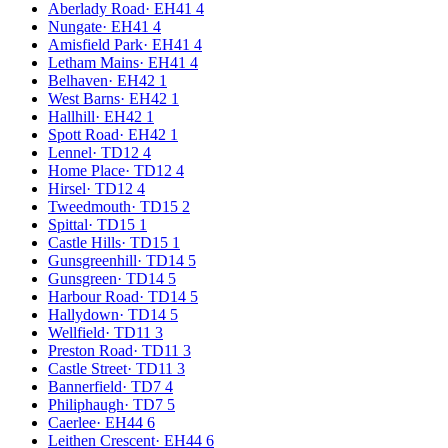
Aberlady Road
·
EH41 4
Nungate
·
EH41 4
Amisfield Park
·
EH41 4
Letham Mains
·
EH41 4
Belhaven
·
EH42 1
West Barns
·
EH42 1
Hallhill
·
EH42 1
Spott Road
·
EH42 1
Lennel
·
TD12 4
Home Place
·
TD12 4
Hirsel
·
TD12 4
Tweedmouth
·
TD15 2
Spittal
·
TD15 1
Castle Hills
·
TD15 1
Gunsgreenhill
·
TD14 5
Gunsgreen
·
TD14 5
Harbour Road
·
TD14 5
Hallydown
·
TD14 5
Wellfield
·
TD11 3
Preston Road
·
TD11 3
Castle Street
·
TD11 3
Bannerfield
·
TD7 4
Philiphaugh
·
TD7 5
Caerlee
·
EH44 6
Leithen Crescent
·
EH44 6