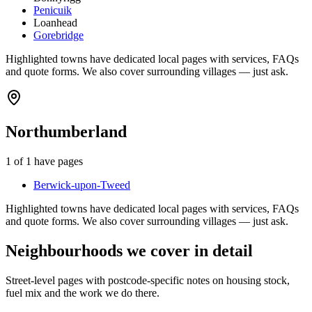
Penicuik
Loanhead
Gorebridge
Highlighted towns have dedicated local pages with services, FAQs
and quote forms. We also cover surrounding villages — just ask.
Northumberland
1
of
1
have pages
Berwick-upon-Tweed
Highlighted towns have dedicated local pages with services, FAQs
and quote forms. We also cover surrounding villages — just ask.
Neighbourhoods we cover in detail
Street-level pages with postcode-specific notes on housing stock,
fuel mix and the work we do there.