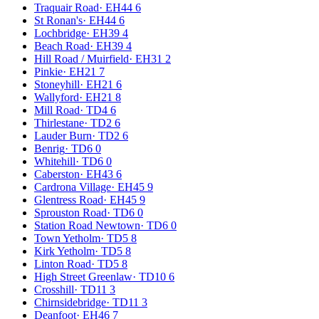
Traquair Road
·
EH44 6
St Ronan's
·
EH44 6
Lochbridge
·
EH39 4
Beach Road
·
EH39 4
Hill Road / Muirfield
·
EH31 2
Pinkie
·
EH21 7
Stoneyhill
·
EH21 6
Wallyford
·
EH21 8
Mill Road
·
TD4 6
Thirlestane
·
TD2 6
Lauder Burn
·
TD2 6
Benrig
·
TD6 0
Whitehill
·
TD6 0
Caberston
·
EH43 6
Cardrona Village
·
EH45 9
Glentress Road
·
EH45 9
Sprouston Road
·
TD6 0
Station Road Newtown
·
TD6 0
Town Yetholm
·
TD5 8
Kirk Yetholm
·
TD5 8
Linton Road
·
TD5 8
High Street Greenlaw
·
TD10 6
Crosshill
·
TD11 3
Chirnsidebridge
·
TD11 3
Deanfoot
·
EH46 7