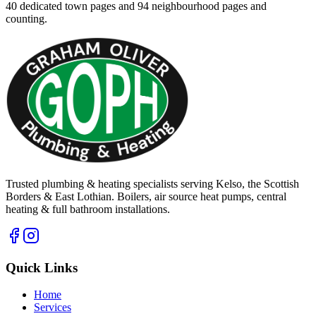
40
dedicated town pages and
94
neighbourhood pages and
counting.
Trusted plumbing & heating specialists serving Kelso, the Scottish
Borders & East Lothian. Boilers, air source heat pumps, central
heating & full bathroom installations.
Quick Links
Home
Services