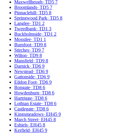
Maxwellheugh
·
TD5 7
Broomlands
·
TD5 7
Pinnaclehill
·
TD5 8
Springwood Park
·
TD5 8
Langlee
·
TD1 2
Tweedbank
·
TD1 3
Buckholmside
·
TD1 2
Mossilee
·
TD1 1
Burnfoot
·
TD9 8
Stirches
·
TD9 7
Wilton
·
TD9 8
Mansfield
·
TD9 8
Darnick
·
TD6 9
Newstead
·
TD6 9
Gattonside
·
TD6 9
Eildon Foot
·
TD6 9
Bongate
·
TD8 6
Howdenburn
·
TD8 6
Hartrigge
·
TD8 6
Lothian Estate
·
TD8 6
Castlegate
·
TD8 6
Kingsmeadows
·
EH45 9
March Street
·
EH45 8
Eshiels
·
EH45 8
Kerfield
·
EH45 9