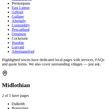
Prestonpans
East Linton
Gifford
Gullane
Aberlady
Longniddry
Pencaitland
Ormiston
Cockenzie
Humbie
Garvald
Athelstaneford
Highlighted towns have dedicated local pages with services, FAQs
and quote forms. We also cover surrounding villages — just ask.
Midlothian
2
of
5
have pages
Dalkeith
Bonnyrigg