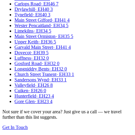
Carlops Road
·
EH46 7
Drylawhill
·
EH40 3
Tynefield
·
EH40 3
Main Street Gifford
·
EH41 4
Wester Pencaitland
·
EH34 5
Limekilns
·
EH34 5
Main Street Ormiston
·
EH35 5
Upper Keith
·
EH36 5
Garvald Main Street
·
EH41 4
Dovecot
·
EH39 5
Luffness
·
EH32 0
Gosford Road
·
EH32 0
Longniddry Bents
·
EH32 0
Church Street Tranent
·
EH33 1
Sandersons Wynd
·
EH33 1
Valleyfield
·
EH26 8
Cuiken
·
EH26 0
Hunterfield
·
EH23 4
Gore Glen
·
EH23 4
Not sure if we cover your area? Just give us a call — we travel
further than this list suggests.
Get In Touch