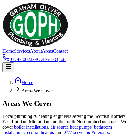
Home
Services
About
Areas
Contact
07747 002334
Get Free Quote
Home
Areas We Cover
Areas We Cover
Local plumbing & heating engineers serving the Scottish Borders,
East Lothian, Midlothian and the north Northumberland coast. We
cover
boiler installations
,
air source heat pumps
,
bathroom
installations
,
central heating
and
24/7 servicing & repairs
.