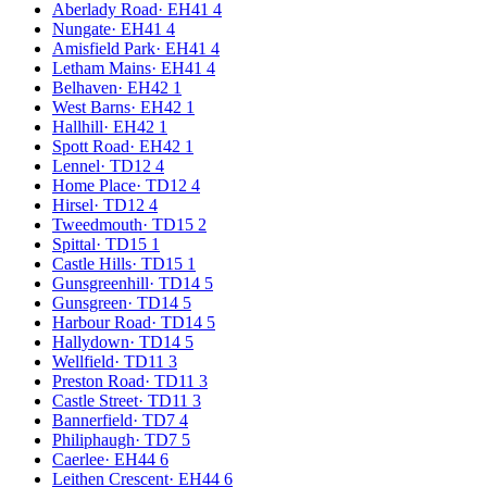
Aberlady Road
·
EH41 4
Nungate
·
EH41 4
Amisfield Park
·
EH41 4
Letham Mains
·
EH41 4
Belhaven
·
EH42 1
West Barns
·
EH42 1
Hallhill
·
EH42 1
Spott Road
·
EH42 1
Lennel
·
TD12 4
Home Place
·
TD12 4
Hirsel
·
TD12 4
Tweedmouth
·
TD15 2
Spittal
·
TD15 1
Castle Hills
·
TD15 1
Gunsgreenhill
·
TD14 5
Gunsgreen
·
TD14 5
Harbour Road
·
TD14 5
Hallydown
·
TD14 5
Wellfield
·
TD11 3
Preston Road
·
TD11 3
Castle Street
·
TD11 3
Bannerfield
·
TD7 4
Philiphaugh
·
TD7 5
Caerlee
·
EH44 6
Leithen Crescent
·
EH44 6