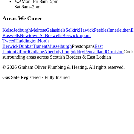
Mon–Fri 8am–5pm
Sat 8am–2pm
Areas We Cover
Kelso
Jedburgh
Melrose
Galashiels
Selkirk
Hawick
Peebles
Innerleithen
E
Boswells
Newtown St Boswells
Berwick-upon-
Tweed
Haddington
North
Berwick
Dunbar
Tranent
Musselburgh
Prestonpans
East
Linton
Gifford
Gullane
Aberlady
Longniddry
Pencaitland
Ormiston
Cock
surrounding areas across Scottish Borders & East Lothian
©
2026
Graham Oliver Plumbing & Heating. All rights reserved.
Gas Safe Registered · Fully Insured