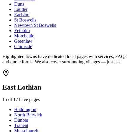
Duns
Lauder
Earlston
St Boswells
Newtown St Boswells
Yetholm
Morebattle
Greenlaw
Chirnside
Highlighted towns have dedicated local pages with services, FAQs
and quote forms. We also cover surrounding villages — just ask.
East Lothian
15
of
17
have pages
Haddington
North Berwick
Dunbar
Tranent
Musselburgh