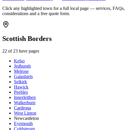
Click any highlighted town for a full local page — services, FAQs,
considerations and a free quote form.
Scottish Borders
22
of
23
have pages
Kelso
Jedburgh
Melrose
Galashiels
Selkirk
Hawick
Peebles
Innerleithen
Walkerburn
Cardrona
West Linton
Newcastleton
Eyemouth
Coldstream