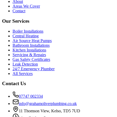
About
Areas We Cover
Contact
Our Services
Boiler Installations
Central Heating
Air Source Heat Pumps
Bathroom Installations
Kitchen Installations
Servicing & Repairs
Gas Safety Certificates
Leak Detection
24/7 Emergency Plumber
All Services
Contact Us
07747 002334
info@grahamoliverplumbing.co.uk
11 Thomson View, Kelso, TD5 7UD