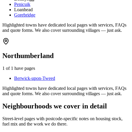
Penicuik
Loanhead
Gorebridge
Highlighted towns have dedicated local pages with services, FAQs
and quote forms. We also cover surrounding villages — just ask.
Northumberland
1
of
1
have pages
Berwick-upon-Tweed
Highlighted towns have dedicated local pages with services, FAQs
and quote forms. We also cover surrounding villages — just ask.
Neighbourhoods we cover in detail
Street-level pages with postcode-specific notes on housing stock,
fuel mix and the work we do there.