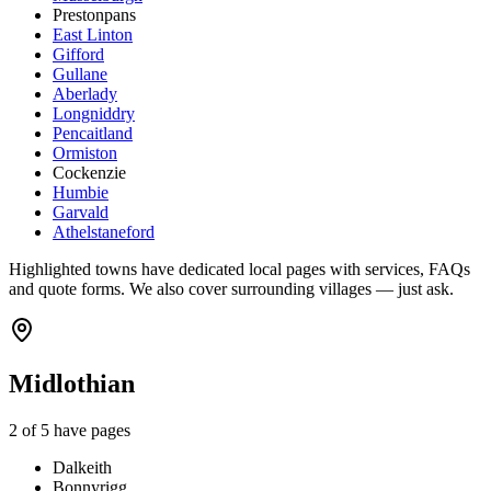
Prestonpans
East Linton
Gifford
Gullane
Aberlady
Longniddry
Pencaitland
Ormiston
Cockenzie
Humbie
Garvald
Athelstaneford
Highlighted towns have dedicated local pages with services, FAQs
and quote forms. We also cover surrounding villages — just ask.
Midlothian
2
of
5
have pages
Dalkeith
Bonnyrigg