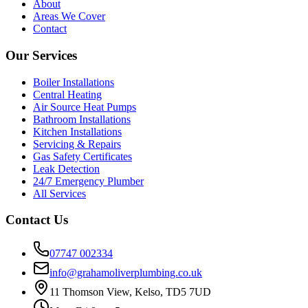
About
Areas We Cover
Contact
Our Services
Boiler Installations
Central Heating
Air Source Heat Pumps
Bathroom Installations
Kitchen Installations
Servicing & Repairs
Gas Safety Certificates
Leak Detection
24/7 Emergency Plumber
All Services
Contact Us
07747 002334
info@grahamoliverplumbing.co.uk
11 Thomson View, Kelso, TD5 7UD