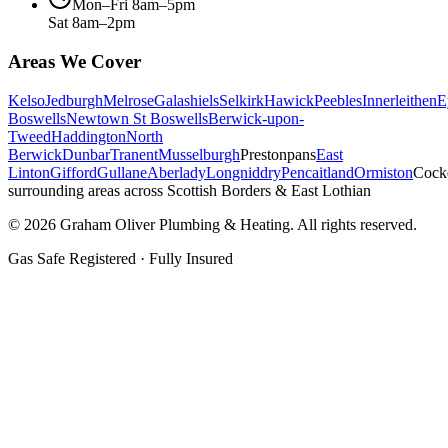
Mon–Fri 8am–5pm
Sat 8am–2pm
Areas We Cover
Kelso
Jedburgh
Melrose
Galashiels
Selkirk
Hawick
Peebles
Innerleithen
E
Boswells
Newtown St Boswells
Berwick-upon-
Tweed
Haddington
North
Berwick
Dunbar
Tranent
Musselburgh
Prestonpans
East
Linton
Gifford
Gullane
Aberlady
Longniddry
Pencaitland
Ormiston
Cock
surrounding areas across Scottish Borders & East Lothian
©
2026
Graham Oliver Plumbing & Heating. All rights reserved.
Gas Safe Registered · Fully Insured