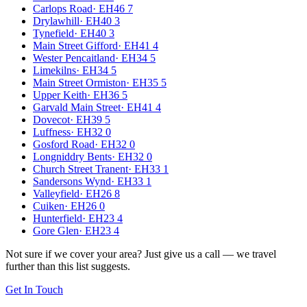
Carlops Road
·
EH46 7
Drylawhill
·
EH40 3
Tynefield
·
EH40 3
Main Street Gifford
·
EH41 4
Wester Pencaitland
·
EH34 5
Limekilns
·
EH34 5
Main Street Ormiston
·
EH35 5
Upper Keith
·
EH36 5
Garvald Main Street
·
EH41 4
Dovecot
·
EH39 5
Luffness
·
EH32 0
Gosford Road
·
EH32 0
Longniddry Bents
·
EH32 0
Church Street Tranent
·
EH33 1
Sandersons Wynd
·
EH33 1
Valleyfield
·
EH26 8
Cuiken
·
EH26 0
Hunterfield
·
EH23 4
Gore Glen
·
EH23 4
Not sure if we cover your area? Just give us a call — we travel
further than this list suggests.
Get In Touch