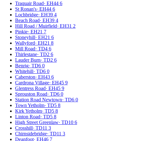
Traquair Road
·
EH44 6
St Ronan's
·
EH44 6
Lochbridge
·
EH39 4
Beach Road
·
EH39 4
Hill Road / Muirfield
·
EH31 2
Pinkie
·
EH21 7
Stoneyhill
·
EH21 6
Wallyford
·
EH21 8
Mill Road
·
TD4 6
Thirlestane
·
TD2 6
Lauder Burn
·
TD2 6
Benrig
·
TD6 0
Whitehill
·
TD6 0
Caberston
·
EH43 6
Cardrona Village
·
EH45 9
Glentress Road
·
EH45 9
Sprouston Road
·
TD6 0
Station Road Newtown
·
TD6 0
Town Yetholm
·
TD5 8
Kirk Yetholm
·
TD5 8
Linton Road
·
TD5 8
High Street Greenlaw
·
TD10 6
Crosshill
·
TD11 3
Chirnsidebridge
·
TD11 3
Deanfoot
·
EH46 7