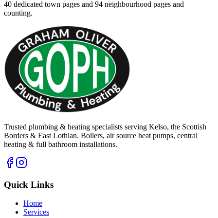
40
dedicated town pages and
94
neighbourhood pages and
counting.
Trusted plumbing & heating specialists serving Kelso, the Scottish
Borders & East Lothian. Boilers, air source heat pumps, central
heating & full bathroom installations.
Quick Links
Home
Services