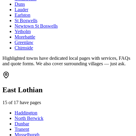
Duns
Lauder
Earlston
St Boswells
Newtown St Boswells
Yetholm
Morebattle
Greenlaw
Chirnside
Highlighted towns have dedicated local pages with services, FAQs
and quote forms. We also cover surrounding villages — just ask.
East Lothian
15
of
17
have pages
Haddington
North Berwick
Dunbar
Tranent
Musselburgh