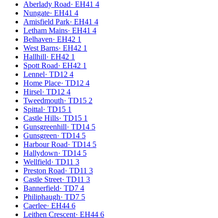
Aberlady Road
·
EH41 4
Nungate
·
EH41 4
Amisfield Park
·
EH41 4
Letham Mains
·
EH41 4
Belhaven
·
EH42 1
West Barns
·
EH42 1
Hallhill
·
EH42 1
Spott Road
·
EH42 1
Lennel
·
TD12 4
Home Place
·
TD12 4
Hirsel
·
TD12 4
Tweedmouth
·
TD15 2
Spittal
·
TD15 1
Castle Hills
·
TD15 1
Gunsgreenhill
·
TD14 5
Gunsgreen
·
TD14 5
Harbour Road
·
TD14 5
Hallydown
·
TD14 5
Wellfield
·
TD11 3
Preston Road
·
TD11 3
Castle Street
·
TD11 3
Bannerfield
·
TD7 4
Philiphaugh
·
TD7 5
Caerlee
·
EH44 6
Leithen Crescent
·
EH44 6