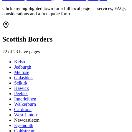
Click any highlighted town for a full local page — services, FAQs,
considerations and a free quote form.
Scottish Borders
22
of
23
have pages
Kelso
Jedburgh
Melrose
Galashiels
Selkirk
Hawick
Peebles
Innerleithen
Walkerburn
Cardrona
West Linton
Newcastleton
Eyemouth
Coldstream