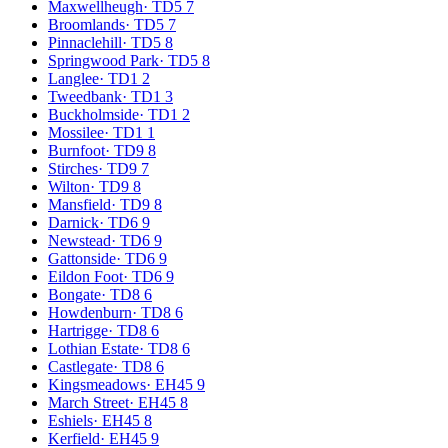
Maxwellheugh
·
TD5 7
Broomlands
·
TD5 7
Pinnaclehill
·
TD5 8
Springwood Park
·
TD5 8
Langlee
·
TD1 2
Tweedbank
·
TD1 3
Buckholmside
·
TD1 2
Mossilee
·
TD1 1
Burnfoot
·
TD9 8
Stirches
·
TD9 7
Wilton
·
TD9 8
Mansfield
·
TD9 8
Darnick
·
TD6 9
Newstead
·
TD6 9
Gattonside
·
TD6 9
Eildon Foot
·
TD6 9
Bongate
·
TD8 6
Howdenburn
·
TD8 6
Hartrigge
·
TD8 6
Lothian Estate
·
TD8 6
Castlegate
·
TD8 6
Kingsmeadows
·
EH45 9
March Street
·
EH45 8
Eshiels
·
EH45 8
Kerfield
·
EH45 9