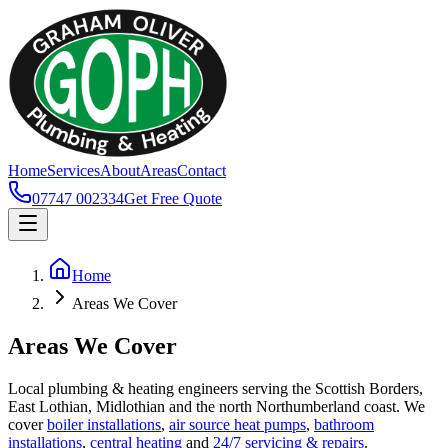
Home
Services
About
Areas
Contact
07747 002334
Get Free Quote
Home
Areas We Cover
Areas We Cover
Local plumbing & heating engineers serving the Scottish Borders,
East Lothian, Midlothian and the north Northumberland coast. We
cover
boiler installations
,
air source heat pumps
,
bathroom
installations
,
central heating
and
24/7 servicing & repairs
.