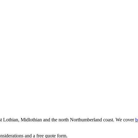
st Lothian, Midlothian and the north Northumberland coast. We cover
b
nsiderations and a free quote form.