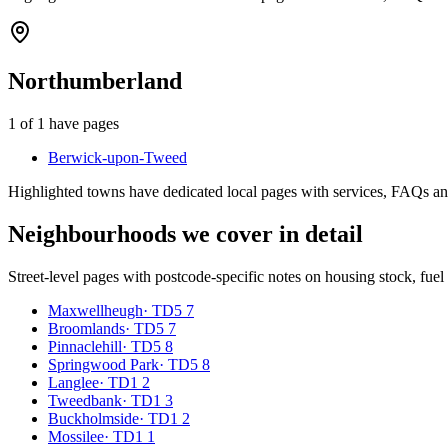
Northumberland
1
of
1
have pages
Berwick-upon-Tweed
Highlighted towns have dedicated local pages with services, FAQs an
Neighbourhoods we cover in detail
Street-level pages with postcode-specific notes on housing stock, fue
Maxwellheugh
·
TD5 7
Broomlands
·
TD5 7
Pinnaclehill
·
TD5 8
Springwood Park
·
TD5 8
Langlee
·
TD1 2
Tweedbank
·
TD1 3
Buckholmside
·
TD1 2
Mossilee
·
TD1 1