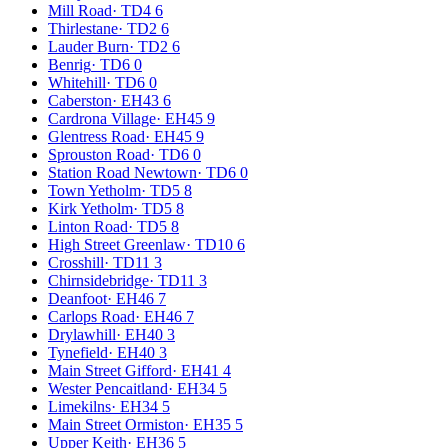
Mill Road
·
TD4 6
Thirlestane
·
TD2 6
Lauder Burn
·
TD2 6
Benrig
·
TD6 0
Whitehill
·
TD6 0
Caberston
·
EH43 6
Cardrona Village
·
EH45 9
Glentress Road
·
EH45 9
Sprouston Road
·
TD6 0
Station Road Newtown
·
TD6 0
Town Yetholm
·
TD5 8
Kirk Yetholm
·
TD5 8
Linton Road
·
TD5 8
High Street Greenlaw
·
TD10 6
Crosshill
·
TD11 3
Chirnsidebridge
·
TD11 3
Deanfoot
·
EH46 7
Carlops Road
·
EH46 7
Drylawhill
·
EH40 3
Tynefield
·
EH40 3
Main Street Gifford
·
EH41 4
Wester Pencaitland
·
EH34 5
Limekilns
·
EH34 5
Main Street Ormiston
·
EH35 5
Upper Keith
·
EH36 5