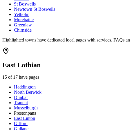
St Boswells
Newtown St Boswells
Yetholm
Morebattle
Greenlaw
Chirnside
Highlighted towns have dedicated local pages with services, FAQs an
East Lothian
15
of
17
have pages
Haddington
North Berwick
Dunbar
Tranent
Musselburgh
Prestonpans
East Linton
Gifford
Gullane