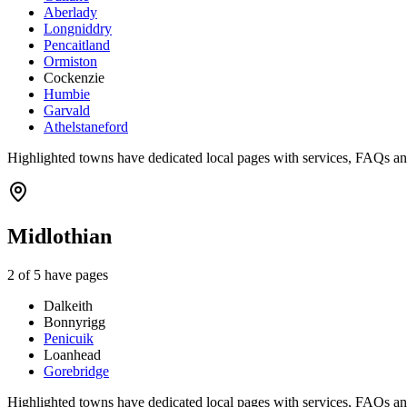
Aberlady
Longniddry
Pencaitland
Ormiston
Cockenzie
Humbie
Garvald
Athelstaneford
Highlighted towns have dedicated local pages with services, FAQs an
Midlothian
2
of
5
have pages
Dalkeith
Bonnyrigg
Penicuik
Loanhead
Gorebridge
Highlighted towns have dedicated local pages with services, FAQs an