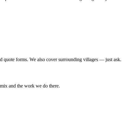
d quote forms. We also cover surrounding villages — just ask.
l mix and the work we do there.