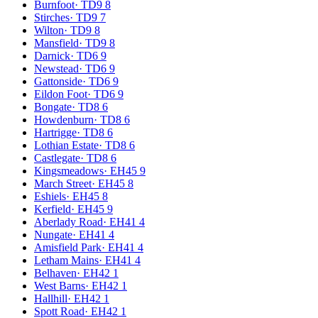
Burnfoot
·
TD9 8
Stirches
·
TD9 7
Wilton
·
TD9 8
Mansfield
·
TD9 8
Darnick
·
TD6 9
Newstead
·
TD6 9
Gattonside
·
TD6 9
Eildon Foot
·
TD6 9
Bongate
·
TD8 6
Howdenburn
·
TD8 6
Hartrigge
·
TD8 6
Lothian Estate
·
TD8 6
Castlegate
·
TD8 6
Kingsmeadows
·
EH45 9
March Street
·
EH45 8
Eshiels
·
EH45 8
Kerfield
·
EH45 9
Aberlady Road
·
EH41 4
Nungate
·
EH41 4
Amisfield Park
·
EH41 4
Letham Mains
·
EH41 4
Belhaven
·
EH42 1
West Barns
·
EH42 1
Hallhill
·
EH42 1
Spott Road
·
EH42 1