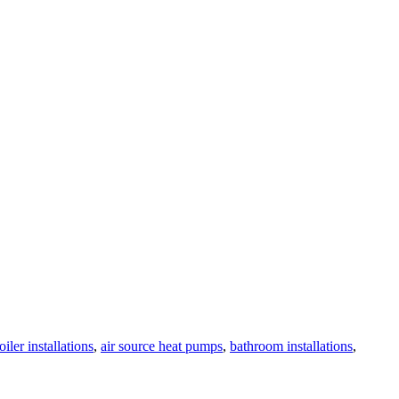
oiler installations
,
air source heat pumps
,
bathroom installations
,