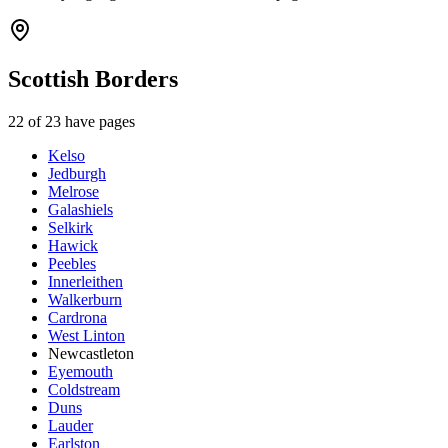
Scottish Borders
22
of
23
have pages
Kelso
Jedburgh
Melrose
Galashiels
Selkirk
Hawick
Peebles
Innerleithen
Walkerburn
Cardrona
West Linton
Newcastleton
Eyemouth
Coldstream
Duns
Lauder
Earlston