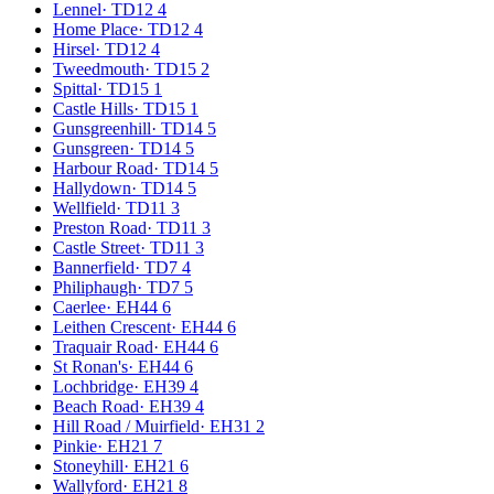
Lennel
·
TD12 4
Home Place
·
TD12 4
Hirsel
·
TD12 4
Tweedmouth
·
TD15 2
Spittal
·
TD15 1
Castle Hills
·
TD15 1
Gunsgreenhill
·
TD14 5
Gunsgreen
·
TD14 5
Harbour Road
·
TD14 5
Hallydown
·
TD14 5
Wellfield
·
TD11 3
Preston Road
·
TD11 3
Castle Street
·
TD11 3
Bannerfield
·
TD7 4
Philiphaugh
·
TD7 5
Caerlee
·
EH44 6
Leithen Crescent
·
EH44 6
Traquair Road
·
EH44 6
St Ronan's
·
EH44 6
Lochbridge
·
EH39 4
Beach Road
·
EH39 4
Hill Road / Muirfield
·
EH31 2
Pinkie
·
EH21 7
Stoneyhill
·
EH21 6
Wallyford
·
EH21 8