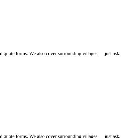
d quote forms. We also cover surrounding villages — just ask.
d quote forms. We also cover surrounding villages — just ask.