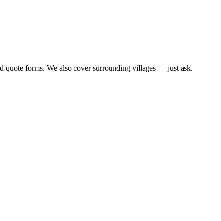
d quote forms. We also cover surrounding villages — just ask.