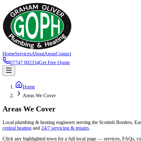
Home
Services
About
Areas
Contact
07747 002334
Get Free Quote
Home
Areas We Cover
Areas We Cover
Local plumbing & heating engineers serving the Scottish Borders, Ea
central heating
and
24/7 servicing & repairs
.
Click any highlighted town for a full local page — services, FAQs, co