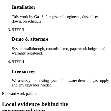
Installation
Tidy work by Gas Safe registered engineers, dust-sheets
down, on schedule.
STEP
3
Demo & aftercare
System walkthrough, controls demo, paperwork lodged and
warranty registered.
STEP
4
Free survey
We assess your existing system, hot water demand, gas supply
and any upgrades needed.
Relevant work pattern
Local evidence behind the
recommendation