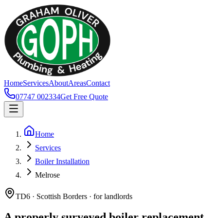
Home
Services
About
Areas
Contact
07747 002334
Get Free Quote
Home
Services
Boiler Installation
Melrose
TD6 · Scottish Borders · for landlords
A properly surveyed boiler replacement