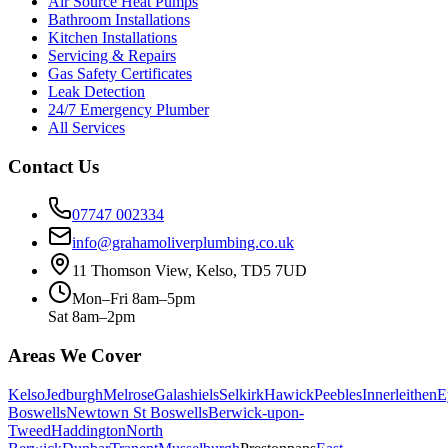
Air Source Heat Pumps
Bathroom Installations
Kitchen Installations
Servicing & Repairs
Gas Safety Certificates
Leak Detection
24/7 Emergency Plumber
All Services
Contact Us
07747 002334
info@grahamoliverplumbing.co.uk
11 Thomson View, Kelso, TD5 7UD
Mon–Fri 8am–5pm
Sat 8am–2pm
Areas We Cover
Kelso
Jedburgh
Melrose
Galashiels
Selkirk
Hawick
Peebles
Innerleithen
E
Boswells
Newtown St Boswells
Berwick-upon-
Tweed
Haddington
North