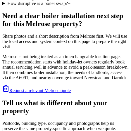
How disruptive is a boiler swap?
+
Need a clear boiler installation next step
for this Melrose property?
Share photos and a short description from Melrose first. We will use
the local access and system context on this page to prepare the right
visit.
Melrose is not being treated as an interchangeable location page.
The recommendation starts with holiday-let owners regularly book
annual servicing well in advance to avoid a peak-season breakdown.
It then combines boiler installation, the needs of landlords, access
via the A6091, and nearby coverage toward Newstead and Darnick.
Request a relevant Melrose quote
Tell us what is different about your
property
Postcode, building type, occupancy and photographs help us
preserve the same property-specific approach when we quote.