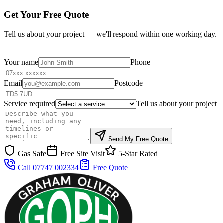
Get Your Free Quote
Tell us about your project — we'll respond within one working day.
Your name
Phone
Email
Postcode
Service required
Tell us about your project
Send My Free Quote
Gas Safe
Free Site Visit
5-Star Rated
Call 07747 002334
Free Quote