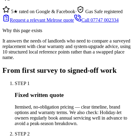
5★ rated on Google & Facebook
·
Gas Safe registered
Request a relevant Melrose quote
Call 07747 002334
Why this page exists
It answers the needs of
landlords who need to compare a surveyed
replacement with clear warranty and system-upgrade advice
, using
10
structured local reference points rather than a swapped place
name.
From first survey to signed-off work
STEP
1
Fixed written quote
Itemised, no-obligation pricing — clear timeline, brand
options and warranty terms. We also check: Holiday-let
owners regularly book annual servicing well in advance to
avoid a peak-season breakdown.
STEP
2