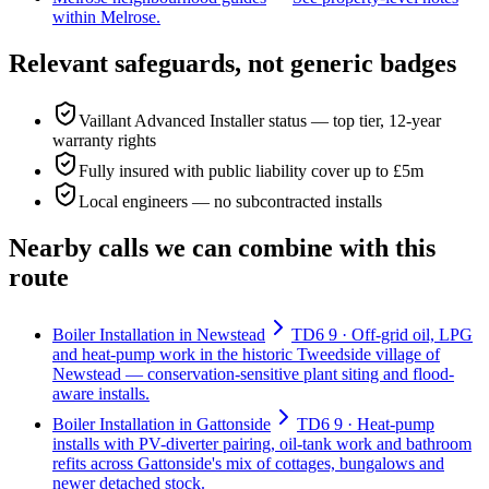
within Melrose.
Relevant safeguards, not generic badges
Vaillant Advanced Installer status — top tier, 12-year
warranty rights
Fully insured with public liability cover up to £5m
Local engineers — no subcontracted installs
Nearby calls we can combine with this
route
Boiler Installation in Newstead
TD6 9 · Off-grid oil, LPG
and heat-pump work in the historic Tweedside village of
Newstead — conservation-sensitive plant siting and flood-
aware installs.
Boiler Installation in Gattonside
TD6 9 · Heat-pump
installs with PV-diverter pairing, oil-tank work and bathroom
refits across Gattonside's mix of cottages, bungalows and
newer detached stock.