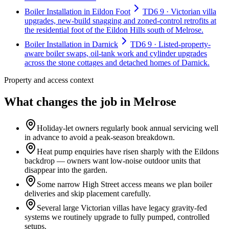
Boiler Installation in Eildon Foot
TD6 9 · Victorian villa
upgrades, new-build snagging and zoned-control retrofits at
the residential foot of the Eildon Hills south of Melrose.
Boiler Installation in Darnick
TD6 9 · Listed-property-
aware boiler swaps, oil-tank work and cylinder upgrades
across the stone cottages and detached homes of Darnick.
Property and access context
What changes the job in Melrose
Holiday-let owners regularly book annual servicing well
in advance to avoid a peak-season breakdown.
Heat pump enquiries have risen sharply with the Eildons
backdrop — owners want low-noise outdoor units that
disappear into the garden.
Some narrow High Street access means we plan boiler
deliveries and skip placement carefully.
Several large Victorian villas have legacy gravity-fed
systems we routinely upgrade to fully pumped, controlled
setups.