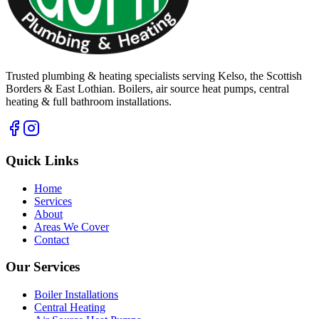
Trusted plumbing & heating specialists serving Kelso, the Scottish
Borders & East Lothian. Boilers, air source heat pumps, central
heating & full bathroom installations.
Quick Links
Home
Services
About
Areas We Cover
Contact
Our Services
Boiler Installations
Central Heating