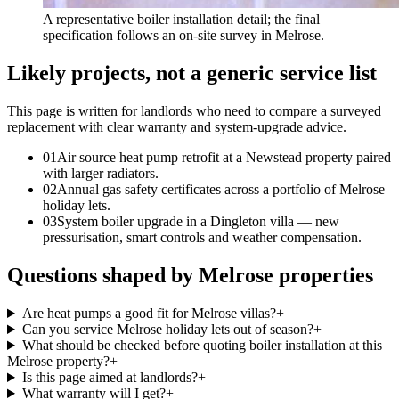
A representative boiler installation detail; the final
specification follows an on-site survey in Melrose.
Likely projects, not a generic service list
This page is written for
landlords who need to compare a surveyed
replacement with clear warranty and system-upgrade advice
.
0
1
Air source heat pump retrofit at a Newstead property paired
with larger radiators.
0
2
Annual gas safety certificates across a portfolio of Melrose
holiday lets.
0
3
System boiler upgrade in a Dingleton villa — new
pressurisation, smart controls and weather compensation.
Questions shaped by Melrose properties
Are heat pumps a good fit for Melrose villas?
+
Can you service Melrose holiday lets out of season?
+
What should be checked before quoting boiler installation at this
Melrose property?
+
Is this page aimed at landlords?
+
What warranty will I get?
+