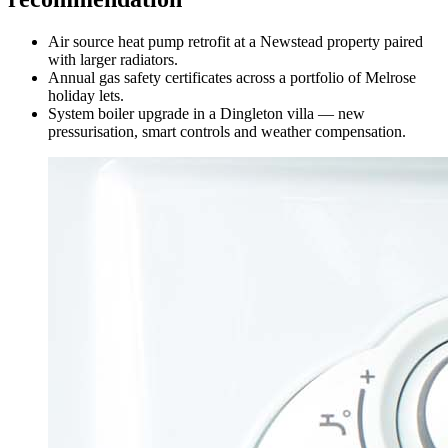
Air source heat pump retrofit at a Newstead property paired
with larger radiators.
Annual gas safety certificates across a portfolio of Melrose
holiday lets.
System boiler upgrade in a Dingleton villa — new
pressurisation, smart controls and weather compensation.