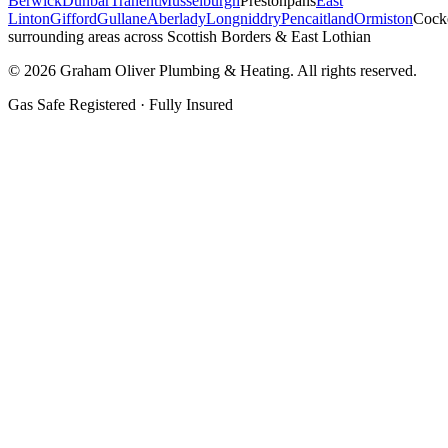
Berwick
Dunbar
Tranent
Musselburgh
Prestonpans
East
Linton
Gifford
Gullane
Aberlady
Longniddry
Pencaitland
Ormiston
Cock
surrounding areas across Scottish Borders & East Lothian
©
2026
Graham Oliver Plumbing & Heating. All rights reserved.
Gas Safe Registered · Fully Insured