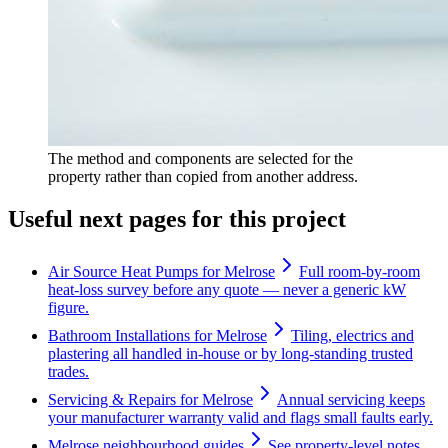
The method and components are selected for the
property rather than copied from another address.
Useful next pages for this project
Air Source Heat Pumps for Melrose
Full room-by-room
heat-loss survey before any quote — never a generic kW
figure.
Bathroom Installations for Melrose
Tiling, electrics and
plastering all handled in-house or by long-standing trusted
trades.
Servicing & Repairs for Melrose
Annual servicing keeps
your manufacturer warranty valid and flags small faults early.
Melrose neighbourhood guides
See property-level notes