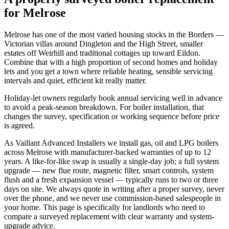
for Melrose
Melrose has one of the most varied housing stocks in the Borders —
Victorian villas around Dingleton and the High Street, smaller
estates off Weirhill and traditional cottages up toward Eildon.
Combine that with a high proportion of second homes and holiday
lets and you get a town where reliable heating, sensible servicing
intervals and quiet, efficient kit really matter.
Holiday-let owners regularly book annual servicing well in advance
to avoid a peak-season breakdown. For boiler installation, that
changes the survey, specification or working sequence before price
is agreed.
As Vaillant Advanced Installers we install gas, oil and LPG boilers
across Melrose with manufacturer-backed warranties of up to 12
years. A like-for-like swap is usually a single-day job; a full system
upgrade — new flue route, magnetic filter, smart controls, system
flush and a fresh expansion vessel — typically runs to two or three
days on site. We always quote in writing after a proper survey, never
over the phone, and we never use commission-based salespeople in
your home. This page is specifically for landlords who need to
compare a surveyed replacement with clear warranty and system-
upgrade advice.