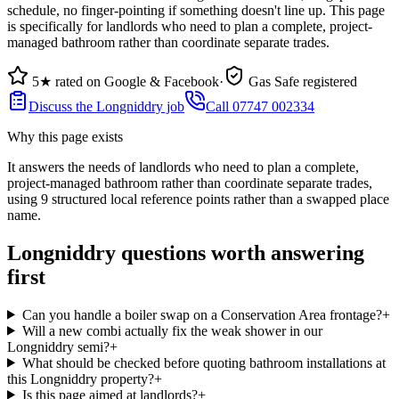
schedule, no finger-pointing if something doesn't line up. This page
is specifically for landlords who need to plan a complete, project-
managed bathroom rather than coordinate separate trades.
5★ rated on Google & Facebook
·
Gas Safe registered
Discuss the Longniddry job
Call 07747 002334
Why this page exists
It answers the needs of
landlords who need to plan a complete,
project-managed bathroom rather than coordinate separate trades
,
using
9
structured local reference points rather than a swapped place
name.
Longniddry questions worth answering
first
Can you handle a boiler swap on a Conservation Area frontage?
+
Will a new combi actually fix the weak shower in our
Longniddry semi?
+
What should be checked before quoting bathroom installations at
this Longniddry property?
+
Is this page aimed at landlords?
+