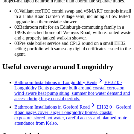
project-managed bathroom rather than coordinate separate trades
.
0
1
Vaillant ecoTEC combi swap and vSMART controls install
in a Links Road Garden Village semi, including a flow-tested
upgrade to a thermostatic shower.
0
2
Bathroom refit for an Edinburgh-commuting family in a
1990s detached home off Wemyss Road, with re-routed waste
and a properly tanked walk-in shower.
0
3
Pre-sale boiler service and CP12 round on a small EH32
letting portfolio with same-day digital certificates issued to the
agent.
Useful coverage around Longniddry
Bathroom Installations in Longniddry Bents
EH32 0 ·
Longniddry Bents pages are built around coastal corrosion,
wind-aware heat-pump siting, summer hot-water demand and
access during busy coastal periods.
Bathroom Installations in Gosford Road
EH32 0 · Gosford
Road pages cover larger Longniddry homes, coastal
exposure, stored hot water, careful access and planned route
attendance from Kelso.