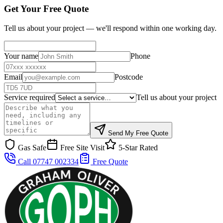
Get Your Free Quote
Tell us about your project — we'll respond within one working day.
Your name
Phone
Email
Postcode
Service required
Tell us about your project
Send My Free Quote
Gas Safe
Free Site Visit
5-Star Rated
Call 07747 002334
Free Quote