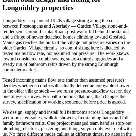
Longniddry properties
Longniddry is a planned 1920s village strung along the coast
between Prestonpans and Aberlady — Garden Village stone-and-
render semis around Links Road, post-war infill behind the station
and a fringe of newer detached homes climbing toward Gosford.
Mains gas reaches the bulk of the village but pressure varies on the
older Garden Village circuits, so combi sizing here is dictated by
tested mains flow rate, not assumed bar pressure. The work skews
toward considered combi swaps, smart-controls upgrades and a
steady run of bathroom refits driven by the strong Edinburgh
commuter market.
Tested incoming mains flow rate (rather than assumed pressure)
decides whether a combi will actually deliver an enjoyable shower
in the older village stock — we run a pressure-and-flow test on day
one of every survey. For bathroom installations, that changes the
survey, specification or working sequence before price is agreed.
We design, supply and install full bathrooms across Longniddry —
wet rooms, en-suites, walk-in showers, freestanding baths and full
family bathroom refits. One project-managed team handles strip-out,
plumbing, electrics, plastering and tiling, so you only ever deal with
us. No three different trades calling at different times, no gaps in the