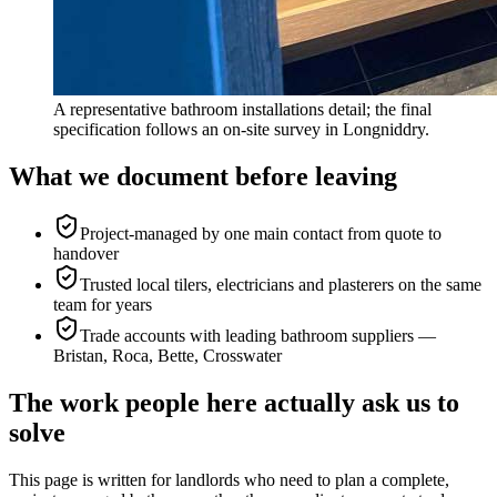
A representative bathroom installations detail; the final
specification follows an on-site survey in Longniddry.
What we document before leaving
Project-managed by one main contact from quote to
handover
Trusted local tilers, electricians and plasterers on the same
team for years
Trade accounts with leading bathroom suppliers —
Bristan, Roca, Bette, Crosswater
The work people here actually ask us to
solve
This page is written for
landlords who need to plan a complete,