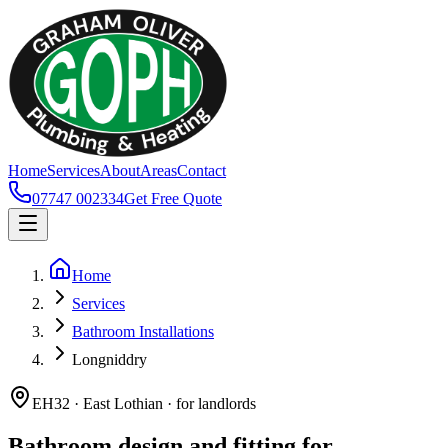
Home
Services
About
Areas
Contact
07747 002334
Get Free Quote
Home
Services
Bathroom Installations
Longniddry
EH32 · East Lothian · for landlords
Bathroom design and fitting for