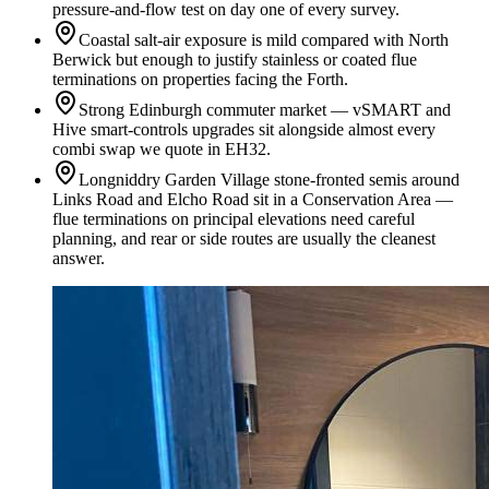
pressure-and-flow test on day one of every survey.
Coastal salt-air exposure is mild compared with North
Berwick but enough to justify stainless or coated flue
terminations on properties facing the Forth.
Strong Edinburgh commuter market — vSMART and
Hive smart-controls upgrades sit alongside almost every
combi swap we quote in EH32.
Longniddry Garden Village stone-fronted semis around
Links Road and Elcho Road sit in a Conservation Area —
flue terminations on principal elevations need careful
planning, and rear or side routes are usually the cleanest
answer.