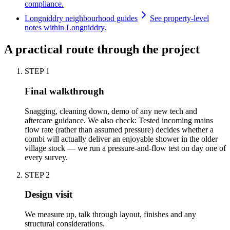
compliance.
Longniddry neighbourhood guides
See property-level
notes within Longniddry.
A practical route through the project
STEP
1
Final walkthrough
Snagging, cleaning down, demo of any new tech and
aftercare guidance. We also check: Tested incoming mains
flow rate (rather than assumed pressure) decides whether a
combi will actually deliver an enjoyable shower in the older
village stock — we run a pressure-and-flow test on day one of
every survey.
STEP
2
Design visit
We measure up, talk through layout, finishes and any
structural considerations.