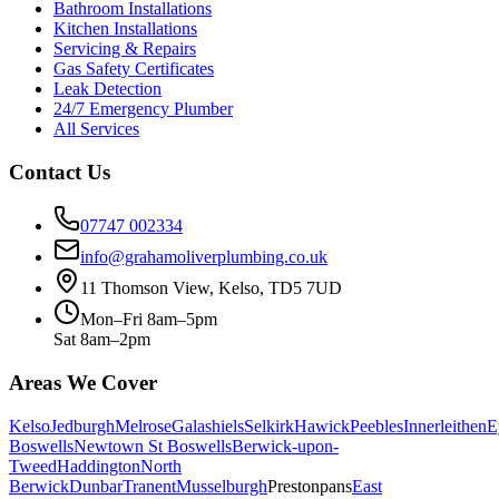
Bathroom Installations
Kitchen Installations
Servicing & Repairs
Gas Safety Certificates
Leak Detection
24/7 Emergency Plumber
All Services
Contact Us
07747 002334
info@grahamoliverplumbing.co.uk
11 Thomson View, Kelso, TD5 7UD
Mon–Fri 8am–5pm
Sat 8am–2pm
Areas We Cover
Kelso
Jedburgh
Melrose
Galashiels
Selkirk
Hawick
Peebles
Innerleithen
E
Boswells
Newtown St Boswells
Berwick-upon-
Tweed
Haddington
North
Berwick
Dunbar
Tranent
Musselburgh
Prestonpans
East