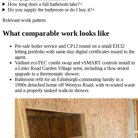
How long does a full bathroom take?
+
Do you supply the bathroom or do I buy it?
+
Relevant work pattern
What comparable work looks like
Pre-sale boiler service and CP12 round on a small EH32
letting portfolio with same-day digital certificates issued to the
agent.
Vaillant ecoTEC combi swap and vSMART controls install in
a Links Road Garden Village semi, including a flow-tested
upgrade to a thermostatic shower.
Bathroom refit for an Edinburgh-commuting family in a
1990s detached home off Wemyss Road, with re-routed waste
and a properly tanked walk-in shower.