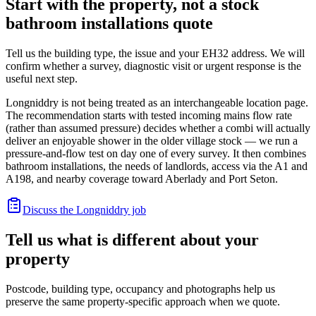
Start with the property, not a stock
bathroom installations quote
Tell us the building type, the issue and your EH32 address. We will
confirm whether a survey, diagnostic visit or urgent response is the
useful next step.
Longniddry is not being treated as an interchangeable location page.
The recommendation starts with tested incoming mains flow rate
(rather than assumed pressure) decides whether a combi will actually
deliver an enjoyable shower in the older village stock — we run a
pressure-and-flow test on day one of every survey. It then combines
bathroom installations, the needs of landlords, access via the A1 and
A198, and nearby coverage toward Aberlady and Port Seton.
Discuss the Longniddry job
Tell us what is different about your
property
Postcode, building type, occupancy and photographs help us
preserve the same property-specific approach when we quote.