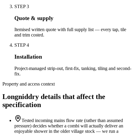
STEP
3
Quote & supply
Itemised written quote with full supply list — every tap, tile
and trim costed.
STEP
4
Installation
Project-managed strip-out, first-fix, tanking, tiling and second-
fix.
Property and access context
Longniddry details that affect the
specification
Tested incoming mains flow rate (rather than assumed
pressure) decides whether a combi will actually deliver an
enjoyable shower in the older village stock — we run a