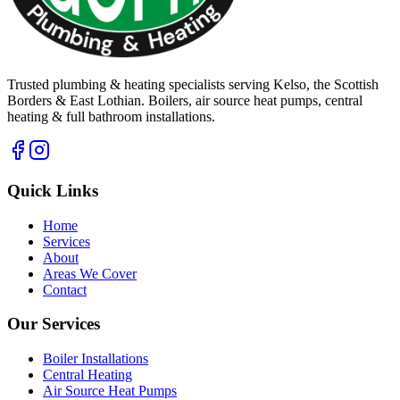
Trusted plumbing & heating specialists serving Kelso, the Scottish
Borders & East Lothian. Boilers, air source heat pumps, central
heating & full bathroom installations.
Quick Links
Home
Services
About
Areas We Cover
Contact
Our Services
Boiler Installations
Central Heating
Air Source Heat Pumps