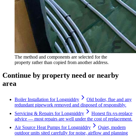
The method and components are selected for the
property rather than copied from another address.
Continue by property need or nearby
area
Boiler Installation for Longniddry
Old boiler, flue and any
redundant pipework removed and disposed of responsibly.
Servicing & Repairs for Longniddry
Honest fix-vs-replace
advice — most repairs are well under the cost of replacement.
Air Source Heat Pumps for Longniddry
Quiet, modern
outdoor units sited carefully for noise, airflow and planning