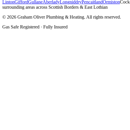
Linton
Gifford
Gullane
Aberlady
Longniddry
Pencaitland
Ormiston
Cock
surrounding areas across Scottish Borders & East Lothian
©
2026
Graham Oliver Plumbing & Heating. All rights reserved.
Gas Safe Registered · Fully Insured