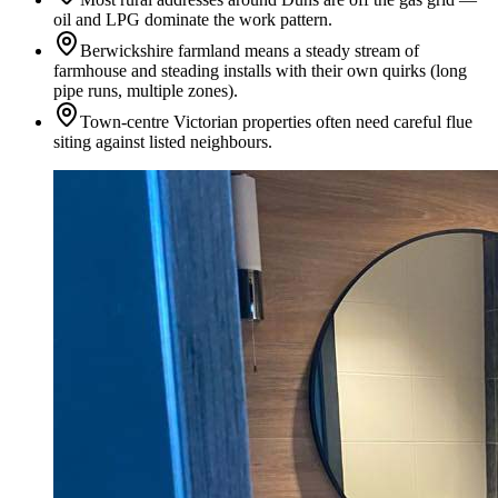
oil and LPG dominate the work pattern.
Berwickshire farmland means a steady stream of
farmhouse and steading installs with their own quirks (long
pipe runs, multiple zones).
Town-centre Victorian properties often need careful flue
siting against listed neighbours.