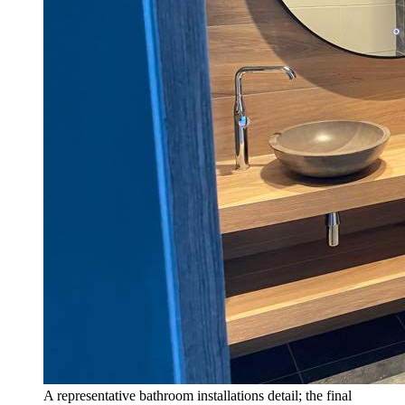
A representative bathroom installations detail; the final