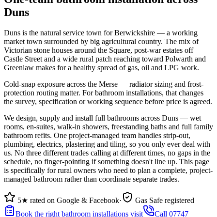
Duns
Duns is the natural service town for Berwickshire — a working
market town surrounded by big agricultural country. The mix of
Victorian stone houses around the Square, post-war estates off
Castle Street and a wide rural patch reaching toward Polwarth and
Greenlaw makes for a healthy spread of gas, oil and LPG work.
Cold-snap exposure across the Merse — radiator sizing and frost-
protection routing matter. For bathroom installations, that changes
the survey, specification or working sequence before price is agreed.
We design, supply and install full bathrooms across Duns — wet
rooms, en-suites, walk-in showers, freestanding baths and full family
bathroom refits. One project-managed team handles strip-out,
plumbing, electrics, plastering and tiling, so you only ever deal with
us. No three different trades calling at different times, no gaps in the
schedule, no finger-pointing if something doesn't line up. This page
is specifically for rural owners who need to plan a complete, project-
managed bathroom rather than coordinate separate trades.
5★ rated on Google & Facebook
·
Gas Safe registered
Book the right bathroom installations visit
Call 07747