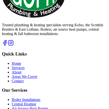
Trusted plumbing & heating specialists serving Kelso, the Scottish
Borders & East Lothian. Boilers, air source heat pumps, central
heating & full bathroom installations.
Quick Links
Home
Services
About
Areas We Cover
Contact
Our Services
Boiler Installations
Central Heating
Air Source Heat Pumps