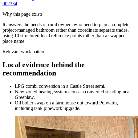
002334
Why this page exists
It answers the needs of
rural owners who need to plan a complete,
project-managed bathroom rather than coordinate separate trades
,
using
10
structured local reference points rather than a swapped
place name.
Relevant work pattern
Local evidence behind the
recommendation
LPG combi conversion in a Castle Street semi.
New zoned heating system across a converted steading near
Greenlaw.
Oil boiler swap on a farmhouse out toward Polwarth,
including tank pipework upgrade.