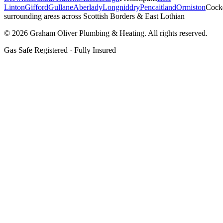
Linton
Gifford
Gullane
Aberlady
Longniddry
Pencaitland
Ormiston
Cock
surrounding areas across Scottish Borders & East Lothian
©
2026
Graham Oliver Plumbing & Heating. All rights reserved.
Gas Safe Registered · Fully Insured