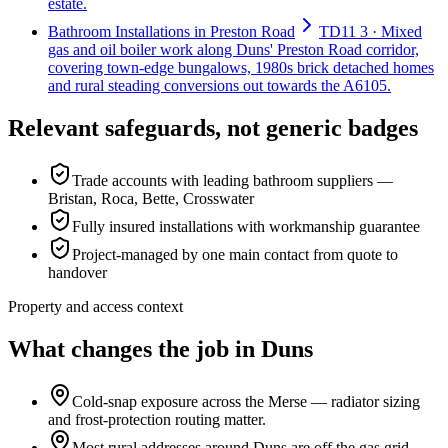
estate.
Bathroom Installations in Preston Road
TD11 3 · Mixed
gas and oil boiler work along Duns' Preston Road corridor,
covering town-edge bungalows, 1980s brick detached homes
and rural steading conversions out towards the A6105.
Relevant safeguards, not generic badges
Trade accounts with leading bathroom suppliers —
Bristan, Roca, Bette, Crosswater
Fully insured installations with workmanship guarantee
Project-managed by one main contact from quote to
handover
Property and access context
What changes the job in Duns
Cold-snap exposure across the Merse — radiator sizing
and frost-protection routing matter.
Most rural addresses around Duns are off the gas grid —