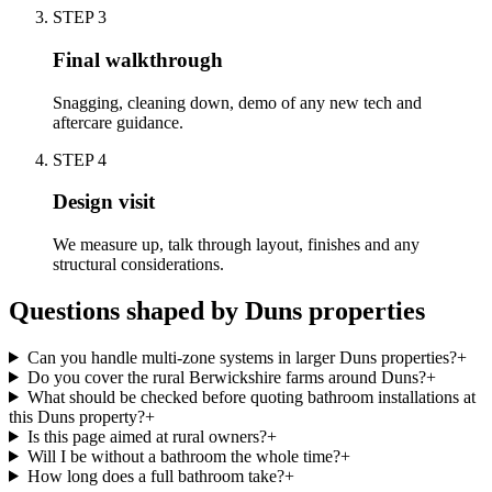
STEP
3
Final walkthrough
Snagging, cleaning down, demo of any new tech and
aftercare guidance.
STEP
4
Design visit
We measure up, talk through layout, finishes and any
structural considerations.
Questions shaped by Duns properties
Can you handle multi-zone systems in larger Duns properties?
+
Do you cover the rural Berwickshire farms around Duns?
+
What should be checked before quoting bathroom installations at
this Duns property?
+
Is this page aimed at rural owners?
+
Will I be without a bathroom the whole time?
+
How long does a full bathroom take?
+