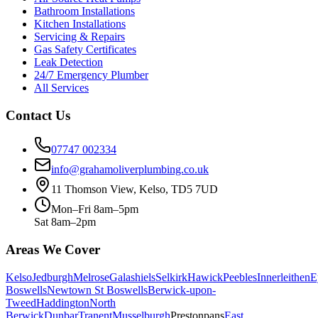
Bathroom Installations
Kitchen Installations
Servicing & Repairs
Gas Safety Certificates
Leak Detection
24/7 Emergency Plumber
All Services
Contact Us
07747 002334
info@grahamoliverplumbing.co.uk
11 Thomson View, Kelso, TD5 7UD
Mon–Fri 8am–5pm
Sat 8am–2pm
Areas We Cover
Kelso
Jedburgh
Melrose
Galashiels
Selkirk
Hawick
Peebles
Innerleithen
E
Boswells
Newtown St Boswells
Berwick-upon-
Tweed
Haddington
North
Berwick
Dunbar
Tranent
Musselburgh
Prestonpans
East