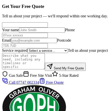
Get Your Free Quote
Tell us about your project — we'll respond within one working day.
Your name
Phone
Email
Postcode
Service required
Tell us about your project
Send My Free Quote
Gas Safe
Free Site Visit
5-Star Rated
Call 07747 002334
Free Quote