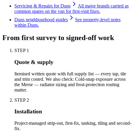
Servicing & Repairs for Duns
All major brands carried as
common spares on the van for first-visit fixes.
Duns neighbourhood guides
See property-level notes
within Duns.
From first survey to signed-off work
STEP
1
Quote & supply
Itemised written quote with full supply list — every tap, tile
and trim costed. We also check: Cold-snap exposure across
the Merse — radiator sizing and frost-protection routing
matter.
STEP
2
Installation
Project-managed strip-out, first-fix, tanking, tiling and second-
fix.