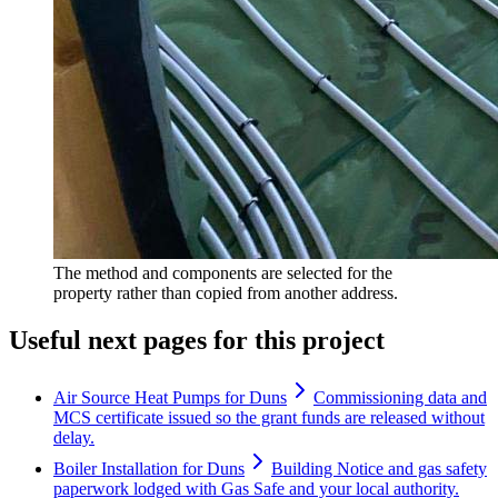
The method and components are selected for the
property rather than copied from another address.
Useful next pages for this project
Air Source Heat Pumps for Duns
Commissioning data and
MCS certificate issued so the grant funds are released without
delay.
Boiler Installation for Duns
Building Notice and gas safety
paperwork lodged with Gas Safe and your local authority.