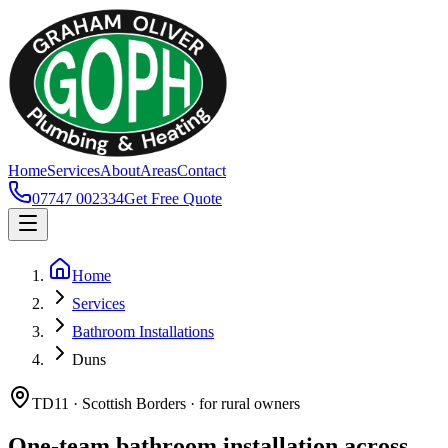
Home
Services
About
Areas
Contact
07747 002334
Get Free Quote
Home
Services
Bathroom Installations
Duns
TD11 · Scottish Borders · for rural owners
One-team bathroom installation across