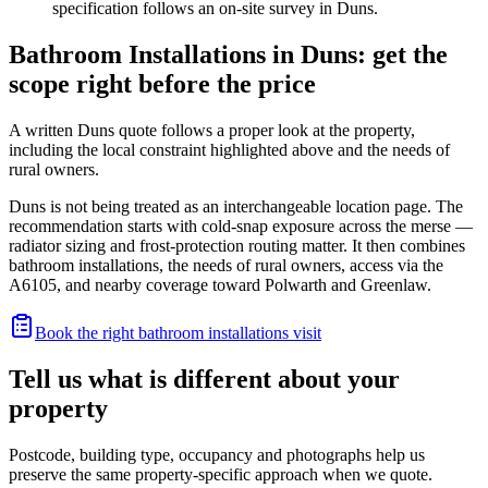
specification follows an on-site survey in Duns.
Bathroom Installations in Duns: get the
scope right before the price
A written Duns quote follows a proper look at the property,
including the local constraint highlighted above and the needs of
rural owners.
Duns is not being treated as an interchangeable location page. The
recommendation starts with cold-snap exposure across the merse —
radiator sizing and frost-protection routing matter. It then combines
bathroom installations, the needs of rural owners, access via the
A6105, and nearby coverage toward Polwarth and Greenlaw.
Book the right bathroom installations visit
Tell us what is different about your
property
Postcode, building type, occupancy and photographs help us
preserve the same property-specific approach when we quote.