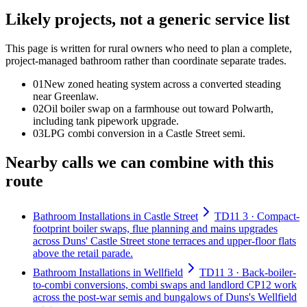
Likely projects, not a generic service list
This page is written for
rural owners who need to plan a complete,
project-managed bathroom rather than coordinate separate trades
.
0
1
New zoned heating system across a converted steading
near Greenlaw.
0
2
Oil boiler swap on a farmhouse out toward Polwarth,
including tank pipework upgrade.
0
3
LPG combi conversion in a Castle Street semi.
Nearby calls we can combine with this
route
Bathroom Installations in Castle Street
TD11 3 · Compact-
footprint boiler swaps, flue planning and mains upgrades
across Duns' Castle Street stone terraces and upper-floor flats
above the retail parade.
Bathroom Installations in Wellfield
TD11 3 · Back-boiler-
to-combi conversions, combi swaps and landlord CP12 work
across the post-war semis and bungalows of Duns's Wellfield