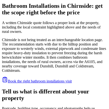
Bathroom Installations in Chirnside: get
the scope right before the price
A written Chirnside quote follows a proper look at the property,
including the local constraint highlighted above and the needs of
rural owners.
Chirnside is not being treated as an interchangeable location page.
The recommendation starts with due to the hilltop position and
exposure to westerly winds, external pipework and condensate lines
require heavy-duty insulation to prevent freezing during the harsh
berwickshire winter months. It then combines bathroom
installations, the needs of rural owners, access via the A6105, and
nearby coverage toward Dunshill, Dunshill and Coldstream,
Coldstream.
Book the right bathroom installations visit
Tell us what is different about your
property
Postcode, building type, occupancy and photographs help us