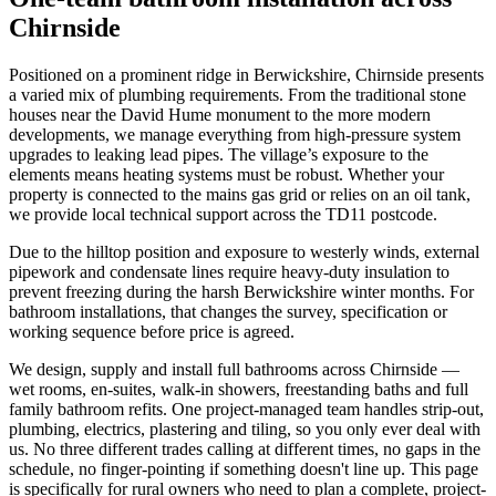
Chirnside
Positioned on a prominent ridge in Berwickshire, Chirnside presents
a varied mix of plumbing requirements. From the traditional stone
houses near the David Hume monument to the more modern
developments, we manage everything from high-pressure system
upgrades to leaking lead pipes. The village’s exposure to the
elements means heating systems must be robust. Whether your
property is connected to the mains gas grid or relies on an oil tank,
we provide local technical support across the TD11 postcode.
Due to the hilltop position and exposure to westerly winds, external
pipework and condensate lines require heavy-duty insulation to
prevent freezing during the harsh Berwickshire winter months. For
bathroom installations, that changes the survey, specification or
working sequence before price is agreed.
We design, supply and install full bathrooms across Chirnside —
wet rooms, en-suites, walk-in showers, freestanding baths and full
family bathroom refits. One project-managed team handles strip-out,
plumbing, electrics, plastering and tiling, so you only ever deal with
us. No three different trades calling at different times, no gaps in the
schedule, no finger-pointing if something doesn't line up. This page
is specifically for rural owners who need to plan a complete, project-