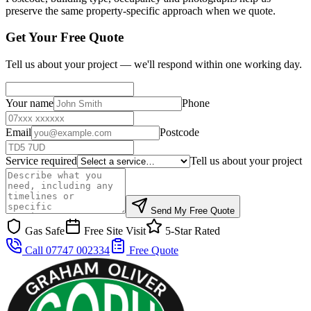
preserve the same property-specific approach when we quote.
Get Your Free Quote
Tell us about your project — we'll respond within one working day.
Your name
Phone
Email
Postcode
Service required
Tell us about your project
Send My Free Quote
Gas Safe
Free Site Visit
5-Star Rated
Call 07747 002334
Free Quote