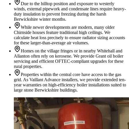
Due to the hilltop position and exposure to westerly
winds, external pipework and condensate lines require heavy-
duty insulation to prevent freezing during the harsh
Berwickshire winter months.
While newer developments are modern, many older
Chirnside houses feature traditional high ceilings. We
calculate heat loss precisely to ensure radiator sizing accounts
for these larger-than-average air volumes.
Homes on the village fringes or in nearby Whitehall and
Allanton often rely on kerosene. We provide Grant oil boiler
servicing and efficient OFTEC-compliant upgrades for these
rural properties.
Properties within the central core have access to the gas
grid. As Vaillant Advance installers, we provide extended ten-
year warranties on high-efficiency boiler installations suited to
large stone Berwickshire buildings.