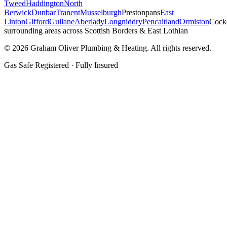
Tweed
Haddington
North
Berwick
Dunbar
Tranent
Musselburgh
Prestonpans
East
Linton
Gifford
Gullane
Aberlady
Longniddry
Pencaitland
Ormiston
Cock
surrounding areas across Scottish Borders & East Lothian
©
2026
Graham Oliver Plumbing & Heating. All rights reserved.
Gas Safe Registered · Fully Insured