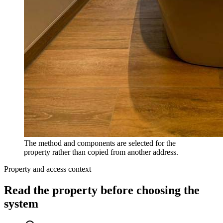
The method and components are selected for the
property rather than copied from another address.
Property and access context
Read the property before choosing the
system