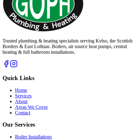
Trusted plumbing & heating specialists serving Kelso, the Scottish
Borders & East Lothian. Boilers, air source heat pumps, central
heating & full bathroom installations.
Quick Links
Home
Services
About
Areas We Cover
Contact
Our Services
Boiler Installations