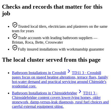
Checks and records that matter for this
job
Trusted local tilers, electricians and plasterers on the same
team for years
Trade accounts with leading bathroom suppliers —
Bristan, Roca, Bette, Crosswater
Fully insured installations with workmanship guarantee
The local cluster served from this page
Bathroom Installations in Crosshill
TD11 3 · Crosshill
pages focus on staged heating alterations, terrace flues, family
hot-water demand and practical servicing around Chirnside's
residential core.
Bathroom Installations in Chirnsidebridge
TD11 3 ·
Chirnsidebridge content covers lower-lying homes, older
stonework, damp-versus-leak diagnosis, rural fuel choices and
careful external equipment siting.