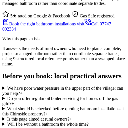
managed bathroom rather than coordinate separate trades.
5★ rated on Google & Facebook
·
Gas Safe registered
Book the right bathroom installations visit
Call 07747
002334
Why this page exists
It answers the needs of
rural owners who need to plan a complete,
project-managed bathroom rather than coordinate separate trades
,
using
9
structured local reference points rather than a swapped place
name.
Before you book: local practical answers
We have poor water pressure in the upper part of the village; can
you help?
+
Do you offer regular oil boiler servicing for homes off the gas
grid?
+
What should be checked before quoting bathroom installations at
this Chirnside property?
+
Is this page aimed at rural owners?
+
Will I be without a bathroom the whole time?
+