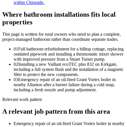
within Chirnside.
Where bathroom installations fits local
properties
This page is written for
rural owners who need to plan a complete,
project-managed bathroom rather than coordinate separate trades
.
0
1
Full bathroom refurbishment for a hilltop cottage, replacing
outdated pipework and installing a thermostatic mixer shower
with improved pressure from a Stuart Turner pump.
0
2
Installing a new Vaillant ecoTEC plus 832 on Kirkgate,
including a full system flush and the installation of a magnetic
filter to protect the new components.
0
3
Emergency repair of an oil-fired Grant Vortex boiler in
nearby Allanton after a burner failure during a cold snap,
including a fresh nozzle and pump adjustment.
Relevant work pattern
A relevant job pattern from this area
Emergency repair of an oil-fired Grant Vortex boiler in nearby