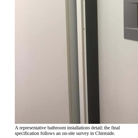
A representative bathroom installations detail; the final
specification follows an on-site survey in Chirnside.