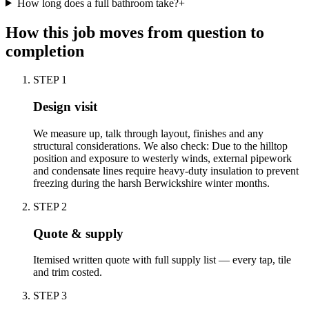
How long does a full bathroom take?
+
How this job moves from question to
completion
STEP
1
Design visit
We measure up, talk through layout, finishes and any
structural considerations. We also check: Due to the hilltop
position and exposure to westerly winds, external pipework
and condensate lines require heavy-duty insulation to prevent
freezing during the harsh Berwickshire winter months.
STEP
2
Quote & supply
Itemised written quote with full supply list — every tap, tile
and trim costed.
STEP
3