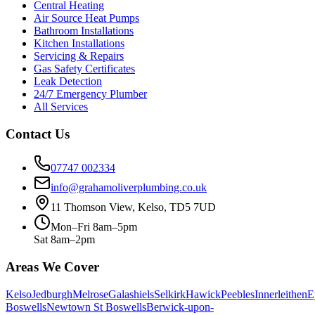
Central Heating
Air Source Heat Pumps
Bathroom Installations
Kitchen Installations
Servicing & Repairs
Gas Safety Certificates
Leak Detection
24/7 Emergency Plumber
All Services
Contact Us
07747 002334
info@grahamoliverplumbing.co.uk
11 Thomson View, Kelso, TD5 7UD
Mon–Fri 8am–5pm
Sat 8am–2pm
Areas We Cover
Kelso
Jedburgh
Melrose
Galashiels
Selkirk
Hawick
Peebles
Innerleithen
E
Boswells
Newtown St Boswells
Berwick-upon-