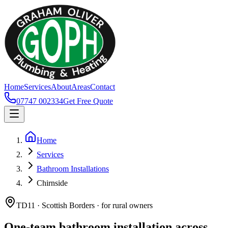
Home
Services
About
Areas
Contact
07747 002334
Get Free Quote
Home
Services
Bathroom Installations
Chirnside
TD11 · Scottish Borders · for rural owners
One-team bathroom installation across