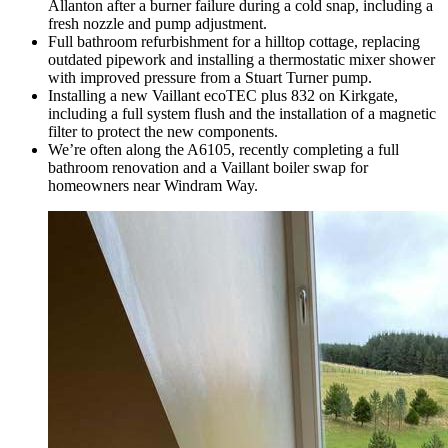
Allanton after a burner failure during a cold snap, including a
fresh nozzle and pump adjustment.
Full bathroom refurbishment for a hilltop cottage, replacing
outdated pipework and installing a thermostatic mixer shower
with improved pressure from a Stuart Turner pump.
Installing a new Vaillant ecoTEC plus 832 on Kirkgate,
including a full system flush and the installation of a magnetic
filter to protect the new components.
We’re often along the A6105, recently completing a full
bathroom renovation and a Vaillant boiler swap for
homeowners near Windram Way.