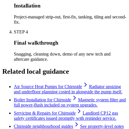
Installation
Project-managed strip-out, first-fix, tanking, tiling and second-
fix.
STEP
4
Final walkthrough
Snagging, cleaning down, demo of any new tech and
aftercare guidance.
Related local guidance
Air Source Heat Pumps for Chirnside
Radiator upsizing
and underfloor planning costed in alongside the pump itself.
Boiler Installation for Chirnside
Magnetic system filter and
full power-flush included on system upgrades.
Servicing & Repairs for Chirnside
Landlord CP12 gas
safety certificates issued promptly with reminder service.
Chirnside neighbourhood guides
See property-level notes