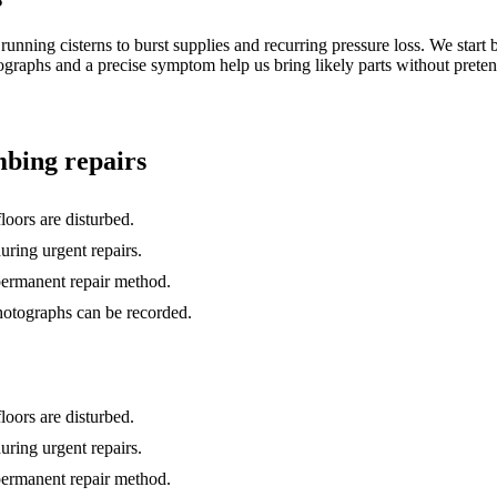
unning cisterns to burst supplies and recurring pressure loss. We start b
otographs and a precise symptom help us bring likely parts without prete
bing repairs
loors are disturbed.
uring urgent repairs.
 permanent repair method.
hotographs can be recorded.
loors are disturbed.
uring urgent repairs.
 permanent repair method.