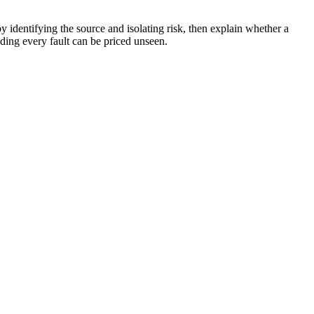
y identifying the source and isolating risk, then explain whether a
nding every fault can be priced unseen.