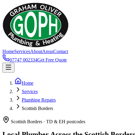
Home
Services
About
Areas
Contact
07747 002334
Get Free Quote
Home
Services
Plumbing Repairs
Scottish Borders
Scottish Borders · TD & EH postcodes
Local Plumber Across the Scottish Border