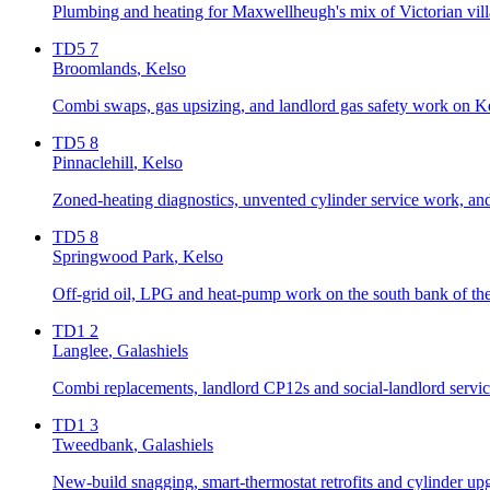
Plumbing and heating for Maxwellheugh's mix of Victorian villa
TD5 7
Broomlands
, Kelso
Combi swaps, gas upsizing, and landlord gas safety work on Ke
TD5 8
Pinnaclehill
, Kelso
Zoned-heating diagnostics, unvented cylinder service work, and 
TD5 8
Springwood Park
, Kelso
Off-grid oil, LPG and heat-pump work on the south bank of t
TD1 2
Langlee
, Galashiels
Combi replacements, landlord CP12s and social-landlord servicin
TD1 3
Tweedbank
, Galashiels
New-build snagging, smart-thermostat retrofits and cylinder up