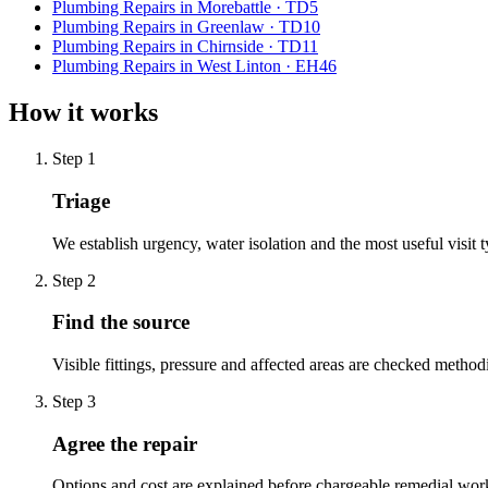
Plumbing Repairs
in
Morebattle
·
TD5
Plumbing Repairs
in
Greenlaw
·
TD10
Plumbing Repairs
in
Chirnside
·
TD11
Plumbing Repairs
in
West Linton
·
EH46
How it works
Step
1
Triage
We establish urgency, water isolation and the most useful visit t
Step
2
Find the source
Visible fittings, pressure and affected areas are checked methodi
Step
3
Agree the repair
Options and cost are explained before chargeable remedial wor