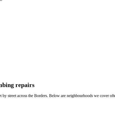
mbing repairs
et by street across the Borders. Below are neighbourhoods we cover oft