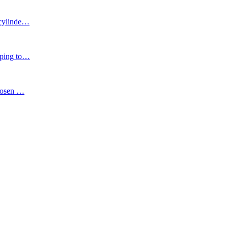
cylinde
…
ping to
…
chosen
…