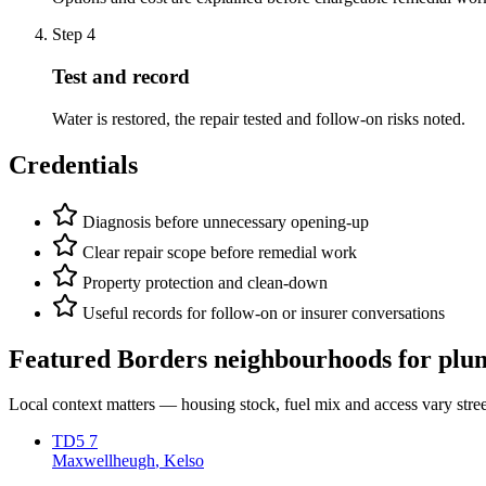
Step
4
Test and record
Water is restored, the repair tested and follow-on risks noted.
Credentials
Diagnosis before unnecessary opening-up
Clear repair scope before remedial work
Property protection and clean-down
Useful records for follow-on or insurer conversations
Featured Borders neighbourhoods for
plu
Local context matters — housing stock, fuel mix and access vary stre
TD5 7
Maxwellheugh
, Kelso