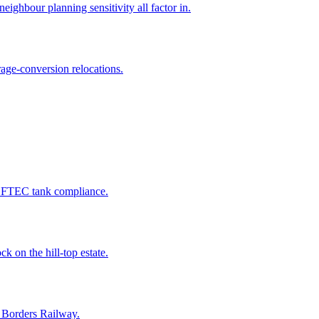
ighbour planning sensitivity all factor in.
age-conversion relocations.
 OFTEC tank compliance.
k on the hill-top estate.
e Borders Railway.