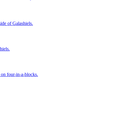
ide of Galashiels.
hiels.
 on four-in-a-blocks.