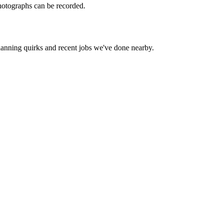
hotographs can be recorded.
lanning quirks and recent jobs we've done nearby.