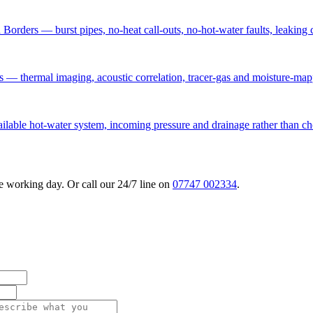
Borders — burst pipes, no-heat call-outs, no-hot-water faults, leaking 
rs — thermal imaging, acoustic correlation, tracer-gas and moisture-map
vailable hot-water system, incoming pressure and drainage rather than 
 working day. Or call our 24/7 line on
07747 002334
.