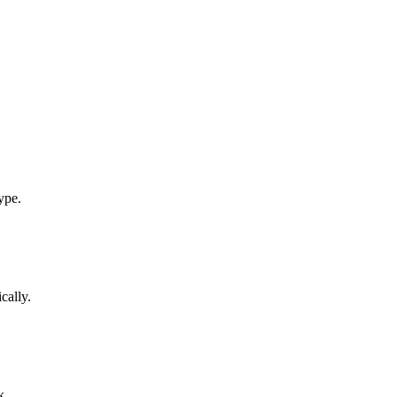
ype.
cally.
k.