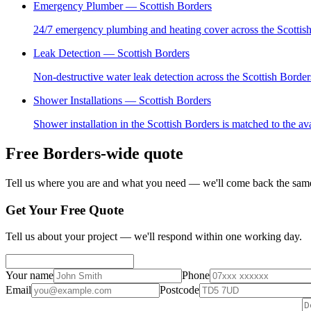
Emergency Plumber
— Scottish Borders
24/7 emergency plumbing and heating cover across the Scottish 
Leak Detection
— Scottish Borders
Non-destructive water leak detection across the Scottish Borde
Shower Installations
— Scottish Borders
Shower installation in the Scottish Borders is matched to the a
Free Borders-wide quote
Tell us where you are and what you need — we'll come back the same
Get Your Free Quote
Tell us about your project — we'll respond within one working day.
Your name
Phone
Email
Postcode