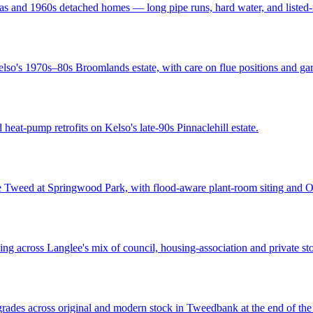
s and 1960s detached homes — long pipe runs, hard water, and listed-ne
lso's 1970s–80s Broomlands estate, with care on flue positions and gar
heat-pump retrofits on Kelso's late-90s Pinnaclehill estate.
he Tweed at Springwood Park, with flood-aware plant-room siting and
g across Langlee's mix of council, housing-association and private stoc
grades across original and modern stock in Tweedbank at the end of th