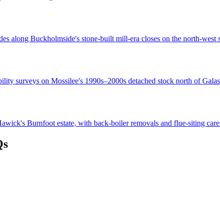
es along Buckholmside's stone-built mill-era closes on the north-west s
bility surveys on Mossilee's 1990s–2000s detached stock north of Galas
wick's Burnfoot estate, with back-boiler removals and flue-siting care
Qs