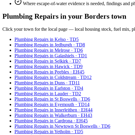
Where escape-of-water evidence is needed, findings and p
Plumbing Repairs
in your Borders town
Click your town for the local page — local housing stock, fuel mix, p
Plumbing Repairs
in
Kelso
·
TD5
Plumbing Repairs
in
Jedburgh
·
TD8
Plumbing Repairs
in
Melrose
·
TD6
Plumbing Repairs
in
Galashiels
·
TD1
Plumbing Repairs
in
Selkirk
·
TD7
Plumbing Repairs
in
Hawick
·
TD9
Plumbing Repairs
in
Peebles
·
EH45
Plumbing Repairs
in
Coldstream
·
TD12
Plumbing Repairs
in
Duns
·
TD11
Plumbing Repairs
in
Earlston
·
TD4
Plumbing Repairs
in
Lauder
·
TD2
Plumbing Repairs
in
St Boswells
·
TD6
Plumbing Repairs
in
Eyemouth
·
TD14
Plumbing Repairs
in
Innerleithen
·
EH44
Plumbing Repairs
in
Walkerburn
·
EH43
Plumbing Repairs
in
Cardrona
·
EH45
Plumbing Repairs
in
Newtown St Boswells
·
TD6
Plumbing Repairs
in
Yetholm
·
TD5