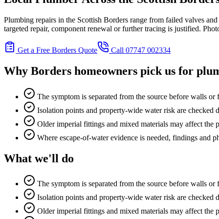
Plumbing repairs in the Scottish Borders range from failed valves and r
targeted repair, component renewal or further tracing is justified. Ph
Get a Free Borders Quote
Call 07747 002334
Why Borders homeowners pick us for
plum
The symptom is separated from the source before walls or f
Isolation points and property-wide water risk are checked d
Older imperial fittings and mixed materials may affect the
Where escape-of-water evidence is needed, findings and p
What we'll do
The symptom is separated from the source before walls or f
Isolation points and property-wide water risk are checked d
Older imperial fittings and mixed materials may affect the