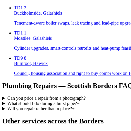
TD1 2
Buckholmside
, Galashiels
Tenement-aware boiler swaps, leak tracing and lead-pipe upgrad
TD1 1
Mossilee
, Galashiels
Cylinder upgrades, smart-controls retrofits and heat-pump feasi
TD9 8
Burnfoot
, Hawick
Council, housing-association and right-to-buy combi work on Ha
Plumbing Repairs
— Scottish Borders FA
Can you price a repair from a photograph?
+
What should I do during a burst pipe?
+
Will you repair rather than replace?
+
Other services across the Borders