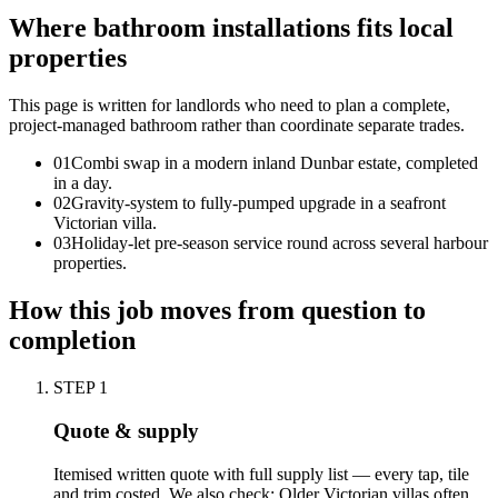
Where bathroom installations fits local
properties
This page is written for
landlords who need to plan a complete,
project-managed bathroom rather than coordinate separate trades
.
0
1
Combi swap in a modern inland Dunbar estate, completed
in a day.
0
2
Gravity-system to fully-pumped upgrade in a seafront
Victorian villa.
0
3
Holiday-let pre-season service round across several harbour
properties.
How this job moves from question to
completion
STEP
1
Quote & supply
Itemised written quote with full supply list — every tap, tile
and trim costed. We also check: Older Victorian villas often