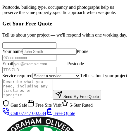
Postcode, building type, occupancy and photographs help us
preserve the same property-specific approach when we quote.
Get Your Free Quote
Tell us about your project — we'll respond within one working day.
Your name
Phone
Email
Postcode
Service required
Tell us about your project
Send My Free Quote
Gas Safe
Free Site Visit
5-Star Rated
Call 07747 002334
Free Quote