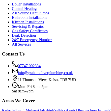
Boiler Installations
Central Heating
Air Source Heat Pumps
Bathroom Installations
Kitchen Installations
Servicing & Repairs
Gas Safety Certificates
Leak Detection
24/7 Emergency Plumber
All Services
Contact Us
07747 002334
info@grahamoliverplumbing.co.uk
11 Thomson View, Kelso, TD5 7UD
Mon–Fri 8am–5pm
Sat 8am–2pm
Areas We Cover
Kelso
Jedburgh
Melrose
Galashiels
Selkirk
Hawick
Peebles
Innerleithen
E