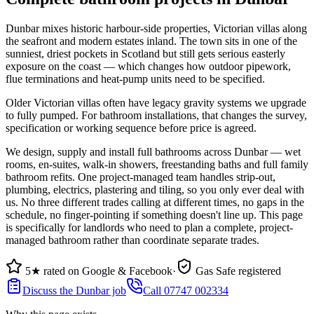
Dunbar mixes historic harbour-side properties, Victorian villas along
the seafront and modern estates inland. The town sits in one of the
sunniest, driest pockets in Scotland but still gets serious easterly
exposure on the coast — which changes how outdoor pipework,
flue terminations and heat-pump units need to be specified.
Older Victorian villas often have legacy gravity systems we upgrade
to fully pumped. For bathroom installations, that changes the survey,
specification or working sequence before price is agreed.
We design, supply and install full bathrooms across Dunbar — wet
rooms, en-suites, walk-in showers, freestanding baths and full family
bathroom refits. One project-managed team handles strip-out,
plumbing, electrics, plastering and tiling, so you only ever deal with
us. No three different trades calling at different times, no gaps in the
schedule, no finger-pointing if something doesn't line up. This page
is specifically for landlords who need to plan a complete, project-
managed bathroom rather than coordinate separate trades.
5★ rated on Google & Facebook
·
Gas Safe registered
Discuss the Dunbar job
Call 07747 002334