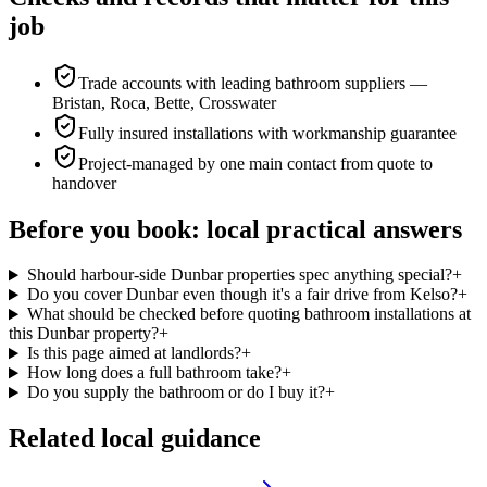
job
Trade accounts with leading bathroom suppliers —
Bristan, Roca, Bette, Crosswater
Fully insured installations with workmanship guarantee
Project-managed by one main contact from quote to
handover
Before you book: local practical answers
Should harbour-side Dunbar properties spec anything special?
+
Do you cover Dunbar even though it's a fair drive from Kelso?
+
What should be checked before quoting bathroom installations at
this Dunbar property?
+
Is this page aimed at landlords?
+
How long does a full bathroom take?
+
Do you supply the bathroom or do I buy it?
+
Related local guidance