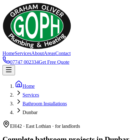
Home
Services
About
Areas
Contact
07747 002334
Get Free Quote
Home
Services
Bathroom Installations
Dunbar
EH42 · East Lothian · for landlords
Complete bathroom projects in Dunbar