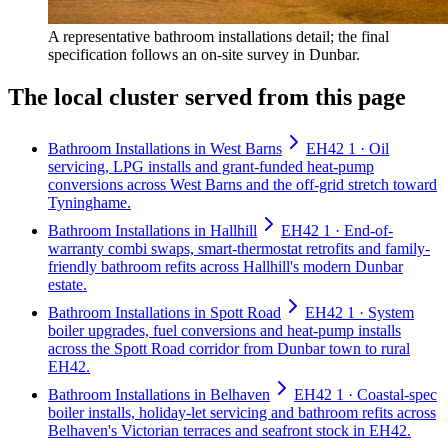
A representative bathroom installations detail; the final
specification follows an on-site survey in Dunbar.
The local cluster served from this page
Bathroom Installations in West Barns
EH42 1 · Oil
servicing, LPG installs and grant-funded heat-pump
conversions across West Barns and the off-grid stretch toward
Tyninghame.
Bathroom Installations in Hallhill
EH42 1 · End-of-
warranty combi swaps, smart-thermostat retrofits and family-
friendly bathroom refits across Hallhill's modern Dunbar
estate.
Bathroom Installations in Spott Road
EH42 1 · System
boiler upgrades, fuel conversions and heat-pump installs
across the Spott Road corridor from Dunbar town to rural
EH42.
Bathroom Installations in Belhaven
EH42 1 · Coastal-spec
boiler installs, holiday-let servicing and bathroom refits across
Belhaven's Victorian terraces and seafront stock in EH42.