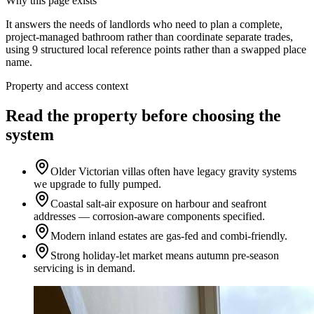
Why this page exists
It answers the needs of
landlords who need to plan a complete,
project-managed bathroom rather than coordinate separate trades
,
using
9
structured local reference points rather than a swapped place
name.
Property and access context
Read the property before choosing the
system
Older Victorian villas often have legacy gravity systems
we upgrade to fully pumped.
Coastal salt-air exposure on harbour and seafront
addresses — corrosion-aware components specified.
Modern inland estates are gas-fed and combi-friendly.
Strong holiday-let market means autumn pre-season
servicing is in demand.