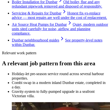
Boiler Installation for Dunbar
Old boiler, flue and any
redundant pipework removed and disposed of responsibly.
Servicing & Repairs for Dunbar
Honest fix-vs-replace
advice — most repairs are well under the cost of replacement.
Air Source Heat Pumps for Dunbar
Quiet, modern outdoor
units sited carefully for noise, airflow and planning
compliance.
Dunbar neighbourhood guides
See property-level notes
within Dunbar.
Relevant work pattern
A relevant job pattern from this area
Holiday-let pre-season service round across several harbour
properties.
Combi swap in a modern inland Dunbar estate, completed in
a day.
Gravity-system to fully-pumped upgrade in a seafront
Victorian villa.