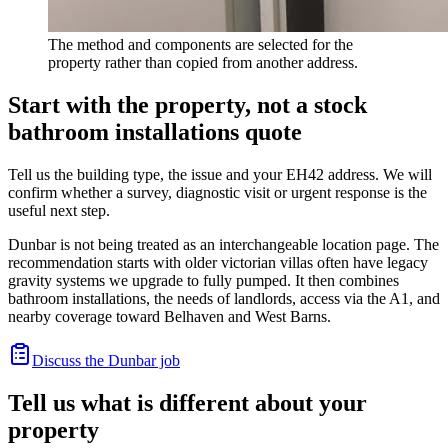
The method and components are selected for the
property rather than copied from another address.
Start with the property, not a stock
bathroom installations quote
Tell us the building type, the issue and your EH42 address. We will
confirm whether a survey, diagnostic visit or urgent response is the
useful next step.
Dunbar is not being treated as an interchangeable location page. The
recommendation starts with older victorian villas often have legacy
gravity systems we upgrade to fully pumped. It then combines
bathroom installations, the needs of landlords, access via the A1, and
nearby coverage toward Belhaven and West Barns.
Discuss the Dunbar job
Tell us what is different about your
property