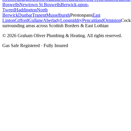
Boswells
Newtown St Boswells
Berwick-upon-
Tweed
Haddington
North
Berwick
Dunbar
Tranent
Musselburgh
Prestonpans
East
Linton
Gifford
Gullane
Aberlady
Longniddry
Pencaitland
Ormiston
Cock
surrounding areas across Scottish Borders & East Lothian
©
2026
Graham Oliver Plumbing & Heating. All rights reserved.
Gas Safe Registered · Fully Insured