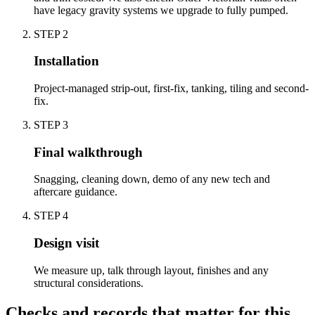
have legacy gravity systems we upgrade to fully pumped.
STEP
2
Installation
Project-managed strip-out, first-fix, tanking, tiling and second-
fix.
STEP
3
Final walkthrough
Snagging, cleaning down, demo of any new tech and
aftercare guidance.
STEP
4
Design visit
We measure up, talk through layout, finishes and any
structural considerations.
Checks and records that matter for this