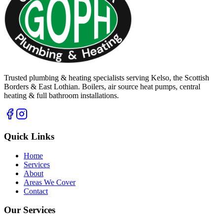
Trusted plumbing & heating specialists serving Kelso, the Scottish
Borders & East Lothian. Boilers, air source heat pumps, central
heating & full bathroom installations.
Quick Links
Home
Services
About
Areas We Cover
Contact
Our Services