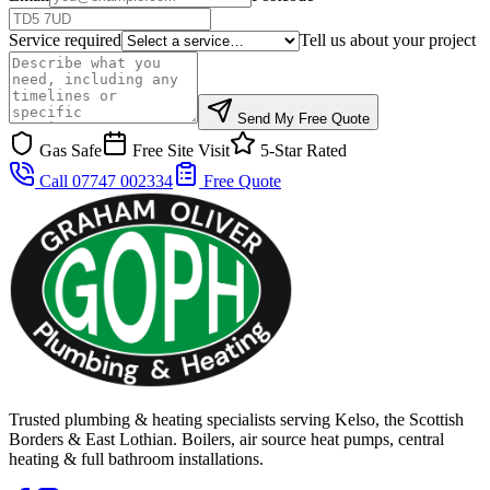
Service required
Tell us about your project
Send My Free Quote
Gas Safe
Free Site Visit
5-Star Rated
Call 07747 002334
Free Quote
Trusted plumbing & heating specialists serving Kelso, the Scottish
Borders & East Lothian. Boilers, air source heat pumps, central
heating & full bathroom installations.