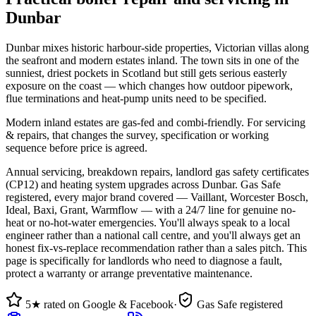
Dunbar
Dunbar mixes historic harbour-side properties, Victorian villas along
the seafront and modern estates inland. The town sits in one of the
sunniest, driest pockets in Scotland but still gets serious easterly
exposure on the coast — which changes how outdoor pipework,
flue terminations and heat-pump units need to be specified.
Modern inland estates are gas-fed and combi-friendly. For servicing
& repairs, that changes the survey, specification or working
sequence before price is agreed.
Annual servicing, breakdown repairs, landlord gas safety certificates
(CP12) and heating system upgrades across Dunbar. Gas Safe
registered, every major brand covered — Vaillant, Worcester Bosch,
Ideal, Baxi, Grant, Warmflow — with a 24/7 line for genuine no-
heat or no-hot-water emergencies. You'll always speak to a local
engineer rather than a national call centre, and you'll always get an
honest fix-vs-replace recommendation rather than a sales pitch. This
page is specifically for landlords who need to diagnose a fault,
protect a warranty or arrange preventative maintenance.
5★ rated on Google & Facebook
·
Gas Safe registered