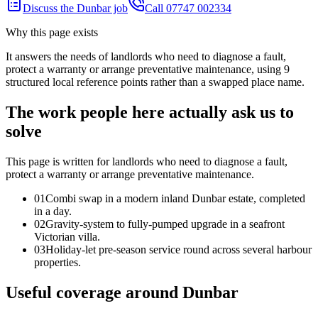
Discuss the Dunbar job
Call 07747 002334
Why this page exists
It answers the needs of
landlords who need to diagnose a fault,
protect a warranty or arrange preventative maintenance
, using
9
structured local reference points rather than a swapped place name.
The work people here actually ask us to
solve
This page is written for
landlords who need to diagnose a fault,
protect a warranty or arrange preventative maintenance
.
0
1
Combi swap in a modern inland Dunbar estate, completed
in a day.
0
2
Gravity-system to fully-pumped upgrade in a seafront
Victorian villa.
0
3
Holiday-let pre-season service round across several harbour
properties.
Useful coverage around Dunbar