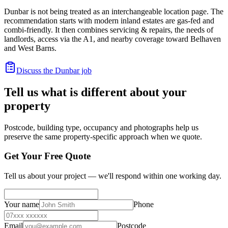
Dunbar is not being treated as an interchangeable location page. The
recommendation starts with modern inland estates are gas-fed and
combi-friendly. It then combines servicing & repairs, the needs of
landlords, access via the A1, and nearby coverage toward Belhaven
and West Barns.
Discuss the Dunbar job
Tell us what is different about your
property
Postcode, building type, occupancy and photographs help us
preserve the same property-specific approach when we quote.
Get Your Free Quote
Tell us about your project — we'll respond within one working day.
Your name
Phone
Email
Postcode