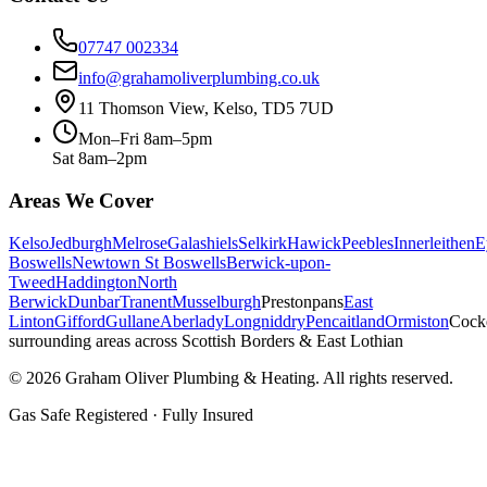
07747 002334
info@grahamoliverplumbing.co.uk
11 Thomson View, Kelso, TD5 7UD
Mon–Fri 8am–5pm
Sat 8am–2pm
Areas We Cover
Kelso
Jedburgh
Melrose
Galashiels
Selkirk
Hawick
Peebles
Innerleithen
E
Boswells
Newtown St Boswells
Berwick-upon-
Tweed
Haddington
North
Berwick
Dunbar
Tranent
Musselburgh
Prestonpans
East
Linton
Gifford
Gullane
Aberlady
Longniddry
Pencaitland
Ormiston
Cock
surrounding areas across Scottish Borders & East Lothian
©
2026
Graham Oliver Plumbing & Heating. All rights reserved.
Gas Safe Registered · Fully Insured