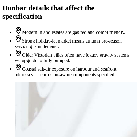
Dunbar details that affect the
specification
Modern inland estates are gas-fed and combi-friendly.
Strong holiday-let market means autumn pre-season
servicing is in demand.
Older Victorian villas often have legacy gravity systems
we upgrade to fully pumped.
Coastal salt-air exposure on harbour and seafront
addresses — corrosion-aware components specified.