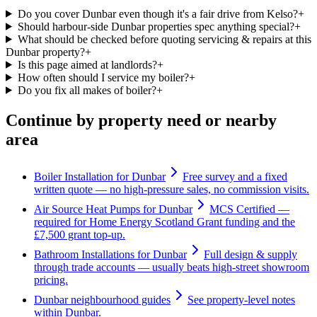
Do you cover Dunbar even though it's a fair drive from Kelso?
+
Should harbour-side Dunbar properties spec anything special?
+
What should be checked before quoting servicing & repairs at this
Dunbar property?
+
Is this page aimed at landlords?
+
How often should I service my boiler?
+
Do you fix all makes of boiler?
+
Continue by property need or nearby
area
Boiler Installation for Dunbar
Free survey and a fixed
written quote — no high-pressure sales, no commission visits.
Air Source Heat Pumps for Dunbar
MCS Certified —
required for Home Energy Scotland Grant funding and the
£7,500 grant top-up.
Bathroom Installations for Dunbar
Full design & supply
through trade accounts — usually beats high-street showroom
pricing.
Dunbar neighbourhood guides
See property-level notes
within Dunbar.