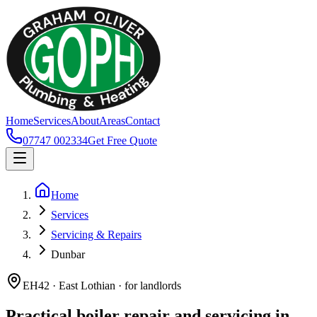
Home
Services
About
Areas
Contact
07747 002334
Get Free Quote
Home
Services
Servicing & Repairs
Dunbar
EH42 · East Lothian · for landlords
Practical boiler repair and servicing in