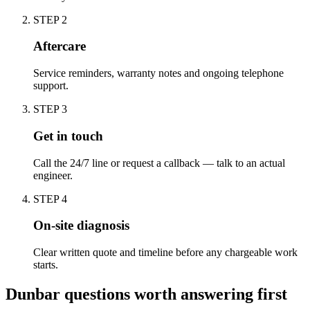
STEP
2
Aftercare
Service reminders, warranty notes and ongoing telephone
support.
STEP
3
Get in touch
Call the 24/7 line or request a callback — talk to an actual
engineer.
STEP
4
On-site diagnosis
Clear written quote and timeline before any chargeable work
starts.
Dunbar questions worth answering first