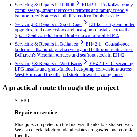
Servicing & Repairs in Hallhill
EH42 1 · End-of-warranty
combi swaps, smart-thermostat retrofits and family-friendly
bathroom refits across Hallhill's modern Dunbar estate.
Servicing & Repairs in Spott Road
EH42 1 · System boiler
upgrades, fuel conversions and heat-pump installs across the
Spott Road corridor from Dunbar town to rural EH42.
Servicing & Repairs in Belhaven
EH42 1 · Coastal-spec
boiler installs, holiday-let servicing and bathroom refits across
Belhaven's Victorian terraces and seafront stock in EH42.
Servicing & Repairs in West Barns
EH42 1 · Oil servicing,
LPG installs and grant-funded heat-pump conversions across
West Barns and the off-grid stretch toward Tyninghame.
A practical route through the project
STEP
1
Repair or service
Most jobs completed on the first visit thanks to a stocked van.
We also check: Modern inland estates are gas-fed and combi-
friendly.