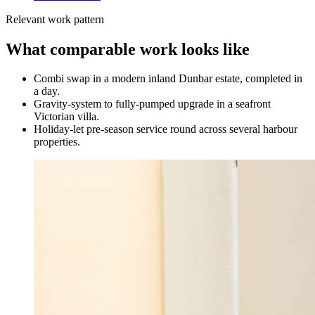
Relevant work pattern
What comparable work looks like
Combi swap in a modern inland Dunbar estate, completed in
a day.
Gravity-system to fully-pumped upgrade in a seafront
Victorian villa.
Holiday-let pre-season service round across several harbour
properties.