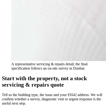
A representative servicing & repairs detail; the final
specification follows an on-site survey in Dunbar.
Start with the property, not a stock
servicing & repairs quote
Tell us the building type, the issue and your EH42 address. We will
confirm whether a survey, diagnostic visit or urgent response is the
useful next step.