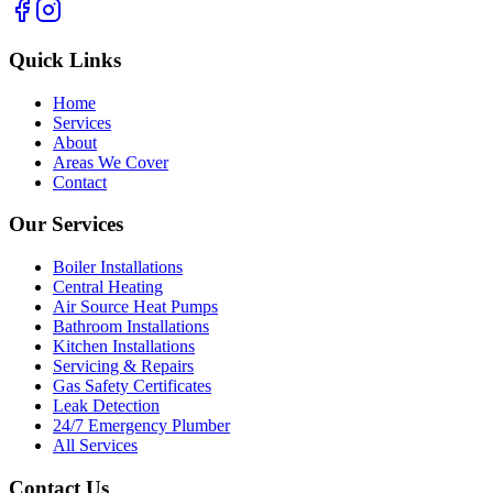
Quick Links
Home
Services
About
Areas We Cover
Contact
Our Services
Boiler Installations
Central Heating
Air Source Heat Pumps
Bathroom Installations
Kitchen Installations
Servicing & Repairs
Gas Safety Certificates
Leak Detection
24/7 Emergency Plumber
All Services
Contact Us