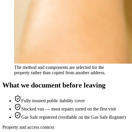
The method and components are selected for the
property rather than copied from another address.
What we document before leaving
Fully insured public liability cover
Stocked van — most repairs sorted on the first visit
Gas Safe registered (verifiable on the Gas Safe Register)
Property and access context