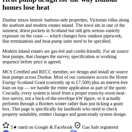
homes lose heat
Dunbar mixes historic harbour-side properties, Victorian villas along
the seafront and modern estates inland. The town sits in one of the
sunniest, driest pockets in Scotland but still gets serious easterly
exposure on the coast — which changes how outdoor pipework,
flue terminations and heat-pump units need to be specified.
Modern inland estates are gas-fed and combi-friendly. For air source
heat pumps, that changes the survey, specification or working
sequence before price is agreed.
MCS Certified and RECC member, we design and install air source
heat pumps across Dunbar. Most of our customers access the Home
Energy Scotland Grant (currently up to £7,500) plus an interest-free
loan on top — we handle the entire application as part of the quote.
Crucially, every system is sized from a proper room-by-room heat-
loss survey, not a back-of-the-envelope kW figure, so it actually
performs through a Borders winter rather than just ticking a grant
box. This page is specifically for landlords who need to check
property suitability, emitter changes and grant-ready system design.
5★ rated on Google & Facebook
·
Gas Safe registered