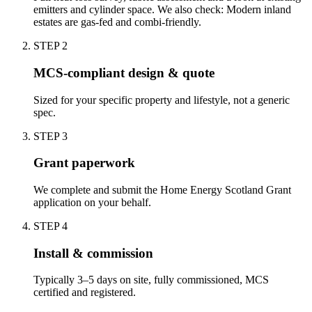
emitters and cylinder space. We also check: Modern inland
estates are gas-fed and combi-friendly.
STEP
2
MCS-compliant design & quote
Sized for your specific property and lifestyle, not a generic
spec.
STEP
3
Grant paperwork
We complete and submit the Home Energy Scotland Grant
application on your behalf.
STEP
4
Install & commission
Typically 3–5 days on site, fully commissioned, MCS
certified and registered.