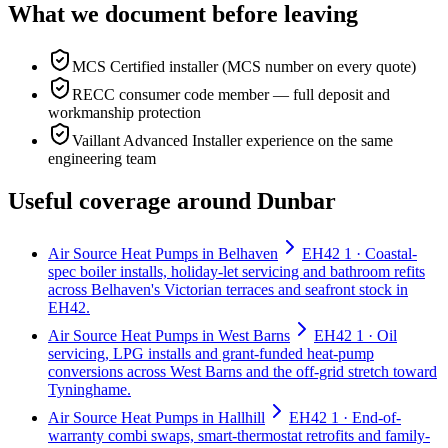
What we document before leaving
MCS Certified installer (MCS number on every quote)
RECC consumer code member — full deposit and
workmanship protection
Vaillant Advanced Installer experience on the same
engineering team
Useful coverage around Dunbar
Air Source Heat Pumps in Belhaven
EH42 1 · Coastal-
spec boiler installs, holiday-let servicing and bathroom refits
across Belhaven's Victorian terraces and seafront stock in
EH42.
Air Source Heat Pumps in West Barns
EH42 1 · Oil
servicing, LPG installs and grant-funded heat-pump
conversions across West Barns and the off-grid stretch toward
Tyninghame.
Air Source Heat Pumps in Hallhill
EH42 1 · End-of-
warranty combi swaps, smart-thermostat retrofits and family-