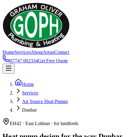
Home
Services
About
Areas
Contact
07747 002334
Get Free Quote
Home
Services
Air Source Heat Pumps
Dunbar
EH42 · East Lothian · for landlords
Heat pump design for the way Dunbar