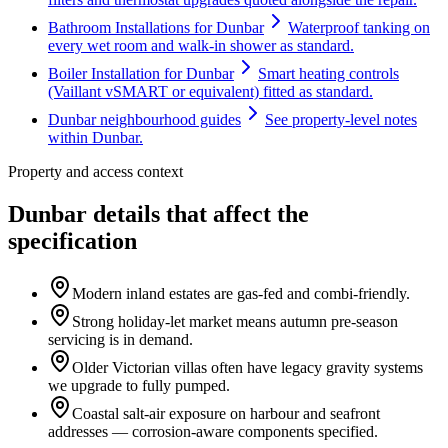
Bathroom Installations for Dunbar
Waterproof tanking on
every wet room and walk-in shower as standard.
Boiler Installation for Dunbar
Smart heating controls
(Vaillant vSMART or equivalent) fitted as standard.
Dunbar neighbourhood guides
See property-level notes
within Dunbar.
Property and access context
Dunbar details that affect the
specification
Modern inland estates are gas-fed and combi-friendly.
Strong holiday-let market means autumn pre-season
servicing is in demand.
Older Victorian villas often have legacy gravity systems
we upgrade to fully pumped.
Coastal salt-air exposure on harbour and seafront
addresses — corrosion-aware components specified.