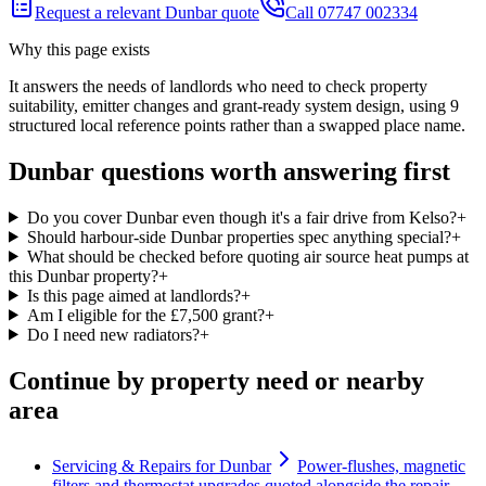
Request a relevant Dunbar quote
Call 07747 002334
Why this page exists
It answers the needs of
landlords who need to check property
suitability, emitter changes and grant-ready system design
, using
9
structured local reference points rather than a swapped place name.
Dunbar questions worth answering first
Do you cover Dunbar even though it's a fair drive from Kelso?
+
Should harbour-side Dunbar properties spec anything special?
+
What should be checked before quoting air source heat pumps at
this Dunbar property?
+
Is this page aimed at landlords?
+
Am I eligible for the £7,500 grant?
+
Do I need new radiators?
+
Continue by property need or nearby
area
Servicing & Repairs for Dunbar
Power-flushes, magnetic
filters and thermostat upgrades quoted alongside the repair.