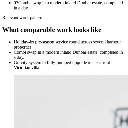
0
3
Combi swap in a modern inland Dunbar estate, completed
in a day.
Relevant work pattern
What comparable work looks like
Holiday-let pre-season service round across several harbour
properties.
Combi swap in a modern inland Dunbar estate, completed in
a day.
Gravity-system to fully-pumped upgrade in a seafront
Victorian villa.