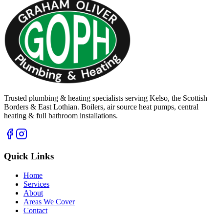
Trusted plumbing & heating specialists serving Kelso, the Scottish
Borders & East Lothian. Boilers, air source heat pumps, central
heating & full bathroom installations.
Quick Links
Home
Services
About
Areas We Cover
Contact