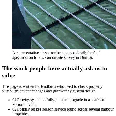
A representative air source heat pumps detail; the final
specification follows an on-site survey in Dunbar.
The work people here actually ask us to
solve
This page is written for
landlords who need to check property
suitability, emitter changes and grant-ready system design
.
0
1
Gravity-system to fully-pumped upgrade in a seafront
Victorian villa.
0
2
Holiday-let pre-season service round across several harbour
properties.