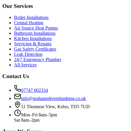
Our Services
Boiler Installations
Central Heating
Air Source Heat Pumps
Bathroom Installations
Kitchen Installations
Servicing & Repairs
Gas Safety Certificates
Leak Detection
24/7 Emergency Plumber
All Services
Contact Us
07747 002334
info@grahamoliverplumbing.co.uk
11 Thomson View, Kelso, TD5 7UD
Mon–Fri 8am–5pm
Sat 8am–2pm