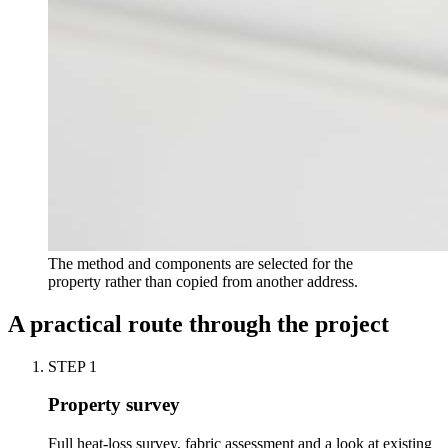
The method and components are selected for the
property rather than copied from another address.
A practical route through the project
STEP
1
Property survey
Full heat-loss survey, fabric assessment and a look at existing