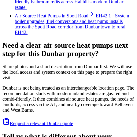
friendly bathroom refits across Hallhill's modern Dunbar
estate.
Air Source Heat Pumps in Spott Road
EH42 1 · System
boiler upgrades, fuel conversions and heat-pump installs
across the Spott Road corridor from Dunbar town to rural
EH42.
Need a clear air source heat pumps next
step for this Dunbar property?
Share photos and a short description from Dunbar first. We will use
the local access and system context on this page to prepare the right
visit.
Dunbar is not being treated as an interchangeable location page. The
recommendation starts with modern inland estates are gas-fed and
combi-friendly. It then combines air source heat pumps, the needs of
landlords, access via the A1, and nearby coverage toward Belhaven
and West Barns.
Request a relevant Dunbar quote
Tell us what is different about your