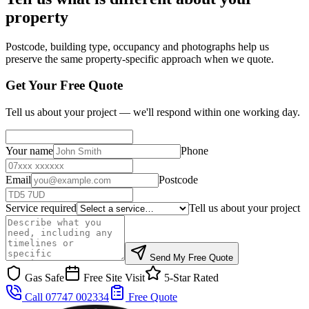
property
Postcode, building type, occupancy and photographs help us
preserve the same property-specific approach when we quote.
Get Your Free Quote
Tell us about your project — we'll respond within one working day.
Your name
Phone
Email
Postcode
Service required
Tell us about your project
Send My Free Quote
Gas Safe
Free Site Visit
5-Star Rated
Call 07747 002334
Free Quote