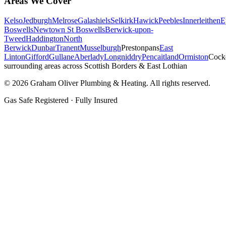
Areas We Cover
Kelso
Jedburgh
Melrose
Galashiels
Selkirk
Hawick
Peebles
Innerleithen
E
Boswells
Newtown St Boswells
Berwick-upon-
Tweed
Haddington
North
Berwick
Dunbar
Tranent
Musselburgh
Prestonpans
East
Linton
Gifford
Gullane
Aberlady
Longniddry
Pencaitland
Ormiston
Cock
surrounding areas across Scottish Borders & East Lothian
©
2026
Graham Oliver Plumbing & Heating. All rights reserved.
Gas Safe Registered · Fully Insured