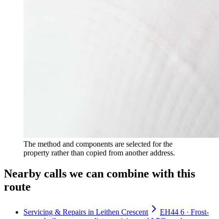
The method and components are selected for the
property rather than copied from another address.
Nearby calls we can combine with this
route
Servicing & Repairs in Leithen Crescent
EH44 6 · Frost-