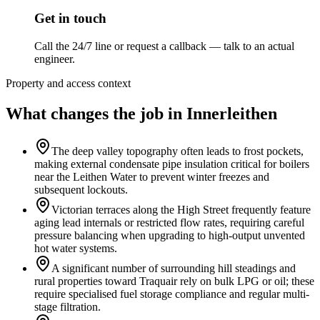
Get in touch
Call the 24/7 line or request a callback — talk to an actual
engineer.
Property and access context
What changes the job in Innerleithen
The deep valley topography often leads to frost pockets,
making external condensate pipe insulation critical for boilers
near the Leithen Water to prevent winter freezes and
subsequent lockouts.
Victorian terraces along the High Street frequently feature
aging lead internals or restricted flow rates, requiring careful
pressure balancing when upgrading to high-output unvented
hot water systems.
A significant number of surrounding hill steadings and
rural properties toward Traquair rely on bulk LPG or oil; these
require specialised fuel storage compliance and regular multi-
stage filtration.