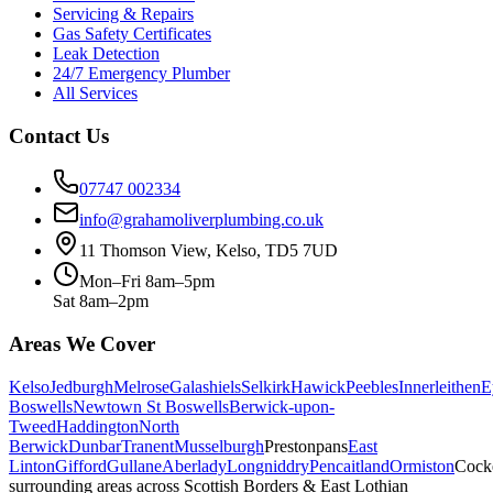
Servicing & Repairs
Gas Safety Certificates
Leak Detection
24/7 Emergency Plumber
All Services
Contact Us
07747 002334
info@grahamoliverplumbing.co.uk
11 Thomson View, Kelso, TD5 7UD
Mon–Fri 8am–5pm
Sat 8am–2pm
Areas We Cover
Kelso
Jedburgh
Melrose
Galashiels
Selkirk
Hawick
Peebles
Innerleithen
E
Boswells
Newtown St Boswells
Berwick-upon-
Tweed
Haddington
North
Berwick
Dunbar
Tranent
Musselburgh
Prestonpans
East
Linton
Gifford
Gullane
Aberlady
Longniddry
Pencaitland
Ormiston
Cock
surrounding areas across Scottish Borders & East Lothian