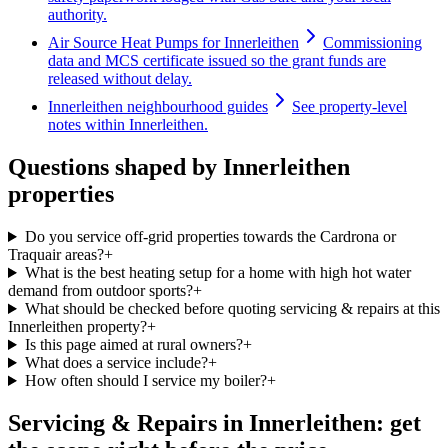
authority.
Air Source Heat Pumps for Innerleithen
Commissioning
data and MCS certificate issued so the grant funds are
released without delay.
Innerleithen neighbourhood guides
See property-level
notes within Innerleithen.
Questions shaped by Innerleithen
properties
Do you service off-grid properties towards the Cardrona or
Traquair areas?
+
What is the best heating setup for a home with high hot water
demand from outdoor sports?
+
What should be checked before quoting servicing & repairs at this
Innerleithen property?
+
Is this page aimed at rural owners?
+
What does a service include?
+
How often should I service my boiler?
+
Servicing & Repairs in Innerleithen: get