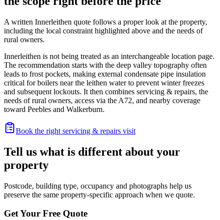
the scope right before the price
A written Innerleithen quote follows a proper look at the property,
including the local constraint highlighted above and the needs of
rural owners.
Innerleithen is not being treated as an interchangeable location page.
The recommendation starts with the deep valley topography often
leads to frost pockets, making external condensate pipe insulation
critical for boilers near the leithen water to prevent winter freezes
and subsequent lockouts. It then combines servicing & repairs, the
needs of rural owners, access via the A72, and nearby coverage
toward Peebles and Walkerburn.
Book the right servicing & repairs visit
Tell us what is different about your
property
Postcode, building type, occupancy and photographs help us
preserve the same property-specific approach when we quote.
Get Your Free Quote