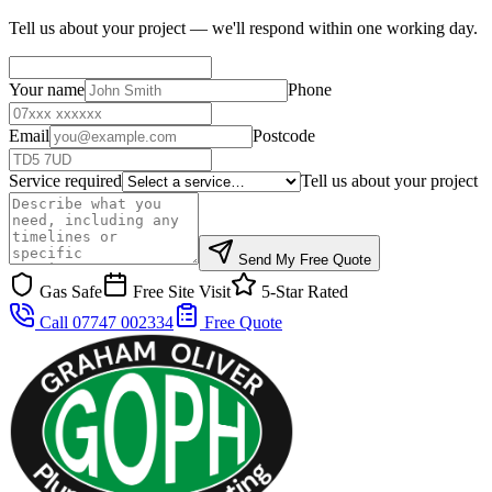
Tell us about your project — we'll respond within one working day.
Your name
Phone
Email
Postcode
Service required
Tell us about your project
Send My Free Quote
Gas Safe
Free Site Visit
5-Star Rated
Call 07747 002334
Free Quote