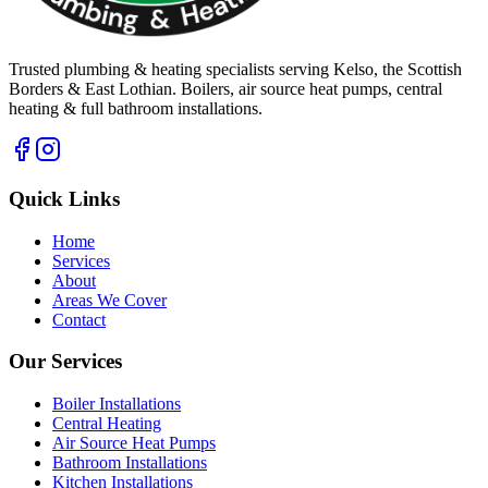
Trusted plumbing & heating specialists serving Kelso, the Scottish
Borders & East Lothian. Boilers, air source heat pumps, central
heating & full bathroom installations.
Quick Links
Home
Services
About
Areas We Cover
Contact
Our Services
Boiler Installations
Central Heating
Air Source Heat Pumps
Bathroom Installations
Kitchen Installations