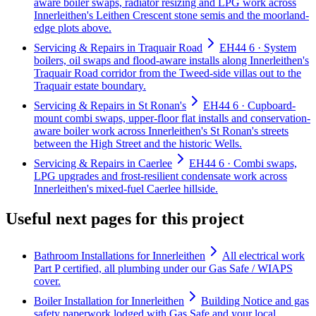
aware boiler swaps, radiator resizing and LPG work across
Innerleithen's Leithen Crescent stone semis and the moorland-
edge plots above.
Servicing & Repairs in Traquair Road
EH44 6 · System
boilers, oil swaps and flood-aware installs along Innerleithen's
Traquair Road corridor from the Tweed-side villas out to the
Traquair estate boundary.
Servicing & Repairs in St Ronan's
EH44 6 · Cupboard-
mount combi swaps, upper-floor flat installs and conservation-
aware boiler work across Innerleithen's St Ronan's streets
between the High Street and the historic Wells.
Servicing & Repairs in Caerlee
EH44 6 · Combi swaps,
LPG upgrades and frost-resilient condensate work across
Innerleithen's mixed-fuel Caerlee hillside.
Useful next pages for this project
Bathroom Installations for Innerleithen
All electrical work
Part P certified, all plumbing under our Gas Safe / WIAPS
cover.
Boiler Installation for Innerleithen
Building Notice and gas
safety paperwork lodged with Gas Safe and your local