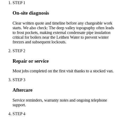
STEP
1
On-site diagnosis
Clear written quote and timeline before any chargeable work
starts. We also check: The deep valley topography often leads
to frost pockets, making external condensate pipe insulation
critical for boilers near the Leithen Water to prevent winter
freezes and subsequent lockouts.
STEP
2
Repair or service
Most jobs completed on the first visit thanks to a stocked van.
STEP
3
Aftercare
Service reminders, warranty notes and ongoing telephone
support.
STEP
4