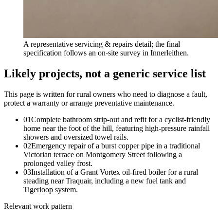
A representative servicing & repairs detail; the final
specification follows an on-site survey in Innerleithen.
Likely projects, not a generic service list
This page is written for
rural owners who need to diagnose a fault,
protect a warranty or arrange preventative maintenance
.
0
1
Complete bathroom strip-out and refit for a cyclist-friendly
home near the foot of the hill, featuring high-pressure rainfall
showers and oversized towel rails.
0
2
Emergency repair of a burst copper pipe in a traditional
Victorian terrace on Montgomery Street following a
prolonged valley frost.
0
3
Installation of a Grant Vortex oil-fired boiler for a rural
steading near Traquair, including a new fuel tank and
Tigerloop system.
Relevant work pattern