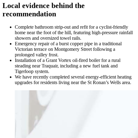
Local evidence behind the
recommendation
Complete bathroom strip-out and refit for a cyclist-friendly
home near the foot of the hill, featuring high-pressure rainfall
showers and oversized towel rails.
Emergency repair of a burst copper pipe in a traditional
Victorian terrace on Montgomery Street following a
prolonged valley frost.
Installation of a Grant Vortex oil-fired boiler for a rural
steading near Traquair, including a new fuel tank and
Tigerloop system.
We have recently completed several energy-efficient heating
upgrades for residents living near the St Ronan’s Wells area.