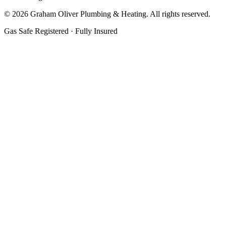
©
2026
Graham Oliver Plumbing & Heating. All rights reserved.
Gas Safe Registered · Fully Insured