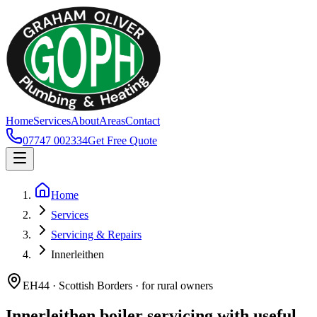
Home
Services
About
Areas
Contact
07747 002334
Get Free Quote
Home
Services
Servicing & Repairs
Innerleithen
EH44 · Scottish Borders · for rural owners
Innerleithen boiler servicing with useful