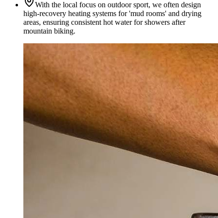
With the local focus on outdoor sport, we often design
high-recovery heating systems for 'mud rooms' and drying
areas, ensuring consistent hot water for showers after
mountain biking.