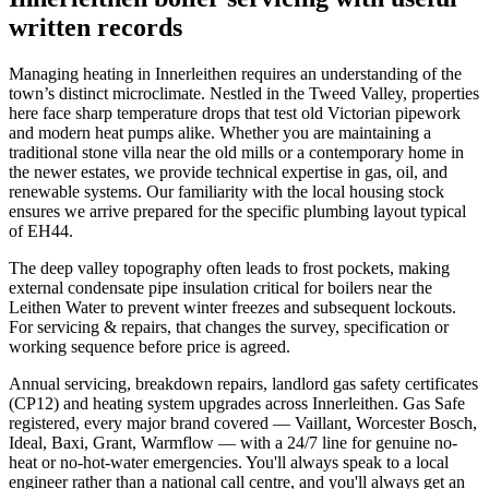
written records
Managing heating in Innerleithen requires an understanding of the
town’s distinct microclimate. Nestled in the Tweed Valley, properties
here face sharp temperature drops that test old Victorian pipework
and modern heat pumps alike. Whether you are maintaining a
traditional stone villa near the old mills or a contemporary home in
the newer estates, we provide technical expertise in gas, oil, and
renewable systems. Our familiarity with the local housing stock
ensures we arrive prepared for the specific plumbing layout typical
of EH44.
The deep valley topography often leads to frost pockets, making
external condensate pipe insulation critical for boilers near the
Leithen Water to prevent winter freezes and subsequent lockouts.
For servicing & repairs, that changes the survey, specification or
working sequence before price is agreed.
Annual servicing, breakdown repairs, landlord gas safety certificates
(CP12) and heating system upgrades across Innerleithen. Gas Safe
registered, every major brand covered — Vaillant, Worcester Bosch,
Ideal, Baxi, Grant, Warmflow — with a 24/7 line for genuine no-
heat or no-hot-water emergencies. You'll always speak to a local
engineer rather than a national call centre, and you'll always get an