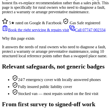
honest fix-vs-replace recommendation rather than a sales pitch. This
page is specifically for rural owners who need to diagnose a fault,
protect a warranty or arrange preventative maintenance.
5★ rated on Google & Facebook
·
Gas Safe registered
Book the right servicing & repairs visit
Call 07747 002334
Why this page exists
It answers the needs of
rural owners who need to diagnose a fault,
protect a warranty or arrange preventative maintenance
, using
10
structured local reference points rather than a swapped place name.
Relevant safeguards, not generic badges
24/7 emergency cover with locally answered phones
Fully insured public liability cover
Stocked van — most repairs sorted on the first visit
From first survey to signed-off work