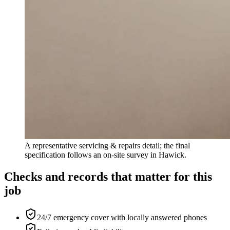
A representative servicing & repairs detail; the final
specification follows an on-site survey in Hawick.
Checks and records that matter for this
job
24/7 emergency cover with locally answered phones