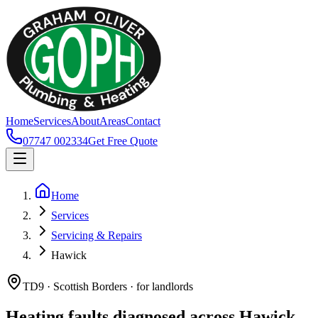
Home
Services
About
Areas
Contact
07747 002334
Get Free Quote
Home
Services
Servicing & Repairs
Hawick
TD9 · Scottish Borders · for landlords
Heating faults diagnosed across Hawick