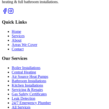
heating & full bathroom installations.
Quick Links
Home
Services
About
Areas We Cover
Contact
Our Services
Boiler Installations
Central Heating
Air Source Heat Pumps
Bathroom Installations
Kitchen Installations
Servicing & Repairs
Gas Safety Certificates
Leak Detection
24/7 Emergency Plumber
All Services