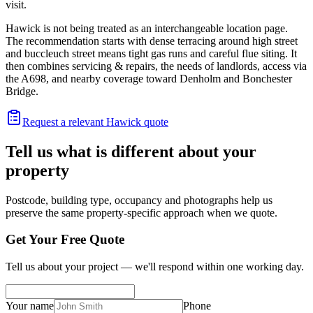
visit.
Hawick is not being treated as an interchangeable location page.
The recommendation starts with dense terracing around high street
and buccleuch street means tight gas runs and careful flue siting. It
then combines servicing & repairs, the needs of landlords, access via
the A698, and nearby coverage toward Denholm and Bonchester
Bridge.
Request a relevant Hawick quote
Tell us what is different about your
property
Postcode, building type, occupancy and photographs help us
preserve the same property-specific approach when we quote.
Get Your Free Quote
Tell us about your project — we'll respond within one working day.
Your name
Phone