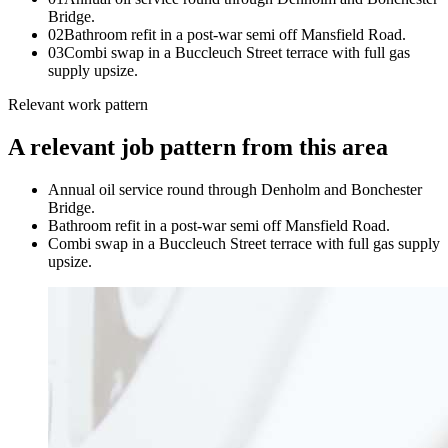
Bridge.
0
2
Bathroom refit in a post-war semi off Mansfield Road.
0
3
Combi swap in a Buccleuch Street terrace with full gas
supply upsize.
Relevant work pattern
A relevant job pattern from this area
Annual oil service round through Denholm and Bonchester
Bridge.
Bathroom refit in a post-war semi off Mansfield Road.
Combi swap in a Buccleuch Street terrace with full gas supply
upsize.