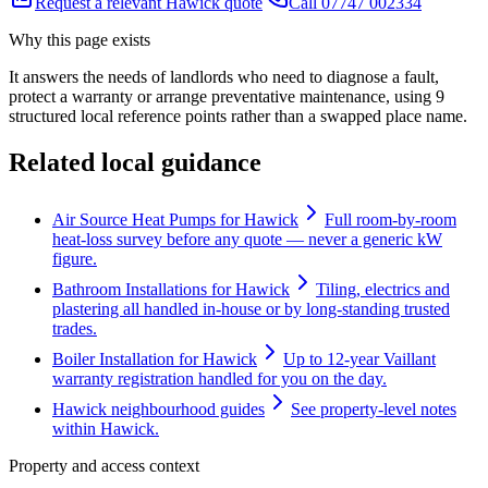
Request a relevant Hawick quote
Call 07747 002334
Why this page exists
It answers the needs of
landlords who need to diagnose a fault,
protect a warranty or arrange preventative maintenance
, using
9
structured local reference points rather than a swapped place name.
Related local guidance
Air Source Heat Pumps for Hawick
Full room-by-room
heat-loss survey before any quote — never a generic kW
figure.
Bathroom Installations for Hawick
Tiling, electrics and
plastering all handled in-house or by long-standing trusted
trades.
Boiler Installation for Hawick
Up to 12-year Vaillant
warranty registration handled for you on the day.
Hawick neighbourhood guides
See property-level notes
within Hawick.
Property and access context