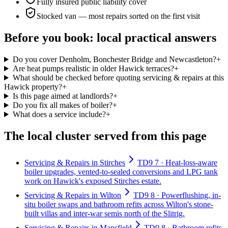
Fully insured public liability cover
Stocked van — most repairs sorted on the first visit
Before you book: local practical answers
Do you cover Denholm, Bonchester Bridge and Newcastleton?
+
Are heat pumps realistic in older Hawick terraces?
+
What should be checked before quoting servicing & repairs at this
Hawick property?
+
Is this page aimed at landlords?
+
Do you fix all makes of boiler?
+
What does a service include?
+
The local cluster served from this page
Servicing & Repairs in Stirches
TD9 7 · Heat-loss-aware
boiler upgrades, vented-to-sealed conversions and LPG tank
work on Hawick's exposed Stirches estate.
Servicing & Repairs in Wilton
TD9 8 · Powerflushing, in-
situ boiler swaps and bathroom refits across Wilton's stone-
built villas and inter-war semis north of the Slitrig.
Servicing & Repairs in Mansfield
TD9 8 · Bathroom refits,