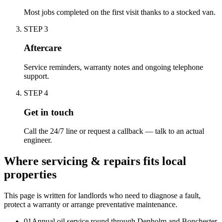
Most jobs completed on the first visit thanks to a stocked van.
STEP
3
Aftercare
Service reminders, warranty notes and ongoing telephone
support.
STEP
4
Get in touch
Call the 24/7 line or request a callback — talk to an actual
engineer.
Where servicing & repairs fits local
properties
This page is written for
landlords who need to diagnose a fault,
protect a warranty or arrange preventative maintenance
.
0
1
Annual oil service round through Denholm and Bonchester