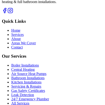
heating & full bathroom installations.
Quick Links
Home
Services
About
Areas We Cover
Contact
Our Services
Boiler Installations
Central Heating
Air Source Heat Pumps
Bathroom Installations
Kitchen Installations
Servicing & Repairs
Gas Safety Certificates
Leak Detection
24/7 Emergency Plumber
All Services