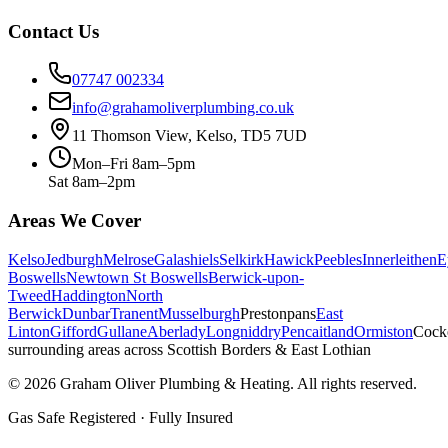
Contact Us
07747 002334
info@grahamoliverplumbing.co.uk
11 Thomson View, Kelso, TD5 7UD
Mon–Fri 8am–5pm
Sat 8am–2pm
Areas We Cover
Kelso
Jedburgh
Melrose
Galashiels
Selkirk
Hawick
Peebles
Innerleithen
E
Boswells
Newtown St Boswells
Berwick-upon-
Tweed
Haddington
North
Berwick
Dunbar
Tranent
Musselburgh
Prestonpans
East
Linton
Gifford
Gullane
Aberlady
Longniddry
Pencaitland
Ormiston
Cock
surrounding areas across Scottish Borders & East Lothian
©
2026
Graham Oliver Plumbing & Heating. All rights reserved.
Gas Safe Registered · Fully Insured