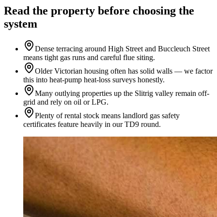
Read the property before choosing the
system
Dense terracing around High Street and Buccleuch Street
means tight gas runs and careful flue siting.
Older Victorian housing often has solid walls — we factor
this into heat-pump heat-loss surveys honestly.
Many outlying properties up the Slitrig valley remain off-
grid and rely on oil or LPG.
Plenty of rental stock means landlord gas safety
certificates feature heavily in our TD9 round.