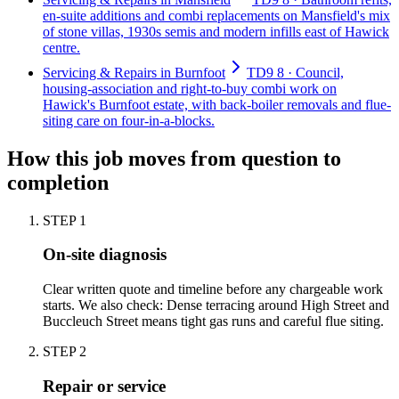
en-suite additions and combi replacements on Mansfield's mix
of stone villas, 1930s semis and modern infills east of Hawick
centre.
Servicing & Repairs in Burnfoot
TD9 8 · Council,
housing-association and right-to-buy combi work on
Hawick's Burnfoot estate, with back-boiler removals and flue-
siting care on four-in-a-blocks.
How this job moves from question to
completion
STEP
1
On-site diagnosis
Clear written quote and timeline before any chargeable work
starts. We also check: Dense terracing around High Street and
Buccleuch Street means tight gas runs and careful flue siting.
STEP
2
Repair or service