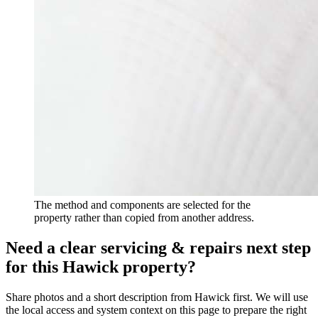
The method and components are selected for the
property rather than copied from another address.
Need a clear servicing & repairs next step
for this Hawick property?
Share photos and a short description from Hawick first. We will use
the local access and system context on this page to prepare the right