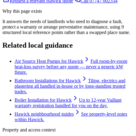
Request a relevant Hawick quote
Call 07747 002334
Why this page exists
It answers the needs of
landlords who need to diagnose a fault,
protect a warranty or arrange preventative maintenance
, using
9
structured local reference points rather than a swapped place name.
Related local guidance
Air Source Heat Pumps for Hawick
Full room-by-room
heat-loss survey before any quote — never a generic kW
figure.
Bathroom Installations for Hawick
Tiling, electrics and
plastering all handled in-house or by long-standing trusted
trades.
Boiler Installation for Hawick
Up to 12-year Vaillant
warranty registration handled for you on the day.
Hawick neighbourhood guides
See property-level notes
within Hawick.
Property and access context