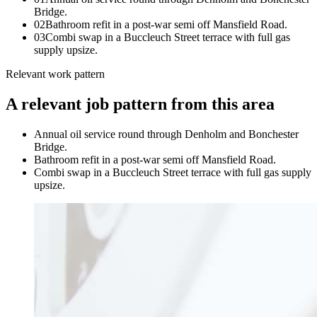
Bridge.
0
2
Bathroom refit in a post-war semi off Mansfield Road.
0
3
Combi swap in a Buccleuch Street terrace with full gas
supply upsize.
Relevant work pattern
A relevant job pattern from this area
Annual oil service round through Denholm and Bonchester
Bridge.
Bathroom refit in a post-war semi off Mansfield Road.
Combi swap in a Buccleuch Street terrace with full gas supply
upsize.