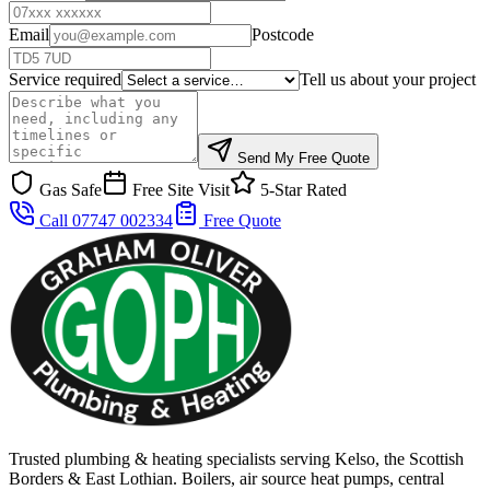
Email
Postcode
Service required
Tell us about your project
Send My Free Quote
Gas Safe
Free Site Visit
5-Star Rated
Call 07747 002334
Free Quote
Trusted plumbing & heating specialists serving Kelso, the Scottish
Borders & East Lothian. Boilers, air source heat pumps, central