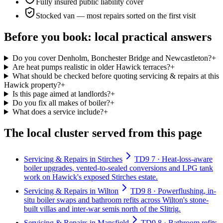
Fully insured public liability cover
Stocked van — most repairs sorted on the first visit
Before you book: local practical answers
Do you cover Denholm, Bonchester Bridge and Newcastleton?
+
Are heat pumps realistic in older Hawick terraces?
+
What should be checked before quoting servicing & repairs at this
Hawick property?
+
Is this page aimed at landlords?
+
Do you fix all makes of boiler?
+
What does a service include?
+
The local cluster served from this page
Servicing & Repairs in Stirches
TD9 7 · Heat-loss-aware
boiler upgrades, vented-to-sealed conversions and LPG tank
work on Hawick's exposed Stirches estate.
Servicing & Repairs in Wilton
TD9 8 · Powerflushing, in-
situ boiler swaps and bathroom refits across Wilton's stone-
built villas and inter-war semis north of the Slitrig.
Servicing & Repairs in Mansfield
TD9 8 · Bathroom refits,