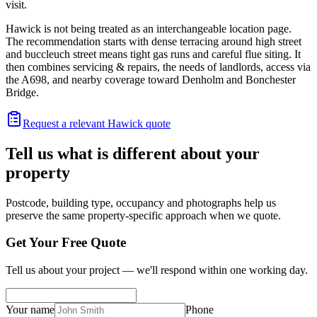
visit.
Hawick is not being treated as an interchangeable location page.
The recommendation starts with dense terracing around high street
and buccleuch street means tight gas runs and careful flue siting. It
then combines servicing & repairs, the needs of landlords, access via
the A698, and nearby coverage toward Denholm and Bonchester
Bridge.
Request a relevant Hawick quote
Tell us what is different about your
property
Postcode, building type, occupancy and photographs help us
preserve the same property-specific approach when we quote.
Get Your Free Quote
Tell us about your project — we'll respond within one working day.
Your name
Phone