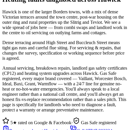
Hawick is one of the larger Borders towns, with a mix of dense
Victorian terraces around the town centre, post-war housing on the
outer ring and rural properties up the Slitrig and Teviot. We see a
wide spread of jobs here — from combi swaps and landlord work in
the centre to oil servicing on outlying farms and cottages.
Dense terracing around High Street and Buccleuch Street means
tight gas runs and careful flue siting. For servicing & repairs, that
changes the survey, specification or working sequence before price
is agreed.
Annual servicing, breakdown repairs, landlord gas safety certificates
(CP12) and heating system upgrades across Hawick. Gas Safe
registered, every major brand covered — Vaillant, Worcester Bosch,
Ideal, Baxi, Grant, Warmflow — with a 24/7 line for genuine no-
heat or no-hot-water emergencies. You'll always speak to a local
engineer rather than a national call centre, and you'll always get an
honest fix-vs-replace recommendation rather than a sales pitch. This
page is specifically for landlords who need to diagnose a fault,
protect a warranty or arrange preventative maintenance.
5★ rated on Google & Facebook
·
Gas Safe registered