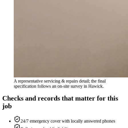
A representative servicing & repairs detail; the final
specification follows an on-site survey in Hawick.
Checks and records that matter for this
job
24/7 emergency cover with locally answered phones