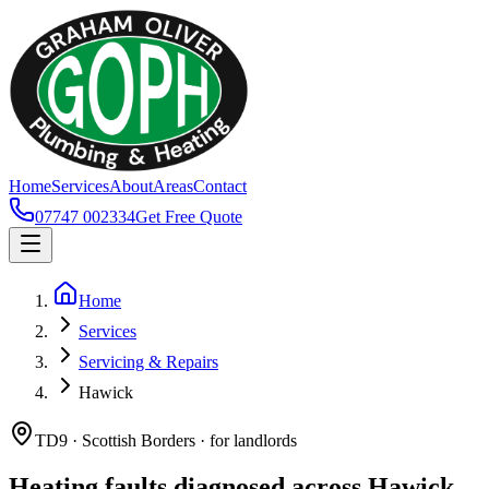
Home
Services
About
Areas
Contact
07747 002334
Get Free Quote
Home
Services
Servicing & Repairs
Hawick
TD9 · Scottish Borders · for landlords
Heating faults diagnosed across Hawick