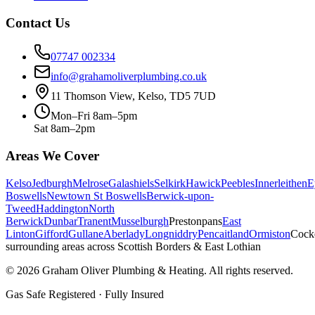
Contact Us
07747 002334
info@grahamoliverplumbing.co.uk
11 Thomson View, Kelso, TD5 7UD
Mon–Fri 8am–5pm
Sat 8am–2pm
Areas We Cover
Kelso
Jedburgh
Melrose
Galashiels
Selkirk
Hawick
Peebles
Innerleithen
E
Boswells
Newtown St Boswells
Berwick-upon-
Tweed
Haddington
North
Berwick
Dunbar
Tranent
Musselburgh
Prestonpans
East
Linton
Gifford
Gullane
Aberlady
Longniddry
Pencaitland
Ormiston
Cock
surrounding areas across Scottish Borders & East Lothian
©
2026
Graham Oliver Plumbing & Heating. All rights reserved.
Gas Safe Registered · Fully Insured