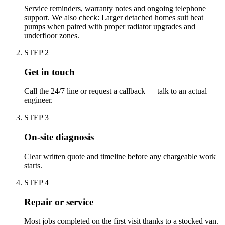
Service reminders, warranty notes and ongoing telephone
support. We also check: Larger detached homes suit heat
pumps when paired with proper radiator upgrades and
underfloor zones.
STEP
2
Get in touch
Call the 24/7 line or request a callback — talk to an actual
engineer.
STEP
3
On-site diagnosis
Clear written quote and timeline before any chargeable work
starts.
STEP
4
Repair or service
Most jobs completed on the first visit thanks to a stocked van.