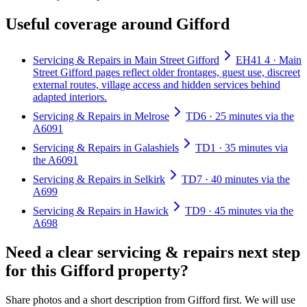
Useful coverage around Gifford
Servicing & Repairs in Main Street Gifford
EH41 4 · Main
Street Gifford pages reflect older frontages, guest use, discreet
external routes, village access and hidden services behind
adapted interiors.
Servicing & Repairs in Melrose
TD6 · 25 minutes via the
A6091
Servicing & Repairs in Galashiels
TD1 · 35 minutes via
the A6091
Servicing & Repairs in Selkirk
TD7 · 40 minutes via the
A699
Servicing & Repairs in Hawick
TD9 · 45 minutes via the
A698
Need a clear servicing & repairs next step
for this Gifford property?
Share photos and a short description from Gifford first. We will use