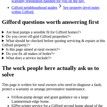
warranty registration handled for you on the day.
Gifford neighbourhood guides
See property-level notes
within Gifford.
Gifford questions worth answering first
Are heat pumps a sensible fit for Gifford homes?
+
Do you cover off-grid Gifford properties?
+
What should be checked before quoting servicing & repairs at this
Gifford property?
+
Is this page aimed at rural owners?
+
Do you fix all makes of boiler?
+
What does a service include?
+
The work people here actually ask us to
solve
This page is written for
rural owners who need to diagnose a fault,
protect a warranty or arrange preventative maintenance
.
0
1
Heat-pump design and grant guidance on a large
Lammermuir-edge home.
0
2
Pre-winter service for a Gifford second home ahead of the