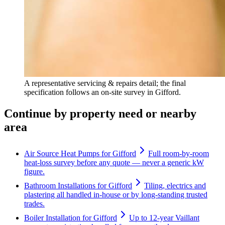
A representative servicing & repairs detail; the final
specification follows an on-site survey in Gifford.
Continue by property need or nearby
area
Air Source Heat Pumps for Gifford
Full room-by-room
heat-loss survey before any quote — never a generic kW
figure.
Bathroom Installations for Gifford
Tiling, electrics and
plastering all handled in-house or by long-standing trusted
trades.
Boiler Installation for Gifford
Up to 12-year Vaillant