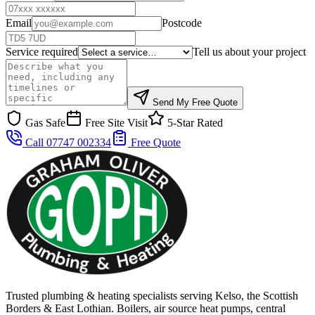
Email
Postcode
Service required
Tell us about your project
Send My Free Quote
Gas Safe
Free Site Visit
5-Star Rated
Call 07747 002334
Free Quote
Trusted plumbing & heating specialists serving Kelso, the Scottish
Borders & East Lothian. Boilers, air source heat pumps, central