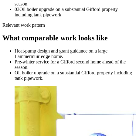
season.
0
3
Oil boiler upgrade on a substantial Gifford property
including tank pipework.
Relevant work pattern
What comparable work looks like
Heat-pump design and grant guidance on a large
Lammermuir-edge home.
Pre-winter service for a Gifford second home ahead of the
season.
Oil boiler upgrade on a substantial Gifford property including
tank pipework.