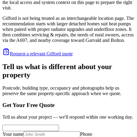
the local access and system context on this page to prepare the right
visit.
Gifford is not being treated as an interchangeable location page. The
recommendation starts with larger detached homes suit heat pumps
when paired with proper radiator upgrades and underfloor zones. It
then combines servicing & repairs, the needs of rural owners, access
via the A697, and nearby coverage toward Garvald and Bolton.
Request a relevant Gifford quote
Tell us what is different about your
property
Postcode, building type, occupancy and photographs help us
preserve the same property-specific approach when we quote.
Get Your Free Quote
Tell us about your project — we'll respond within one working day.
Your name
Phone