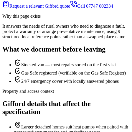
Request a relevant Gifford quote
Call 07747 002334
Why this page exists
It answers the needs of
rural owners who need to diagnose a fault,
protect a warranty or arrange preventative maintenance
, using
9
structured local reference points rather than a swapped place name.
What we document before leaving
Stocked van — most repairs sorted on the first visit
Gas Safe registered (verifiable on the Gas Safe Register)
24/7 emergency cover with locally answered phones
Property and access context
Gifford details that affect the
specification
Larger detached homes suit heat pumps when paired with