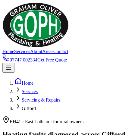
Home
Services
About
Areas
Contact
07747 002334
Get Free Quote
Home
Services
Servicing & Repairs
Gifford
EH41 · East Lothian · for rural owners
Heating faults diagnosed across Gifford