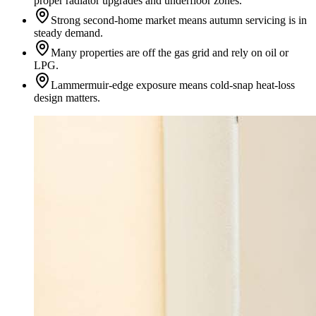
proper radiator upgrades and underfloor zones.
Strong second-home market means autumn servicing is in
steady demand.
Many properties are off the gas grid and rely on oil or
LPG.
Lammermuir-edge exposure means cold-snap heat-loss
design matters.