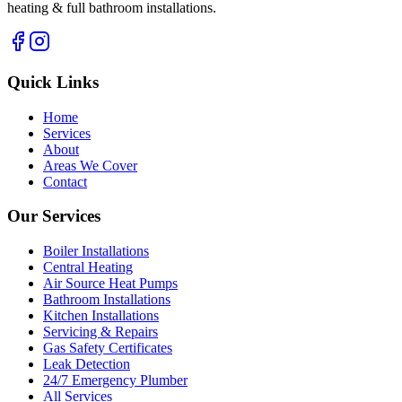
heating & full bathroom installations.
Quick Links
Home
Services
About
Areas We Cover
Contact
Our Services
Boiler Installations
Central Heating
Air Source Heat Pumps
Bathroom Installations
Kitchen Installations
Servicing & Repairs
Gas Safety Certificates
Leak Detection
24/7 Emergency Plumber
All Services