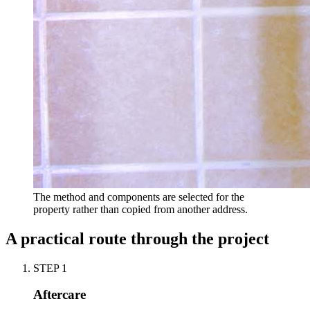
The method and components are selected for the
property rather than copied from another address.
A practical route through the project
STEP
1
Aftercare