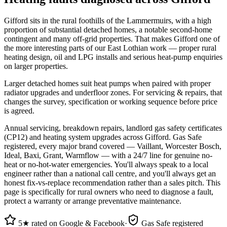
Gifford sits in the rural foothills of the Lammermuirs, with a high
proportion of substantial detached homes, a notable second-home
contingent and many off-grid properties. That makes Gifford one of
the more interesting parts of our East Lothian work — proper rural
heating design, oil and LPG installs and serious heat-pump enquiries
on larger properties.
Larger detached homes suit heat pumps when paired with proper
radiator upgrades and underfloor zones. For servicing & repairs, that
changes the survey, specification or working sequence before price
is agreed.
Annual servicing, breakdown repairs, landlord gas safety certificates
(CP12) and heating system upgrades across Gifford. Gas Safe
registered, every major brand covered — Vaillant, Worcester Bosch,
Ideal, Baxi, Grant, Warmflow — with a 24/7 line for genuine no-
heat or no-hot-water emergencies. You'll always speak to a local
engineer rather than a national call centre, and you'll always get an
honest fix-vs-replace recommendation rather than a sales pitch. This
page is specifically for rural owners who need to diagnose a fault,
protect a warranty or arrange preventative maintenance.
5★ rated on Google & Facebook
·
Gas Safe registered