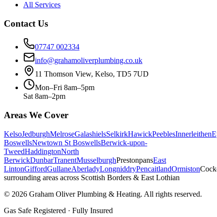
All Services
Contact Us
07747 002334
info@grahamoliverplumbing.co.uk
11 Thomson View, Kelso, TD5 7UD
Mon–Fri 8am–5pm
Sat 8am–2pm
Areas We Cover
Kelso
Jedburgh
Melrose
Galashiels
Selkirk
Hawick
Peebles
Innerleithen
E
Boswells
Newtown St Boswells
Berwick-upon-
Tweed
Haddington
North
Berwick
Dunbar
Tranent
Musselburgh
Prestonpans
East
Linton
Gifford
Gullane
Aberlady
Longniddry
Pencaitland
Ormiston
Cock
surrounding areas across Scottish Borders & East Lothian
©
2026
Graham Oliver Plumbing & Heating. All rights reserved.
Gas Safe Registered · Fully Insured