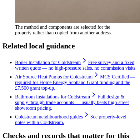
The method and components are selected for the
property rather than copied from another address.
Related local guidance
Boiler Installation for Coldstream
Free survey and a fixed
written quote — no high-pressure sales, no commission visits.
Air Source Heat Pumps for Coldstream
MCS Certified —
required for Home Energy Scotland Grant funding and the
£7,500 grant top-up.
Bathroom Installations for Coldstream
Full design &
supply through trade accounts — usually beats high-street
showroom pricing.
Coldstream neighbourhood guides
See property-level
notes within Coldstream.
Checks and records that matter for this