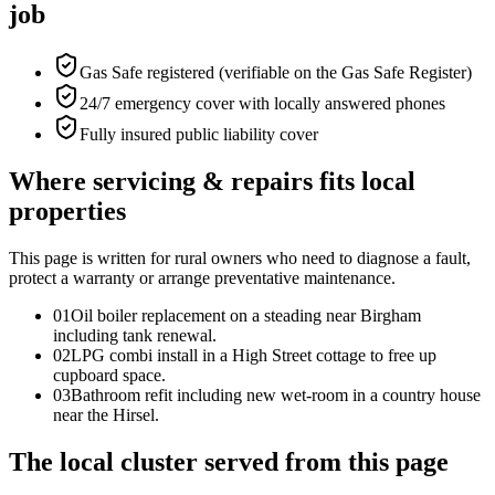
job
Gas Safe registered (verifiable on the Gas Safe Register)
24/7 emergency cover with locally answered phones
Fully insured public liability cover
Where servicing & repairs fits local
properties
This page is written for
rural owners who need to diagnose a fault,
protect a warranty or arrange preventative maintenance
.
0
1
Oil boiler replacement on a steading near Birgham
including tank renewal.
0
2
LPG combi install in a High Street cottage to free up
cupboard space.
0
3
Bathroom refit including new wet-room in a country house
near the Hirsel.
The local cluster served from this page