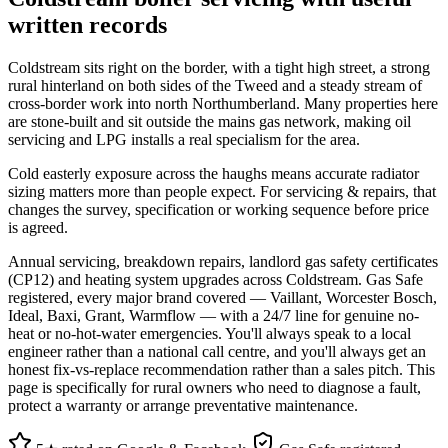
written records
Coldstream sits right on the border, with a tight high street, a strong
rural hinterland on both sides of the Tweed and a steady stream of
cross-border work into north Northumberland. Many properties here
are stone-built and sit outside the mains gas network, making oil
servicing and LPG installs a real specialism for the area.
Cold easterly exposure across the haughs means accurate radiator
sizing matters more than people expect. For servicing & repairs, that
changes the survey, specification or working sequence before price
is agreed.
Annual servicing, breakdown repairs, landlord gas safety certificates
(CP12) and heating system upgrades across Coldstream. Gas Safe
registered, every major brand covered — Vaillant, Worcester Bosch,
Ideal, Baxi, Grant, Warmflow — with a 24/7 line for genuine no-
heat or no-hot-water emergencies. You'll always speak to a local
engineer rather than a national call centre, and you'll always get an
honest fix-vs-replace recommendation rather than a sales pitch. This
page is specifically for rural owners who need to diagnose a fault,
protect a warranty or arrange preventative maintenance.