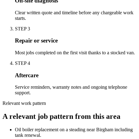
On-site diagnosis
Clear written quote and timeline before any chargeable work
starts.
STEP
3
Repair or service
Most jobs completed on the first visit thanks to a stocked van.
STEP
4
Aftercare
Service reminders, warranty notes and ongoing telephone
support.
Relevant work pattern
A relevant job pattern from this area
Oil boiler replacement on a steading near Birgham including
tank renewal.