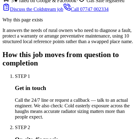
5★ rated on Google & Facebook
·
Gas Safe registered
Discuss the Coldstream job
Call 07747 002334
Why this page exists
It answers the needs of
rural owners who need to diagnose a fault,
protect a warranty or arrange preventative maintenance
, using
10
structured local reference points rather than a swapped place name.
How this job moves from question to
completion
STEP
1
Get in touch
Call the 24/7 line or request a callback — talk to an actual
engineer. We also check: Cold easterly exposure across the
haughs means accurate radiator sizing matters more than
people expect.
STEP
2