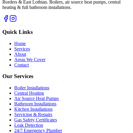
Borders & East Lothian. Boilers, air source heat pumps, central
heating & full bathroom installations.
Quick Links
Home
Services
About
Areas We Cover
Contact
Our Services
Boiler Installations
Central Heating
Air Source Heat Pumps
Bathroom Installations
Kitchen Installations
Servicing & Repairs
Gas Safety Certificates
Leak Detection
24/7 Emergency Plumber