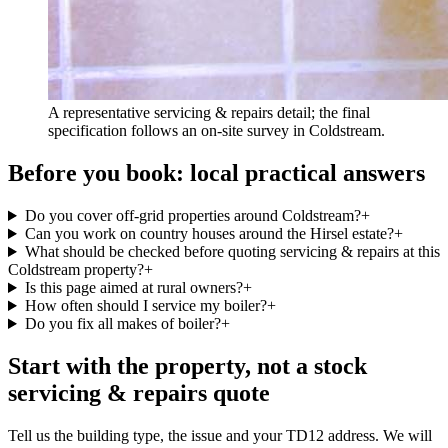
A representative servicing & repairs detail; the final
specification follows an on-site survey in Coldstream.
Before you book: local practical answers
Do you cover off-grid properties around Coldstream?
+
Can you work on country houses around the Hirsel estate?
+
What should be checked before quoting servicing & repairs at this
Coldstream property?
+
Is this page aimed at rural owners?
+
How often should I service my boiler?
+
Do you fix all makes of boiler?
+
Start with the property, not a stock
servicing & repairs quote
Tell us the building type, the issue and your TD12 address. We will