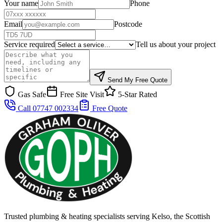
Your name
Phone
Email
Postcode
Service required
Tell us about your project
Send My Free Quote
Gas Safe
Free Site Visit
5-Star Rated
Call 07747 002334
Free Quote
Trusted plumbing & heating specialists serving Kelso, the Scottish