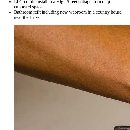
LPG combi install in a High Street cottage to free up
cupboard space.
Bathroom refit including new wet-room in a country house
near the Hirsel.