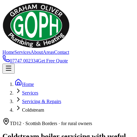
Home
Services
About
Areas
Contact
07747 002334
Get Free Quote
Home
Services
Servicing & Repairs
Coldstream
TD12 · Scottish Borders · for rural owners
Coldstream boiler servicing with useful