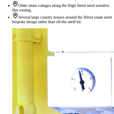
Older stone cottages along the High Street need sensitive
flue routing.
Several large country houses around the Hirsel estate need
bespoke design rather than off-the-shelf kit.