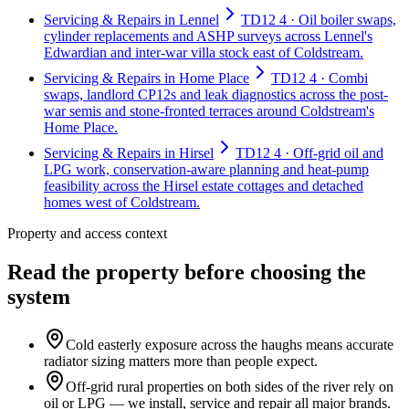
Servicing & Repairs in Lennel
TD12 4 · Oil boiler swaps,
cylinder replacements and ASHP surveys across Lennel's
Edwardian and inter-war villa stock east of Coldstream.
Servicing & Repairs in Home Place
TD12 4 · Combi
swaps, landlord CP12s and leak diagnostics across the post-
war semis and stone-fronted terraces around Coldstream's
Home Place.
Servicing & Repairs in Hirsel
TD12 4 · Off-grid oil and
LPG work, conservation-aware planning and heat-pump
feasibility across the Hirsel estate cottages and detached
homes west of Coldstream.
Property and access context
Read the property before choosing the
system
Cold easterly exposure across the haughs means accurate
radiator sizing matters more than people expect.
Off-grid rural properties on both sides of the river rely on
oil or LPG — we install, service and repair all major brands.