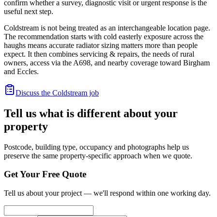
confirm whether a survey, diagnostic visit or urgent response is the
useful next step.
Coldstream is not being treated as an interchangeable location page.
The recommendation starts with cold easterly exposure across the
haughs means accurate radiator sizing matters more than people
expect. It then combines servicing & repairs, the needs of rural
owners, access via the A698, and nearby coverage toward Birgham
and Eccles.
Discuss the Coldstream job
Tell us what is different about your
property
Postcode, building type, occupancy and photographs help us
preserve the same property-specific approach when we quote.
Get Your Free Quote
Tell us about your project — we'll respond within one working day.