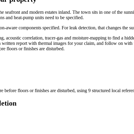
he seafront and modern estates inland. The town sits in one of the sunnies
s and heat-pump units need to be specified.
on-aware components specified. For leak detection, that changes the sur
 acoustic correlation, tracer-gas and moisture-mapping to find a hidde
a written report with thermal images for your claim, and follow on with 
re floors or finishes are disturbed.
e before floors or finishes are disturbed
, using
9
structured local refer
letion