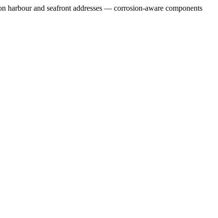
sure on harbour and seafront addresses — corrosion-aware components