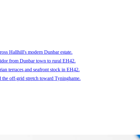
ross Hallhill's modern Dunbar estate.
rridor from Dunbar town to rural EH42.
rian terraces and seafront stock in EH42.
 the off-grid stretch toward Tyninghame.