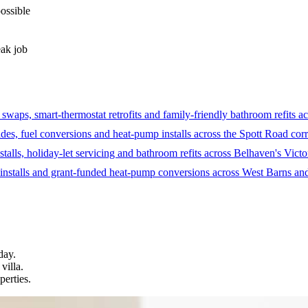
possible
eak job
aps, smart-thermostat retrofits and family-friendly bathroom refits ac
des, fuel conversions and heat-pump installs across the Spott Road co
stalls, holiday-let servicing and bathroom refits across Belhaven's Victo
installs and grant-funded heat-pump conversions across West Barns and
day.
villa.
perties.