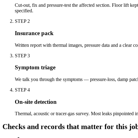
Cut-out, fix and pressure-test the affected section. Floor lift 
specified.
STEP
2
Insurance pack
Written report with thermal images, pressure data and a clear c
STEP
3
Symptom triage
We talk you through the symptoms — pressure-loss, damp patch,
STEP
4
On-site detection
Thermal, acoustic or tracer-gas survey. Most leaks pinpointed 
Checks and records that matter for this jo