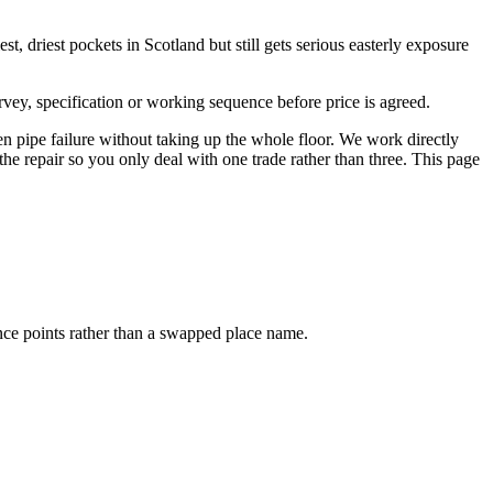
t, driest pockets in Scotland but still gets serious easterly exposure
vey, specification or working sequence before price is agreed.
n pipe failure without taking up the whole floor. We work directly
the repair so you only deal with one trade rather than three. This page
ence points rather than a swapped place name.