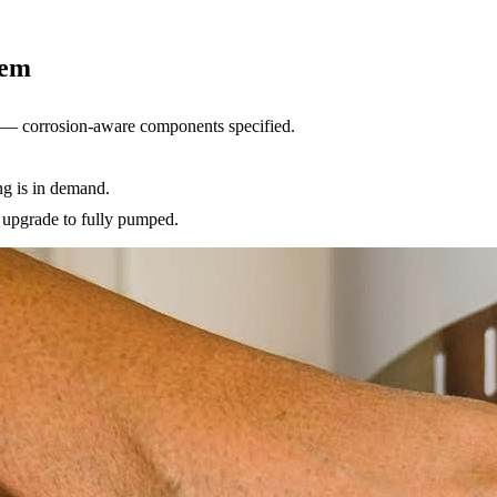
tem
es — corrosion-aware components specified.
ng is in demand.
e upgrade to fully pumped.