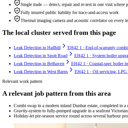
Single trade — detect, repair and re-test in one visit where 
Fully insured public liability for trace-and-access work
Thermal imaging camera and acoustic correlator on every l
The local cluster served from this page
Leak Detection in Hallhill
EH42 1 · End-of-warranty combi sw
Leak Detection in Spott Road
EH42 1 · System boiler upgra
Leak Detection in Belhaven
EH42 1 · Coastal-spec boiler in
Leak Detection in West Barns
EH42 1 · Oil servicing, LPG 
Relevant work pattern
A relevant job pattern from this area
Combi swap in a modern inland Dunbar estate, completed in a 
Gravity-system to fully-pumped upgrade in a seafront Victorian 
Holiday-let pre-season service round across several harbour pro