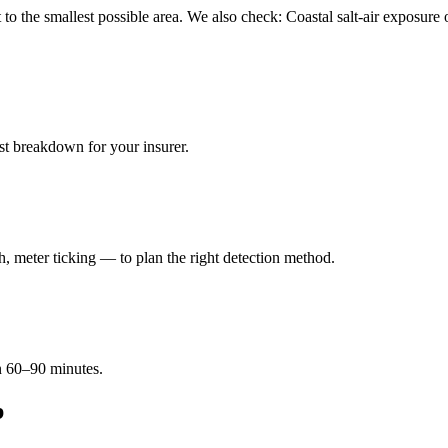
kept to the smallest possible area. We also check: Coastal salt-air expo
ost breakdown for your insurer.
 meter ticking — to plan the right detection method.
in 60–90 minutes.
b