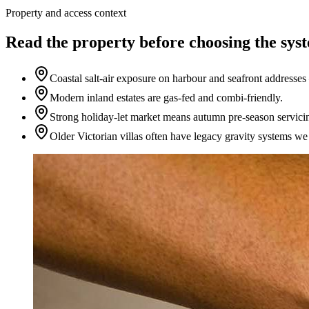
Property and access context
Read the property before choosing the sys
Coastal salt-air exposure on harbour and seafront address
Modern inland estates are gas-fed and combi-friendly.
Strong holiday-let market means autumn pre-season servici
Older Victorian villas often have legacy gravity systems w