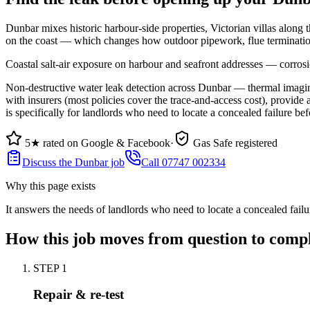
Dunbar mixes historic harbour-side properties, Victorian villas along t
on the coast — which changes how outdoor pipework, flue termination
Coastal salt-air exposure on harbour and seafront addresses — corrosi
Non-destructive water leak detection across Dunbar — thermal imaging,
with insurers (most policies cover the trace-and-access cost), provide 
is specifically for landlords who need to locate a concealed failure befo
5★ rated on Google & Facebook
·
Gas Safe registered
Discuss the Dunbar job
Call 07747 002334
Why this page exists
It answers the needs of
landlords who need to locate a concealed failur
How this job moves from question to comp
STEP
1
Repair & re-test