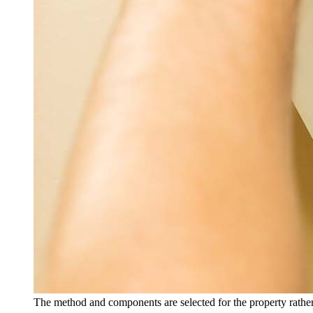
The method and components are selected for the property rather