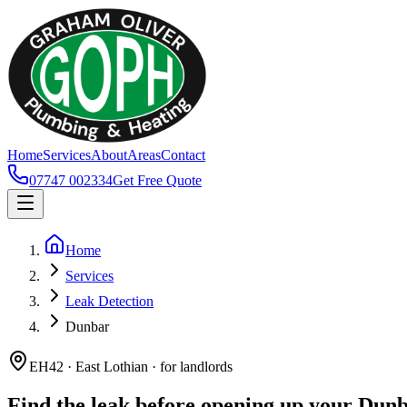
Home
Services
About
Areas
Contact
07747 002334
Get Free Quote
Home
Services
Leak Detection
Dunbar
EH42 · East Lothian · for landlords
Find the leak before opening up your Dun