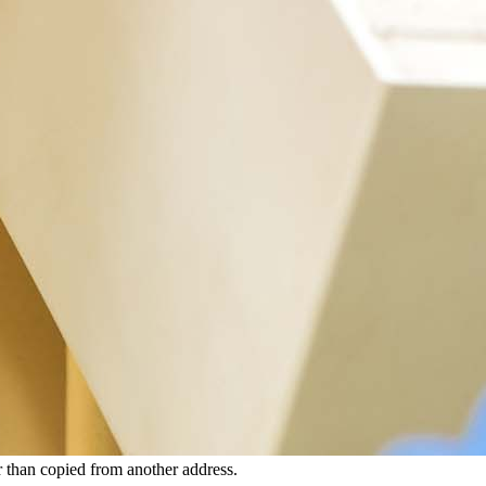
 than copied from another address.