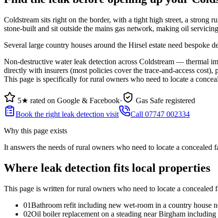
Coldstream sits right on the border, with a tight high street, a stron
stone-built and sit outside the mains gas network, making oil servicing
Several large country houses around the Hirsel estate need bespoke desi
Non-destructive water leak detection across Coldstream — thermal ima
directly with insurers (most policies cover the trace-and-access cost),
This page is specifically for rural owners who need to locate a conceale
5★ rated on Google & Facebook
·
Gas Safe registered
Book the right leak detection visit
Call 07747 002334
Why this page exists
It answers the needs of
rural owners who need to locate a concealed fai
Where leak detection fits local properties
This page is written for
rural owners who need to locate a concealed fa
0
1
Bathroom refit including new wet-room in a country house ne
0
2
Oil boiler replacement on a steading near Birgham including