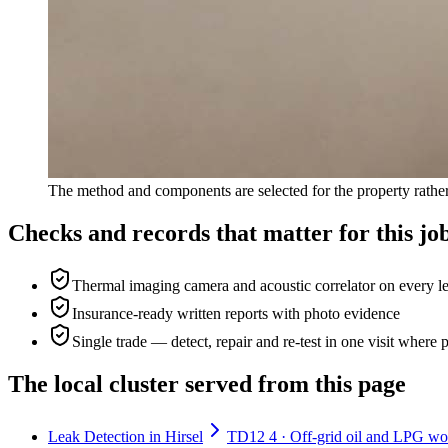
The method and components are selected for the property rather
Checks and records that matter for this jo
Thermal imaging camera and acoustic correlator on every l
Insurance-ready written reports with photo evidence
Single trade — detect, repair and re-test in one visit where 
The local cluster served from this page
Leak Detection in Hirsel
TD12 4 · Off-grid oil and LPG work