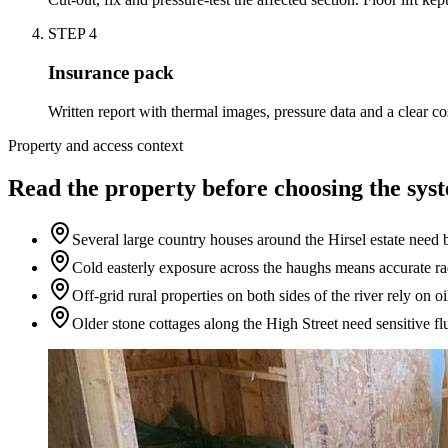
STEP
4
Insurance pack
Written report with thermal images, pressure data and a clear c
Property and access context
Read the property before choosing the sys
Several large country houses around the Hirsel estate need b
Cold easterly exposure across the haughs means accurate ra
Off-grid rural properties on both sides of the river rely on 
Older stone cottages along the High Street need sensitive fl