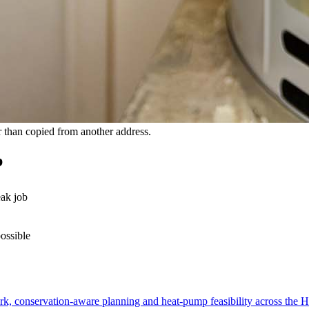
 than copied from another address.
b
eak job
possible
, conservation-aware planning and heat-pump feasibility across the Hi