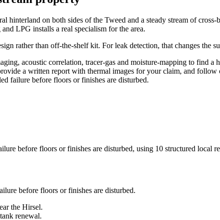
g rural hinterland on both sides of the Tweed and a steady stream of cro
 and LPG installs a real specialism for the area.
gn rather than off-the-shelf kit. For leak detection, that changes the s
ging, acoustic correlation, tracer-gas and moisture-mapping to find a 
 provide a written report with thermal images for your claim, and follow 
d failure before floors or finishes are disturbed.
lure before floors or finishes are disturbed
, using
10
structured local r
ilure before floors or finishes are disturbed
.
ar the Hirsel.
 tank renewal.