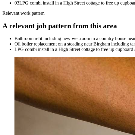
0
3
LPG combi install in a High Street cottage to free up cupboa
Relevant work pattern
A relevant job pattern from this area
Bathroom refit including new wet-room in a country house near
Oil boiler replacement on a steading near Birgham including ta
LPG combi install in a High Street cottage to free up cupboard 