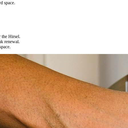
rd space.
 the Hirsel.
nk renewal.
space.