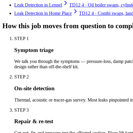
Leak Detection in Lennel
TD12 4 · Oil boiler swaps, cylind
Leak Detection in Home Place
TD12 4 · Combi swaps, landl
How this job moves from question to comp
STEP
1
Symptom triage
We talk you through the symptoms — pressure-loss, damp patch,
design rather than off-the-shelf kit.
STEP
2
On-site detection
Thermal, acoustic or tracer-gas survey. Most leaks pinpointed 
STEP
3
Repair & re-test
Cut-out, fix and pressure-test the affected section. Floor lift kep