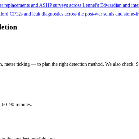
er replacements and ASHP surveys across Lennel's Edwardian and inter-
ord CP12s and leak diagnostics across the post-war semis and stone-f
letion
 meter ticking — to plan the right detection method. We also check: Se
in 60–90 minutes.
t to the smallest possible area.