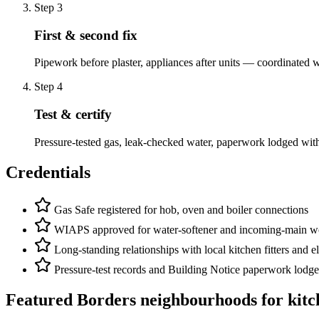
Step
3
First & second fix
Pipework before plaster, appliances after units — coordinated wi
Step
4
Test & certify
Pressure-tested gas, leak-checked water, paperwork lodged wit
Credentials
Gas Safe registered for hob, oven and boiler connections
WIAPS approved for water-softener and incoming-main w
Long-standing relationships with local kitchen fitters and el
Pressure-test records and Building Notice paperwork lodge
Featured Borders neighbourhoods for
kitc