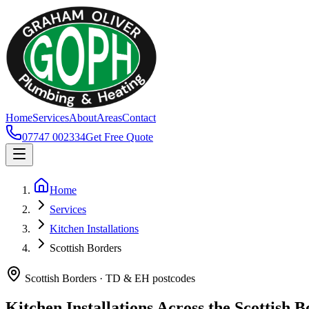
Home
Services
About
Areas
Contact
07747 002334
Get Free Quote
Home
Services
Kitchen Installations
Scottish Borders
Scottish Borders · TD & EH postcodes
Kitchen Installations Across the Scottish 