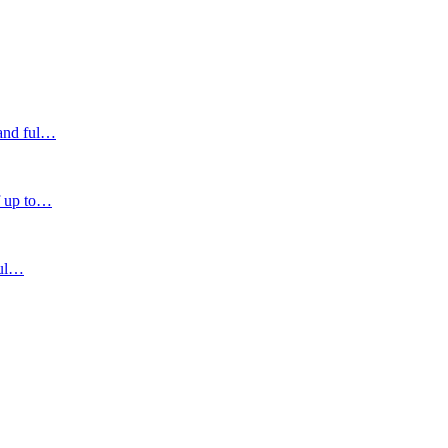
and ful
…
 up to
…
ul
…