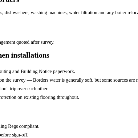
ps, dishwashers, washing machines, water filtration and any boiler rel
gement quoted after survey.
hen installations
routing and Building Notice paperwork.
n the survey — Borders water is generally soft, but some sources are n
on't trip over each other.
rotection on existing flooring throughout.
lding Regs compliant.
efore sign-off.