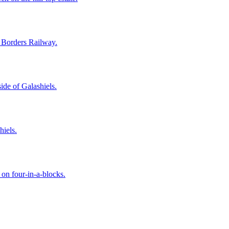
e Borders Railway.
ide of Galashiels.
hiels.
 on four-in-a-blocks.