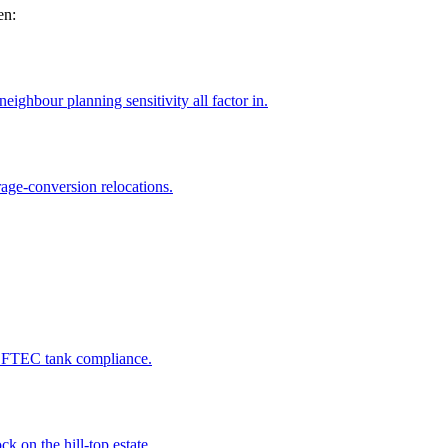
en:
ighbour planning sensitivity all factor in.
age-conversion relocations.
 OFTEC tank compliance.
k on the hill-top estate.