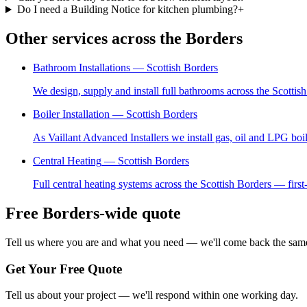
Do I need a Building Notice for kitchen plumbing?
+
Other services across the Borders
Bathroom Installations
— Scottish Borders
We design, supply and install full bathrooms across the Scottis
Boiler Installation
— Scottish Borders
As Vaillant Advanced Installers we install gas, oil and LPG boi
Central Heating
— Scottish Borders
Full central heating systems across the Scottish Borders — first-
Free Borders-wide quote
Tell us where you are and what you need — we'll come back the same
Get Your Free Quote
Tell us about your project — we'll respond within one working day.