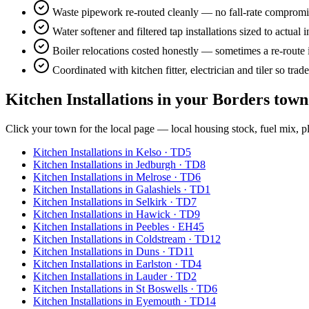
Waste pipework re-routed cleanly — no fall-rate compromise
Water softener and filtered tap installations sized to actual
Boiler relocations costed honestly — sometimes a re-route 
Coordinated with kitchen fitter, electrician and tiler so trade
Kitchen Installations
in your Borders town
Click your town for the local page — local housing stock, fuel mix, p
Kitchen Installations
in
Kelso
·
TD5
Kitchen Installations
in
Jedburgh
·
TD8
Kitchen Installations
in
Melrose
·
TD6
Kitchen Installations
in
Galashiels
·
TD1
Kitchen Installations
in
Selkirk
·
TD7
Kitchen Installations
in
Hawick
·
TD9
Kitchen Installations
in
Peebles
·
EH45
Kitchen Installations
in
Coldstream
·
TD12
Kitchen Installations
in
Duns
·
TD11
Kitchen Installations
in
Earlston
·
TD4
Kitchen Installations
in
Lauder
·
TD2
Kitchen Installations
in
St Boswells
·
TD6
Kitchen Installations
in
Eyemouth
·
TD14