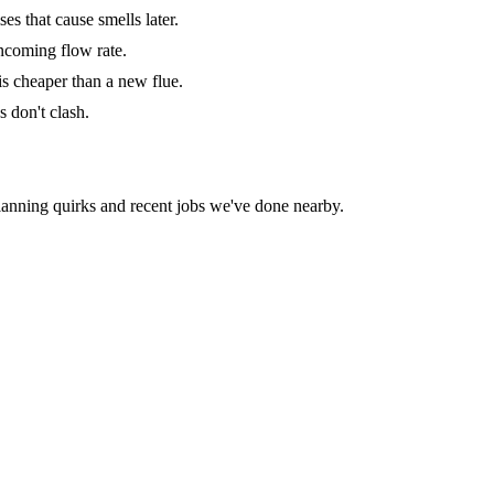
s that cause smells later.
 incoming flow rate.
is cheaper than a new flue.
s don't clash.
lanning quirks and recent jobs we've done nearby.