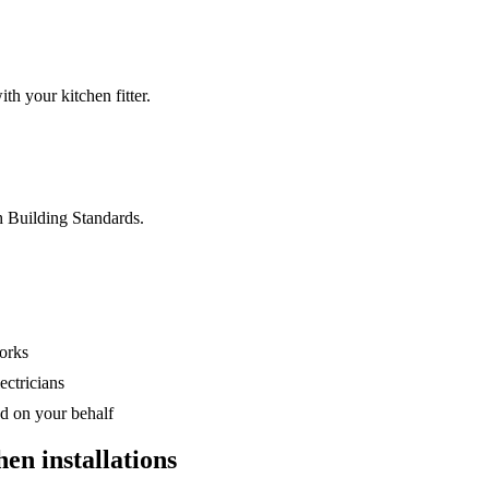
th your kitchen fitter.
h Building Standards.
orks
ectricians
d on your behalf
hen installations