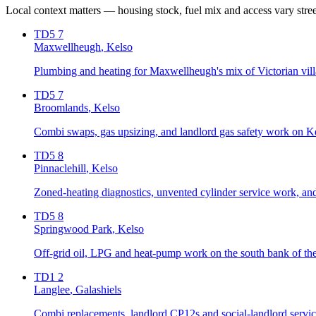
Local context matters — housing stock, fuel mix and access vary stre
TD5 7
Maxwellheugh
, Kelso
Plumbing and heating for Maxwellheugh's mix of Victorian villa
TD5 7
Broomlands
, Kelso
Combi swaps, gas upsizing, and landlord gas safety work on Ke
TD5 8
Pinnaclehill
, Kelso
Zoned-heating diagnostics, unvented cylinder service work, and 
TD5 8
Springwood Park
, Kelso
Off-grid oil, LPG and heat-pump work on the south bank of t
TD1 2
Langlee
, Galashiels
Combi replacements, landlord CP12s and social-landlord servicin