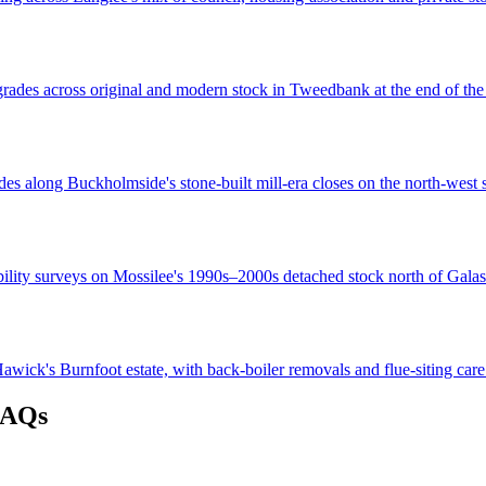
grades across original and modern stock in Tweedbank at the end of th
es along Buckholmside's stone-built mill-era closes on the north-west s
bility surveys on Mossilee's 1990s–2000s detached stock north of Galas
wick's Burnfoot estate, with back-boiler removals and flue-siting care
FAQs