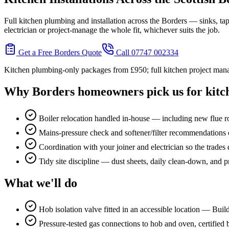
Full kitchen plumbing and installation across the Borders — sinks, ta
electrician or project-manage the whole fit, whichever suits the job.
Get a Free Borders Quote
Call 07747 002334
Kitchen plumbing-only packages from £950; full kitchen project mana
Why Borders homeowners pick us for
kitc
Boiler relocation handled in-house — including new flue 
Mains-pressure check and softener/filter recommendations o
Coordination with your joiner and electrician so the trades d
Tidy site discipline — dust sheets, daily clean-down, and p
What we'll do
Hob isolation valve fitted in an accessible location — Bui
Pressure-tested gas connections to hob and oven, certified b