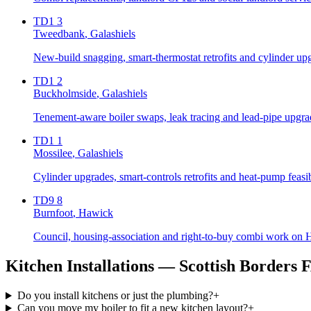
TD1 3
Tweedbank
, Galashiels
New-build snagging, smart-thermostat retrofits and cylinder up
TD1 2
Buckholmside
, Galashiels
Tenement-aware boiler swaps, leak tracing and lead-pipe upgrad
TD1 1
Mossilee
, Galashiels
Cylinder upgrades, smart-controls retrofits and heat-pump feasi
TD9 8
Burnfoot
, Hawick
Council, housing-association and right-to-buy combi work on Ha
Kitchen Installations
— Scottish Borders 
Do you install kitchens or just the plumbing?
+
Can you move my boiler to fit a new kitchen layout?
+