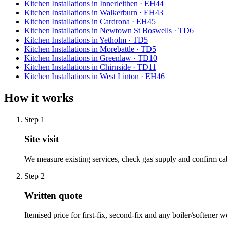
Kitchen Installations
in
Innerleithen
·
EH44
Kitchen Installations
in
Walkerburn
·
EH43
Kitchen Installations
in
Cardrona
·
EH45
Kitchen Installations
in
Newtown St Boswells
·
TD6
Kitchen Installations
in
Yetholm
·
TD5
Kitchen Installations
in
Morebattle
·
TD5
Kitchen Installations
in
Greenlaw
·
TD10
Kitchen Installations
in
Chirnside
·
TD11
Kitchen Installations
in
West Linton
·
EH46
How it works
Step
1
Site visit
We measure existing services, check gas supply and confirm ca
Step
2
Written quote
Itemised price for first-fix, second-fix and any boiler/softener w