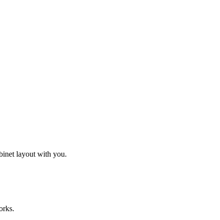
binet layout with you.
orks.