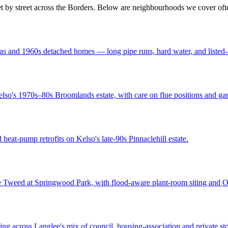
et by street across the Borders. Below are neighbourhoods we cover oft
s and 1960s detached homes — long pipe runs, hard water, and listed-ne
lso's 1970s–80s Broomlands estate, with care on flue positions and gar
heat-pump retrofits on Kelso's late-90s Pinnaclehill estate.
he Tweed at Springwood Park, with flood-aware plant-room siting and
g across Langlee's mix of council, housing-association and private stoc