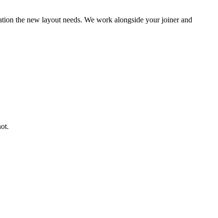
ocation the new layout needs. We work alongside your joiner and
ot.