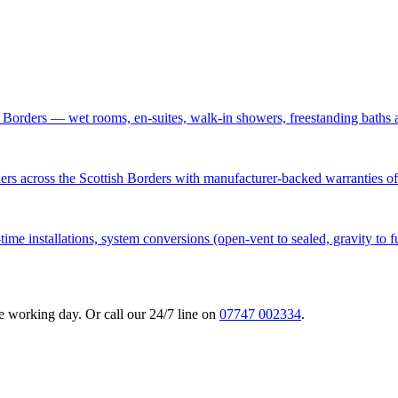
h Borders — wet rooms, en-suites, walk-in showers, freestanding baths 
lers across the Scottish Borders with manufacturer-backed warranties of
time installations, system conversions (open-vent to sealed, gravity to f
 working day. Or call our 24/7 line on
07747 002334
.