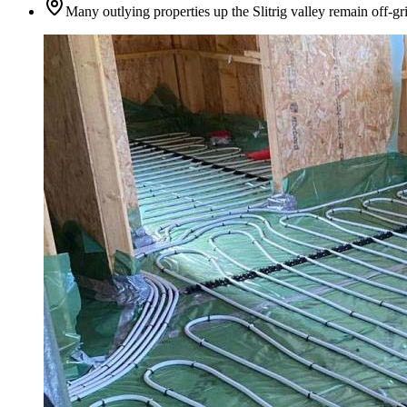
Many outlying properties up the Slitrig valley remain off-gr