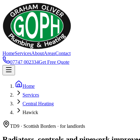
Home
Services
About
Areas
Contact
07747 002334
Get Free Quote
Home
Services
Central Heating
Hawick
TD9 · Scottish Borders · for landlords
Radiators, controls and pipework improve