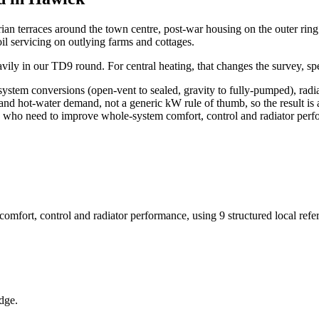
an terraces around the town centre, post-war housing on the outer ring 
l servicing on outlying farms and cottages.
eavily in our TD9 round. For central heating, that changes the survey, s
 system conversions (open-vent to sealed, gravity to fully-pumped), radi
and hot-water demand, not a generic kW rule of thumb, so the result is
rds who need to improve whole-system comfort, control and radiator per
omfort, control and radiator performance
, using
9
structured local ref
dge.