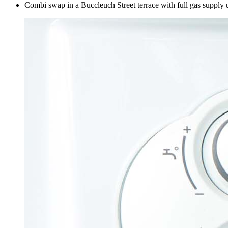
Combi swap in a Buccleuch Street terrace with full gas supply 