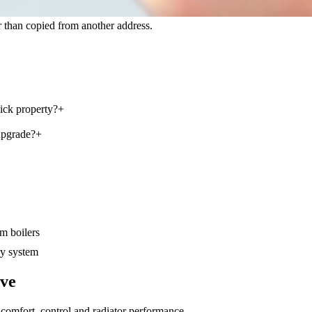
 than copied from another address.
ick property?
+
upgrade?
+
m boilers
y system
lve
comfort, control and radiator performance
.