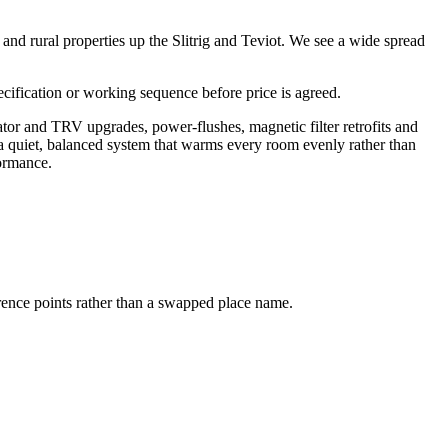
and rural properties up the Slitrig and Teviot. We see a wide spread
pecification or working sequence before price is agreed.
ator and TRV upgrades, power-flushes, magnetic filter retrofits and
 a quiet, balanced system that warms every room evenly rather than
formance.
erence points rather than a swapped place name.