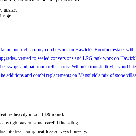
y upsize.
Bridge.
ation and right-to-buy combi work on Hawick's Burnfoot estate, with ba
upgrades, vented-to-sealed conversions and LPG tank work on Hawick's
ler swaps and bathroom refits across Wilton's stone-built villas and inter
ite additions and combi replacements on Mansfield's mix of stone villas
s feature heavily in our TD9 round.
ns tight gas runs and careful flue siting.
his into heat-pump heat-loss surveys honestly.