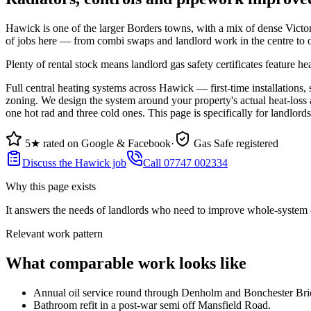
Hawick is one of the larger Borders towns, with a mix of dense Victori
of jobs here — from combi swaps and landlord work in the centre to oi
Plenty of rental stock means landlord gas safety certificates feature h
Full central heating systems across Hawick — first-time installations,
zoning. We design the system around your property's actual heat-loss 
one hot rad and three cold ones. This page is specifically for landlo
5★ rated on Google & Facebook
·
Gas Safe registered
Discuss the Hawick job
Call 07747 002334
Why this page exists
It answers the needs of
landlords who need to improve whole-system c
Relevant work pattern
What comparable work looks like
Annual oil service round through Denholm and Bonchester Bri
Bathroom refit in a post-war semi off Mansfield Road.