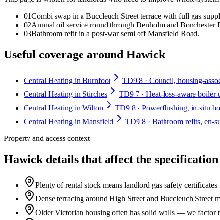
0
1
Combi swap in a Buccleuch Street terrace with full gas suppl
0
2
Annual oil service round through Denholm and Bonchester 
0
3
Bathroom refit in a post-war semi off Mansfield Road.
Useful coverage around Hawick
Central Heating in Burnfoot
TD9 8 · Council, housing-associ
Central Heating in Stirches
TD9 7 · Heat-loss-aware boiler 
Central Heating in Wilton
TD9 8 · Powerflushing, in-situ boi
Central Heating in Mansfield
TD9 8 · Bathroom refits, en-su
Property and access context
Hawick details that affect the specification
Plenty of rental stock means landlord gas safety certificate
Dense terracing around High Street and Buccleuch Street mea
Older Victorian housing often has solid walls — we factor t