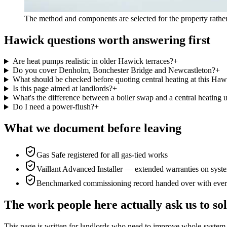
The method and components are selected for the property rather
Hawick questions worth answering first
Are heat pumps realistic in older Hawick terraces?
+
Do you cover Denholm, Bonchester Bridge and Newcastleton?
+
What should be checked before quoting central heating at this Haw
Is this page aimed at landlords?
+
What's the difference between a boiler swap and a central heating 
Do I need a power-flush?
+
What we document before leaving
Gas Safe registered for all gas-tied works
Vaillant Advanced Installer — extended warranties on syste
Benchmarked commissioning record handed over with ever
The work people here actually ask us to so
This page is written for
landlords who need to improve whole-system 