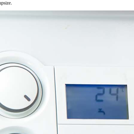
upsize.