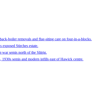
ck-boiler removals and flue-siting care on four-in-a-blocks.
 exposed Stirches estate.
-war semis north of the Slitrig.
, 1930s semis and modern infills east of Hawick centre.