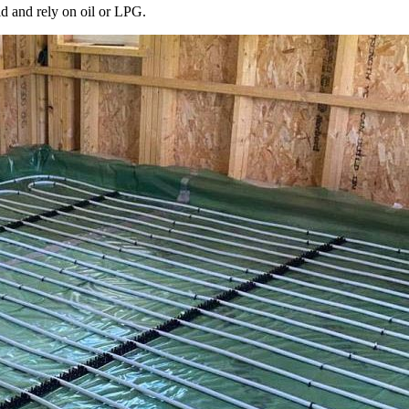
id and rely on oil or LPG.