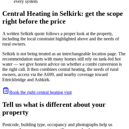
every system
Central Heating in Selkirk: get the scope
right before the price
A written Selkirk quote follows a proper look at the property,
including the local constraint highlighted above and the needs of
rural owners.
Selkirk is not being treated as an interchangeable location page. The
recommendation starts with many homes still rely on tank-fed hot
water — we give honest advice on whether a combi conversion is
the right call. It then combines central heating, the needs of rural
owners, access via the A699, and nearby coverage toward
Ettrickbridge and Ashkirk.
Book the right central heating visit
Tell us what is different about your
property
Postcode, building type, occupancy and photographs help us