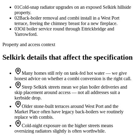
0
1
Cold-snap radiator upgrades on an exposed Selkirk hillside
property.
0
2
Back-boiler removal and combi install in a West Port
terrace, freeing the chimney breast for a new fireplace.
0
3
Oil boiler service round through Ettrickbridge and
Yarrowford.
Property and access context
Selkirk details that affect the specification
Many homes still rely on tank-fed hot water — we give
honest advice on whether a combi conversion is the right call.
Steep Selkirk streets mean we plan boiler deliveries and
skip placement around access — not all addresses suit a
kerbside drop.
Older stone-built terraces around West Port and the
Market Place often have legacy back-boilers we routinely
replace with combis.
Cold-night exposure on the higher streets means
oversizing radiators slightly is often worthwhile.