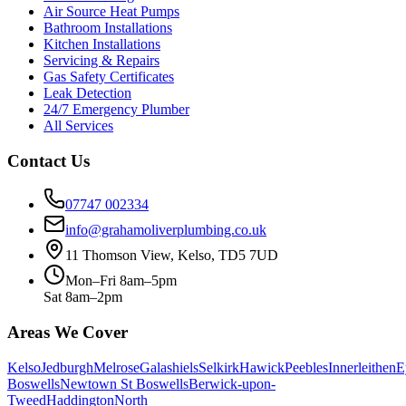
Air Source Heat Pumps
Bathroom Installations
Kitchen Installations
Servicing & Repairs
Gas Safety Certificates
Leak Detection
24/7 Emergency Plumber
All Services
Contact Us
07747 002334
info@grahamoliverplumbing.co.uk
11 Thomson View, Kelso, TD5 7UD
Mon–Fri 8am–5pm
Sat 8am–2pm
Areas We Cover
Kelso
Jedburgh
Melrose
Galashiels
Selkirk
Hawick
Peebles
Innerleithen
E
Boswells
Newtown St Boswells
Berwick-upon-
Tweed
Haddington
North