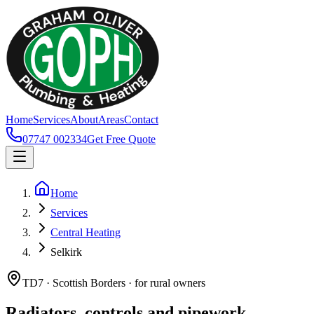
Home
Services
About
Areas
Contact
07747 002334
Get Free Quote
Home
Services
Central Heating
Selkirk
TD7 · Scottish Borders · for rural owners
Radiators, controls and pipework