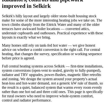
improved in Selkirk
Selkirk's hilly layout and largely older stone-built housing stock
make for some of the more interesting heating jobs we take on. The
town climbs sharply from the Ettrick Water and many of the older
terraces have awkward boiler locations — converted attics,
understair cupboards and outhouses. Practical experience with these
layouts is exactly what we bring.
Many homes still rely on tank-fed hot water — we give honest
advice on whether a combi conversion is the right call. For central
heating, that changes the survey, specification or working sequence
before price is agreed.
Full central heating systems across Selkirk — first-time installations,
system conversions (open-vent to sealed, gravity to fully-pumped),
radiator and TRV upgrades, power-flushes, magnetic filter retrofits
and zoning. We design the system around your property's actual
heat-loss and hot-water demand, not a generic kW rule of thumb, so
the result is a quiet, balanced system that warms every room evenly
rather than one hot rad and three cold ones. This page is specifically
for rural owners who need to improve whole-system comfort,
control and radiator performance.