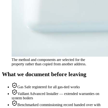
The method and components are selected for the
property rather than copied from another address.
What we document before leaving
Gas Safe registered for all gas-tied works
Vaillant Advanced Installer — extended warranties on
system boilers
Benchmarked commissioning record handed over with