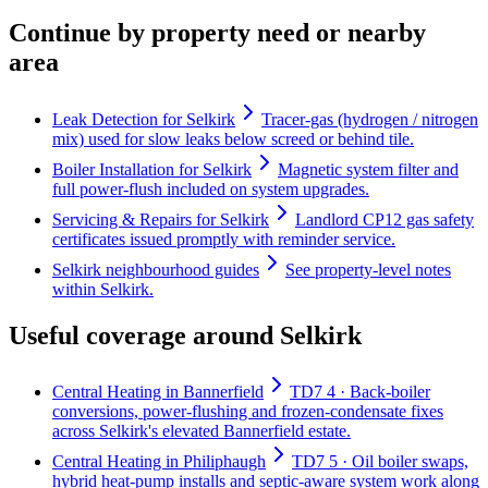
Continue by property need or nearby
area
Leak Detection for Selkirk
Tracer-gas (hydrogen / nitrogen
mix) used for slow leaks below screed or behind tile.
Boiler Installation for Selkirk
Magnetic system filter and
full power-flush included on system upgrades.
Servicing & Repairs for Selkirk
Landlord CP12 gas safety
certificates issued promptly with reminder service.
Selkirk neighbourhood guides
See property-level notes
within Selkirk.
Useful coverage around Selkirk
Central Heating in Bannerfield
TD7 4 · Back-boiler
conversions, power-flushing and frozen-condensate fixes
across Selkirk's elevated Bannerfield estate.
Central Heating in Philiphaugh
TD7 5 · Oil boiler swaps,
hybrid heat-pump installs and septic-aware system work along