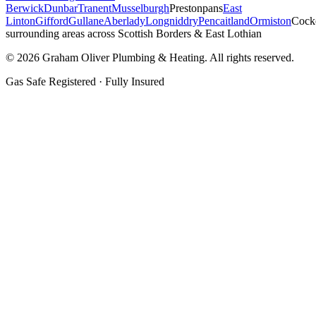
Berwick
Dunbar
Tranent
Musselburgh
Prestonpans
East
Linton
Gifford
Gullane
Aberlady
Longniddry
Pencaitland
Ormiston
Cock
surrounding areas across Scottish Borders & East Lothian
©
2026
Graham Oliver Plumbing & Heating. All rights reserved.
Gas Safe Registered · Fully Insured