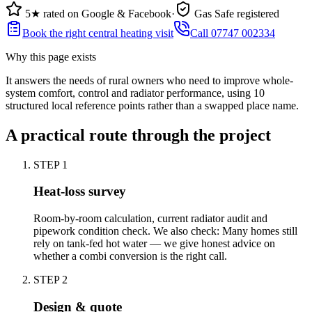
5★ rated on Google & Facebook
·
Gas Safe registered
Book the right central heating visit
Call 07747 002334
Why this page exists
It answers the needs of
rural owners who need to improve whole-
system comfort, control and radiator performance
, using
10
structured local reference points rather than a swapped place name.
A practical route through the project
STEP
1
Heat-loss survey
Room-by-room calculation, current radiator audit and
pipework condition check. We also check: Many homes still
rely on tank-fed hot water — we give honest advice on
whether a combi conversion is the right call.
STEP
2
Design & quote