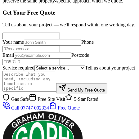
preserve the same property-specific approach when we quote.
Get Your Free Quote
Tell us about your project — we'll respond within one working day.
Your name
Phone
Email
Postcode
Service required
Tell us about your project
Send My Free Quote
Gas Safe
Free Site Visit
5-Star Rated
Call 07747 002334
Free Quote