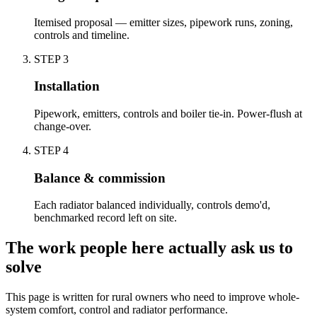
Itemised proposal — emitter sizes, pipework runs, zoning,
controls and timeline.
STEP
3
Installation
Pipework, emitters, controls and boiler tie-in. Power-flush at
change-over.
STEP
4
Balance & commission
Each radiator balanced individually, controls demo'd,
benchmarked record left on site.
The work people here actually ask us to
solve
This page is written for
rural owners who need to improve whole-
system comfort, control and radiator performance
.