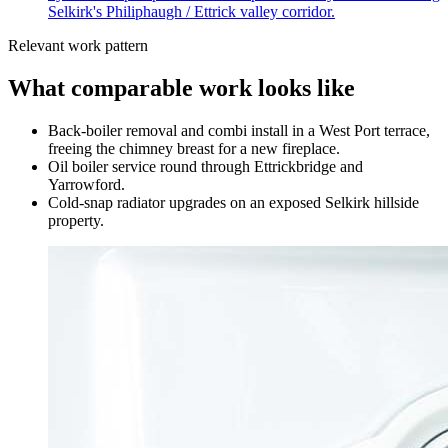
Selkirk's Philiphaugh / Ettrick valley corridor.
Relevant work pattern
What comparable work looks like
Back-boiler removal and combi install in a West Port terrace,
freeing the chimney breast for a new fireplace.
Oil boiler service round through Ettrickbridge and
Yarrowford.
Cold-snap radiator upgrades on an exposed Selkirk hillside
property.