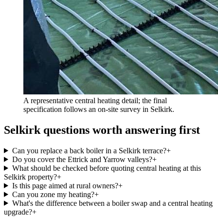
A representative central heating detail; the final
specification follows an on-site survey in Selkirk.
Selkirk questions worth answering first
Can you replace a back boiler in a Selkirk terrace?
+
Do you cover the Ettrick and Yarrow valleys?
+
What should be checked before quoting central heating at this
Selkirk property?
+
Is this page aimed at rural owners?
+
Can you zone my heating?
+
What's the difference between a boiler swap and a central heating
upgrade?
+