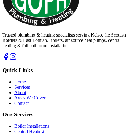
Trusted plumbing & heating specialists serving Kelso, the Scottish
Borders & East Lothian. Boilers, air source heat pumps, central
heating & full bathroom installations.
Quick Links
Home
Services
About
Areas We Cover
Contact
Our Services
Boiler Installations
Central Heating