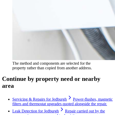
The method and components are selected for the
property rather than copied from another address.
Continue by property need or nearby
area
Servicing & Repairs for Jedburgh
Power-flushes, magnetic
filters and thermostat upgrades quoted alongside the repair.
Leak Detection for Jedburgh
Repair carried out by the