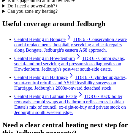
Is this page aimed at rural owners?
+
Do I need a power-flush?
+
Can you zone my heating?
+
Useful coverage around Jedburgh
Central Heating in Bongate
TD8 6 · Conservation-aware
combi replacements, hospitality servicing and leak repairs
along Bongate, Jedburgh's eastern A68 approach.
Central Heating in Howdenburn
TD8 6 · Combi swaps,
social-landlord servicing and pressure-loss diagnostics on
Howdenburn, Jedburgh's post-war south-side estate.
Central Heating in Hartrigge
TD8 6 · Cylinder upgrades,
smart-control retrofits and ASHP feasibility surveys on
Hartrigge, Jedburgh's 2000s-onward detached stock.
Central Heating in Lothian Estate
TD8 6 · Back-boiler
removals, combi swaps and bathroom refits across Lothian
Estate's mix of council, ex-right-to-buy and private stock on
Jedburgh's south-western edge.
Need a clear central heating next step for
this Jedburgh property?