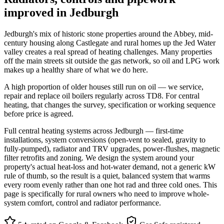
improved in Jedburgh
Jedburgh's mix of historic stone properties around the Abbey, mid-
century housing along Castlegate and rural homes up the Jed Water
valley creates a real spread of heating challenges. Many properties
off the main streets sit outside the gas network, so oil and LPG work
makes up a healthy share of what we do here.
A high proportion of older houses still run on oil — we service,
repair and replace oil boilers regularly across TD8. For central
heating, that changes the survey, specification or working sequence
before price is agreed.
Full central heating systems across Jedburgh — first-time
installations, system conversions (open-vent to sealed, gravity to
fully-pumped), radiator and TRV upgrades, power-flushes, magnetic
filter retrofits and zoning. We design the system around your
property's actual heat-loss and hot-water demand, not a generic kW
rule of thumb, so the result is a quiet, balanced system that warms
every room evenly rather than one hot rad and three cold ones. This
page is specifically for rural owners who need to improve whole-
system comfort, control and radiator performance.