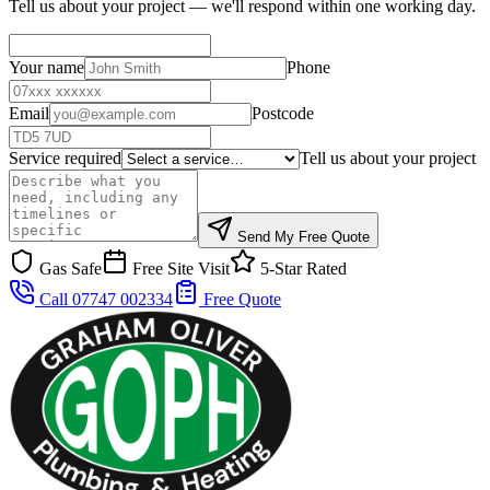
Tell us about your project — we'll respond within one working day.
Your name
Phone
Email
Postcode
Service required
Tell us about your project
Send My Free Quote
Gas Safe
Free Site Visit
5-Star Rated
Call 07747 002334
Free Quote