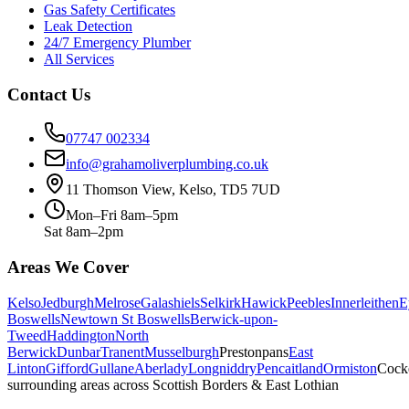
Gas Safety Certificates
Leak Detection
24/7 Emergency Plumber
All Services
Contact Us
07747 002334
info@grahamoliverplumbing.co.uk
11 Thomson View, Kelso, TD5 7UD
Mon–Fri 8am–5pm
Sat 8am–2pm
Areas We Cover
Kelso
Jedburgh
Melrose
Galashiels
Selkirk
Hawick
Peebles
Innerleithen
E
Boswells
Newtown St Boswells
Berwick-upon-
Tweed
Haddington
North
Berwick
Dunbar
Tranent
Musselburgh
Prestonpans
East
Linton
Gifford
Gullane
Aberlady
Longniddry
Pencaitland
Ormiston
Cock
surrounding areas across Scottish Borders & East Lothian