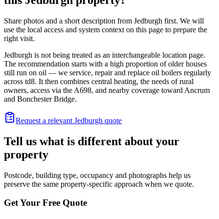
Share photos and a short description from Jedburgh first. We will
use the local access and system context on this page to prepare the
right visit.
Jedburgh is not being treated as an interchangeable location page.
The recommendation starts with a high proportion of older houses
still run on oil — we service, repair and replace oil boilers regularly
across td8. It then combines central heating, the needs of rural
owners, access via the A698, and nearby coverage toward Ancrum
and Bonchester Bridge.
Request a relevant Jedburgh quote
Tell us what is different about your
property
Postcode, building type, occupancy and photographs help us
preserve the same property-specific approach when we quote.
Get Your Free Quote