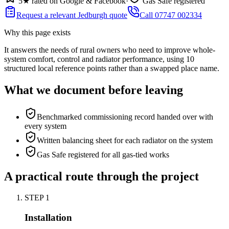
5★ rated on Google & Facebook
·
Gas Safe registered
Request a relevant Jedburgh quote
Call 07747 002334
Why this page exists
It answers the needs of
rural owners who need to improve whole-
system comfort, control and radiator performance
, using
10
structured local reference points rather than a swapped place name.
What we document before leaving
Benchmarked commissioning record handed over with
every system
Written balancing sheet for each radiator on the system
Gas Safe registered for all gas-tied works
A practical route through the project
STEP
1
Installation