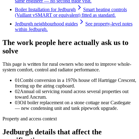
same engineer — no second trade visit.
Boiler Installation for Jedburgh
Smart heating controls
(Vaillant vSMART or equivalent) fitted as standard.
Jedburgh neighbourhood guides
See property-level notes
within Jedburgh.
The work people here actually ask us to
solve
This page is written for
rural owners who need to improve whole-
system comfort, control and radiator performance
.
0
1
Combi conversion in a 1970s house off Hartrigge Crescent,
freeing up the airing cupboard.
0
2
Annual oil servicing round across several properties out
toward Ancrum.
0
3
Oil boiler replacement on a stone cottage near Castlegate
— new condensing unit and tank pipework upgrade.
Property and access context
Jedburgh details that affect the