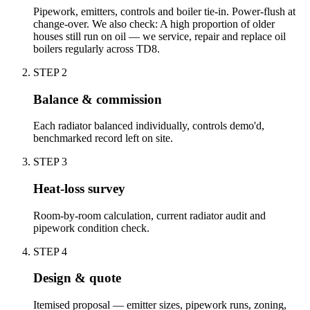
Pipework, emitters, controls and boiler tie-in. Power-flush at
change-over. We also check: A high proportion of older
houses still run on oil — we service, repair and replace oil
boilers regularly across TD8.
STEP
2
Balance & commission
Each radiator balanced individually, controls demo'd,
benchmarked record left on site.
STEP
3
Heat-loss survey
Room-by-room calculation, current radiator audit and
pipework condition check.
STEP
4
Design & quote
Itemised proposal — emitter sizes, pipework runs, zoning,