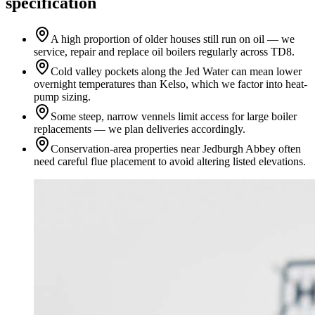
specification
A high proportion of older houses still run on oil — we
service, repair and replace oil boilers regularly across TD8.
Cold valley pockets along the Jed Water can mean lower
overnight temperatures than Kelso, which we factor into heat-
pump sizing.
Some steep, narrow vennels limit access for large boiler
replacements — we plan deliveries accordingly.
Conservation-area properties near Jedburgh Abbey often
need careful flue placement to avoid altering listed elevations.