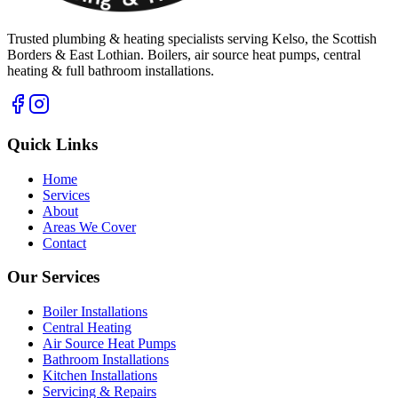
Trusted plumbing & heating specialists serving Kelso, the Scottish
Borders & East Lothian. Boilers, air source heat pumps, central
heating & full bathroom installations.
Quick Links
Home
Services
About
Areas We Cover
Contact
Our Services
Boiler Installations
Central Heating
Air Source Heat Pumps
Bathroom Installations
Kitchen Installations
Servicing & Repairs