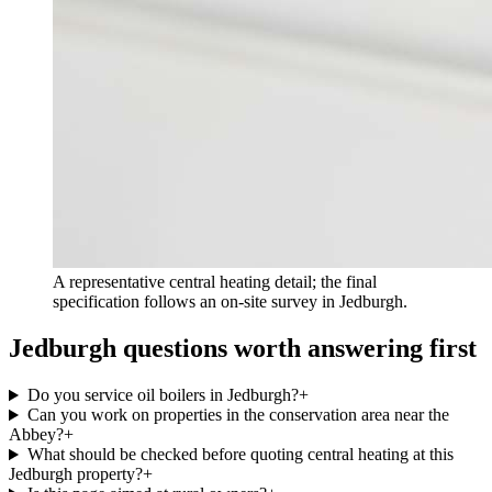
A representative central heating detail; the final
specification follows an on-site survey in Jedburgh.
Jedburgh questions worth answering first
Do you service oil boilers in Jedburgh?
+
Can you work on properties in the conservation area near the
Abbey?
+
What should be checked before quoting central heating at this
Jedburgh property?
+