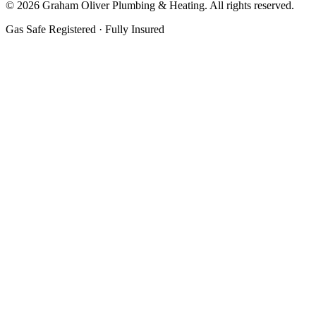
©
2026
Graham Oliver Plumbing & Heating. All rights reserved.
Gas Safe Registered · Fully Insured