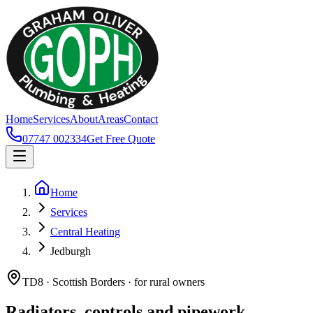
Home
Services
About
Areas
Contact
07747 002334
Get Free Quote
Home
Services
Central Heating
Jedburgh
TD8 · Scottish Borders · for rural owners
Radiators, controls and pipework