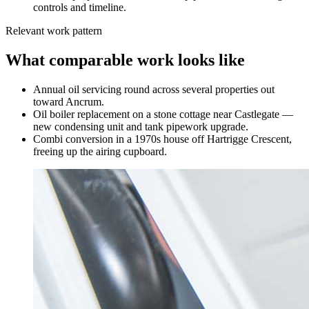
controls and timeline.
Relevant work pattern
What comparable work looks like
Annual oil servicing round across several properties out
toward Ancrum.
Oil boiler replacement on a stone cottage near Castlegate —
new condensing unit and tank pipework upgrade.
Combi conversion in a 1970s house off Hartrigge Crescent,
freeing up the airing cupboard.