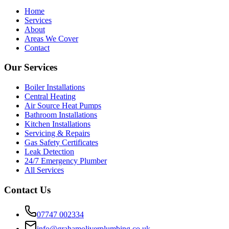
Home
Services
About
Areas We Cover
Contact
Our Services
Boiler Installations
Central Heating
Air Source Heat Pumps
Bathroom Installations
Kitchen Installations
Servicing & Repairs
Gas Safety Certificates
Leak Detection
24/7 Emergency Plumber
All Services
Contact Us
07747 002334
info@grahamoliverplumbing.co.uk