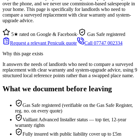
over the phone, and we never use commission-based salespeople in
your home. This page is specifically for landlords who need to
compare a surveyed replacement with clear warranty and system-
upgrade advice.
5★ rated on Google & Facebook
·
Gas Safe registered
Request a relevant Penicuik quote
Call 07747 002334
Why this page exists
It answers the needs of
landlords who need to compare a surveyed
replacement with clear warranty and system-upgrade advice
, using
9
structured local reference points rather than a swapped place name.
What we document before leaving
Gas Safe registered (verifiable on the Gas Safe Register,
reg. no. on every quote)
Vaillant Advanced Installer status — top tier, 12-year
warranty rights
Fully insured with public liability cover up to £5m