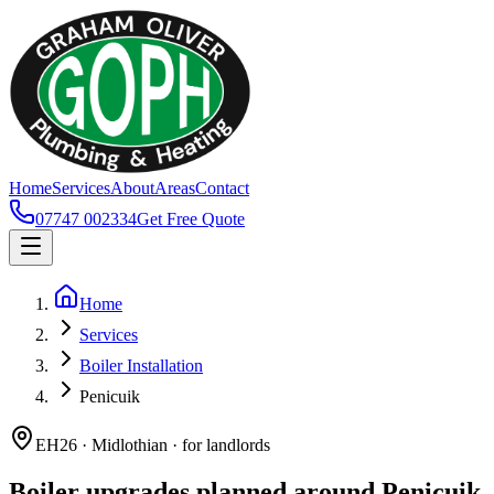
Home
Services
About
Areas
Contact
07747 002334
Get Free Quote
Home
Services
Boiler Installation
Penicuik
EH26 · Midlothian · for landlords
Boiler upgrades planned around Penicuik