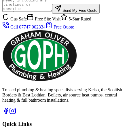
Send My Free Quote
Gas Safe
Free Site Visit
5-Star Rated
Call 07747 002334
Free Quote
Trusted plumbing & heating specialists serving Kelso, the Scottish
Borders & East Lothian. Boilers, air source heat pumps, central
heating & full bathroom installations.
Quick Links