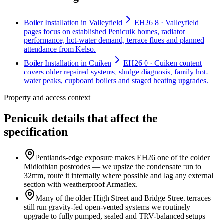
Boiler Installation in Valleyfield
EH26 8 · Valleyfield
pages focus on established Penicuik homes, radiator
performance, hot-water demand, terrace flues and planned
attendance from Kelso.
Boiler Installation in Cuiken
EH26 0 · Cuiken content
covers older repaired systems, sludge diagnosis, family hot-
water peaks, cupboard boilers and staged heating upgrades.
Property and access context
Penicuik details that affect the
specification
Pentlands-edge exposure makes EH26 one of the colder
Midlothian postcodes — we upsize the condensate run to
32mm, route it internally where possible and lag any external
section with weatherproof Armaflex.
Many of the older High Street and Bridge Street terraces
still run gravity-fed open-vented systems we routinely
upgrade to fully pumped, sealed and TRV-balanced setups