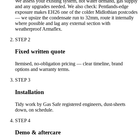
We assess your existing system, hot water demand, gas supply
and any upgrades needed. We also check: Pentlands-edge
exposure makes EH26 one of the colder Midlothian postcodes
— we upsize the condensate run to 32mm, route it internally
where possible and lag any external section with
weatherproof Armaflex.
STEP
2
Fixed written quote
Itemised, no-obligation pricing — clear timeline, brand
options and warranty terms.
STEP
3
Installation
Tidy work by Gas Safe registered engineers, dust-sheets
down, on schedule.
STEP
4
Demo & aftercare