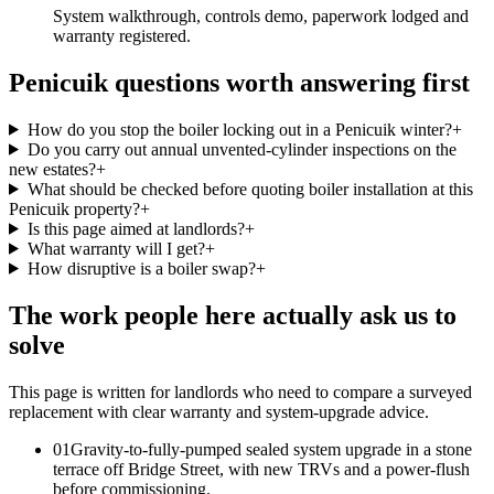
System walkthrough, controls demo, paperwork lodged and
warranty registered.
Penicuik questions worth answering first
How do you stop the boiler locking out in a Penicuik winter?
+
Do you carry out annual unvented-cylinder inspections on the
new estates?
+
What should be checked before quoting boiler installation at this
Penicuik property?
+
Is this page aimed at landlords?
+
What warranty will I get?
+
How disruptive is a boiler swap?
+
The work people here actually ask us to
solve
This page is written for
landlords who need to compare a surveyed
replacement with clear warranty and system-upgrade advice
.
0
1
Gravity-to-fully-pumped sealed system upgrade in a stone
terrace off Bridge Street, with new TRVs and a power-flush
before commissioning.