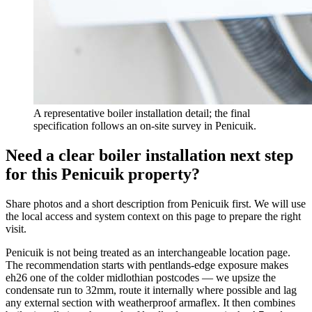
A representative boiler installation detail; the final
specification follows an on-site survey in Penicuik.
Need a clear boiler installation next step
for this Penicuik property?
Share photos and a short description from Penicuik first. We will use
the local access and system context on this page to prepare the right
visit.
Penicuik is not being treated as an interchangeable location page.
The recommendation starts with pentlands-edge exposure makes
eh26 one of the colder midlothian postcodes — we upsize the
condensate run to 32mm, route it internally where possible and lag
any external section with weatherproof armaflex. It then combines