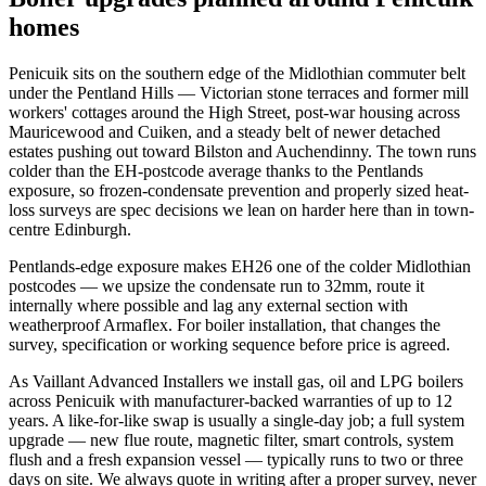
homes
Penicuik sits on the southern edge of the Midlothian commuter belt
under the Pentland Hills — Victorian stone terraces and former mill
workers' cottages around the High Street, post-war housing across
Mauricewood and Cuiken, and a steady belt of newer detached
estates pushing out toward Bilston and Auchendinny. The town runs
colder than the EH-postcode average thanks to the Pentlands
exposure, so frozen-condensate prevention and properly sized heat-
loss surveys are spec decisions we lean on harder here than in town-
centre Edinburgh.
Pentlands-edge exposure makes EH26 one of the colder Midlothian
postcodes — we upsize the condensate run to 32mm, route it
internally where possible and lag any external section with
weatherproof Armaflex. For boiler installation, that changes the
survey, specification or working sequence before price is agreed.
As Vaillant Advanced Installers we install gas, oil and LPG boilers
across Penicuik with manufacturer-backed warranties of up to 12
years. A like-for-like swap is usually a single-day job; a full system
upgrade — new flue route, magnetic filter, smart controls, system
flush and a fresh expansion vessel — typically runs to two or three
days on site. We always quote in writing after a proper survey, never