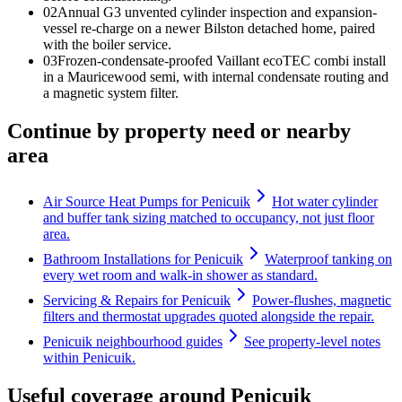
0
2
Annual G3 unvented cylinder inspection and expansion-
vessel re-charge on a newer Bilston detached home, paired
with the boiler service.
0
3
Frozen-condensate-proofed Vaillant ecoTEC combi install
in a Mauricewood semi, with internal condensate routing and
a magnetic system filter.
Continue by property need or nearby
area
Air Source Heat Pumps for Penicuik
Hot water cylinder
and buffer tank sizing matched to occupancy, not just floor
area.
Bathroom Installations for Penicuik
Waterproof tanking on
every wet room and walk-in shower as standard.
Servicing & Repairs for Penicuik
Power-flushes, magnetic
filters and thermostat upgrades quoted alongside the repair.
Penicuik neighbourhood guides
See property-level notes
within Penicuik.
Useful coverage around Penicuik