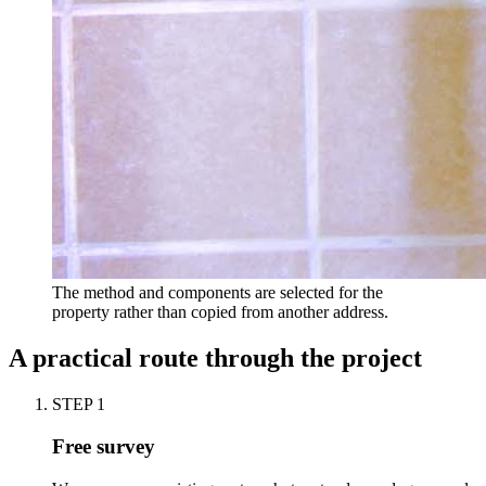
The method and components are selected for the
property rather than copied from another address.
A practical route through the project
STEP
1
Free survey