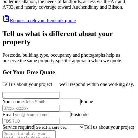
boiler installation, the needs of landlords, access via the A7 and
A703, and nearby coverage toward Auchendinny and Bilston.
Request a relevant Penicuik quote
Tell us what is different about your
property
Postcode, building type, occupancy and photographs help us
preserve the same property-specific approach when we quote.
Get Your Free Quote
Tell us about your project — we'll respond within one working day.
Your name
Phone
Email
Postcode
Service required
Tell us about your project