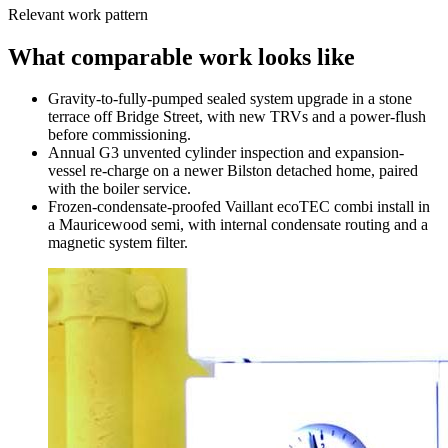
Relevant work pattern
What comparable work looks like
Gravity-to-fully-pumped sealed system upgrade in a stone
terrace off Bridge Street, with new TRVs and a power-flush
before commissioning.
Annual G3 unvented cylinder inspection and expansion-
vessel re-charge on a newer Bilston detached home, paired
with the boiler service.
Frozen-condensate-proofed Vaillant ecoTEC combi install in
a Mauricewood semi, with internal condensate routing and a
magnetic system filter.