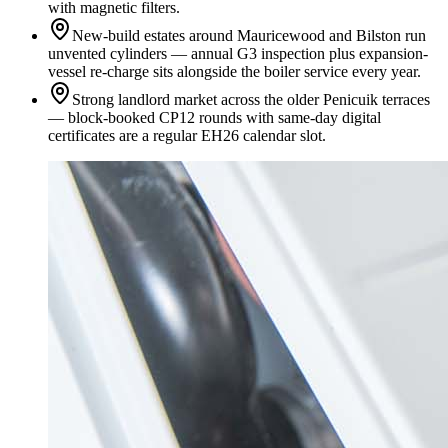
with magnetic filters.
New-build estates around Mauricewood and Bilston run
unvented cylinders — annual G3 inspection plus expansion-
vessel re-charge sits alongside the boiler service every year.
Strong landlord market across the older Penicuik terraces
— block-booked CP12 rounds with same-day digital
certificates are a regular EH26 calendar slot.