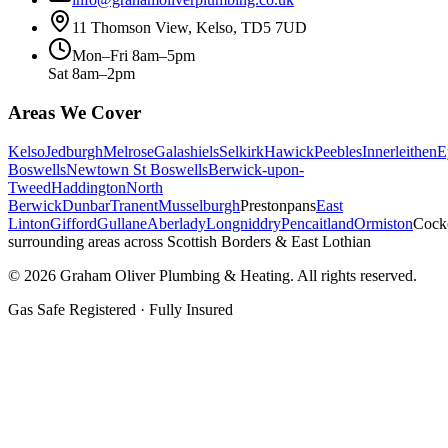
11 Thomson View, Kelso, TD5 7UD
Mon–Fri 8am–5pm
Sat 8am–2pm
Areas We Cover
Kelso
Jedburgh
Melrose
Galashiels
Selkirk
Hawick
Peebles
Innerleithen
E
Boswells
Newtown St Boswells
Berwick-upon-
Tweed
Haddington
North
Berwick
Dunbar
Tranent
Musselburgh
Prestonpans
East
Linton
Gifford
Gullane
Aberlady
Longniddry
Pencaitland
Ormiston
Cock
surrounding areas across Scottish Borders & East Lothian
©
2026
Graham Oliver Plumbing & Heating. All rights reserved.
Gas Safe Registered · Fully Insured