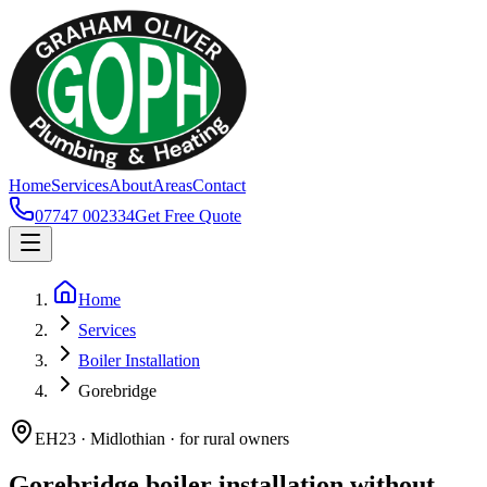
Home
Services
About
Areas
Contact
07747 002334
Get Free Quote
Home
Services
Boiler Installation
Gorebridge
EH23 · Midlothian · for rural owners
Gorebridge boiler installation without