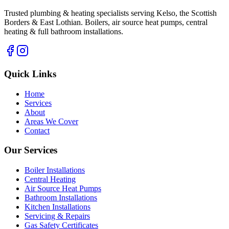
Trusted plumbing & heating specialists serving Kelso, the Scottish
Borders & East Lothian. Boilers, air source heat pumps, central
heating & full bathroom installations.
Quick Links
Home
Services
About
Areas We Cover
Contact
Our Services
Boiler Installations
Central Heating
Air Source Heat Pumps
Bathroom Installations
Kitchen Installations
Servicing & Repairs
Gas Safety Certificates