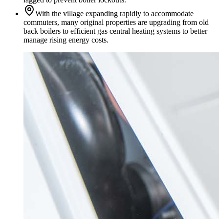
With the village expanding rapidly to accommodate
commuters, many original properties are upgrading from old
back boilers to efficient gas central heating systems to better
manage rising energy costs.