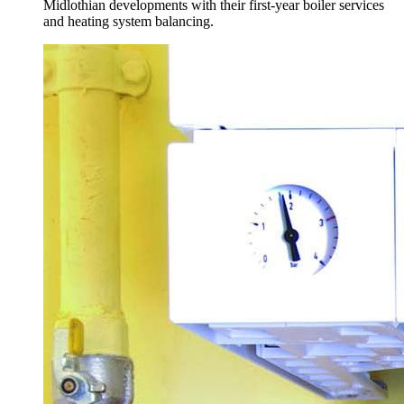
Midlothian developments with their first-year boiler services
and heating system balancing.