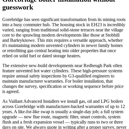
guesswork
Gorebridge has seen significant transformation from its mining roots
into a busy commuter hub. The housing stock in EH23 is incredibly
varied, ranging from traditional solid-stone terraces near the village
core to the sprawling modern developments like those at Stobhill
and Barleyknowe. This mix requires a versatile approach, whether
it's maintaining modern unvented cylinders in newer family homes
or retrofitting gas central heating into older properties that once
relied on solid fuel or dated storage heaters.
The extensive new-build developments near Redheugh Park often
feature unvented hot water cylinders. These high-pressure systems
require annual safety inspections by G3-qualified engineers to
maintain manufacturer warranties. For boiler installation, that
changes the survey, specification or working sequence before price
is agreed.
As Vaillant Advanced Installers we install gas, oil and LPG boilers
across Gorebridge with manufacturer-backed warranties of up to 12
years. A like-for-like swap is usually a single-day job; a full system
upgrade — new flue route, magnetic filter, smart controls, system
flush and a fresh expansion vessel — typically runs to two or three
days on site. We always quote in writing after a proper survey, never