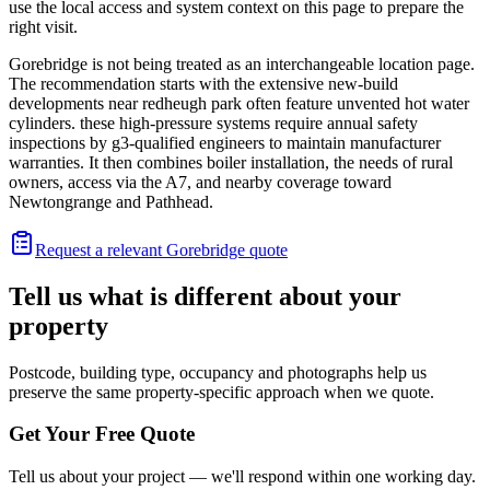
use the local access and system context on this page to prepare the
right visit.
Gorebridge is not being treated as an interchangeable location page.
The recommendation starts with the extensive new-build
developments near redheugh park often feature unvented hot water
cylinders. these high-pressure systems require annual safety
inspections by g3-qualified engineers to maintain manufacturer
warranties. It then combines boiler installation, the needs of rural
owners, access via the A7, and nearby coverage toward
Newtongrange and Pathhead.
Request a relevant Gorebridge quote
Tell us what is different about your
property
Postcode, building type, occupancy and photographs help us
preserve the same property-specific approach when we quote.
Get Your Free Quote
Tell us about your project — we'll respond within one working day.