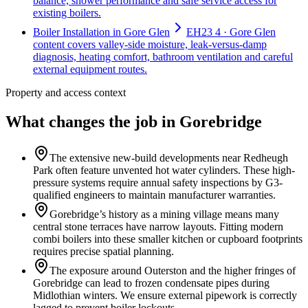
balance, shower performance and safe service access for
existing boilers.
Boiler Installation in Gore Glen
EH23 4 · Gore Glen
content covers valley-side moisture, leak-versus-damp
diagnosis, heating comfort, bathroom ventilation and careful
external equipment routes.
Property and access context
What changes the job in Gorebridge
The extensive new-build developments near Redheugh
Park often feature unvented hot water cylinders. These high-
pressure systems require annual safety inspections by G3-
qualified engineers to maintain manufacturer warranties.
Gorebridge’s history as a mining village means many
central stone terraces have narrow layouts. Fitting modern
combi boilers into these smaller kitchen or cupboard footprints
requires precise spatial planning.
The exposure around Outerston and the higher fringes of
Gorebridge can lead to frozen condensate pipes during
Midlothian winters. We ensure external pipework is correctly
lagged to prevent boiler lockouts.