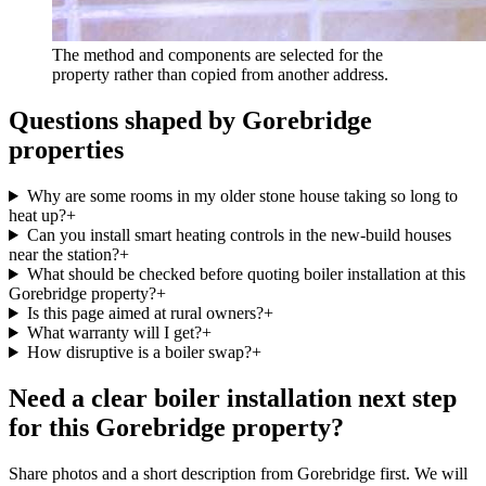
The method and components are selected for the
property rather than copied from another address.
Questions shaped by Gorebridge
properties
Why are some rooms in my older stone house taking so long to
heat up?
+
Can you install smart heating controls in the new-build houses
near the station?
+
What should be checked before quoting boiler installation at this
Gorebridge property?
+
Is this page aimed at rural owners?
+
What warranty will I get?
+
How disruptive is a boiler swap?
+
Need a clear boiler installation next step
for this Gorebridge property?
Share photos and a short description from Gorebridge first. We will