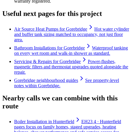
warranty registered.
Useful next pages for this project
Air Source Heat Pumps for Gorebridge
Hot water cylinder
and buffer tank sizing matched to occupancy, not just floor
area.
Bathroom Installations for Gorebridge
Waterproof tanking
on every wet room and walk-in shower as standard.
Servicing & Repairs for Gorebridge
Power-flushes,
magnetic filters and thermostat upgrades quoted alongside the
repair.
Gorebridge neighbourhood guides
See property-level
notes within Gorebridge.
Nearby calls we can combine with this
route
Boiler Installation in Hunterfield
EH23 4 · Hunterfield
pages focus on family homes, staged upgrades, heating