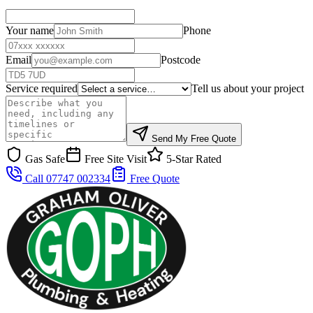
Your name
Phone
Email
Postcode
Service required
Tell us about your project
Send My Free Quote
Gas Safe
Free Site Visit
5-Star Rated
Call 07747 002334
Free Quote