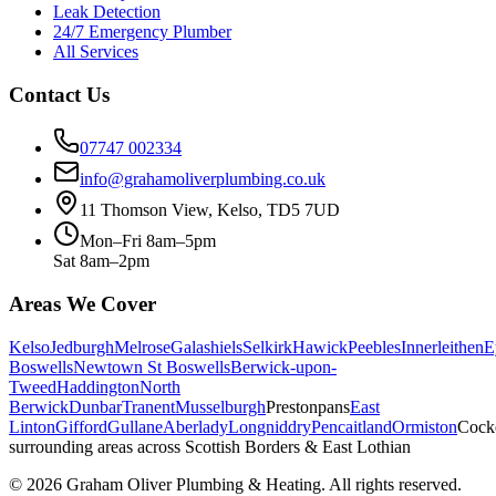
Leak Detection
24/7 Emergency Plumber
All Services
Contact Us
07747 002334
info@grahamoliverplumbing.co.uk
11 Thomson View, Kelso, TD5 7UD
Mon–Fri 8am–5pm
Sat 8am–2pm
Areas We Cover
Kelso
Jedburgh
Melrose
Galashiels
Selkirk
Hawick
Peebles
Innerleithen
E
Boswells
Newtown St Boswells
Berwick-upon-
Tweed
Haddington
North
Berwick
Dunbar
Tranent
Musselburgh
Prestonpans
East
Linton
Gifford
Gullane
Aberlady
Longniddry
Pencaitland
Ormiston
Cock
surrounding areas across Scottish Borders & East Lothian
©
2026
Graham Oliver Plumbing & Heating. All rights reserved.