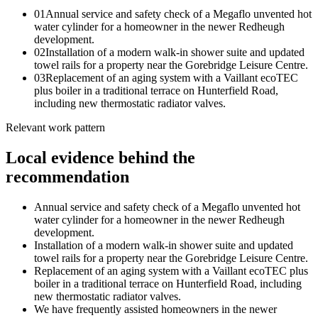
0
1
Annual service and safety check of a Megaflo unvented hot
water cylinder for a homeowner in the newer Redheugh
development.
0
2
Installation of a modern walk-in shower suite and updated
towel rails for a property near the Gorebridge Leisure Centre.
0
3
Replacement of an aging system with a Vaillant ecoTEC
plus boiler in a traditional terrace on Hunterfield Road,
including new thermostatic radiator valves.
Relevant work pattern
Local evidence behind the
recommendation
Annual service and safety check of a Megaflo unvented hot
water cylinder for a homeowner in the newer Redheugh
development.
Installation of a modern walk-in shower suite and updated
towel rails for a property near the Gorebridge Leisure Centre.
Replacement of an aging system with a Vaillant ecoTEC plus
boiler in a traditional terrace on Hunterfield Road, including
new thermostatic radiator valves.
We have frequently assisted homeowners in the newer