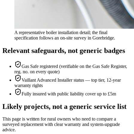
A representative boiler installation detail; the final
specification follows an on-site survey in Gorebridge.
Relevant safeguards, not generic badges
Gas Safe registered (verifiable on the Gas Safe Register,
reg. no. on every quote)
Vaillant Advanced Installer status — top tier, 12-year
warranty rights
Fully insured with public liability cover up to £5m
Likely projects, not a generic service list
This page is written for
rural owners who need to compare a
surveyed replacement with clear warranty and system-upgrade
advice
.