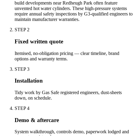
build developments near Redheugh Park often feature
unvented hot water cylinders. These high-pressure systems
require annual safety inspections by G3-qualified engineers to
maintain manufacturer warranties.
STEP
2
Fixed written quote
Itemised, no-obligation pricing — clear timeline, brand
options and warranty terms.
STEP
3
Installation
Tidy work by Gas Safe registered engineers, dust-sheets
down, on schedule.
STEP
4
Demo & aftercare
System walkthrough, controls demo, paperwork lodged and