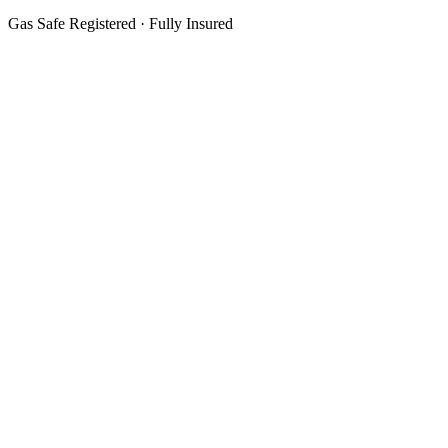
Gas Safe Registered · Fully Insured