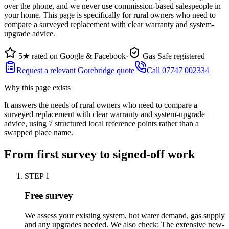
over the phone, and we never use commission-based salespeople in
your home. This page is specifically for rural owners who need to
compare a surveyed replacement with clear warranty and system-
upgrade advice.
5★ rated on Google & Facebook
·
Gas Safe registered
Request a relevant Gorebridge quote
Call 07747 002334
Why this page exists
It answers the needs of
rural owners who need to compare a
surveyed replacement with clear warranty and system-upgrade
advice
, using
7
structured local reference points rather than a
swapped place name.
From first survey to signed-off work
STEP
1
Free survey
We assess your existing system, hot water demand, gas supply
and any upgrades needed. We also check: The extensive new-