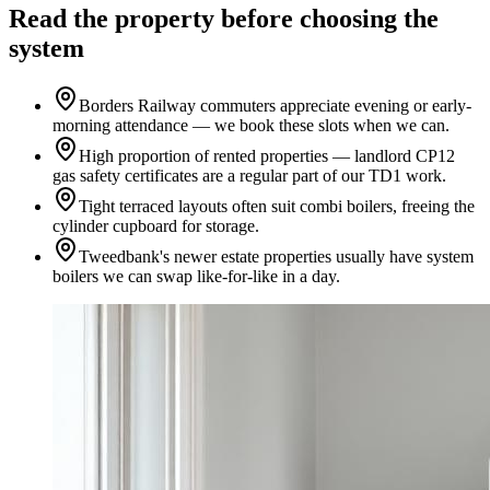
Read the property before choosing the
system
Borders Railway commuters appreciate evening or early-
morning attendance — we book these slots when we can.
High proportion of rented properties — landlord CP12
gas safety certificates are a regular part of our TD1 work.
Tight terraced layouts often suit combi boilers, freeing the
cylinder cupboard for storage.
Tweedbank's newer estate properties usually have system
boilers we can swap like-for-like in a day.