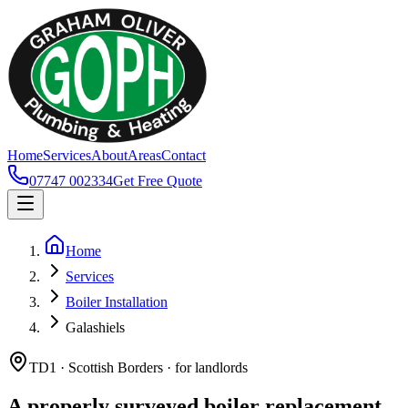
Home
Services
About
Areas
Contact
07747 002334
Get Free Quote
Home
Services
Boiler Installation
Galashiels
TD1 · Scottish Borders · for landlords
A properly surveyed boiler replacement