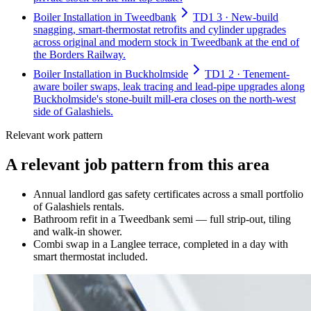
Boiler Installation in Tweedbank
TD1 3 · New-build
snagging, smart-thermostat retrofits and cylinder upgrades
across original and modern stock in Tweedbank at the end of
the Borders Railway.
Boiler Installation in Buckholmside
TD1 2 · Tenement-
aware boiler swaps, leak tracing and lead-pipe upgrades along
Buckholmside's stone-built mill-era closes on the north-west
side of Galashiels.
Relevant work pattern
A relevant job pattern from this area
Annual landlord gas safety certificates across a small portfolio
of Galashiels rentals.
Bathroom refit in a Tweedbank semi — full strip-out, tiling
and walk-in shower.
Combi swap in a Langlee terrace, completed in a day with
smart thermostat included.