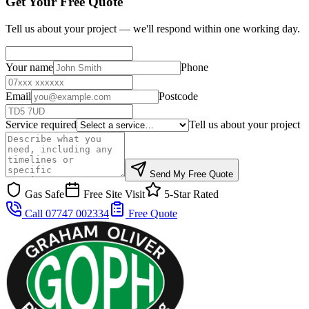
Get Your Free Quote
Tell us about your project — we'll respond within one working day.
Your name
Phone
Email
Postcode
Service required
Tell us about your project
Send My Free Quote
Gas Safe
Free Site Visit
5-Star Rated
Call 07747 002334
Free Quote