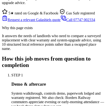
upgrade advice.
5★ rated on Google & Facebook
·
Gas Safe registered
Request a relevant Galashiels quote
Call 07747 002334
Why this page exists
It answers the needs of
landlords who need to compare a surveyed
replacement with clear warranty and system-upgrade advice
, using
10
structured local reference points rather than a swapped place
name.
How this job moves from question to
completion
STEP
1
Demo & aftercare
System walkthrough, controls demo, paperwork lodged and
warranty registered. We also check: Borders Railway
commuters appreciate evening or early-morning attendance —