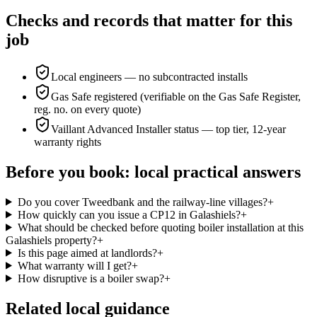
Checks and records that matter for this
job
Local engineers — no subcontracted installs
Gas Safe registered (verifiable on the Gas Safe Register,
reg. no. on every quote)
Vaillant Advanced Installer status — top tier, 12-year
warranty rights
Before you book: local practical answers
Do you cover Tweedbank and the railway-line villages?
+
How quickly can you issue a CP12 in Galashiels?
+
What should be checked before quoting boiler installation at this
Galashiels property?
+
Is this page aimed at landlords?
+
What warranty will I get?
+
How disruptive is a boiler swap?
+
Related local guidance