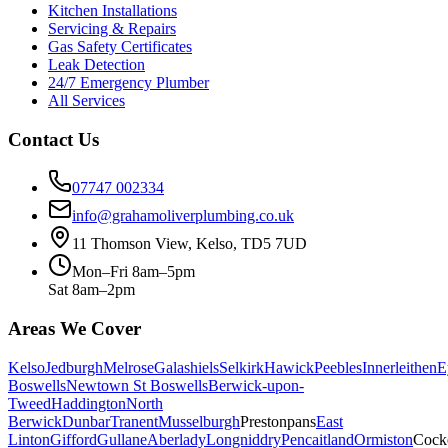
Kitchen Installations
Servicing & Repairs
Gas Safety Certificates
Leak Detection
24/7 Emergency Plumber
All Services
Contact Us
07747 002334
info@grahamoliverplumbing.co.uk
11 Thomson View, Kelso, TD5 7UD
Mon–Fri 8am–5pm
Sat 8am–2pm
Areas We Cover
Kelso
Jedburgh
Melrose
Galashiels
Selkirk
Hawick
Peebles
Innerleithen
E
Boswells
Newtown St Boswells
Berwick-upon-
Tweed
Haddington
North
Berwick
Dunbar
Tranent
Musselburgh
Prestonpans
East
Linton
Gifford
Gullane
Aberlady
Longniddry
Pencaitland
Ormiston
Cock