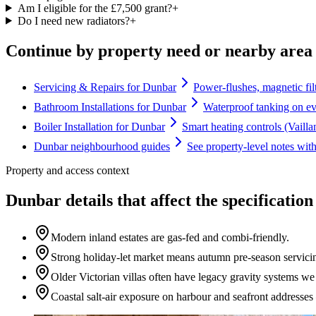
Am I eligible for the £7,500 grant?
+
Do I need new radiators?
+
Continue by property need or nearby area
Servicing & Repairs for Dunbar
Power-flushes, magnetic fil
Bathroom Installations for Dunbar
Waterproof tanking on ev
Boiler Installation for Dunbar
Smart heating controls (Vaill
Dunbar neighbourhood guides
See property-level notes wit
Property and access context
Dunbar details that affect the specification
Modern inland estates are gas-fed and combi-friendly.
Strong holiday-let market means autumn pre-season servici
Older Victorian villas often have legacy gravity systems w
Coastal salt-air exposure on harbour and seafront address