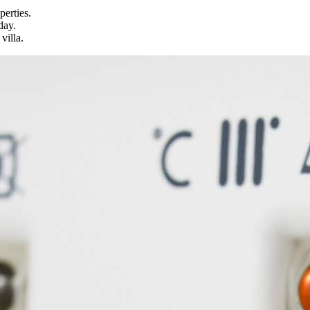
perties.
day.
villa.