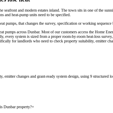
he seafront and modern estates inland. The town sits in one of the sunnies
s and heat-pump units need to be specified.
heat pumps, that changes the survey, specification or working sequence b
t pumps across Dunbar. Most of our customers access the Home Energy 
ally, every system is sized from a proper room-by-room heat-loss survey,
cifically for landlords who need to check property suitability, emitter c
ty, emitter changes and grant-ready system design
, using
9
structured lo
his Dunbar property?
+