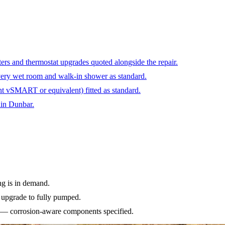
ters and thermostat upgrades quoted alongside the repair.
ery wet room and walk-in shower as standard.
ant vSMART or equivalent) fitted as standard.
hin Dunbar.
ng is in demand.
e upgrade to fully pumped.
es — corrosion-aware components specified.