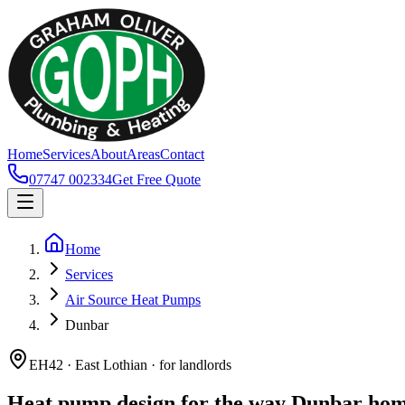
Home
Services
About
Areas
Contact
07747 002334
Get Free Quote
Home
Services
Air Source Heat Pumps
Dunbar
EH42 · East Lothian · for landlords
Heat pump design for the way Dunbar home