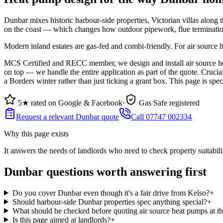
Dunbar mixes historic harbour-side properties, Victorian villas along t
on the coast — which changes how outdoor pipework, flue termination
Modern inland estates are gas-fed and combi-friendly. For air source 
MCS Certified and RECC member, we design and install air source hea
on top — we handle the entire application as part of the quote. Cruci
a Borders winter rather than just ticking a grant box. This page is spe
5★ rated on Google & Facebook
·
Gas Safe registered
Request a relevant Dunbar quote
Call 07747 002334
Why this page exists
It answers the needs of
landlords who need to check property suitabili
Dunbar questions worth answering first
Do you cover Dunbar even though it's a fair drive from Kelso?
+
Should harbour-side Dunbar properties spec anything special?
+
What should be checked before quoting air source heat pumps at t
Is this page aimed at landlords?
+