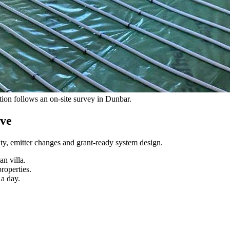
ation follows an on-site survey in Dunbar.
lve
ity, emitter changes and grant-ready system design
.
n villa.
roperties.
a day.