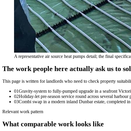
A representative air source heat pumps detail; the final specific
The work people here actually ask us to so
This page is written for
landlords who need to check property suitabil
0
1
Gravity-system to fully-pumped upgrade in a seafront Victoria
0
2
Holiday-let pre-season service round across several harbour p
0
3
Combi swap in a modern inland Dunbar estate, completed in 
Relevant work pattern
What comparable work looks like