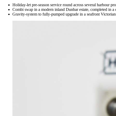
Holiday-let pre-season service round across several harbour pro
Combi swap in a modern inland Dunbar estate, completed in a 
Gravity-system to fully-pumped upgrade in a seafront Victorian 