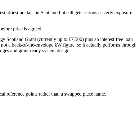
t, driest pockets in Scotland but still gets serious easterly exposure
efore price is agreed.
Scotland Grant (currently up to £7,500) plus an interest-free loan
 not a back-of-the-envelope kW figure, so it actually performs through
hanges and grant-ready system design.
cal reference points rather than a swapped place name.