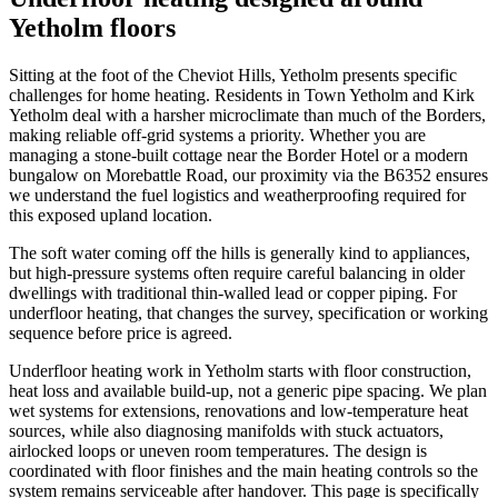
Yetholm floors
Sitting at the foot of the Cheviot Hills, Yetholm presents specific
challenges for home heating. Residents in Town Yetholm and Kirk
Yetholm deal with a harsher microclimate than much of the Borders,
making reliable off-grid systems a priority. Whether you are
managing a stone-built cottage near the Border Hotel or a modern
bungalow on Morebattle Road, our proximity via the B6352 ensures
we understand the fuel logistics and weatherproofing required for
this exposed upland location.
The soft water coming off the hills is generally kind to appliances,
but high-pressure systems often require careful balancing in older
dwellings with traditional thin-walled lead or copper piping. For
underfloor heating, that changes the survey, specification or working
sequence before price is agreed.
Underfloor heating work in Yetholm starts with floor construction,
heat loss and available build-up, not a generic pipe spacing. We plan
wet systems for extensions, renovations and low-temperature heat
sources, while also diagnosing manifolds with stuck actuators,
airlocked loops or uneven room temperatures. The design is
coordinated with floor finishes and the main heating controls so the
system remains serviceable after handover. This page is specifically