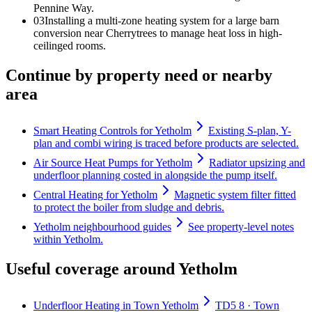
Pennine Way.
0
3
Installing a multi-zone heating system for a large barn
conversion near Cherrytrees to manage heat loss in high-
ceilinged rooms.
Continue by property need or nearby
area
Smart Heating Controls for Yetholm
Existing S-plan, Y-
plan and combi wiring is traced before products are selected.
Air Source Heat Pumps for Yetholm
Radiator upsizing and
underfloor planning costed in alongside the pump itself.
Central Heating for Yetholm
Magnetic system filter fitted
to protect the boiler from sludge and debris.
Yetholm neighbourhood guides
See property-level notes
within Yetholm.
Useful coverage around Yetholm
Underfloor Heating in Town Yetholm
TD5 8 · Town