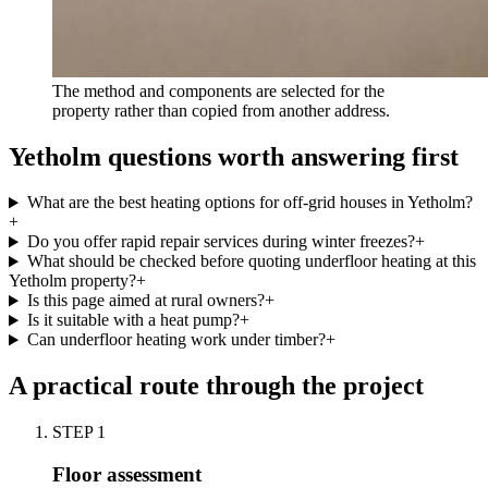
The method and components are selected for the
property rather than copied from another address.
Yetholm questions worth answering first
What are the best heating options for off-grid houses in Yetholm?
+
Do you offer rapid repair services during winter freezes?
+
What should be checked before quoting underfloor heating at this
Yetholm property?
+
Is this page aimed at rural owners?
+
Is it suitable with a heat pump?
+
Can underfloor heating work under timber?
+
A practical route through the project
STEP
1
Floor assessment