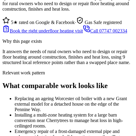
for rural owners who need to design or repair floor heating around
construction, finishes and heat loss.
5★ rated on Google & Facebook
·
Gas Safe registered
Book the right underfloor heating visit
Call 07747 002334
Why this page exists
It answers the needs of
rural owners who need to design or repair
floor heating around construction, finishes and heat loss
, using
9
structured local reference points rather than a swapped place name.
Relevant work pattern
What comparable work looks like
Replacing an ageing Worcester oil boiler with a new Grant
external model for a detached house on the edge of the
Pennine Way.
Installing a multi-zone heating system for a large barn
conversion near Cherrytrees to manage heat loss in high-
ceilinged rooms.
Emergency repair of a frost-damaged external pipe and