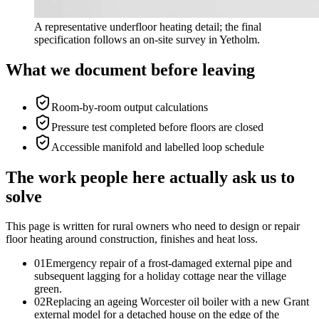
A representative underfloor heating detail; the final
specification follows an on-site survey in Yetholm.
What we document before leaving
Room-by-room output calculations
Pressure test completed before floors are closed
Accessible manifold and labelled loop schedule
The work people here actually ask us to
solve
This page is written for
rural owners who need to design or repair
floor heating around construction, finishes and heat loss
.
0
1
Emergency repair of a frost-damaged external pipe and
subsequent lagging for a holiday cottage near the village
green.
0
2
Replacing an ageing Worcester oil boiler with a new Grant
external model for a detached house on the edge of the