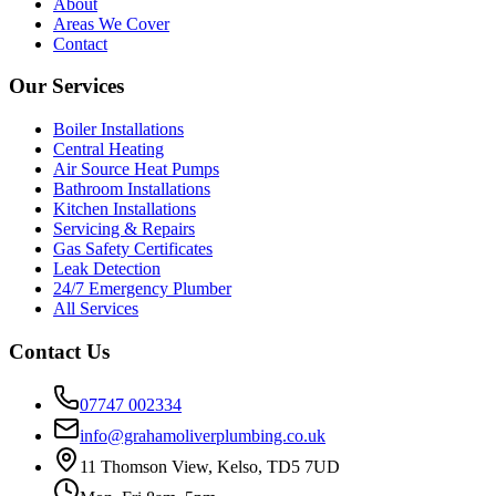
About
Areas We Cover
Contact
Our Services
Boiler Installations
Central Heating
Air Source Heat Pumps
Bathroom Installations
Kitchen Installations
Servicing & Repairs
Gas Safety Certificates
Leak Detection
24/7 Emergency Plumber
All Services
Contact Us
07747 002334
info@grahamoliverplumbing.co.uk
11 Thomson View, Kelso, TD5 7UD