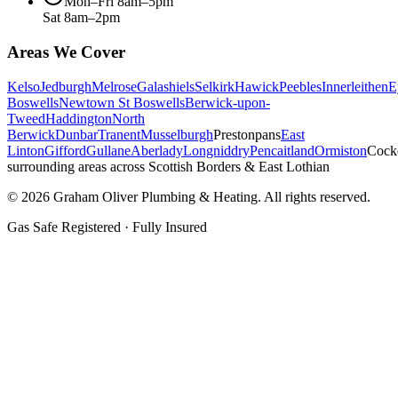
Mon–Fri 8am–5pm
Sat 8am–2pm
Areas We Cover
Kelso
Jedburgh
Melrose
Galashiels
Selkirk
Hawick
Peebles
Innerleithen
E
Boswells
Newtown St Boswells
Berwick-upon-
Tweed
Haddington
North
Berwick
Dunbar
Tranent
Musselburgh
Prestonpans
East
Linton
Gifford
Gullane
Aberlady
Longniddry
Pencaitland
Ormiston
Cock
surrounding areas across Scottish Borders & East Lothian
©
2026
Graham Oliver Plumbing & Heating. All rights reserved.
Gas Safe Registered · Fully Insured