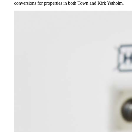
conversions for properties in both Town and Kirk Yetholm.