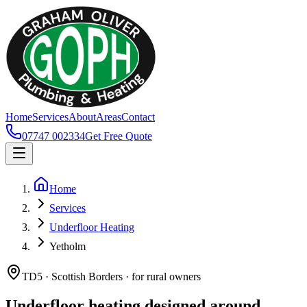
Home
Services
About
Areas
Contact
07747 002334
Get Free Quote
Home
Services
Underfloor Heating
Yetholm
TD5 · Scottish Borders · for rural owners
Underfloor heating designed around