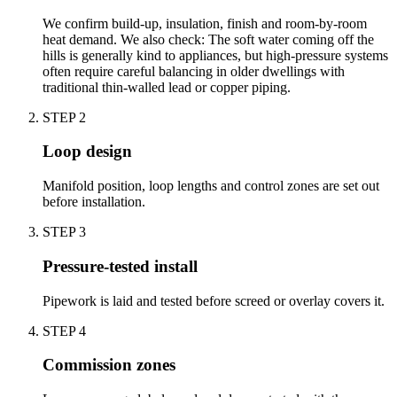
We confirm build-up, insulation, finish and room-by-room
heat demand. We also check: The soft water coming off the
hills is generally kind to appliances, but high-pressure systems
often require careful balancing in older dwellings with
traditional thin-walled lead or copper piping.
STEP
2
Loop design
Manifold position, loop lengths and control zones are set out
before installation.
STEP
3
Pressure-tested install
Pipework is laid and tested before screed or overlay covers it.
STEP
4
Commission zones