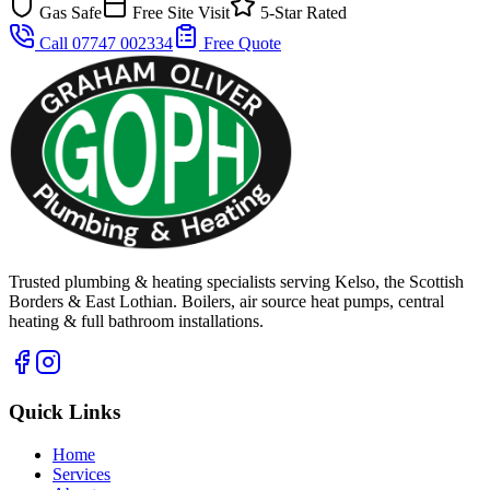
Gas Safe
Free Site Visit
5-Star Rated
Call 07747 002334
Free Quote
Trusted plumbing & heating specialists serving Kelso, the Scottish
Borders & East Lothian. Boilers, air source heat pumps, central
heating & full bathroom installations.
Quick Links
Home
Services