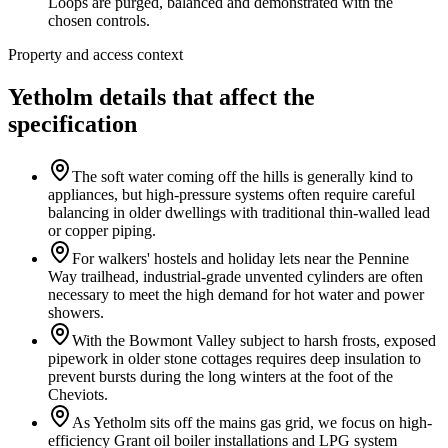
Loops are purged, balanced and demonstrated with the
chosen controls.
Property and access context
Yetholm details that affect the
specification
The soft water coming off the hills is generally kind to
appliances, but high-pressure systems often require careful
balancing in older dwellings with traditional thin-walled lead
or copper piping.
For walkers' hostels and holiday lets near the Pennine
Way trailhead, industrial-grade unvented cylinders are often
necessary to meet the high demand for hot water and power
showers.
With the Bowmont Valley subject to harsh frosts, exposed
pipework in older stone cottages requires deep insulation to
prevent bursts during the long winters at the foot of the
Cheviots.
As Yetholm sits off the mains gas grid, we focus on high-
efficiency Grant oil boiler installations and LPG system