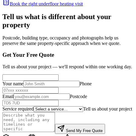
Book the right underfloor heating visit
Tell us what is different about your
property
Postcode, building type, occupancy and photographs help us
preserve the same property-specific approach when we quote.
Get Your Free Quote
Tell us about your project — we'll respond within one working day.
Your name
Phone
Email
Postcode
Service required
Tell us about your project
Send My Free Quote