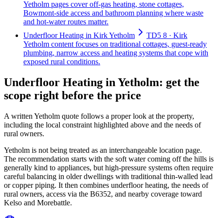
Yetholm pages cover off-gas heating, stone cottages,
Bowmont-side access and bathroom planning where waste
and hot-water routes matter.
Underfloor Heating in Kirk Yetholm
TD5 8 · Kirk
Yetholm content focuses on traditional cottages, guest-ready
plumbing, narrow access and heating systems that cope with
exposed rural conditions.
Underfloor Heating in Yetholm: get the
scope right before the price
A written Yetholm quote follows a proper look at the property,
including the local constraint highlighted above and the needs of
rural owners.
Yetholm is not being treated as an interchangeable location page.
The recommendation starts with the soft water coming off the hills is
generally kind to appliances, but high-pressure systems often require
careful balancing in older dwellings with traditional thin-walled lead
or copper piping. It then combines underfloor heating, the needs of
rural owners, access via the B6352, and nearby coverage toward
Kelso and Morebattle.