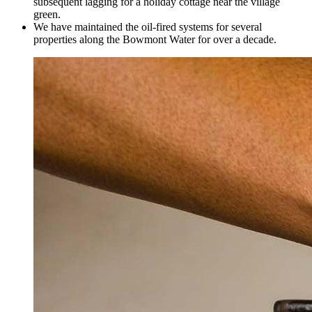
subsequent lagging for a holiday cottage near the village
green.
We have maintained the oil-fired systems for several
properties along the Bowmont Water for over a decade.