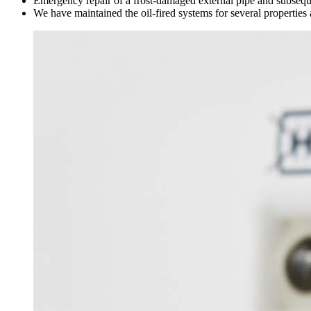
Emergency repair of a frost-damaged external pipe and subsequen
We have maintained the oil-fired systems for several propertie