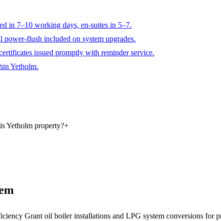
ted in 7–10 working days, en-suites in 5–7.
ll power-flush included on system upgrades.
ertificates issued promptly with reminder service.
thin Yetholm.
is Yetholm property?
+
tem
ficiency Grant oil boiler installations and LPG system conversions for