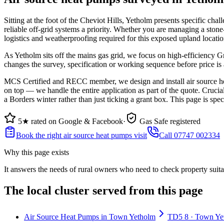
Sitting at the foot of the Cheviot Hills, Yetholm presents specific 
reliable off-grid systems a priority. Whether you are managing a sto
logistics and weatherproofing required for this exposed upland locatio
As Yetholm sits off the mains gas grid, we focus on high-efficiency G
changes the survey, specification or working sequence before price is
MCS Certified and RECC member, we design and install air source hea
on top — we handle the entire application as part of the quote. Cruci
a Borders winter rather than just ticking a grant box. This page is spe
5★ rated on Google & Facebook
·
Gas Safe registered
Book the right air source heat pumps visit
Call 07747 002334
Why this page exists
It answers the needs of
rural owners who need to check property suita
The local cluster served from this page
Air Source Heat Pumps in Town Yetholm
TD5 8 · Town Yeth