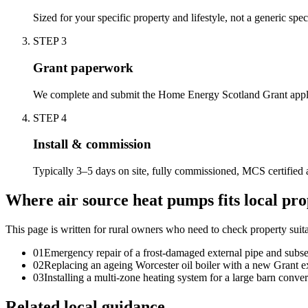
Sized for your specific property and lifestyle, not a generic spec
STEP
3
Grant paperwork
We complete and submit the Home Energy Scotland Grant appli
STEP
4
Install & commission
Typically 3–5 days on site, fully commissioned, MCS certified 
Where air source heat pumps fits local pro
This page is written for
rural owners who need to check property suita
0
1
Emergency repair of a frost-damaged external pipe and subseq
0
2
Replacing an ageing Worcester oil boiler with a new Grant e
0
3
Installing a multi-zone heating system for a large barn conve
Related local guidance