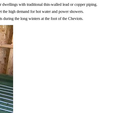
r dwellings with traditional thin-walled lead or copper piping.
meet the high demand for hot water and power showers.
 during the long winters at the foot of the Cheviots.