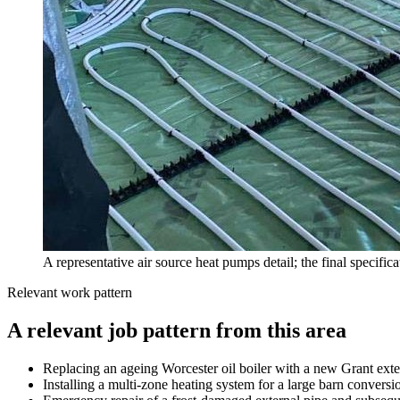
A representative air source heat pumps detail; the final specific
Relevant work pattern
A relevant job pattern from this area
Replacing an ageing Worcester oil boiler with a new Grant ext
Installing a multi-zone heating system for a large barn convers