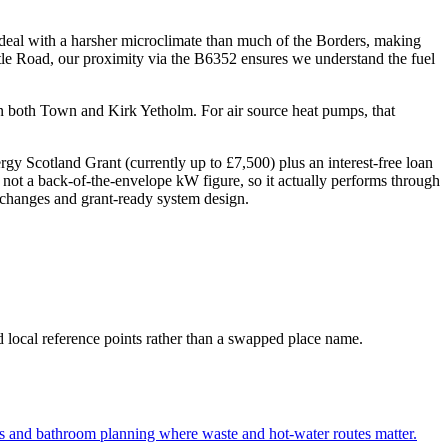
 deal with a harsher microclimate than much of the Borders, making
tle Road, our proximity via the B6352 ensures we understand the fuel
 in both Town and Kirk Yetholm. For air source heat pumps, that
 Scotland Grant (currently up to £7,500) plus an interest-free loan
 not a back-of-the-envelope kW figure, so it actually performs through
er changes and grant-ready system design.
d local reference points rather than a swapped place name.
s and bathroom planning where waste and hot-water routes matter.