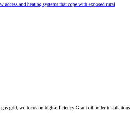
ow access and heating systems that cope with exposed rural
gas grid, we focus on high-efficiency Grant oil boiler installations