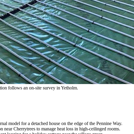
ation follows an on-site survey in Yetholm.
ernal model for a detached house on the edge of the Pennine Way.
ion near Cherrytrees to manage heat loss in high-ceilinged rooms.