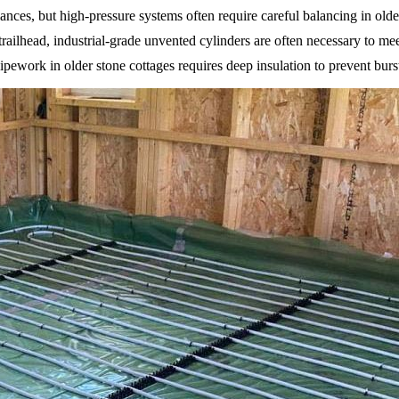
iances, but high-pressure systems often require careful balancing in olde
trailhead, industrial-grade unvented cylinders are often necessary to 
ework in older stone cottages requires deep insulation to prevent bursts