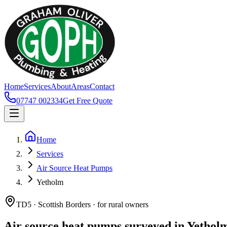
Home
Services
About
Areas
Contact
07747 002334
Get Free Quote
Home
Services
Air Source Heat Pumps
Yetholm
TD5 · Scottish Borders · for rural owners
Air source heat pumps surveyed in Yethol