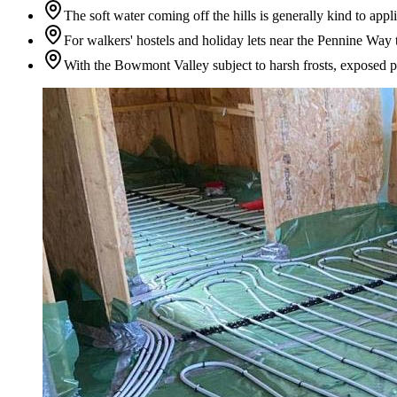
The soft water coming off the hills is generally kind to appl
For walkers' hostels and holiday lets near the Pennine Way 
With the Bowmont Valley subject to harsh frosts, exposed pip