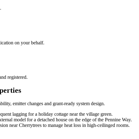
.
cation on your behalf.
and registered.
perties
bility, emitter changes and grant-ready system design
.
uent lagging for a holiday cottage near the village green.
xternal model for a detached house on the edge of the Pennine Way.
rsion near Cherrytrees to manage heat loss in high-ceilinged rooms.