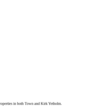
 properties in both Town and Kirk Yetholm.