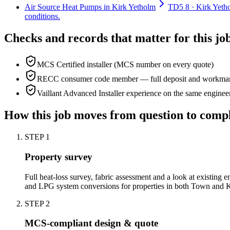
Air Source Heat Pumps in Kirk Yetholm
TD5 8 · Kirk Yetho
conditions.
Checks and records that matter for this jo
MCS Certified installer (MCS number on every quote)
RECC consumer code member — full deposit and workmans
Vaillant Advanced Installer experience on the same enginee
How this job moves from question to comp
STEP
1
Property survey
Full heat-loss survey, fabric assessment and a look at existing e
and LPG system conversions for properties in both Town and 
STEP
2
MCS-compliant design & quote