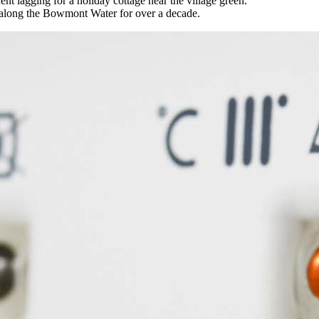
t lagging for a holiday cottage near the village green.
s along the Bowmont Water for over a decade.