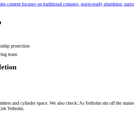
lm content focuses on traditional cottages, guest-ready plumbing, narr
b
hip protection
ring team
letion
mitters and cylinder space. We also check: As Yetholm sits off the mains 
Kirk Yetholm.