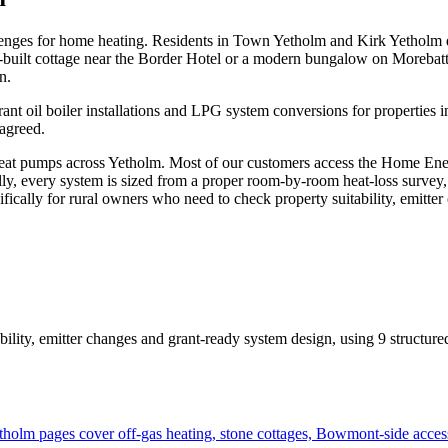
challenges for home heating. Residents in Town Yetholm and Kirk Yetholm
ne-built cottage near the Border Hotel or a modern bungalow on Morebat
n.
rant oil boiler installations and LPG system conversions for properties
 agreed.
t pumps across Yetholm. Most of our customers access the Home Energy
ally, every system is sized from a proper room-by-room heat-loss survey,
cifically for rural owners who need to check property suitability, emitt
bility, emitter changes and grant-ready system design
, using
9
structure
olm pages cover off-gas heating, stone cottages, Bowmont-side acces