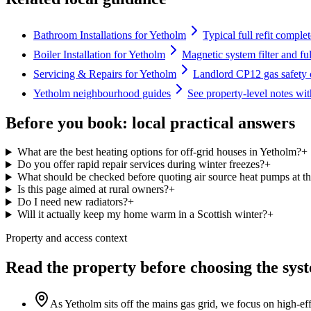
Bathroom Installations for Yetholm
Typical full refit comple
Boiler Installation for Yetholm
Magnetic system filter and fu
Servicing & Repairs for Yetholm
Landlord CP12 gas safety c
Yetholm neighbourhood guides
See property-level notes wi
Before you book: local practical answers
What are the best heating options for off-grid houses in Yetholm?
+
Do you offer rapid repair services during winter freezes?
+
What should be checked before quoting air source heat pumps at th
Is this page aimed at rural owners?
+
Do I need new radiators?
+
Will it actually keep my home warm in a Scottish winter?
+
Property and access context
Read the property before choosing the sys
As Yetholm sits off the mains gas grid, we focus on high-ef