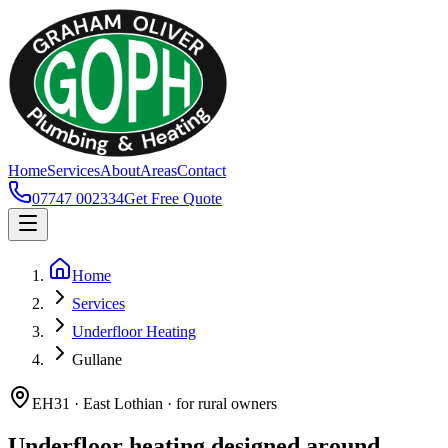
Home
Services
About
Areas
Contact
07747 002334
Get Free Quote
Home
Services
Underfloor Heating
Gullane
EH31 · East Lothian · for rural owners
Underfloor heating designed around