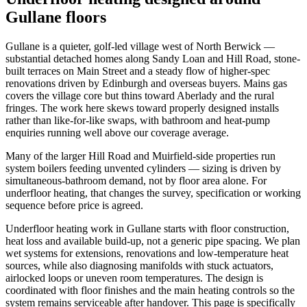
Gullane floors
Gullane is a quieter, golf-led village west of North Berwick —
substantial detached homes along Sandy Loan and Hill Road, stone-
built terraces on Main Street and a steady flow of higher-spec
renovations driven by Edinburgh and overseas buyers. Mains gas
covers the village core but thins toward Aberlady and the rural
fringes. The work here skews toward properly designed installs
rather than like-for-like swaps, with bathroom and heat-pump
enquiries running well above our coverage average.
Many of the larger Hill Road and Muirfield-side properties run
system boilers feeding unvented cylinders — sizing is driven by
simultaneous-bathroom demand, not by floor area alone. For
underfloor heating, that changes the survey, specification or working
sequence before price is agreed.
Underfloor heating work in Gullane starts with floor construction,
heat loss and available build-up, not a generic pipe spacing. We plan
wet systems for extensions, renovations and low-temperature heat
sources, while also diagnosing manifolds with stuck actuators,
airlocked loops or uneven room temperatures. The design is
coordinated with floor finishes and the main heating controls so the
system remains serviceable after handover. This page is specifically