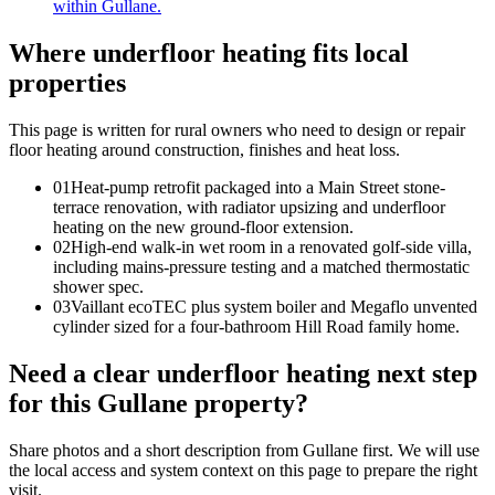
within Gullane.
Where underfloor heating fits local
properties
This page is written for
rural owners who need to design or repair
floor heating around construction, finishes and heat loss
.
0
1
Heat-pump retrofit packaged into a Main Street stone-
terrace renovation, with radiator upsizing and underfloor
heating on the new ground-floor extension.
0
2
High-end walk-in wet room in a renovated golf-side villa,
including mains-pressure testing and a matched thermostatic
shower spec.
0
3
Vaillant ecoTEC plus system boiler and Megaflo unvented
cylinder sized for a four-bathroom Hill Road family home.
Need a clear underfloor heating next step
for this Gullane property?
Share photos and a short description from Gullane first. We will use
the local access and system context on this page to prepare the right
visit.