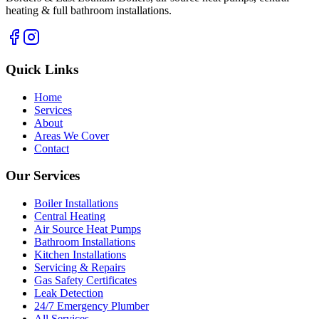
heating & full bathroom installations.
Quick Links
Home
Services
About
Areas We Cover
Contact
Our Services
Boiler Installations
Central Heating
Air Source Heat Pumps
Bathroom Installations
Kitchen Installations
Servicing & Repairs
Gas Safety Certificates
Leak Detection
24/7 Emergency Plumber
All Services