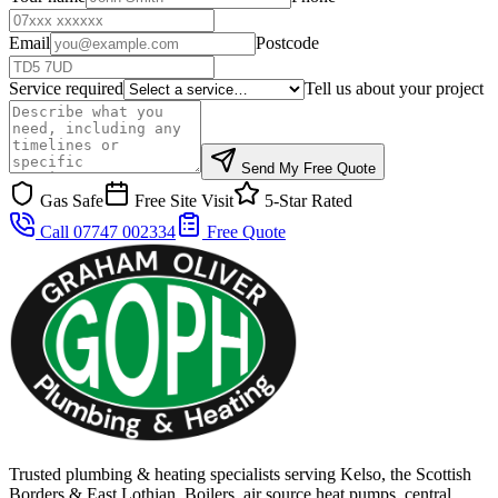
Email
Postcode
Service required
Tell us about your project
Send My Free Quote
Gas Safe
Free Site Visit
5-Star Rated
Call 07747 002334
Free Quote
Trusted plumbing & heating specialists serving Kelso, the Scottish
Borders & East Lothian. Boilers, air source heat pumps, central