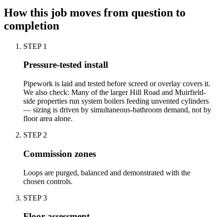
How this job moves from question to
completion
STEP
1
Pressure-tested install
Pipework is laid and tested before screed or overlay covers it.
We also check: Many of the larger Hill Road and Muirfield-
side properties run system boilers feeding unvented cylinders
— sizing is driven by simultaneous-bathroom demand, not by
floor area alone.
STEP
2
Commission zones
Loops are purged, balanced and demonstrated with the
chosen controls.
STEP
3
Floor assessment