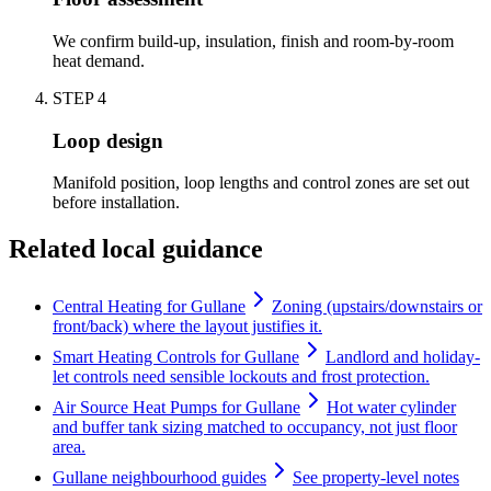
We confirm build-up, insulation, finish and room-by-room
heat demand.
STEP
4
Loop design
Manifold position, loop lengths and control zones are set out
before installation.
Related local guidance
Central Heating for Gullane
Zoning (upstairs/downstairs or
front/back) where the layout justifies it.
Smart Heating Controls for Gullane
Landlord and holiday-
let controls need sensible lockouts and frost protection.
Air Source Heat Pumps for Gullane
Hot water cylinder
and buffer tank sizing matched to occupancy, not just floor
area.
Gullane neighbourhood guides
See property-level notes