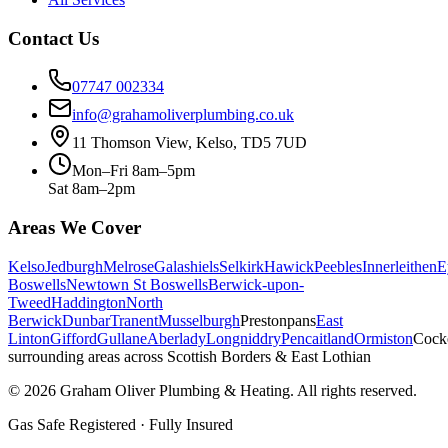
Contact Us
07747 002334
info@grahamoliverplumbing.co.uk
11 Thomson View, Kelso, TD5 7UD
Mon–Fri 8am–5pm
Sat 8am–2pm
Areas We Cover
Kelso
Jedburgh
Melrose
Galashiels
Selkirk
Hawick
Peebles
Innerleithen
E
Boswells
Newtown St Boswells
Berwick-upon-
Tweed
Haddington
North
Berwick
Dunbar
Tranent
Musselburgh
Prestonpans
East
Linton
Gifford
Gullane
Aberlady
Longniddry
Pencaitland
Ormiston
Cock
surrounding areas across Scottish Borders & East Lothian
©
2026
Graham Oliver Plumbing & Heating. All rights reserved.
Gas Safe Registered · Fully Insured