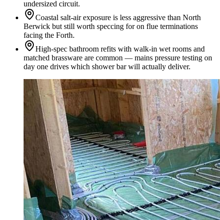
undersized circuit.
Coastal salt-air exposure is less aggressive than North
Berwick but still worth speccing for on flue terminations
facing the Forth.
High-spec bathroom refits with walk-in wet rooms and
matched brassware are common — mains pressure testing on
day one drives which shower bar will actually deliver.