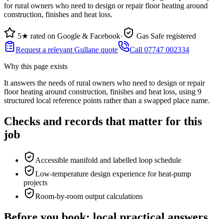
for rural owners who need to design or repair floor heating around
construction, finishes and heat loss.
5★ rated on Google & Facebook
·
Gas Safe registered
Request a relevant Gullane quote
Call 07747 002334
Why this page exists
It answers the needs of
rural owners who need to design or repair
floor heating around construction, finishes and heat loss
, using
9
structured local reference points rather than a swapped place name.
Checks and records that matter for this
job
Accessible manifold and labelled loop schedule
Low-temperature design experience for heat-pump
projects
Room-by-room output calculations
Before you book: local practical answers