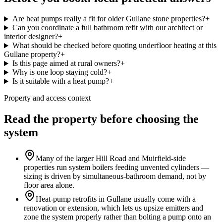
Are heat pumps really a fit for older Gullane stone properties?
+
Can you coordinate a full bathroom refit with our architect or
interior designer?
+
What should be checked before quoting underfloor heating at this
Gullane property?
+
Is this page aimed at rural owners?
+
Why is one loop staying cold?
+
Is it suitable with a heat pump?
+
Property and access context
Read the property before choosing the
system
Many of the larger Hill Road and Muirfield-side
properties run system boilers feeding unvented cylinders —
sizing is driven by simultaneous-bathroom demand, not by
floor area alone.
Heat-pump retrofits in Gullane usually come with a
renovation or extension, which lets us upsize emitters and
zone the system properly rather than bolting a pump onto an