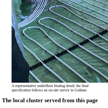
A representative underfloor heating detail; the final
specification follows an on-site survey in Gullane.
The local cluster served from this page