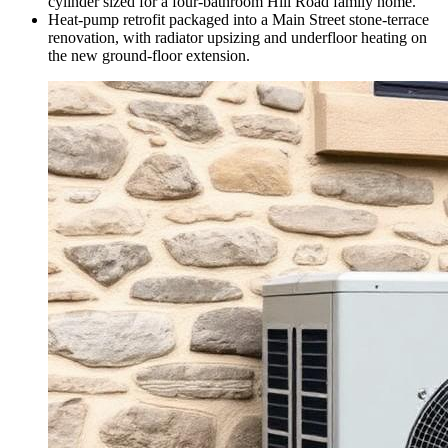
cylinder sized for a four-bathroom Hill Road family home.
Heat-pump retrofit packaged into a Main Street stone-terrace
renovation, with radiator upsizing and underfloor heating on
the new ground-floor extension.