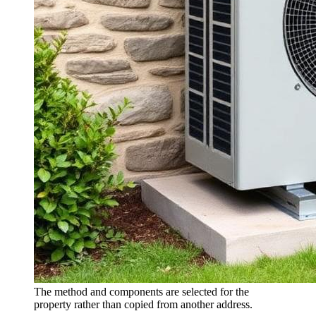
The method and components are selected for the
property rather than copied from another address.