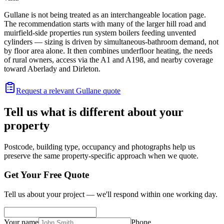
Gullane is not being treated as an interchangeable location page.
The recommendation starts with many of the larger hill road and
muirfield-side properties run system boilers feeding unvented
cylinders — sizing is driven by simultaneous-bathroom demand, not
by floor area alone. It then combines underfloor heating, the needs
of rural owners, access via the A1 and A198, and nearby coverage
toward Aberlady and Dirleton.
Request a relevant Gullane quote
Tell us what is different about your
property
Postcode, building type, occupancy and photographs help us
preserve the same property-specific approach when we quote.
Get Your Free Quote
Tell us about your project — we'll respond within one working day.
Your name
Phone