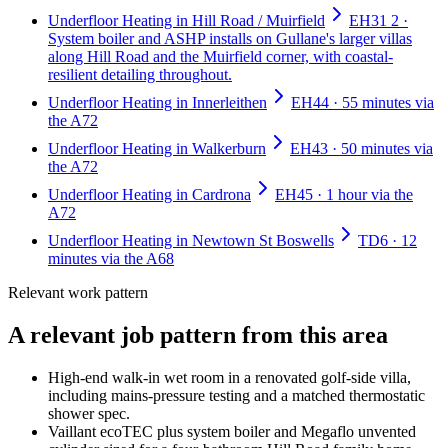
Underfloor Heating in Hill Road / Muirfield
EH31 2 ·
System boiler and ASHP installs on Gullane's larger villas
along Hill Road and the Muirfield corner, with coastal-
resilient detailing throughout.
Underfloor Heating in Innerleithen
EH44 · 55 minutes via
the A72
Underfloor Heating in Walkerburn
EH43 · 50 minutes via
the A72
Underfloor Heating in Cardrona
EH45 · 1 hour via the
A72
Underfloor Heating in Newtown St Boswells
TD6 · 12
minutes via the A68
Relevant work pattern
A relevant job pattern from this area
High-end walk-in wet room in a renovated golf-side villa,
including mains-pressure testing and a matched thermostatic
shower spec.
Vaillant ecoTEC plus system boiler and Megaflo unvented