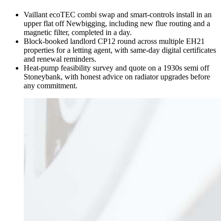
Vaillant ecoTEC combi swap and smart-controls install in an
upper flat off Newbigging, including new flue routing and a
magnetic filter, completed in a day.
Block-booked landlord CP12 round across multiple EH21
properties for a letting agent, with same-day digital certificates
and renewal reminders.
Heat-pump feasibility survey and quote on a 1930s semi off
Stoneybank, with honest advice on radiator upgrades before
any commitment.