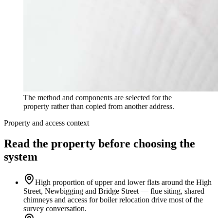
The method and components are selected for the
property rather than copied from another address.
Property and access context
Read the property before choosing the
system
High proportion of upper and lower flats around the High
Street, Newbigging and Bridge Street — flue siting, shared
chimneys and access for boiler relocation drive most of the
survey conversation.