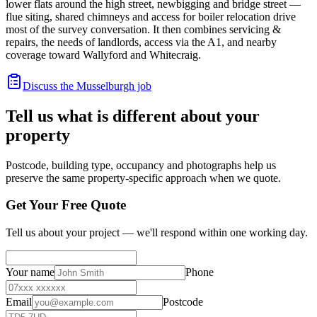
lower flats around the high street, newbigging and bridge street —
flue siting, shared chimneys and access for boiler relocation drive
most of the survey conversation. It then combines servicing &
repairs, the needs of landlords, access via the A1, and nearby
coverage toward Wallyford and Whitecraig.
Discuss the Musselburgh job
Tell us what is different about your
property
Postcode, building type, occupancy and photographs help us
preserve the same property-specific approach when we quote.
Get Your Free Quote
Tell us about your project — we'll respond within one working day.
Your name
Phone
Email
Postcode