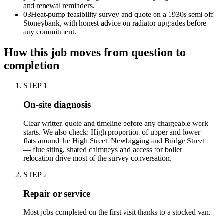
and renewal reminders.
0
3
Heat-pump feasibility survey and quote on a 1930s semi off
Stoneybank, with honest advice on radiator upgrades before
any commitment.
How this job moves from question to
completion
STEP
1
On-site diagnosis
Clear written quote and timeline before any chargeable work
starts. We also check: High proportion of upper and lower
flats around the High Street, Newbigging and Bridge Street
— flue siting, shared chimneys and access for boiler
relocation drive most of the survey conversation.
STEP
2
Repair or service
Most jobs completed on the first visit thanks to a stocked van.