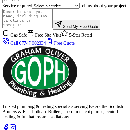
Service required
Tell us about your project
Send My Free Quote
Gas Safe
Free Site Visit
5-Star Rated
Call 07747 002334
Free Quote
Trusted plumbing & heating specialists serving Kelso, the Scottish
Borders & East Lothian. Boilers, air source heat pumps, central
heating & full bathroom installations.