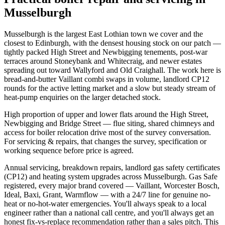
Musselburgh
Musselburgh is the largest East Lothian town we cover and the
closest to Edinburgh, with the densest housing stock on our patch —
tightly packed High Street and Newbigging tenements, post-war
terraces around Stoneybank and Whitecraig, and newer estates
spreading out toward Wallyford and Old Craighall. The work here is
bread-and-butter Vaillant combi swaps in volume, landlord CP12
rounds for the active letting market and a slow but steady stream of
heat-pump enquiries on the larger detached stock.
High proportion of upper and lower flats around the High Street,
Newbigging and Bridge Street — flue siting, shared chimneys and
access for boiler relocation drive most of the survey conversation.
For servicing & repairs, that changes the survey, specification or
working sequence before price is agreed.
Annual servicing, breakdown repairs, landlord gas safety certificates
(CP12) and heating system upgrades across Musselburgh. Gas Safe
registered, every major brand covered — Vaillant, Worcester Bosch,
Ideal, Baxi, Grant, Warmflow — with a 24/7 line for genuine no-
heat or no-hot-water emergencies. You'll always speak to a local
engineer rather than a national call centre, and you'll always get an
honest fix-vs-replace recommendation rather than a sales pitch. This