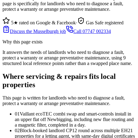
page is specifically for landlords who need to diagnose a fault,
protect a warranty or arrange preventative maintenance.
5★ rated on Google & Facebook
·
Gas Safe registered
Discuss the Musselburgh job
Call 07747 002334
Why this page exists
It answers the needs of
landlords who need to diagnose a fault,
protect a warranty or arrange preventative maintenance
, using
9
structured local reference points rather than a swapped place name.
Where servicing & repairs fits local
properties
This page is written for
landlords who need to diagnose a fault,
protect a warranty or arrange preventative maintenance
.
0
1
Vaillant ecoTEC combi swap and smart-controls install in
an upper flat off Newbigging, including new flue routing and
a magnetic filter, completed in a day.
0
2
Block-booked landlord CP12 round across multiple EH21
properties for a letting agent, with same-day digital certificates