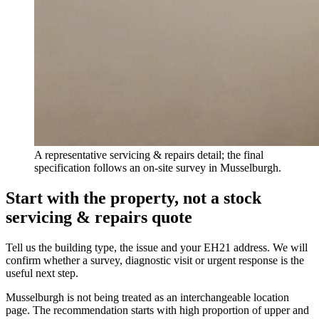
A representative servicing & repairs detail; the final
specification follows an on-site survey in Musselburgh.
Start with the property, not a stock
servicing & repairs quote
Tell us the building type, the issue and your EH21 address. We will
confirm whether a survey, diagnostic visit or urgent response is the
useful next step.
Musselburgh is not being treated as an interchangeable location
page. The recommendation starts with high proportion of upper and