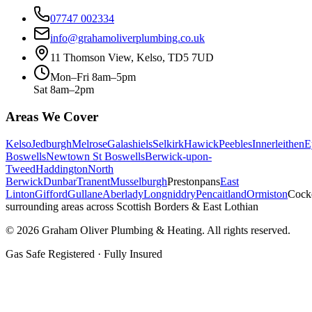
07747 002334
info@grahamoliverplumbing.co.uk
11 Thomson View, Kelso, TD5 7UD
Mon–Fri 8am–5pm
Sat 8am–2pm
Areas We Cover
Kelso
Jedburgh
Melrose
Galashiels
Selkirk
Hawick
Peebles
Innerleithen
E
Boswells
Newtown St Boswells
Berwick-upon-
Tweed
Haddington
North
Berwick
Dunbar
Tranent
Musselburgh
Prestonpans
East
Linton
Gifford
Gullane
Aberlady
Longniddry
Pencaitland
Ormiston
Cock
surrounding areas across Scottish Borders & East Lothian
©
2026
Graham Oliver Plumbing & Heating. All rights reserved.
Gas Safe Registered · Fully Insured