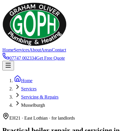
Home
Services
About
Areas
Contact
07747 002334
Get Free Quote
Home
Services
Servicing & Repairs
Musselburgh
EH21 · East Lothian · for landlords
Practical boiler repair and servicing in