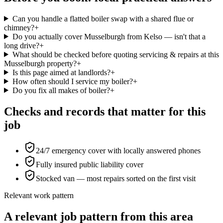
Can you handle a flatted boiler swap with a shared flue or
chimney?
+
Do you actually cover Musselburgh from Kelso — isn't that a
long drive?
+
What should be checked before quoting servicing & repairs at this
Musselburgh property?
+
Is this page aimed at landlords?
+
How often should I service my boiler?
+
Do you fix all makes of boiler?
+
Checks and records that matter for this
job
24/7 emergency cover with locally answered phones
Fully insured public liability cover
Stocked van — most repairs sorted on the first visit
Relevant work pattern
A relevant job pattern from this area