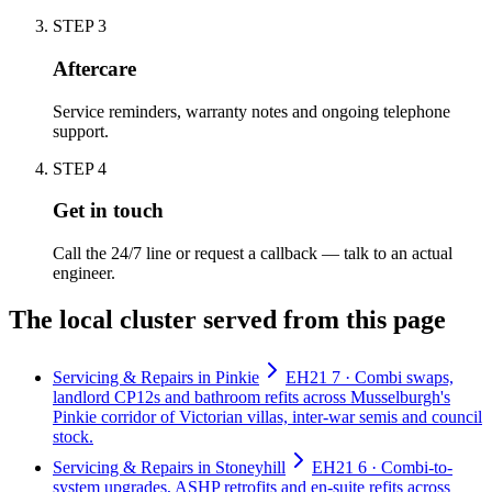
STEP
3
Aftercare
Service reminders, warranty notes and ongoing telephone
support.
STEP
4
Get in touch
Call the 24/7 line or request a callback — talk to an actual
engineer.
The local cluster served from this page
Servicing & Repairs in Pinkie
EH21 7 · Combi swaps,
landlord CP12s and bathroom refits across Musselburgh's
Pinkie corridor of Victorian villas, inter-war semis and council
stock.
Servicing & Repairs in Stoneyhill
EH21 6 · Combi-to-
system upgrades, ASHP retrofits and en-suite refits across