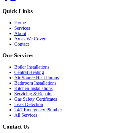
Quick Links
Home
Services
About
Areas We Cover
Contact
Our Services
Boiler Installations
Central Heating
Air Source Heat Pumps
Bathroom Installations
Kitchen Installations
Servicing & Repairs
Gas Safety Certificates
Leak Detection
24/7 Emergency Plumber
All Services
Contact Us