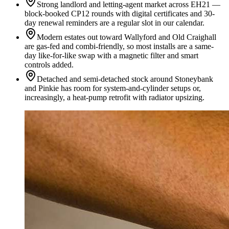
Strong landlord and letting-agent market across EH21 —
block-booked CP12 rounds with digital certificates and 30-
day renewal reminders are a regular slot in our calendar.
Modern estates out toward Wallyford and Old Craighall
are gas-fed and combi-friendly, so most installs are a same-
day like-for-like swap with a magnetic filter and smart
controls added.
Detached and semi-detached stock around Stoneybank
and Pinkie has room for system-and-cylinder setups or,
increasingly, a heat-pump retrofit with radiator upsizing.