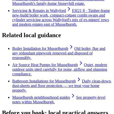
Musselburgh's family-home Stoneyhill estate.
Servicing & Repairs in Wallyford
EH21 8 · Timber-frame
new-build boiler work, compact-cottage combi swaps and
cylinder servicing across Wallyford's mix of ex-miners' rows
and modern estates east of Musselburgh.
Related local guidance
Boiler Installation for Musselburgh
Old boiler, flue and
any redundant pipework removed and disposed of
responsibly.
Air Source Heat Pumps for Musselburgh
Quiet, modern
outdoor units sited carefully for noise, airflow and planning
compliance.
Bathroom Installations for Musselburgh
Daily clean-down,
dust-sheets and floor protection — we treat your home
properly.
Musselburgh neighbourhood guides
See property-level
notes within Musselburgh.
Before you book: local practical answers