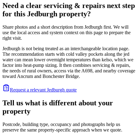
Need a clear servicing & repairs next step
for this Jedburgh property?
Share photos and a short description from Jedburgh first. We will
use the local access and system context on this page to prepare the
right visit.
Jedburgh is not being treated as an interchangeable location page.
The recommendation starts with cold valley pockets along the jed
water can mean lower overnight temperatures than kelso, which we
factor into heat-pump sizing. It then combines servicing & repairs,
the needs of rural owners, access via the A698, and nearby coverage
toward Ancrum and Bonchester Bridge.
Request a relevant Jedburgh quote
Tell us what is different about your
property
Postcode, building type, occupancy and photographs help us
preserve the same property-specific approach when we quote.