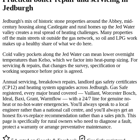
Jedburgh
Jedburgh's mix of historic stone properties around the Abbey, mid-
century housing along Castlegate and rural homes up the Jed Water
valley creates a real spread of heating challenges. Many properties
off the main streets sit outside the gas network, so oil and LPG work
makes up a healthy share of what we do here.
Cold valley pockets along the Jed Water can mean lower overnight
temperatures than Kelso, which we factor into heat-pump sizing. For
servicing & repairs, that changes the survey, specification or
working sequence before price is agreed.
Annual servicing, breakdown repairs, landlord gas safety certificates
(CP12) and heating system upgrades across Jedburgh. Gas Safe
registered, every major brand covered — Vaillant, Worcester Bosch,
Ideal, Baxi, Grant, Warmflow — with a 24/7 line for genuine no-
heat or no-hot-water emergencies. You'll always speak to a local
engineer rather than a national call centre, and you'll always get an
honest fix-vs-replace recommendation rather than a sales pitch. This
page is specifically for rural owners who need to diagnose a fault,
protect a warranty or arrange preventative maintenance.