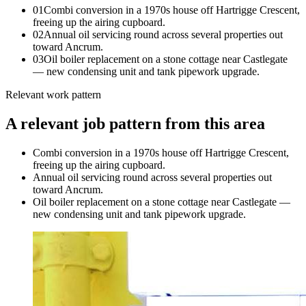
0
1
Combi conversion in a 1970s house off Hartrigge Crescent,
freeing up the airing cupboard.
0
2
Annual oil servicing round across several properties out
toward Ancrum.
0
3
Oil boiler replacement on a stone cottage near Castlegate
— new condensing unit and tank pipework upgrade.
Relevant work pattern
A relevant job pattern from this area
Combi conversion in a 1970s house off Hartrigge Crescent,
freeing up the airing cupboard.
Annual oil servicing round across several properties out
toward Ancrum.
Oil boiler replacement on a stone cottage near Castlegate —
new condensing unit and tank pipework upgrade.