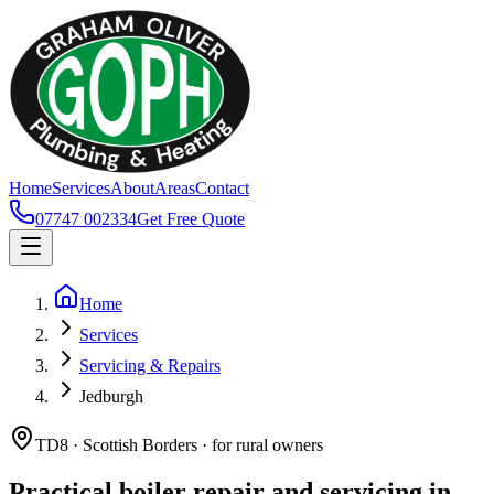
Home
Services
About
Areas
Contact
07747 002334
Get Free Quote
Home
Services
Servicing & Repairs
Jedburgh
TD8 · Scottish Borders · for rural owners
Practical boiler repair and servicing in