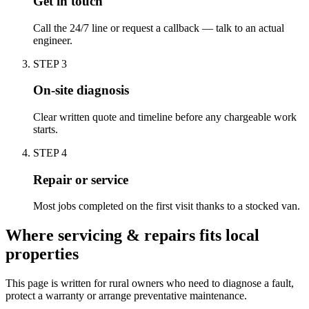
Get in touch
Call the 24/7 line or request a callback — talk to an actual
engineer.
STEP
3
On-site diagnosis
Clear written quote and timeline before any chargeable work
starts.
STEP
4
Repair or service
Most jobs completed on the first visit thanks to a stocked van.
Where servicing & repairs fits local
properties
This page is written for
rural owners who need to diagnose a fault,
protect a warranty or arrange preventative maintenance
.