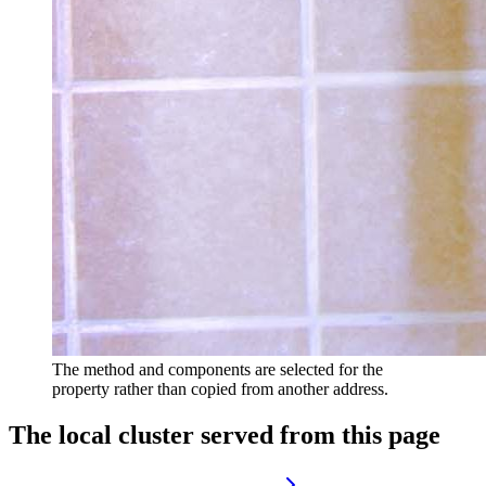
The method and components are selected for the
property rather than copied from another address.
The local cluster served from this page