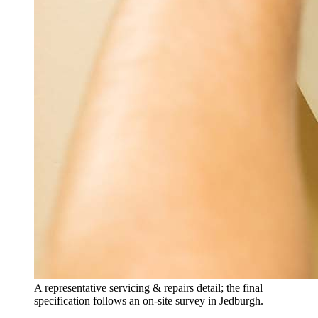
A representative servicing & repairs detail; the final
specification follows an on-site survey in Jedburgh.