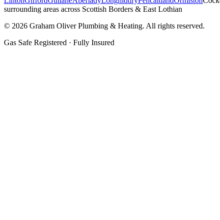
Linton
Gifford
Gullane
Aberlady
Longniddry
Pencaitland
Ormiston
Cock
surrounding areas across Scottish Borders & East Lothian
©
2026
Graham Oliver Plumbing & Heating. All rights reserved.
Gas Safe Registered · Fully Insured