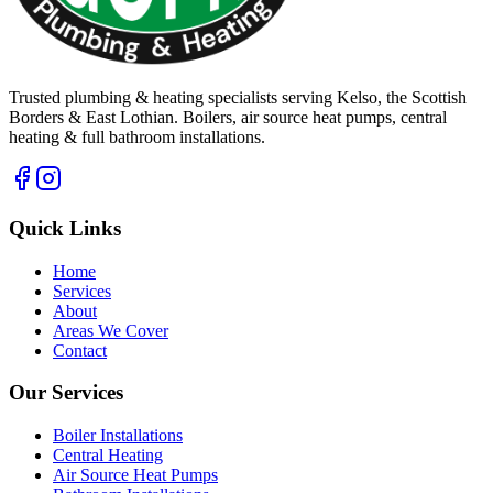
Trusted plumbing & heating specialists serving Kelso, the Scottish
Borders & East Lothian. Boilers, air source heat pumps, central
heating & full bathroom installations.
Quick Links
Home
Services
About
Areas We Cover
Contact
Our Services
Boiler Installations
Central Heating
Air Source Heat Pumps