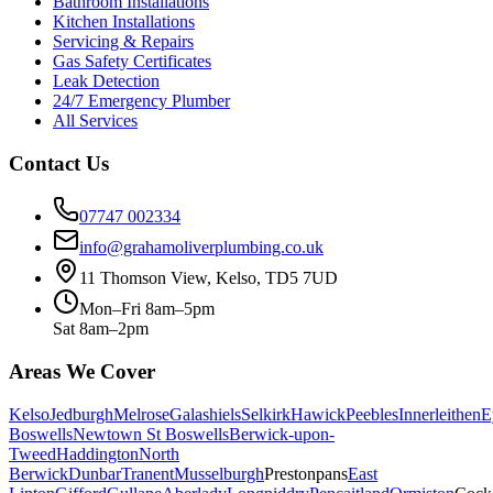
Bathroom Installations
Kitchen Installations
Servicing & Repairs
Gas Safety Certificates
Leak Detection
24/7 Emergency Plumber
All Services
Contact Us
07747 002334
info@grahamoliverplumbing.co.uk
11 Thomson View, Kelso, TD5 7UD
Mon–Fri 8am–5pm
Sat 8am–2pm
Areas We Cover
Kelso
Jedburgh
Melrose
Galashiels
Selkirk
Hawick
Peebles
Innerleithen
E
Boswells
Newtown St Boswells
Berwick-upon-
Tweed
Haddington
North
Berwick
Dunbar
Tranent
Musselburgh
Prestonpans
East