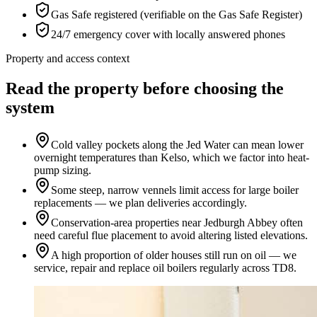
Gas Safe registered (verifiable on the Gas Safe Register)
24/7 emergency cover with locally answered phones
Property and access context
Read the property before choosing the
system
Cold valley pockets along the Jed Water can mean lower
overnight temperatures than Kelso, which we factor into heat-
pump sizing.
Some steep, narrow vennels limit access for large boiler
replacements — we plan deliveries accordingly.
Conservation-area properties near Jedburgh Abbey often
need careful flue placement to avoid altering listed elevations.
A high proportion of older houses still run on oil — we
service, repair and replace oil boilers regularly across TD8.