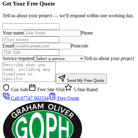
Get Your Free Quote
Tell us about your project — we'll respond within one working day.
Your name
Phone
Email
Postcode
Service required
Tell us about your project
Send My Free Quote
Gas Safe
Free Site Visit
5-Star Rated
Call 07747 002334
Free Quote