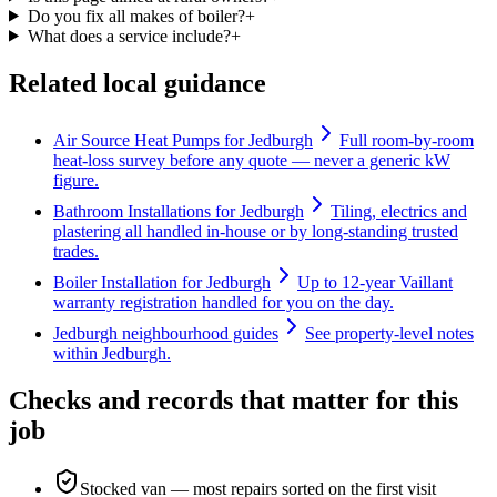
Do you fix all makes of boiler?
+
What does a service include?
+
Related local guidance
Air Source Heat Pumps for Jedburgh
Full room-by-room
heat-loss survey before any quote — never a generic kW
figure.
Bathroom Installations for Jedburgh
Tiling, electrics and
plastering all handled in-house or by long-standing trusted
trades.
Boiler Installation for Jedburgh
Up to 12-year Vaillant
warranty registration handled for you on the day.
Jedburgh neighbourhood guides
See property-level notes
within Jedburgh.
Checks and records that matter for this
job
Stocked van — most repairs sorted on the first visit