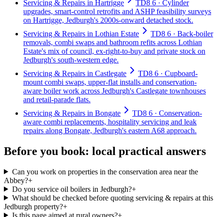
Servicing & Repairs in Hartrigge
TD8 6 · Cylinder
upgrades, smart-control retrofits and ASHP feasibility surveys
on Hartrigge, Jedburgh's 2000s-onward detached stock.
Servicing & Repairs in Lothian Estate
TD8 6 · Back-boiler
removals, combi swaps and bathroom refits across Lothian
Estate's mix of council, ex-right-to-buy and private stock on
Jedburgh's south-western edge.
Servicing & Repairs in Castlegate
TD8 6 · Cupboard-
mount combi swaps, upper-flat installs and conservation-
aware boiler work across Jedburgh's Castlegate townhouses
and retail-parade flats.
Servicing & Repairs in Bongate
TD8 6 · Conservation-
aware combi replacements, hospitality servicing and leak
repairs along Bongate, Jedburgh's eastern A68 approach.
Before you book: local practical answers
Can you work on properties in the conservation area near the
Abbey?
+
Do you service oil boilers in Jedburgh?
+
What should be checked before quoting servicing & repairs at this
Jedburgh property?
+
Is this page aimed at rural owners?
+