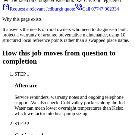
5★ rated on Google & Facebook
·
Gas Safe registered
Request a relevant Jedburgh quote
Call 07747 002334
Why this page exists
It answers the needs of
rural owners who need to diagnose a fault,
protect a warranty or arrange preventative maintenance
, using
10
structured local reference points rather than a swapped place name.
How this job moves from question to
completion
STEP
1
Aftercare
Service reminders, warranty notes and ongoing telephone
support. We also check: Cold valley pockets along the Jed
Water can mean lower overnight temperatures than Kelso,
which we factor into heat-pump sizing.
STEP
2