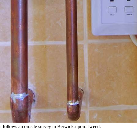
tion follows an on-site survey in Berwick-upon-Tweed.