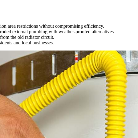
ion area restrictions without compromising efficiency.
rroded external plumbing with weather-proofed alternatives.
rom the old radiator circuit.
idents and local businesses.