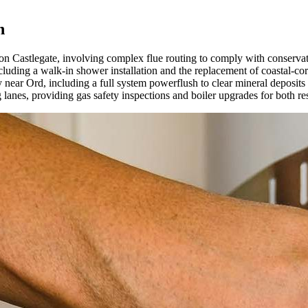
n
y on Castlegate, involving complex flue routing to comply with conservat
cluding a walk-in shower installation and the replacement of coastal-co
 near Ord, including a full system powerflush to clear mineral deposits f
anes, providing gas safety inspections and boiler upgrades for both res