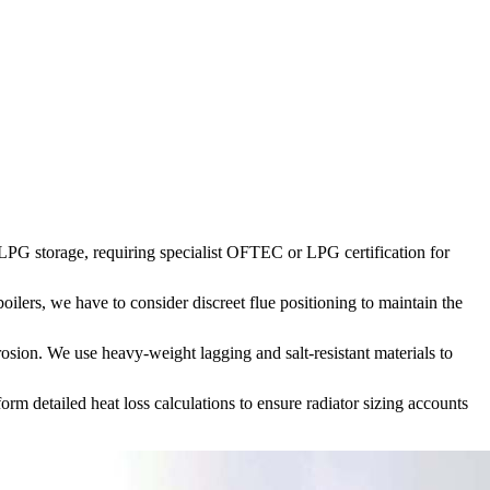
r LPG storage, requiring specialist OFTEC or LPG certification for
oilers, we have to consider discreet flue positioning to maintain the
sion. We use heavy-weight lagging and salt-resistant materials to
rm detailed heat loss calculations to ensure radiator sizing accounts