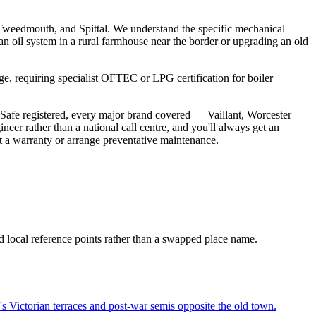
Tweedmouth, and Spittal. We understand the specific mechanical
g an oil system in a rural farmhouse near the border or upgrading an old
ge, requiring specialist OFTEC or LPG certification for boiler
Safe registered, every major brand covered — Vaillant, Worcester
er rather than a national call centre, and you'll always get an
ct a warranty or arrange preventative maintenance.
d local reference points rather than a swapped place name.
Victorian terraces and post-war semis opposite the old town.