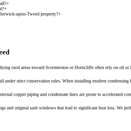
all?
+
al?
+
is Berwick-upon-Tweed property?
+
eed
utlying rural areas toward Scremerston or Horncliffe often rely on oil o
all under strict conservation rules. When installing modern condensing b
ernal copper piping and condensate lines are prone to accelerated corro
 and original sash windows that lead to significant heat loss. We perfo