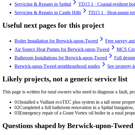
Servicing & Repairs in Spittal
TD15 1 · Coastal-resilient boi
Servicing & Repairs in Castle Hills
TD15 1 · Heat-pump retro
Useful next pages for this project
Boiler Installation for Berwick-upon-Tweed
Free survey and
Air Source Heat Pumps for Berwick-upon-Tweed
MCS Certi
Bathroom Installations for Berwick-upon-Tweed
Full desig
Berwick-upon-Tweed neighbourhood guides
See property-
Likely projects, not a generic service list
This page is written for
rural owners who need to diagnose a fault, pr
0
1
Installed a Vaillant ecoTEC plus system in a tall stone prope
0
2
Completed a full bathroom renovation in a Spittal bungalow, 
0
3
Emergency repair of a Grant Vortex oil boiler in a rural prope
Questions shaped by Berwick-upon-Tweed 