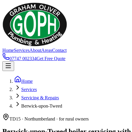
Home
Services
About
Areas
Contact
07747 002334
Get Free Quote
Home
Services
Servicing & Repairs
Berwick-upon-Tweed
TD15 · Northumberland · for rural owners
Berwick-upon-Tweed boiler servicing with 