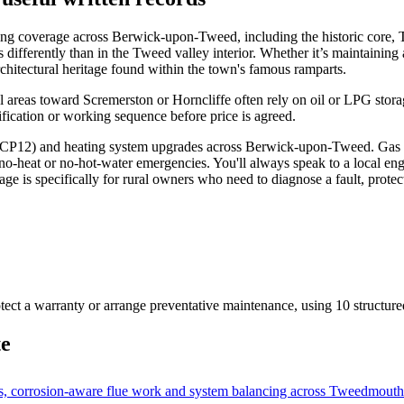
ing coverage across Berwick-upon-Tweed, including the historic core, 
gs differently than in the Tweed valley interior. Whether it’s maintainin
rchitectural heritage found within the town's famous ramparts.
al areas toward Scremerston or Horncliffe often rely on oil or LPG stora
ification or working sequence before price is agreed.
es (CP12) and heating system upgrades across Berwick-upon-Tweed. Gas 
-heat or no-hot-water emergencies. You'll always speak to a local engine
age is specifically for rural owners who need to diagnose a fault, prote
otect a warranty or arrange preventative maintenance
, using
10
structure
te
 corrosion-aware flue work and system balancing across Tweedmouth's 