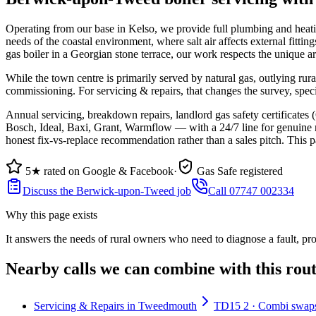
Operating from our base in Kelso, we provide full plumbing and heat
needs of the coastal environment, where salt air affects external fittin
gas boiler in a Georgian stone terrace, our work respects the unique a
While the town centre is primarily served by natural gas, outlying rur
commissioning. For servicing & repairs, that changes the survey, spec
Annual servicing, breakdown repairs, landlord gas safety certificat
Bosch, Ideal, Baxi, Grant, Warmflow — with a 24/7 line for genuine no
honest fix-vs-replace recommendation rather than a sales pitch. This p
5★ rated on Google & Facebook
·
Gas Safe registered
Discuss the Berwick-upon-Tweed job
Call 07747 002334
Why this page exists
It answers the needs of
rural owners who need to diagnose a fault, pr
Nearby calls we can combine with this rou
Servicing & Repairs in Tweedmouth
TD15 2 · Combi swaps,