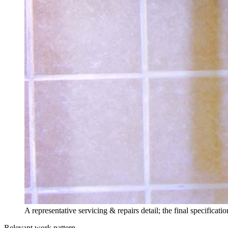
A representative servicing & repairs detail; the final specifica
Relevant work pattern