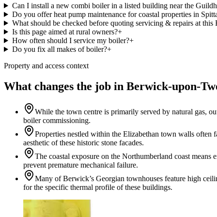
Can I install a new combi boiler in a listed building near the Guildh
Do you offer heat pump maintenance for coastal properties in Spitt
What should be checked before quoting servicing & repairs at th
Is this page aimed at rural owners?
+
How often should I service my boiler?
+
Do you fix all makes of boiler?
+
Property and access context
What changes the job in Berwick-upon-Tw
While the town centre is primarily served by natural gas, o
boiler commissioning.
Properties nestled within the Elizabethan town walls often f
aesthetic of these historic stone facades.
The coastal exposure on the Northumberland coast means ext
prevent premature mechanical failure.
Many of Berwick’s Georgian townhouses feature high ceilings
for the specific thermal profile of these buildings.