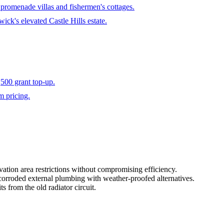
s promenade villas and fishermen's cottages.
ick's elevated Castle Hills estate.
500 grant top-up.
m pricing.
vation area restrictions without compromising efficiency.
-corroded external plumbing with weather-proofed alternatives.
s from the old radiator circuit.