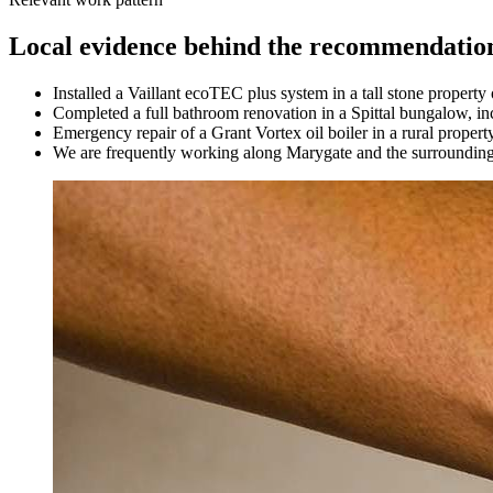
Local evidence behind the recommendatio
Installed a Vaillant ecoTEC plus system in a tall stone propert
Completed a full bathroom renovation in a Spittal bungalow, in
Emergency repair of a Grant Vortex oil boiler in a rural property
We are frequently working along Marygate and the surrounding l