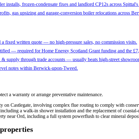
ler installs, frozen-condensate fixes and landlord CP12s across Spittal'
fits, gas upsizing and garage-conversion boiler relocations across Berw
 a fixed written quote — no high-pressure sales, no commission visits.
fied — required for Home Energy Scotland Grant funding and the £7,
n & supply through trade accounts — usually beats high-street showroo
level notes within Berwick-upon-Tweed.
otect a warranty or arrange preventative maintenance
.
rty on Castlegate, involving complex flue routing to comply with conser
including a walk-in shower installation and the replacement of coastal
rty near Ord, including a full system powerflush to clear mineral deposit
properties