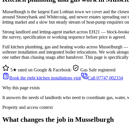
Musselburgh is the largest East Lothian town we cover and the closes
around Stoneybank and Whitecraig, and newer estates spreading out t
letting market and a slow but steady stream of heat-pump enquiries on
Strong landlord and letting-agent market across EH21 — block-booked C
the survey, specification or working sequence before price is agreed.
Full kitchen plumbing, gas and heating works across Musselburgh — f
softener installation and integrated boiler relocations. We work alongs
one rather than chasing snags after handover. This page is specifical
5★ rated on Google & Facebook
·
Gas Safe registered
Book the right kitchen installations visit
Call 07747 002334
Why this page exists
It answers the needs of
landlords who need to coordinate gas, water,
Property and access context
What changes the job in Musselburgh