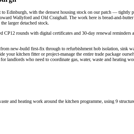
t to Edinburgh, with the densest housing stock on our patch — tightly
oward Wallyford and Old Craighall. The work here is bread-and-butter 
 the larger detached stock.
P12 rounds with digital certificates and 30-day renewal reminders are a
rom new-build first-fix through to refurbishment hob isolation, sink 
ide your kitchen fitter or project-manage the entire trade package oursel
ly for landlords who need to coordinate gas, water, waste and heating 
 waste and heating work around the kitchen programme
, using
9
structur