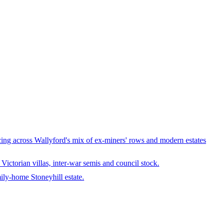
ng across Wallyford's mix of ex-miners' rows and modern estates
ctorian villas, inter-war semis and council stock.
ily-home Stoneyhill estate.