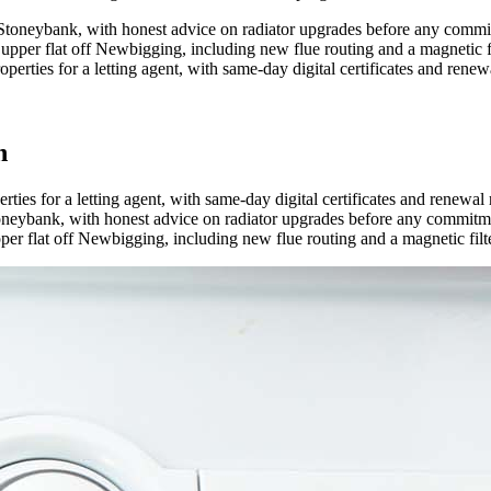
 Stoneybank, with honest advice on radiator upgrades before any commi
upper flat off Newbigging, including new flue routing and a magnetic fi
ties for a letting agent, with same-day digital certificates and renew
n
es for a letting agent, with same-day digital certificates and renewal
oneybank, with honest advice on radiator upgrades before any commitm
er flat off Newbigging, including new flue routing and a magnetic filte