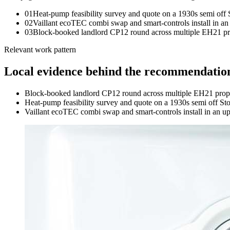
0
1
Heat-pump feasibility survey and quote on a 1930s semi off
0
2
Vaillant ecoTEC combi swap and smart-controls install in an 
0
3
Block-booked landlord CP12 round across multiple EH21 proper
Relevant work pattern
Local evidence behind the recommendatio
Block-booked landlord CP12 round across multiple EH21 properti
Heat-pump feasibility survey and quote on a 1930s semi off St
Vaillant ecoTEC combi swap and smart-controls install in an upp