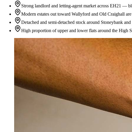
Strong landlord and letting-agent market across EH21 — blo
Modern estates out toward Wallyford and Old Craighall are g
Detached and semi-detached stock around Stoneybank and Pin
High proportion of upper and lower flats around the High St