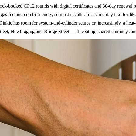
ck-booked CP12 rounds with digital certificates and 30-day renewal rem
as-fed and combi-friendly, so most installs are a same-day like-for-lik
kie has room for system-and-cylinder setups or, increasingly, a heat-p
reet, Newbigging and Bridge Street — flue siting, shared chimneys and 