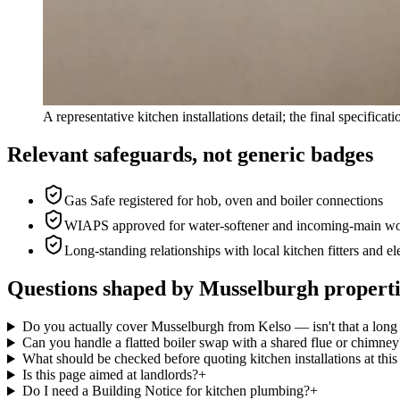
A representative kitchen installations detail; the final specifica
Relevant safeguards, not generic badges
Gas Safe registered for hob, oven and boiler connections
WIAPS approved for water-softener and incoming-main w
Long-standing relationships with local kitchen fitters and el
Questions shaped by Musselburgh properti
Do you actually cover Musselburgh from Kelso — isn't that a long
Can you handle a flatted boiler swap with a shared flue or chimney
What should be checked before quoting kitchen installations at thi
Is this page aimed at landlords?
+
Do I need a Building Notice for kitchen plumbing?
+