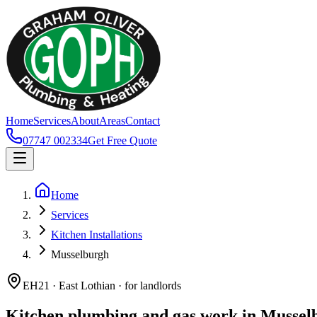
Home
Services
About
Areas
Contact
07747 002334
Get Free Quote
Home
Services
Kitchen Installations
Musselburgh
EH21 · East Lothian · for landlords
Kitchen plumbing and gas work in Mussel