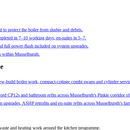
ed to protect the boiler from sludge and debris.
ompleted in 7–10 working days, en-suites in 5–7.
nd full power-flush included on system upgrades.
es within Musselburgh.
te
w-build boiler work, compact-cottage combi swaps and cylinder servici
d CP12s and bathroom refits across Musselburgh's Pinkie corridor of Vi
upgrades, ASHP retrofits and en-suite refits across Musselburgh's fam
 waste and heating work around the kitchen programme
.