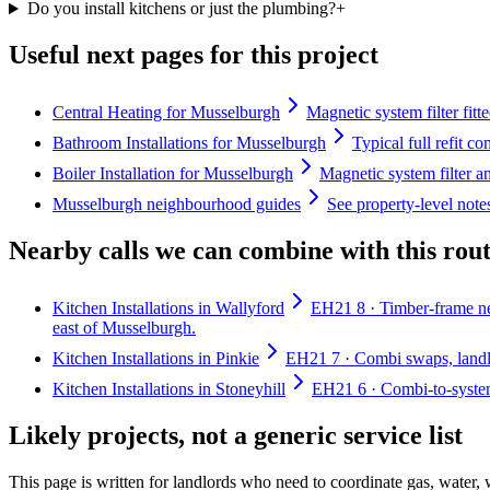
Do you install kitchens or just the plumbing?
+
Useful next pages for this project
Central Heating for Musselburgh
Magnetic system filter fitt
Bathroom Installations for Musselburgh
Typical full refit c
Boiler Installation for Musselburgh
Magnetic system filter a
Musselburgh neighbourhood guides
See property-level not
Nearby calls we can combine with this rou
Kitchen Installations in Wallyford
EH21 8 · Timber-frame ne
east of Musselburgh.
Kitchen Installations in Pinkie
EH21 7 · Combi swaps, landlor
Kitchen Installations in Stoneyhill
EH21 6 · Combi-to-system 
Likely projects, not a generic service list
This page is written for
landlords who need to coordinate gas, water,