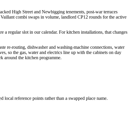
 packed High Street and Newbigging tenements, post-war terraces
Vaillant combi swaps in volume, landlord CP12 rounds for the active
 regular slot in our calendar. For kitchen installations, that changes
waste re-routing, dishwasher and washing-machine connections, water
ves, so the gas, water and electrics line up with the cabinets on day
work around the kitchen programme.
ed local reference points rather than a swapped place name.