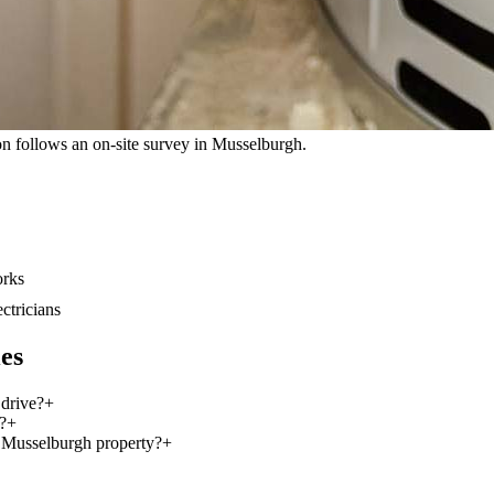
tion follows an on-site survey in Musselburgh.
orks
ectricians
es
 drive?
+
?
+
s Musselburgh property?
+