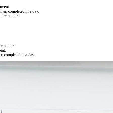
tment.
lter, completed in a day.
al reminders.
 reminders.
ent.
r, completed in a day.