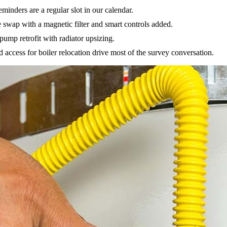
inders are a regular slot in our calendar.
e swap with a magnetic filter and smart controls added.
ump retrofit with radiator upsizing.
access for boiler relocation drive most of the survey conversation.