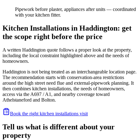
Pipework before plaster, appliances after units — coordinated
with your kitchen fitter.
Kitchen Installations in Haddington: get
the scope right before the price
A written Haddington quote follows a proper look at the property,
including the local constraint highlighted above and the needs of
homeowners.
Haddington is not being treated as an interchangeable location page.
The recommendation starts with conservation-area restrictions
around the high street need flue and external-pipework planning. It
then combines kitchen installations, the needs of homeowners,
access via the A697 / A1, and nearby coverage toward
Athelstaneford and Bolton.
Book the right kitchen installations visit
Tell us what is different about your
property