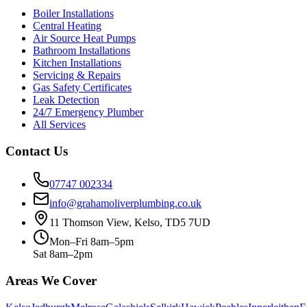
Boiler Installations
Central Heating
Air Source Heat Pumps
Bathroom Installations
Kitchen Installations
Servicing & Repairs
Gas Safety Certificates
Leak Detection
24/7 Emergency Plumber
All Services
Contact Us
07747 002334
info@grahamoliverplumbing.co.uk
11 Thomson View, Kelso, TD5 7UD
Mon–Fri 8am–5pm
Sat 8am–2pm
Areas We Cover