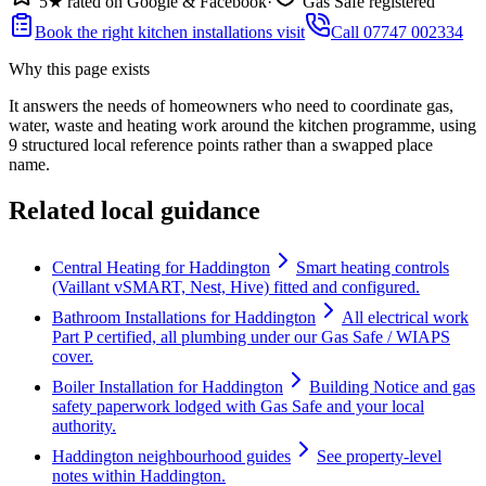
5★ rated on Google & Facebook
·
Gas Safe registered
Book the right kitchen installations visit
Call 07747 002334
Why this page exists
It answers the needs of
homeowners who need to coordinate gas,
water, waste and heating work around the kitchen programme
, using
9
structured local reference points rather than a swapped place
name.
Related local guidance
Central Heating for Haddington
Smart heating controls
(Vaillant vSMART, Nest, Hive) fitted and configured.
Bathroom Installations for Haddington
All electrical work
Part P certified, all plumbing under our Gas Safe / WIAPS
cover.
Boiler Installation for Haddington
Building Notice and gas
safety paperwork lodged with Gas Safe and your local
authority.
Haddington neighbourhood guides
See property-level
notes within Haddington.