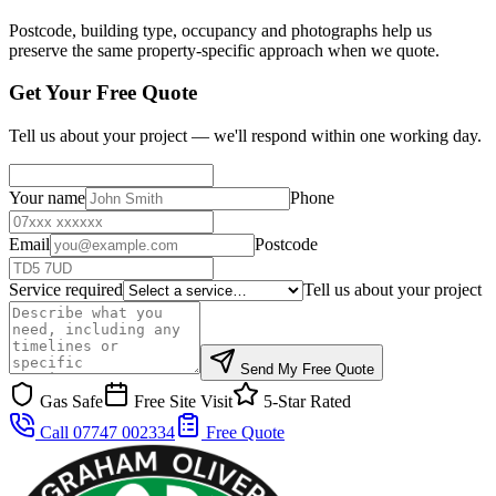
Postcode, building type, occupancy and photographs help us
preserve the same property-specific approach when we quote.
Get Your Free Quote
Tell us about your project — we'll respond within one working day.
Your name
Phone
Email
Postcode
Service required
Tell us about your project
Send My Free Quote
Gas Safe
Free Site Visit
5-Star Rated
Call 07747 002334
Free Quote