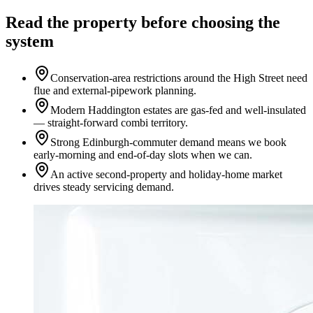
Read the property before choosing the
system
Conservation-area restrictions around the High Street need
flue and external-pipework planning.
Modern Haddington estates are gas-fed and well-insulated
— straight-forward combi territory.
Strong Edinburgh-commuter demand means we book
early-morning and end-of-day slots when we can.
An active second-property and holiday-home market
drives steady servicing demand.