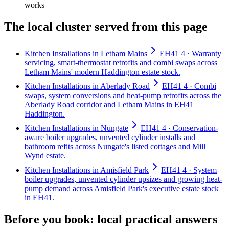
works
The local cluster served from this page
Kitchen Installations in Letham Mains
EH41 4 · Warranty
servicing, smart-thermostat retrofits and combi swaps across
Letham Mains' modern Haddington estate stock.
Kitchen Installations in Aberlady Road
EH41 4 · Combi
swaps, system conversions and heat-pump retrofits across the
Aberlady Road corridor and Letham Mains in EH41
Haddington.
Kitchen Installations in Nungate
EH41 4 · Conservation-
aware boiler upgrades, unvented cylinder installs and
bathroom refits across Nungate's listed cottages and Mill
Wynd estate.
Kitchen Installations in Amisfield Park
EH41 4 · System
boiler upgrades, unvented cylinder upsizes and growing heat-
pump demand across Amisfield Park's executive estate stock
in EH41.
Before you book: local practical answers