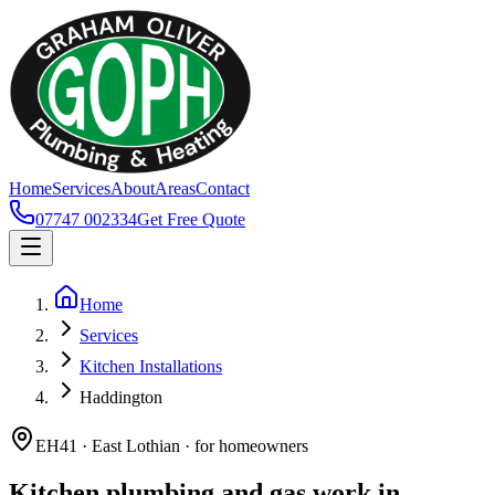
Home
Services
About
Areas
Contact
07747 002334
Get Free Quote
Home
Services
Kitchen Installations
Haddington
EH41 · East Lothian · for homeowners
Kitchen plumbing and gas work in