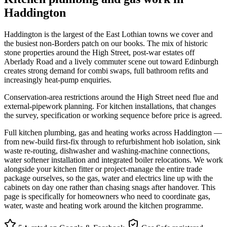
Haddington
Haddington is the largest of the East Lothian towns we cover and
the busiest non-Borders patch on our books. The mix of historic
stone properties around the High Street, post-war estates off
Aberlady Road and a lively commuter scene out toward Edinburgh
creates strong demand for combi swaps, full bathroom refits and
increasingly heat-pump enquiries.
Conservation-area restrictions around the High Street need flue and
external-pipework planning. For kitchen installations, that changes
the survey, specification or working sequence before price is agreed.
Full kitchen plumbing, gas and heating works across Haddington —
from new-build first-fix through to refurbishment hob isolation, sink
waste re-routing, dishwasher and washing-machine connections,
water softener installation and integrated boiler relocations. We work
alongside your kitchen fitter or project-manage the entire trade
package ourselves, so the gas, water and electrics line up with the
cabinets on day one rather than chasing snags after handover. This
page is specifically for homeowners who need to coordinate gas,
water, waste and heating work around the kitchen programme.