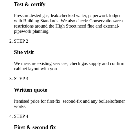
Test & certify
Pressure-tested gas, leak-checked water, paperwork lodged
with Building Standards. We also check: Conservation-area
restrictions around the High Street need flue and external-
pipework planning.
STEP
2
Site visit
We measure existing services, check gas supply and confirm
cabinet layout with you.
STEP
3
Written quote
Itemised price for first-fix, second-fix and any boiler/softener
works.
STEP
4
First & second fix