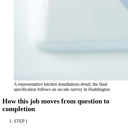
A representative kitchen installations detail; the final
specification follows an on-site survey in Haddington.
How this job moves from question to
completion
STEP
1