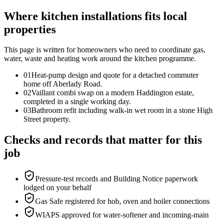
Where kitchen installations fits local
properties
This page is written for
homeowners who need to coordinate gas,
water, waste and heating work around the kitchen programme
.
0
1
Heat-pump design and quote for a detached commuter
home off Aberlady Road.
0
2
Vaillant combi swap on a modern Haddington estate,
completed in a single working day.
0
3
Bathroom refit including walk-in wet room in a stone High
Street property.
Checks and records that matter for this
job
Pressure-test records and Building Notice paperwork
lodged on your behalf
Gas Safe registered for hob, oven and boiler connections
WIAPS approved for water-softener and incoming-main