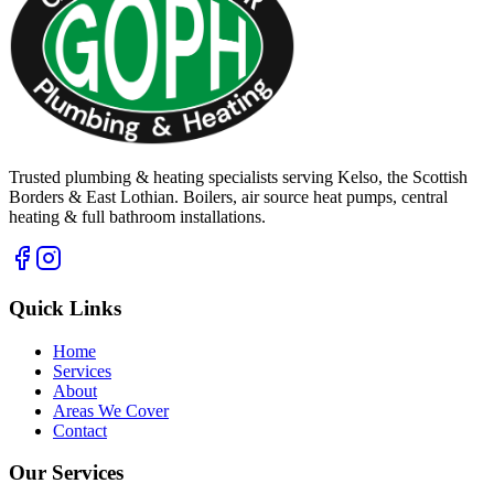
Trusted plumbing & heating specialists serving Kelso, the Scottish
Borders & East Lothian. Boilers, air source heat pumps, central
heating & full bathroom installations.
Quick Links
Home
Services
About
Areas We Cover
Contact
Our Services