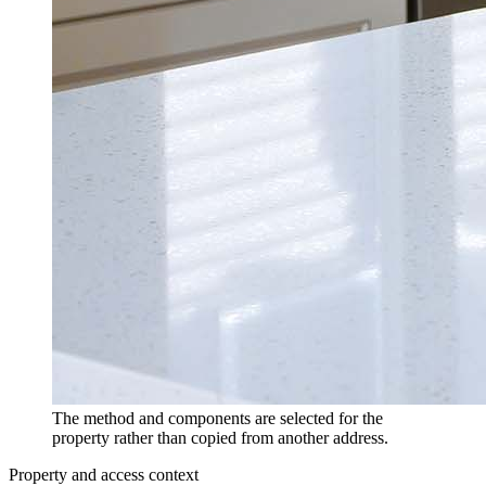
The method and components are selected for the
property rather than copied from another address.
Property and access context