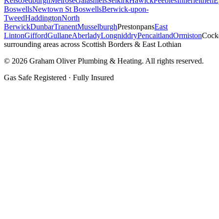
Kelso
Jedburgh
Melrose
Galashiels
Selkirk
Hawick
Peebles
Innerleithen
E
Boswells
Newtown St Boswells
Berwick-upon-
Tweed
Haddington
North
Berwick
Dunbar
Tranent
Musselburgh
Prestonpans
East
Linton
Gifford
Gullane
Aberlady
Longniddry
Pencaitland
Ormiston
Cock
surrounding areas across Scottish Borders & East Lothian
©
2026
Graham Oliver Plumbing & Heating. All rights reserved.
Gas Safe Registered · Fully Insured