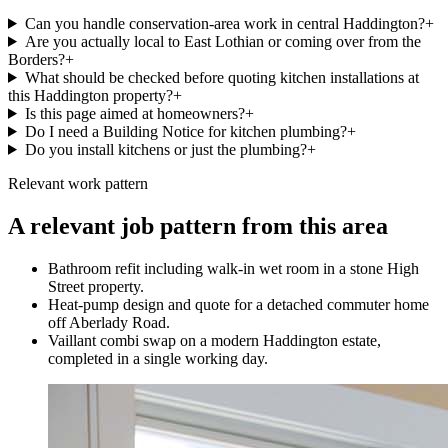
Can you handle conservation-area work in central Haddington?
+
Are you actually local to East Lothian or coming over from the
Borders?
+
What should be checked before quoting kitchen installations at
this Haddington property?
+
Is this page aimed at homeowners?
+
Do I need a Building Notice for kitchen plumbing?
+
Do you install kitchens or just the plumbing?
+
Relevant work pattern
A relevant job pattern from this area
Bathroom refit including walk-in wet room in a stone High
Street property.
Heat-pump design and quote for a detached commuter home
off Aberlady Road.
Vaillant combi swap on a modern Haddington estate,
completed in a single working day.