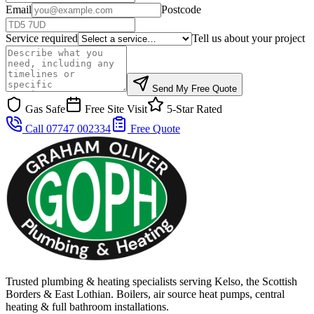
Email
Postcode
Service required
Tell us about your project
Send My Free Quote
Gas Safe
Free Site Visit
5-Star Rated
Call 07747 002334
Free Quote
Trusted plumbing & heating specialists serving Kelso, the Scottish
Borders & East Lothian. Boilers, air source heat pumps, central
heating & full bathroom installations.