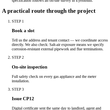
specification follows an on-site survey in Eyemouth.
A practical route through the project
STEP
1
Book a slot
Tell us the address and tenant contact — we coordinate access
directly. We also check: Salt-air exposure means we specify
corrosion-resistant external pipework and flue terminations.
STEP
2
On-site inspection
Full safety check on every gas appliance and the meter
installation.
STEP
3
Issue CP12
Digital certificate sent the same day to landlord, agent and