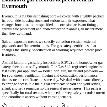
Eyemouth
Eyemouth is the busiest fishing port we cover, with a tightly packed
harbour-side housing stock and serious salt-air exposure. That
changes how installs are specified — corrosion-resistant fittings,
careful flue placement and frost-protection planning all matter more
than they do inland.
Salt-air exposure means we specify corrosion-resistant external
pipework and flue terminations. For gas safety certificates, that
changes the survey, specification or working sequence before price
is agreed.
Annual landlord gas safety inspections (CP12) and homeowner gas
safety checks across Eyemouth. Our Gas Safe registered engineers
test every gas appliance — boiler, hob, fire, meter and pipework —
for soundness, ventilation, flueing and combustion performance,
then issue the certificate the same day. We deal with tenants directly
to arrange access, file the digital certificate to you and your letting
agent, and set a reminder so the renewal never lapses. This page is
specifically for rural owners who need to keep safety records current
and coordinate access without chasing tenants.