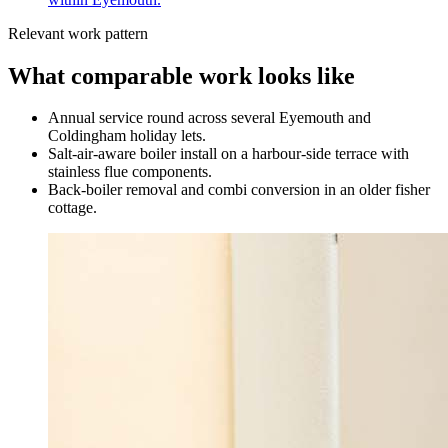
Relevant work pattern
What comparable work looks like
Annual service round across several Eyemouth and
Coldingham holiday lets.
Salt-air-aware boiler install on a harbour-side terrace with
stainless flue components.
Back-boiler removal and combi conversion in an older fisher
cottage.