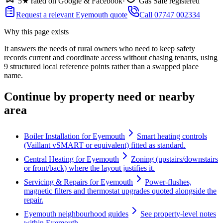
5★ rated on Google & Facebook
·
Gas Safe registered
Request a relevant Eyemouth quote
Call 07747 002334
Why this page exists
It answers the needs of
rural owners who need to keep safety
records current and coordinate access without chasing tenants
, using
9
structured local reference points rather than a swapped place
name.
Continue by property need or nearby
area
Boiler Installation for Eyemouth
Smart heating controls
(Vaillant vSMART or equivalent) fitted as standard.
Central Heating for Eyemouth
Zoning (upstairs/downstairs
or front/back) where the layout justifies it.
Servicing & Repairs for Eyemouth
Power-flushes,
magnetic filters and thermostat upgrades quoted alongside the
repair.
Eyemouth neighbourhood guides
See property-level notes
within Eyemouth.