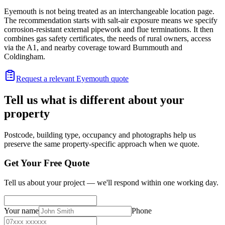
Eyemouth is not being treated as an interchangeable location page.
The recommendation starts with salt-air exposure means we specify
corrosion-resistant external pipework and flue terminations. It then
combines gas safety certificates, the needs of rural owners, access
via the A1, and nearby coverage toward Burnmouth and
Coldingham.
Request a relevant Eyemouth quote
Tell us what is different about your
property
Postcode, building type, occupancy and photographs help us
preserve the same property-specific approach when we quote.
Get Your Free Quote
Tell us about your project — we'll respond within one working day.
Your name
Phone