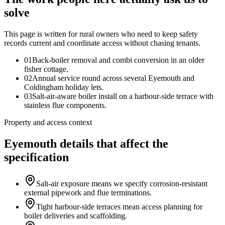
solve
This page is written for
rural owners who need to keep safety
records current and coordinate access without chasing tenants
.
0
1
Back-boiler removal and combi conversion in an older
fisher cottage.
0
2
Annual service round across several Eyemouth and
Coldingham holiday lets.
0
3
Salt-air-aware boiler install on a harbour-side terrace with
stainless flue components.
Property and access context
Eyemouth details that affect the
specification
Salt-air exposure means we specify corrosion-resistant
external pipework and flue terminations.
Tight harbour-side terraces mean access planning for
boiler deliveries and scaffolding.