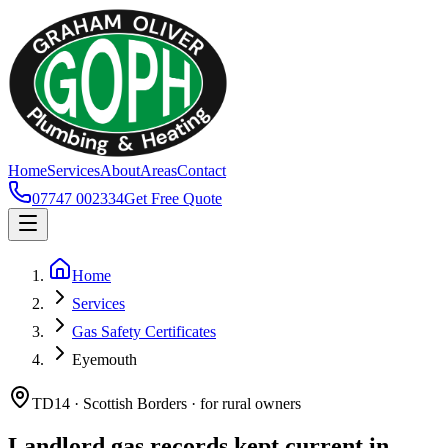
Home
Services
About
Areas
Contact
07747 002334
Get Free Quote
Home
Services
Gas Safety Certificates
Eyemouth
TD14 · Scottish Borders · for rural owners
Landlord gas records kept current in