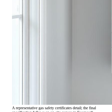
A representative gas safety certificates detail; the final