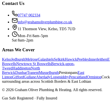
Contact Us
07747 002334
info@grahamoliverplumbing.co.uk
11 Thomson View, Kelso, TD5 7UD
Mon–Fri 8am–5pm
Sat 8am–2pm
Areas We Cover
Kelso
Jedburgh
Melrose
Galashiels
Selkirk
Hawick
Peebles
Innerleithen
E
Boswells
Newtown St Boswells
Berwick-upon-
Tweed
Haddington
North
Berwick
Dunbar
Tranent
Musselburgh
Prestonpans
East
Linton
Gifford
Gullane
Aberlady
Longniddry
Pencaitland
Ormiston
Cock
surrounding areas across Scottish Borders & East Lothian
©
2026
Graham Oliver Plumbing & Heating. All rights reserved.
Gas Safe Registered · Fully Insured