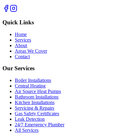
Quick Links
Home
Services
About
Areas We Cover
Contact
Our Services
Boiler Installations
Central Heating
Air Source Heat Pumps
Bathroom Installations
Kitchen Installations
Servicing & Repairs
Gas Safety Certificates
Leak Detection
24/7 Emergency Plumber
All Services