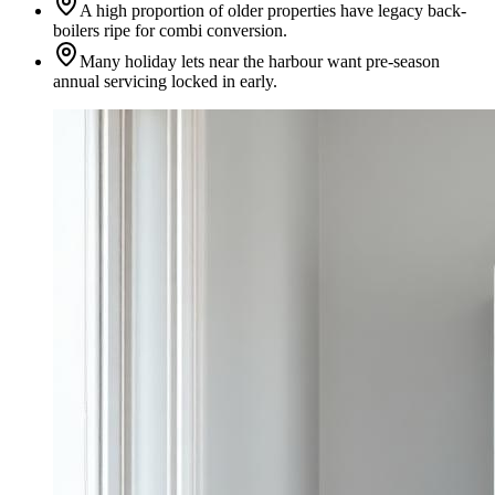
A high proportion of older properties have legacy back-
boilers ripe for combi conversion.
Many holiday lets near the harbour want pre-season
annual servicing locked in early.