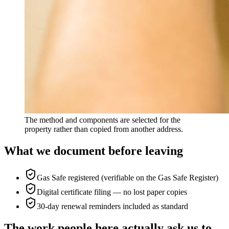
The method and components are selected for the
property rather than copied from another address.
What we document before leaving
Gas Safe registered (verifiable on the Gas Safe Register)
Digital certificate filing — no lost paper copies
30-day renewal reminders included as standard
The work people here actually ask us to