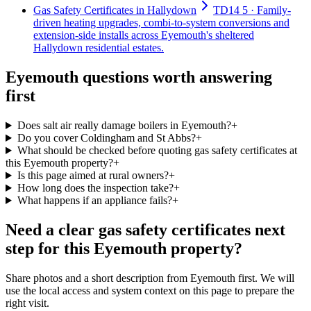
Gas Safety Certificates in Hallydown
TD14 5 · Family-
driven heating upgrades, combi-to-system conversions and
extension-side installs across Eyemouth's sheltered
Hallydown residential estates.
Eyemouth questions worth answering
first
Does salt air really damage boilers in Eyemouth?
+
Do you cover Coldingham and St Abbs?
+
What should be checked before quoting gas safety certificates at
this Eyemouth property?
+
Is this page aimed at rural owners?
+
How long does the inspection take?
+
What happens if an appliance fails?
+
Need a clear gas safety certificates next
step for this Eyemouth property?
Share photos and a short description from Eyemouth first. We will
use the local access and system context on this page to prepare the
right visit.