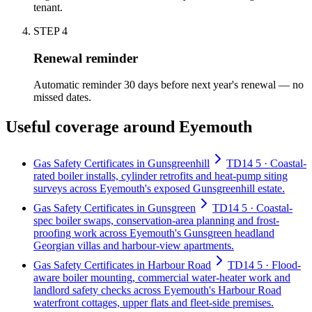
tenant.
STEP
4
Renewal reminder
Automatic reminder 30 days before next year's renewal — no
missed dates.
Useful coverage around Eyemouth
Gas Safety Certificates in Gunsgreenhill
TD14 5 · Coastal-
rated boiler installs, cylinder retrofits and heat-pump siting
surveys across Eyemouth's exposed Gunsgreenhill estate.
Gas Safety Certificates in Gunsgreen
TD14 5 · Coastal-
spec boiler swaps, conservation-area planning and frost-
proofing work across Eyemouth's Gunsgreen headland
Georgian villas and harbour-view apartments.
Gas Safety Certificates in Harbour Road
TD14 5 · Flood-
aware boiler mounting, commercial water-heater work and
landlord safety checks across Eyemouth's Harbour Road
waterfront cottages, upper flats and fleet-side premises.