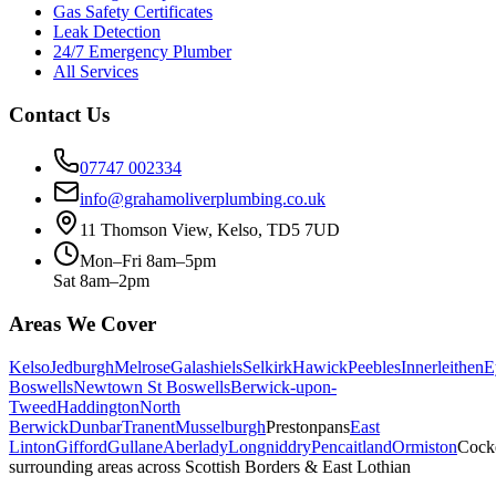
Gas Safety Certificates
Leak Detection
24/7 Emergency Plumber
All Services
Contact Us
07747 002334
info@grahamoliverplumbing.co.uk
11 Thomson View, Kelso, TD5 7UD
Mon–Fri 8am–5pm
Sat 8am–2pm
Areas We Cover
Kelso
Jedburgh
Melrose
Galashiels
Selkirk
Hawick
Peebles
Innerleithen
E
Boswells
Newtown St Boswells
Berwick-upon-
Tweed
Haddington
North
Berwick
Dunbar
Tranent
Musselburgh
Prestonpans
East
Linton
Gifford
Gullane
Aberlady
Longniddry
Pencaitland
Ormiston
Cock
surrounding areas across Scottish Borders & East Lothian