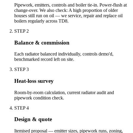
Pipework, emitters, controls and boiler tie-in. Power-flush at
change-over. We also check: A high proportion of older
houses still run on oil — we service, repair and replace oil
boilers regularly across TD8.
STEP
2
Balance & commission
Each radiator balanced individually, controls demo'd,
benchmarked record left on site.
STEP
3
Heat-loss survey
Room-by-room calculation, current radiator audit and
pipework condition check.
STEP
4
Design & quote
Itemised proposal — emitter sizes, pipework runs, zoning,