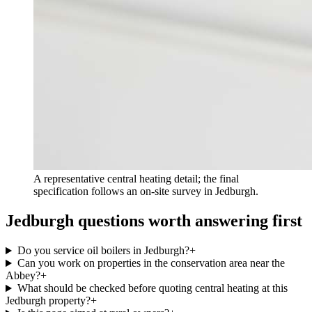
A representative central heating detail; the final
specification follows an on-site survey in Jedburgh.
Jedburgh questions worth answering first
Do you service oil boilers in Jedburgh?
+
Can you work on properties in the conservation area near the
Abbey?
+
What should be checked before quoting central heating at this
Jedburgh property?
+