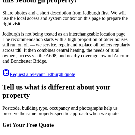
Share photos and a short description from Jedburgh first. We will
use the local access and system context on this page to prepare the
right visit.
Jedburgh is not being treated as an interchangeable location page.
The recommendation starts with a high proportion of older houses
still run on oil — we service, repair and replace oil boilers regularly
across td8. It then combines central heating, the needs of rural
owners, access via the A698, and nearby coverage toward Ancrum
and Bonchester Bridge.
Request a relevant Jedburgh quote
Tell us what is different about your
property
Postcode, building type, occupancy and photographs help us
preserve the same property-specific approach when we quote.
Get Your Free Quote