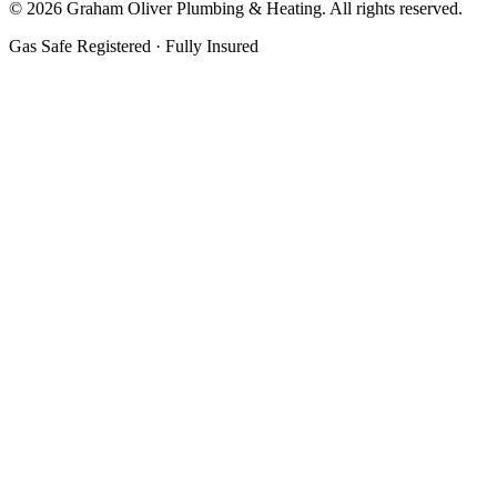
©
2026
Graham Oliver Plumbing & Heating. All rights reserved.
Gas Safe Registered · Fully Insured