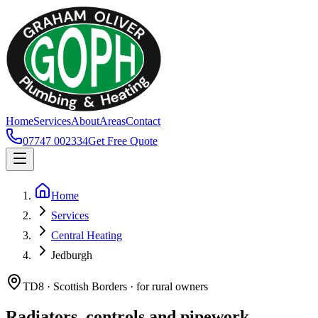
Home
Services
About
Areas
Contact
07747 002334
Get Free Quote
Home
Services
Central Heating
Jedburgh
TD8 · Scottish Borders · for rural owners
Radiators, controls and pipework