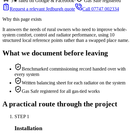
5★ rated on Google & Facebook
·
Gas Safe registered
Request a relevant Jedburgh quote
Call 07747 002334
Why this page exists
It answers the needs of
rural owners who need to improve whole-
system comfort, control and radiator performance
, using
10
structured local reference points rather than a swapped place name.
What we document before leaving
Benchmarked commissioning record handed over with
every system
Written balancing sheet for each radiator on the system
Gas Safe registered for all gas-tied works
A practical route through the project
STEP
1
Installation