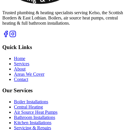
Trusted plumbing & heating specialists serving Kelso, the Scottish
Borders & East Lothian. Boilers, air source heat pumps, central
heating & full bathroom installations.
Quick Links
Home
Services
About
Areas We Cover
Contact
Our Services
Boiler Installations
Central Heating
Air Source Heat Pumps
Bathroom Installations
Kitchen Installations
Servicing & Repairs