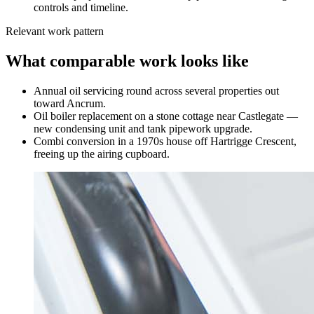
controls and timeline.
Relevant work pattern
What comparable work looks like
Annual oil servicing round across several properties out
toward Ancrum.
Oil boiler replacement on a stone cottage near Castlegate —
new condensing unit and tank pipework upgrade.
Combi conversion in a 1970s house off Hartrigge Crescent,
freeing up the airing cupboard.