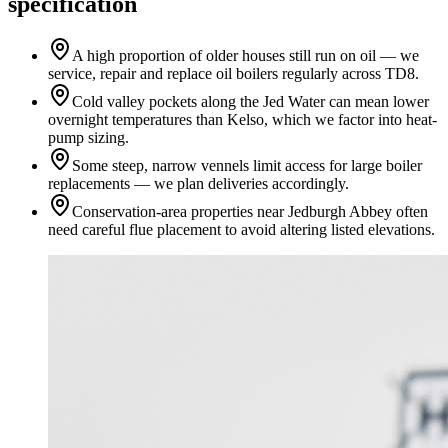
specification
A high proportion of older houses still run on oil — we
service, repair and replace oil boilers regularly across TD8.
Cold valley pockets along the Jed Water can mean lower
overnight temperatures than Kelso, which we factor into heat-
pump sizing.
Some steep, narrow vennels limit access for large boiler
replacements — we plan deliveries accordingly.
Conservation-area properties near Jedburgh Abbey often
need careful flue placement to avoid altering listed elevations.