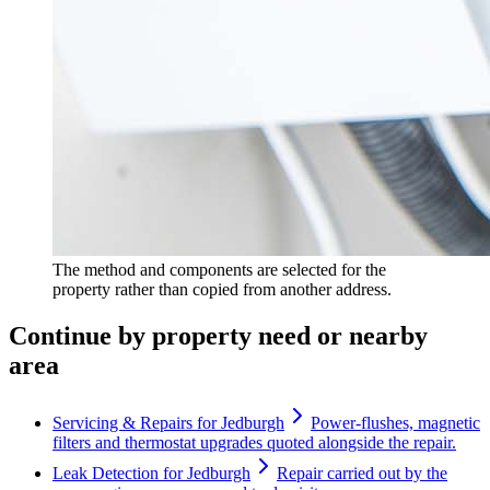
The method and components are selected for the
property rather than copied from another address.
Continue by property need or nearby
area
Servicing & Repairs for Jedburgh
Power-flushes, magnetic
filters and thermostat upgrades quoted alongside the repair.
Leak Detection for Jedburgh
Repair carried out by the