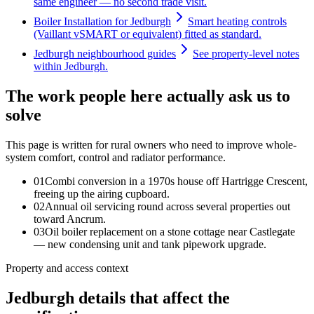
same engineer — no second trade visit.
Boiler Installation for Jedburgh
Smart heating controls
(Vaillant vSMART or equivalent) fitted as standard.
Jedburgh neighbourhood guides
See property-level notes
within Jedburgh.
The work people here actually ask us to
solve
This page is written for
rural owners who need to improve whole-
system comfort, control and radiator performance
.
0
1
Combi conversion in a 1970s house off Hartrigge Crescent,
freeing up the airing cupboard.
0
2
Annual oil servicing round across several properties out
toward Ancrum.
0
3
Oil boiler replacement on a stone cottage near Castlegate
— new condensing unit and tank pipework upgrade.
Property and access context
Jedburgh details that affect the