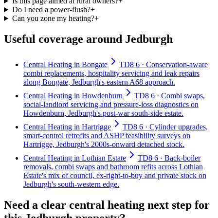
Is this page aimed at rural owners?
+
Do I need a power-flush?
+
Can you zone my heating?
+
Useful coverage around Jedburgh
Central Heating in Bongate
TD8 6 · Conservation-aware
combi replacements, hospitality servicing and leak repairs
along Bongate, Jedburgh's eastern A68 approach.
Central Heating in Howdenburn
TD8 6 · Combi swaps,
social-landlord servicing and pressure-loss diagnostics on
Howdenburn, Jedburgh's post-war south-side estate.
Central Heating in Hartrigge
TD8 6 · Cylinder upgrades,
smart-control retrofits and ASHP feasibility surveys on
Hartrigge, Jedburgh's 2000s-onward detached stock.
Central Heating in Lothian Estate
TD8 6 · Back-boiler
removals, combi swaps and bathroom refits across Lothian
Estate's mix of council, ex-right-to-buy and private stock on
Jedburgh's south-western edge.
Need a clear central heating next step for
this Jedburgh property?