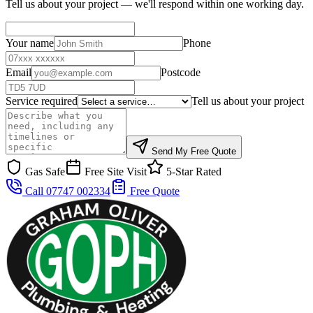
Tell us about your project — we'll respond within one working day.
Your name
Phone
Email
Postcode
Service required
Tell us about your project
Send My Free Quote
Gas Safe
Free Site Visit
5-Star Rated
Call 07747 002334
Free Quote