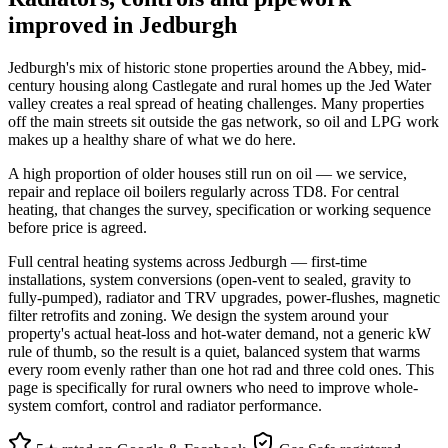
improved in Jedburgh
Jedburgh's mix of historic stone properties around the Abbey, mid-
century housing along Castlegate and rural homes up the Jed Water
valley creates a real spread of heating challenges. Many properties
off the main streets sit outside the gas network, so oil and LPG work
makes up a healthy share of what we do here.
A high proportion of older houses still run on oil — we service,
repair and replace oil boilers regularly across TD8. For central
heating, that changes the survey, specification or working sequence
before price is agreed.
Full central heating systems across Jedburgh — first-time
installations, system conversions (open-vent to sealed, gravity to
fully-pumped), radiator and TRV upgrades, power-flushes, magnetic
filter retrofits and zoning. We design the system around your
property's actual heat-loss and hot-water demand, not a generic kW
rule of thumb, so the result is a quiet, balanced system that warms
every room evenly rather than one hot rad and three cold ones. This
page is specifically for rural owners who need to improve whole-
system comfort, control and radiator performance.