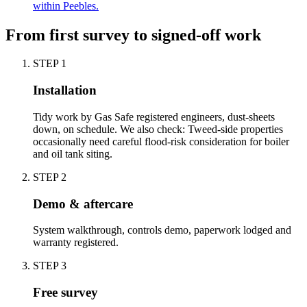
within Peebles.
From first survey to signed-off work
STEP
1
Installation
Tidy work by Gas Safe registered engineers, dust-sheets
down, on schedule. We also check: Tweed-side properties
occasionally need careful flood-risk consideration for boiler
and oil tank siting.
STEP
2
Demo & aftercare
System walkthrough, controls demo, paperwork lodged and
warranty registered.
STEP
3
Free survey