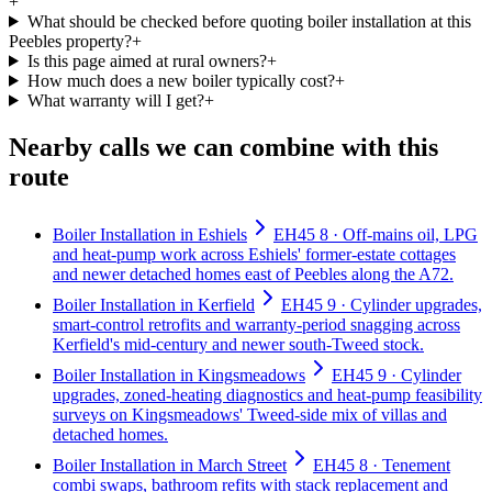
+
What should be checked before quoting boiler installation at this
Peebles property?
+
Is this page aimed at rural owners?
+
How much does a new boiler typically cost?
+
What warranty will I get?
+
Nearby calls we can combine with this
route
Boiler Installation in Eshiels
EH45 8 · Off-mains oil, LPG
and heat-pump work across Eshiels' former-estate cottages
and newer detached homes east of Peebles along the A72.
Boiler Installation in Kerfield
EH45 9 · Cylinder upgrades,
smart-control retrofits and warranty-period snagging across
Kerfield's mid-century and newer south-Tweed stock.
Boiler Installation in Kingsmeadows
EH45 9 · Cylinder
upgrades, zoned-heating diagnostics and heat-pump feasibility
surveys on Kingsmeadows' Tweed-side mix of villas and
detached homes.
Boiler Installation in March Street
EH45 8 · Tenement
combi swaps, bathroom refits with stack replacement and