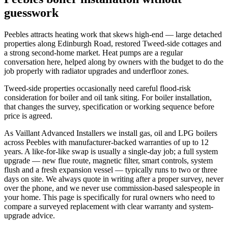
guesswork
Peebles attracts heating work that skews high-end — large detached
properties along Edinburgh Road, restored Tweed-side cottages and
a strong second-home market. Heat pumps are a regular
conversation here, helped along by owners with the budget to do the
job properly with radiator upgrades and underfloor zones.
Tweed-side properties occasionally need careful flood-risk
consideration for boiler and oil tank siting. For boiler installation,
that changes the survey, specification or working sequence before
price is agreed.
As Vaillant Advanced Installers we install gas, oil and LPG boilers
across Peebles with manufacturer-backed warranties of up to 12
years. A like-for-like swap is usually a single-day job; a full system
upgrade — new flue route, magnetic filter, smart controls, system
flush and a fresh expansion vessel — typically runs to two or three
days on site. We always quote in writing after a proper survey, never
over the phone, and we never use commission-based salespeople in
your home. This page is specifically for rural owners who need to
compare a surveyed replacement with clear warranty and system-
upgrade advice.