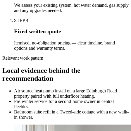
We assess your existing system, hot water demand, gas supply
and any upgrades needed.
STEP
4
Fixed written quote
Itemised, no-obligation pricing — clear timeline, brand
options and warranty terms.
Relevant work pattern
Local evidence behind the
recommendation
Air source heat pump install on a large Edinburgh Road
property paired with full underfloor heating.
Pre-winter service for a second-home owner in central
Peebles.
Bathroom suite refit in a Tweed-side cottage with a new walk-
in shower.