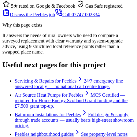
5★ rated on Google & Facebook
·
Gas Safe registered
Discuss the Peebles job
Call 07747 002334
Why this page exists
It answers the needs of
rural owners who need to compare a
surveyed replacement with clear warranty and system-upgrade
advice
, using
9
structured local reference points rather than a
swapped place name.
Useful next pages for this project
Servicing & Repairs for Peebles
24/7 emergency line
answered locally — no national call centre triage.
Air Source Heat Pumps for Peebles
MCS Certified —
required for Home Energy Scotland Grant funding and the
£7,500 grant top-up.
Bathroom Installations for Peebles
Full design & supply
through trade accounts — usually beats high-street showroom
pricing.
Peebles neighbourhood guides
See property-level notes