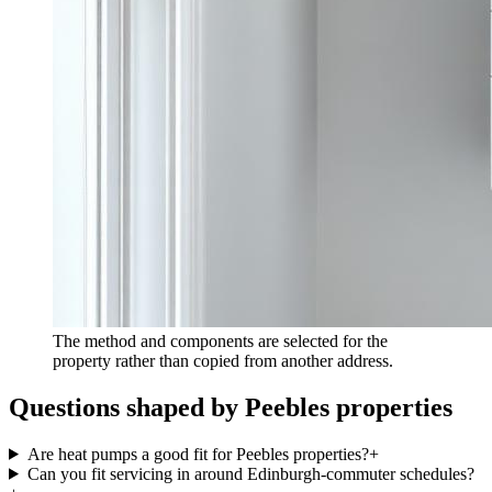
The method and components are selected for the
property rather than copied from another address.
Questions shaped by Peebles properties
Are heat pumps a good fit for Peebles properties?
+
Can you fit servicing in around Edinburgh-commuter schedules?