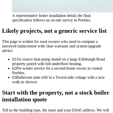
A representative boiler installation detail; the final
specification follows an on-site survey in Peebles.
Likely projects, not a generic service list
This page is written for
rural owners who need to compare a
surveyed replacement with clear warranty and system-upgrade
advice
.
0
1
Air source heat pump install on a large Edinburgh Road
property paired with full underfloor heating.
0
2
Pre-winter service for a second-home owner in central
Peebles.
0
3
Bathroom suite refit in a Tweed-side cottage with a new
walk-in shower.
Start with the property, not a stock boiler
installation quote
Tell us the building type, the issue and your EH45 address. We will