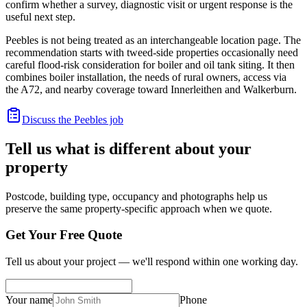
confirm whether a survey, diagnostic visit or urgent response is the
useful next step.
Peebles is not being treated as an interchangeable location page. The
recommendation starts with tweed-side properties occasionally need
careful flood-risk consideration for boiler and oil tank siting. It then
combines boiler installation, the needs of rural owners, access via
the A72, and nearby coverage toward Innerleithen and Walkerburn.
Discuss the Peebles job
Tell us what is different about your
property
Postcode, building type, occupancy and photographs help us
preserve the same property-specific approach when we quote.
Get Your Free Quote
Tell us about your project — we'll respond within one working day.
Your name
Phone