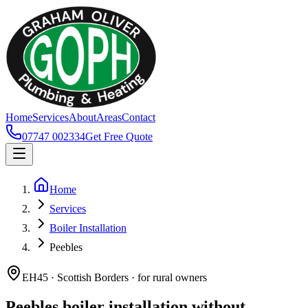
Home
Services
About
Areas
Contact
07747 002334
Get Free Quote
Home
Services
Boiler Installation
Peebles
EH45 · Scottish Borders · for rural owners
Peebles boiler installation without