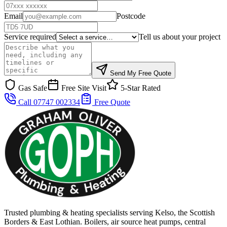
Email
Postcode
Service required
Tell us about your project
Send My Free Quote
Gas Safe
Free Site Visit
5-Star Rated
Call 07747 002334
Free Quote
Trusted plumbing & heating specialists serving Kelso, the Scottish
Borders & East Lothian. Boilers, air source heat pumps, central