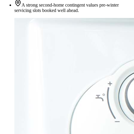
A strong second-home contingent values pre-winter
servicing slots booked well ahead.