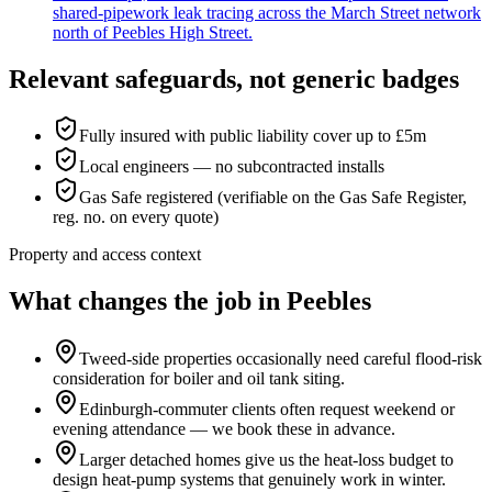
shared-pipework leak tracing across the March Street network
north of Peebles High Street.
Relevant safeguards, not generic badges
Fully insured with public liability cover up to £5m
Local engineers — no subcontracted installs
Gas Safe registered (verifiable on the Gas Safe Register,
reg. no. on every quote)
Property and access context
What changes the job in Peebles
Tweed-side properties occasionally need careful flood-risk
consideration for boiler and oil tank siting.
Edinburgh-commuter clients often request weekend or
evening attendance — we book these in advance.
Larger detached homes give us the heat-loss budget to
design heat-pump systems that genuinely work in winter.