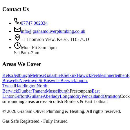
Contact Us
07747 002334
info@grahamoliverplumbing.co.uk
11 Thomson View, Kelso, TD5 7UD
Mon–Fri 8am–5pm
Sat 8am–2pm
Areas We Cover
Kelso
Jedburgh
Melrose
Galashiels
Selkirk
Hawick
Peebles
Innerleithen
E
Boswells
Newtown St Boswells
Berwick-upon-
Tweed
Haddington
North
Berwick
Dunbar
Tranent
Musselburgh
Prestonpans
East
Linton
Gifford
Gullane
Aberlady
Longniddry
Pencaitland
Ormiston
Cock
surrounding areas across Scottish Borders & East Lothian
©
2026
Graham Oliver Plumbing & Heating. All rights reserved.
Gas Safe Registered · Fully Insured