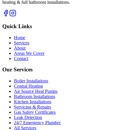
heating & full bathroom installations.
Quick Links
Home
Services
About
Areas We Cover
Contact
Our Services
Boiler Installations
Central Heating
Air Source Heat Pumps
Bathroom Installations
Kitchen Installations
Servicing & Repairs
Gas Safety Certificates
Leak Detection
24/7 Emergency Plumber
All Services