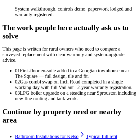
System walkthrough, controls demo, paperwork lodged and
warranty registered.
The work people here actually ask us to
solve
This page is written for
rural owners who need to compare a
surveyed replacement with clear warranty and system-upgrade
advice
.
0
1
First-floor en-suite added to a Georgian townhouse near
The Square — full design, tile and fit.
0
2
Gas combi swap on Inch Road completed in a single
working day with full Vaillant 12-year warranty registration.
0
3
LPG boiler upgrade on a steading near Sprouston including
new flue routing and tank work.
Continue by property need or nearby
area
Bathroom Installations for Kelso
Typical full refit