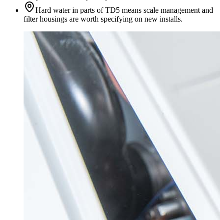
Hard water in parts of TD5 means scale management and
filter housings are worth specifying on new installs.