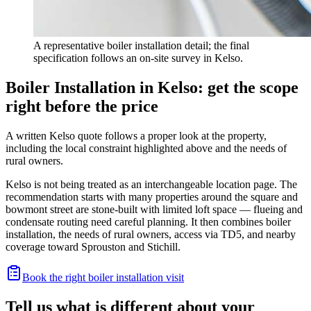
A representative boiler installation detail; the final
specification follows an on-site survey in Kelso.
Boiler Installation in Kelso: get the scope
right before the price
A written Kelso quote follows a proper look at the property,
including the local constraint highlighted above and the needs of
rural owners.
Kelso is not being treated as an interchangeable location page. The
recommendation starts with many properties around the square and
bowmont street are stone-built with limited loft space — flueing and
condensate routing need careful planning. It then combines boiler
installation, the needs of rural owners, access via TD5, and nearby
coverage toward Sprouston and Stichill.
Book the right boiler installation visit
Tell us what is different about your