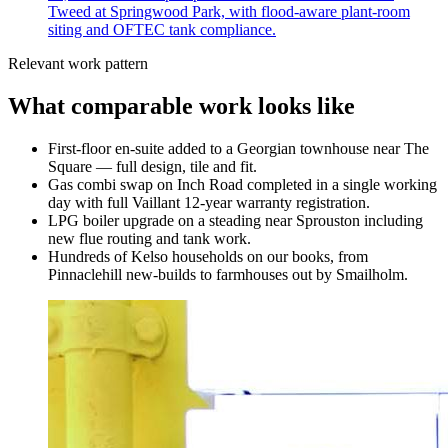
Tweed at Springwood Park, with flood-aware plant-room
siting and OFTEC tank compliance.
Relevant work pattern
What comparable work looks like
First-floor en-suite added to a Georgian townhouse near The
Square — full design, tile and fit.
Gas combi swap on Inch Road completed in a single working
day with full Vaillant 12-year warranty registration.
LPG boiler upgrade on a steading near Sprouston including
new flue routing and tank work.
Hundreds of Kelso households on our books, from
Pinnaclehill new-builds to farmhouses out by Smailholm.