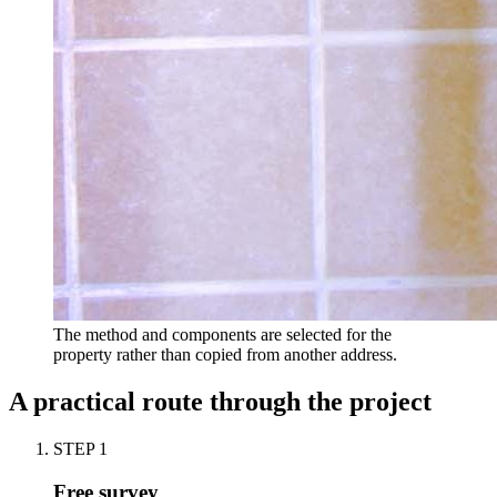
The method and components are selected for the
property rather than copied from another address.
A practical route through the project
STEP
1
Free survey