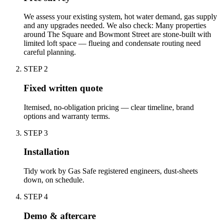
We assess your existing system, hot water demand, gas supply
and any upgrades needed. We also check: Many properties
around The Square and Bowmont Street are stone-built with
limited loft space — flueing and condensate routing need
careful planning.
STEP
2
Fixed written quote
Itemised, no-obligation pricing — clear timeline, brand
options and warranty terms.
STEP
3
Installation
Tidy work by Gas Safe registered engineers, dust-sheets
down, on schedule.
STEP
4
Demo & aftercare