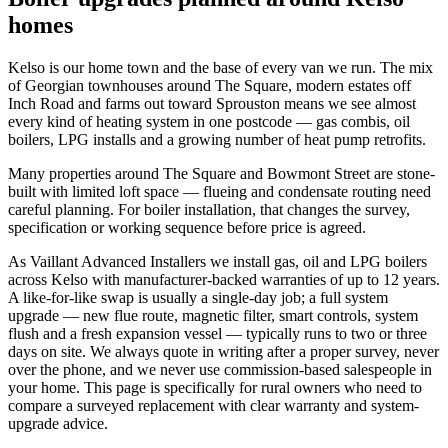
homes
Kelso is our home town and the base of every van we run. The mix
of Georgian townhouses around The Square, modern estates off
Inch Road and farms out toward Sprouston means we see almost
every kind of heating system in one postcode — gas combis, oil
boilers, LPG installs and a growing number of heat pump retrofits.
Many properties around The Square and Bowmont Street are stone-
built with limited loft space — flueing and condensate routing need
careful planning. For boiler installation, that changes the survey,
specification or working sequence before price is agreed.
As Vaillant Advanced Installers we install gas, oil and LPG boilers
across Kelso with manufacturer-backed warranties of up to 12 years.
A like-for-like swap is usually a single-day job; a full system
upgrade — new flue route, magnetic filter, smart controls, system
flush and a fresh expansion vessel — typically runs to two or three
days on site. We always quote in writing after a proper survey, never
over the phone, and we never use commission-based salespeople in
your home. This page is specifically for rural owners who need to
compare a surveyed replacement with clear warranty and system-
upgrade advice.