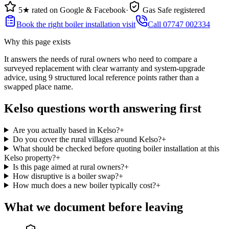
5★ rated on Google & Facebook
·
Gas Safe registered
Book the right boiler installation visit
Call 07747 002334
Why this page exists
It answers the needs of
rural owners who need to compare a
surveyed replacement with clear warranty and system-upgrade
advice
, using
9
structured local reference points rather than a
swapped place name.
Kelso questions worth answering first
Are you actually based in Kelso?
+
Do you cover the rural villages around Kelso?
+
What should be checked before quoting boiler installation at this
Kelso property?
+
Is this page aimed at rural owners?
+
How disruptive is a boiler swap?
+
How much does a new boiler typically cost?
+
What we document before leaving