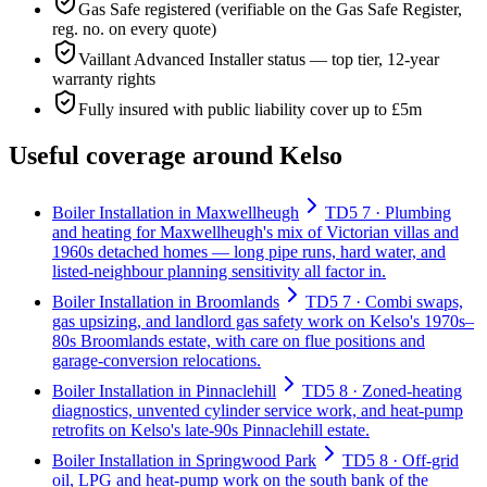
Gas Safe registered (verifiable on the Gas Safe Register,
reg. no. on every quote)
Vaillant Advanced Installer status — top tier, 12-year
warranty rights
Fully insured with public liability cover up to £5m
Useful coverage around Kelso
Boiler Installation in Maxwellheugh
TD5 7 · Plumbing
and heating for Maxwellheugh's mix of Victorian villas and
1960s detached homes — long pipe runs, hard water, and
listed-neighbour planning sensitivity all factor in.
Boiler Installation in Broomlands
TD5 7 · Combi swaps,
gas upsizing, and landlord gas safety work on Kelso's 1970s–
80s Broomlands estate, with care on flue positions and
garage-conversion relocations.
Boiler Installation in Pinnaclehill
TD5 8 · Zoned-heating
diagnostics, unvented cylinder service work, and heat-pump
retrofits on Kelso's late-90s Pinnaclehill estate.
Boiler Installation in Springwood Park
TD5 8 · Off-grid
oil, LPG and heat-pump work on the south bank of the