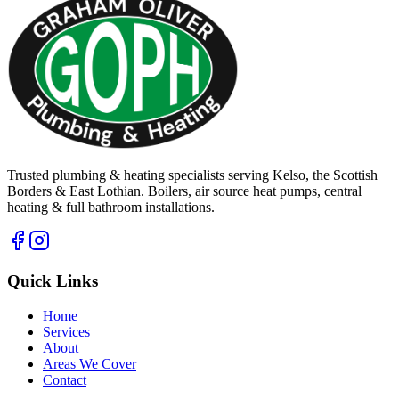
Trusted plumbing & heating specialists serving Kelso, the Scottish
Borders & East Lothian. Boilers, air source heat pumps, central
heating & full bathroom installations.
Quick Links
Home
Services
About
Areas We Cover
Contact