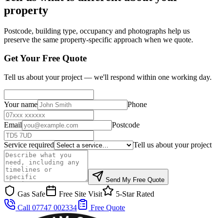
property
Postcode, building type, occupancy and photographs help us
preserve the same property-specific approach when we quote.
Get Your Free Quote
Tell us about your project — we'll respond within one working day.
Your name
Phone
Email
Postcode
Service required
Tell us about your project
Send My Free Quote
Gas Safe
Free Site Visit
5-Star Rated
Call 07747 002334
Free Quote