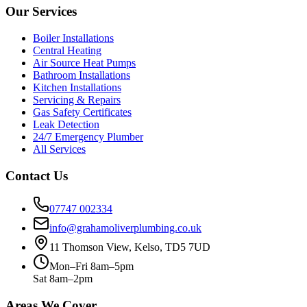
Our Services
Boiler Installations
Central Heating
Air Source Heat Pumps
Bathroom Installations
Kitchen Installations
Servicing & Repairs
Gas Safety Certificates
Leak Detection
24/7 Emergency Plumber
All Services
Contact Us
07747 002334
info@grahamoliverplumbing.co.uk
11 Thomson View, Kelso, TD5 7UD
Mon–Fri 8am–5pm
Sat 8am–2pm
Areas We Cover