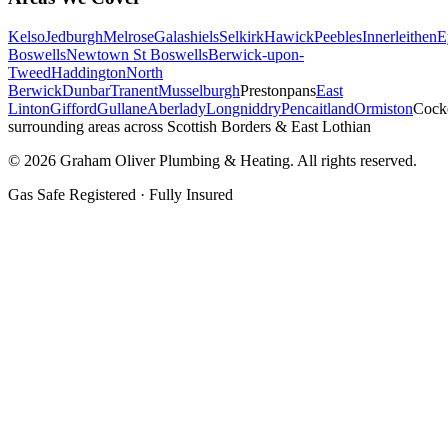
Kelso
Jedburgh
Melrose
Galashiels
Selkirk
Hawick
Peebles
Innerleithen
E
Boswells
Newtown St Boswells
Berwick-upon-
Tweed
Haddington
North
Berwick
Dunbar
Tranent
Musselburgh
Prestonpans
East
Linton
Gifford
Gullane
Aberlady
Longniddry
Pencaitland
Ormiston
Cock
surrounding areas across Scottish Borders & East Lothian
©
2026
Graham Oliver Plumbing & Heating. All rights reserved.
Gas Safe Registered · Fully Insured