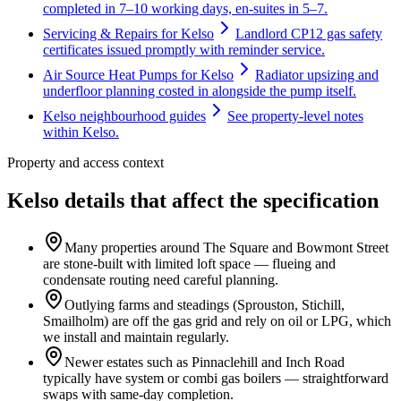
completed in 7–10 working days, en-suites in 5–7.
Servicing & Repairs for Kelso
Landlord CP12 gas safety
certificates issued promptly with reminder service.
Air Source Heat Pumps for Kelso
Radiator upsizing and
underfloor planning costed in alongside the pump itself.
Kelso neighbourhood guides
See property-level notes
within Kelso.
Property and access context
Kelso details that affect the specification
Many properties around The Square and Bowmont Street
are stone-built with limited loft space — flueing and
condensate routing need careful planning.
Outlying farms and steadings (Sprouston, Stichill,
Smailholm) are off the gas grid and rely on oil or LPG, which
we install and maintain regularly.
Newer estates such as Pinnaclehill and Inch Road
typically have system or combi gas boilers — straightforward
swaps with same-day completion.