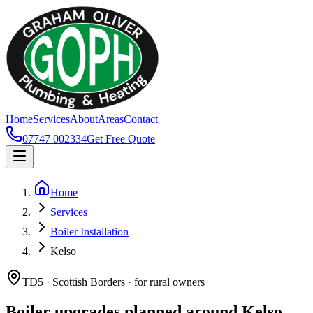
Home
Services
About
Areas
Contact
07747 002334
Get Free Quote
Home
Services
Boiler Installation
Kelso
TD5 · Scottish Borders · for rural owners
Boiler upgrades planned around Kelso