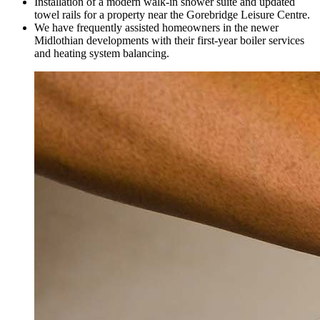
Installation of a modern walk-in shower suite and updated
towel rails for a property near the Gorebridge Leisure Centre.
We have frequently assisted homeowners in the newer
Midlothian developments with their first-year boiler services
and heating system balancing.