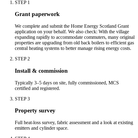
STEP
1
Grant paperwork
We complete and submit the Home Energy Scotland Grant
application on your behalf. We also check: With the village
expanding rapidly to accommodate commuters, many original
properties are upgrading from old back boilers to efficient gas
central heating systems to better manage rising energy costs.
STEP
2
Install & commission
Typically 3–5 days on site, fully commissioned, MCS
certified and registered.
STEP
3
Property survey
Full heat-loss survey, fabric assessment and a look at existing
emitters and cylinder space.