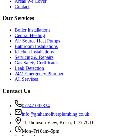
Areas We Cover
Contact
Our Services
Boiler Installations
Central Heating
Air Source Heat Pumps
Bathroom Installations
Kitchen Installations
Servicing & Repairs
Gas Safety Certificates
Leak Detection
24/7 Emergency Plumber
All Services
Contact Us
07747 002334
info@grahamoliverplumbing.co.uk
11 Thomson View, Kelso, TD5 7UD
Mon–Fri 8am–5pm