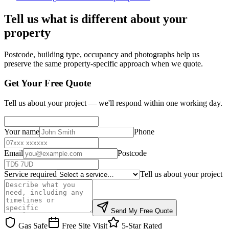
Tell us what is different about your
property
Postcode, building type, occupancy and photographs help us
preserve the same property-specific approach when we quote.
Get Your Free Quote
Tell us about your project — we'll respond within one working day.
Your name
Phone
Email
Postcode
Service required
Tell us about your project
Send My Free Quote
Gas Safe
Free Site Visit
5-Star Rated