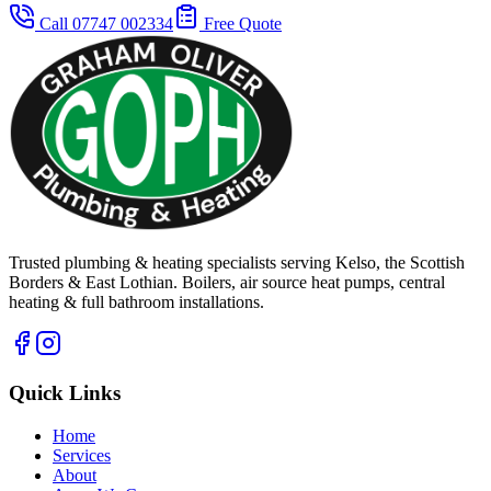
Call 07747 002334
Free Quote
Trusted plumbing & heating specialists serving Kelso, the Scottish
Borders & East Lothian. Boilers, air source heat pumps, central
heating & full bathroom installations.
Quick Links
Home
Services
About