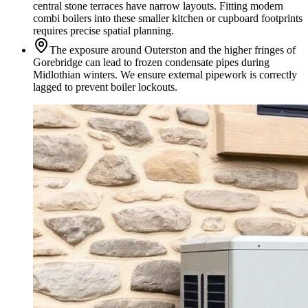
central stone terraces have narrow layouts. Fitting modern
combi boilers into these smaller kitchen or cupboard footprints
requires precise spatial planning.
The exposure around Outerston and the higher fringes of
Gorebridge can lead to frozen condensate pipes during
Midlothian winters. We ensure external pipework is correctly
lagged to prevent boiler lockouts.