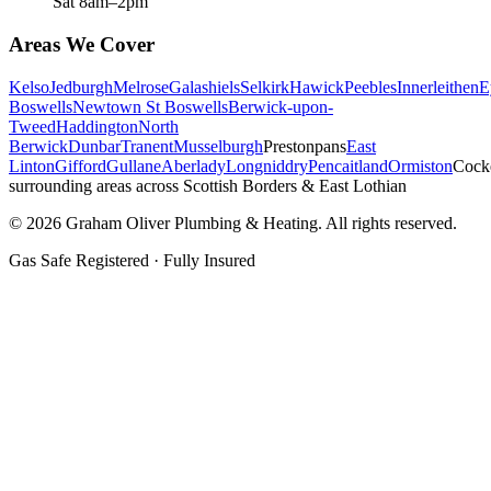
Sat 8am–2pm
Areas We Cover
Kelso
Jedburgh
Melrose
Galashiels
Selkirk
Hawick
Peebles
Innerleithen
E
Boswells
Newtown St Boswells
Berwick-upon-
Tweed
Haddington
North
Berwick
Dunbar
Tranent
Musselburgh
Prestonpans
East
Linton
Gifford
Gullane
Aberlady
Longniddry
Pencaitland
Ormiston
Cock
surrounding areas across Scottish Borders & East Lothian
©
2026
Graham Oliver Plumbing & Heating. All rights reserved.
Gas Safe Registered · Fully Insured