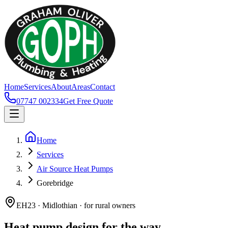
Home
Services
About
Areas
Contact
07747 002334
Get Free Quote
Home
Services
Air Source Heat Pumps
Gorebridge
EH23 · Midlothian · for rural owners
Heat pump design for the way