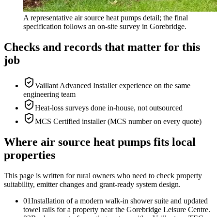
A representative air source heat pumps detail; the final
specification follows an on-site survey in Gorebridge.
Checks and records that matter for this
job
Vaillant Advanced Installer experience on the same
engineering team
Heat-loss surveys done in-house, not outsourced
MCS Certified installer (MCS number on every quote)
Where air source heat pumps fits local
properties
This page is written for
rural owners who need to check property
suitability, emitter changes and grant-ready system design
.
0
1
Installation of a modern walk-in shower suite and updated
towel rails for a property near the Gorebridge Leisure Centre.