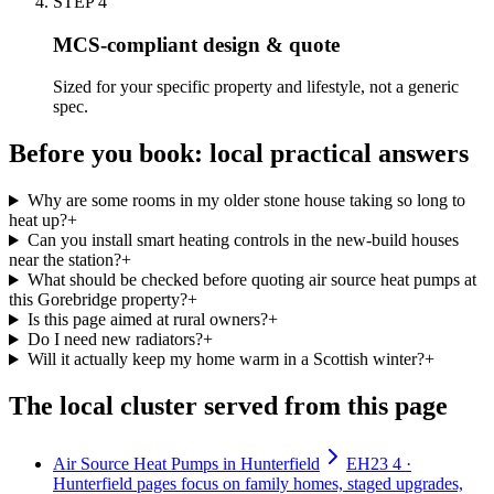
STEP
4
MCS-compliant design & quote
Sized for your specific property and lifestyle, not a generic
spec.
Before you book: local practical answers
Why are some rooms in my older stone house taking so long to
heat up?
+
Can you install smart heating controls in the new-build houses
near the station?
+
What should be checked before quoting air source heat pumps at
this Gorebridge property?
+
Is this page aimed at rural owners?
+
Do I need new radiators?
+
Will it actually keep my home warm in a Scottish winter?
+
The local cluster served from this page
Air Source Heat Pumps in Hunterfield
EH23 4 ·
Hunterfield pages focus on family homes, staged upgrades,