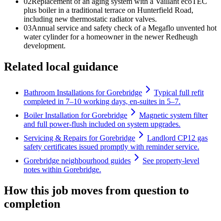
0
2
Replacement of an aging system with a Vaillant ecoTEC
plus boiler in a traditional terrace on Hunterfield Road,
including new thermostatic radiator valves.
0
3
Annual service and safety check of a Megaflo unvented hot
water cylinder for a homeowner in the newer Redheugh
development.
Related local guidance
Bathroom Installations for Gorebridge
Typical full refit
completed in 7–10 working days, en-suites in 5–7.
Boiler Installation for Gorebridge
Magnetic system filter
and full power-flush included on system upgrades.
Servicing & Repairs for Gorebridge
Landlord CP12 gas
safety certificates issued promptly with reminder service.
Gorebridge neighbourhood guides
See property-level
notes within Gorebridge.
How this job moves from question to
completion