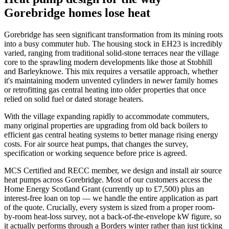
Gorebridge homes lose heat
Gorebridge has seen significant transformation from its mining roots
into a busy commuter hub. The housing stock in EH23 is incredibly
varied, ranging from traditional solid-stone terraces near the village
core to the sprawling modern developments like those at Stobhill
and Barleyknowe. This mix requires a versatile approach, whether
it's maintaining modern unvented cylinders in newer family homes
or retrofitting gas central heating into older properties that once
relied on solid fuel or dated storage heaters.
With the village expanding rapidly to accommodate commuters,
many original properties are upgrading from old back boilers to
efficient gas central heating systems to better manage rising energy
costs. For air source heat pumps, that changes the survey,
specification or working sequence before price is agreed.
MCS Certified and RECC member, we design and install air source
heat pumps across Gorebridge. Most of our customers access the
Home Energy Scotland Grant (currently up to £7,500) plus an
interest-free loan on top — we handle the entire application as part
of the quote. Crucially, every system is sized from a proper room-
by-room heat-loss survey, not a back-of-the-envelope kW figure, so
it actually performs through a Borders winter rather than just ticking