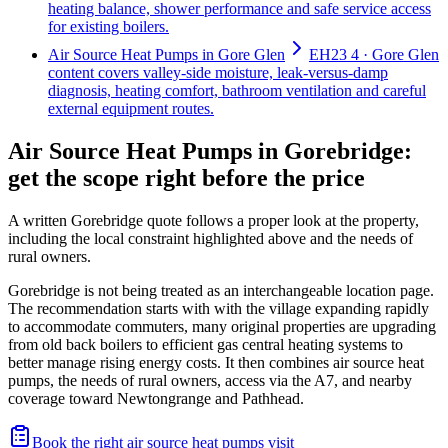
heating balance, shower performance and safe service access
for existing boilers.
Air Source Heat Pumps in Gore Glen
EH23 4 · Gore Glen
content covers valley-side moisture, leak-versus-damp
diagnosis, heating comfort, bathroom ventilation and careful
external equipment routes.
Air Source Heat Pumps in Gorebridge:
get the scope right before the price
A written Gorebridge quote follows a proper look at the property,
including the local constraint highlighted above and the needs of
rural owners.
Gorebridge is not being treated as an interchangeable location page.
The recommendation starts with with the village expanding rapidly
to accommodate commuters, many original properties are upgrading
from old back boilers to efficient gas central heating systems to
better manage rising energy costs. It then combines air source heat
pumps, the needs of rural owners, access via the A7, and nearby
coverage toward Newtongrange and Pathhead.
Book the right air source heat pumps visit