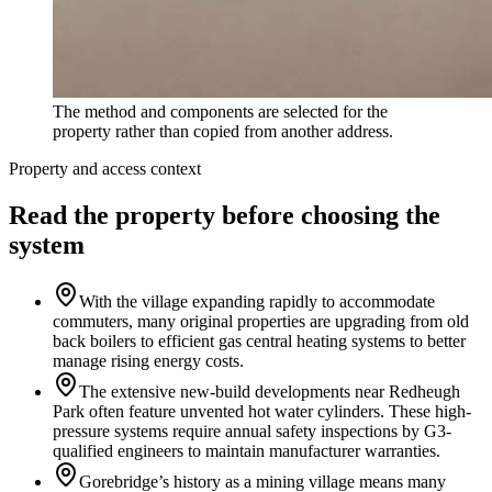
The method and components are selected for the
property rather than copied from another address.
Property and access context
Read the property before choosing the
system
With the village expanding rapidly to accommodate
commuters, many original properties are upgrading from old
back boilers to efficient gas central heating systems to better
manage rising energy costs.
The extensive new-build developments near Redheugh
Park often feature unvented hot water cylinders. These high-
pressure systems require annual safety inspections by G3-
qualified engineers to maintain manufacturer warranties.
Gorebridge’s history as a mining village means many