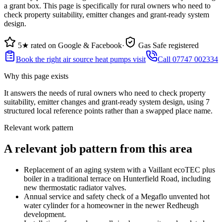
a grant box. This page is specifically for rural owners who need to
check property suitability, emitter changes and grant-ready system
design.
5★ rated on Google & Facebook
·
Gas Safe registered
Book the right air source heat pumps visit
Call 07747 002334
Why this page exists
It answers the needs of
rural owners who need to check property
suitability, emitter changes and grant-ready system design
, using
7
structured local reference points rather than a swapped place name.
Relevant work pattern
A relevant job pattern from this area
Replacement of an aging system with a Vaillant ecoTEC plus
boiler in a traditional terrace on Hunterfield Road, including
new thermostatic radiator valves.
Annual service and safety check of a Megaflo unvented hot
water cylinder for a homeowner in the newer Redheugh
development.